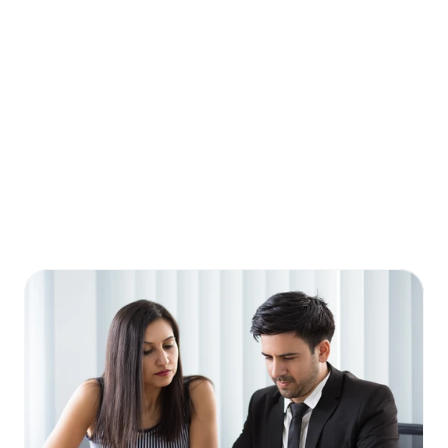
How do I find a Financial Consultant?
Why should I work with a Financial Consultant?
Is Financial Consultant only for high-net-worth 
individuals?