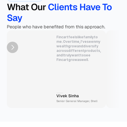
What Our 
Clients Have To 
Say
People who have benefited from this approach.
Fincart
feels
like
family
to
me.
Over
time,
I’ve
seen
my
wealth
grow
and
diversify
across
different
products,
and
I
truly
want
to
see
Fincart
grow
as
well.
Vivek Sinha
Senior General Manager, Shell