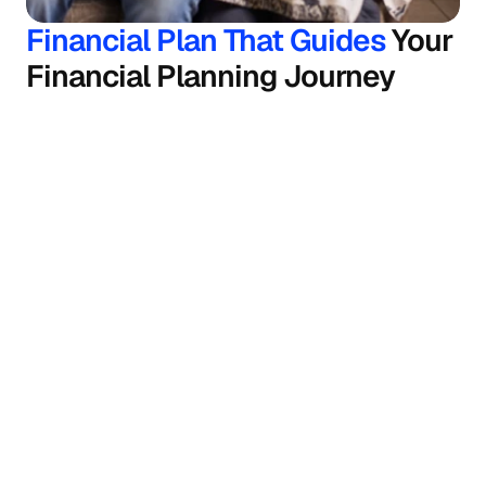
Financial Plan That Guides 
Your 
Financial Planning Journey
Goal planning
Fincart helps you plan your goals, from buying a 
car to child education and wealth creation.
Retirement planning
Our financial consultant will help you build a 
sustainable corpus for a secure retirement.
Insurance planning
Your life and health are your greatest assets. 
Our financial planners help you secure them 
with insurance planning.