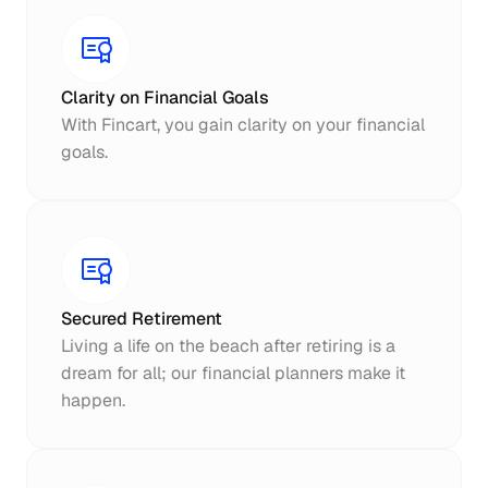
Clarity on Financial Goals
With Fincart, you gain clarity on your financial 
goals.
Secured Retirement
Living a life on the beach after retiring is a 
dream for all; our financial planners make it 
happen.