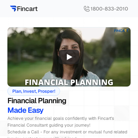
1800-833-2010
Plan, Invest, Prosper!
Financial Planning
Made Easy
Achieve your financial goals confidently with Fincart's 
Financial Consultant guiding your journey!

Schedule a Call - For any investment or mutual fund related 