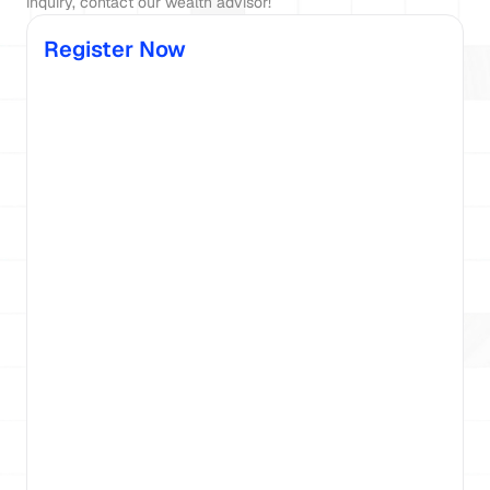
Register Now