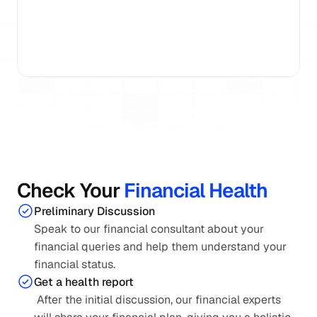
15+ Years
AMFI Registered
15,000 Families Gui
Check Your 
Financial Health
Preliminary Discussion
Speak to our financial consultant about your 
financial queries and help them understand your 
financial status.
Get a health report
 After the initial discussion, our financial experts 