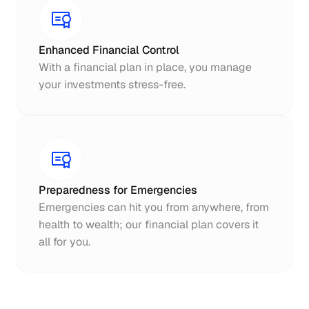
Enhanced Financial Control
With a financial plan in place, you manage 
your investments stress-free.
Preparedness for Emergencies
Emergencies can hit you from anywhere, from 
health to wealth; our financial plan covers it 
all for you.