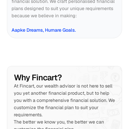
financial solution. We craft personalised financial 
plans designed to suit your unique requirements 
because we believe in making:
Aapke Dreams, Humare Goals.
Why Fincart?
At Fincart, our wealth advisor is not here to sell 
you yet another financial product, but to help 
you with a comprehensive financial solution. We 
customize the financial plan to suit your 
requirements.
The better we know you, the better we can 