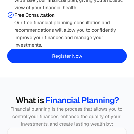
will share your financial plan, giving you a holistic 
view of your financial health.
Free Consultation
Our free financial planning consultation and 
recommendations will allow you to confidently 
improve your finances and manage your 
investments.
Smart Planning. Better Outcomes.
Roadmap to lasting financial well-being
Register Now
What is 
Financial Planning?
Financial planning is the process that allows you to 
control your finances, enhance the quality of your 
investments, and create lasting wealth by: