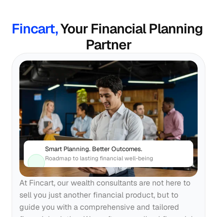
Fincart, 
Your Financial Planning 
Partner
Smart Planning. Better Outcomes.
Roadmap to lasting financial well-being
At Fincart, our wealth consultants are not here to 
sell you just another financial product, but to 
guide you with a comprehensive and tailored 