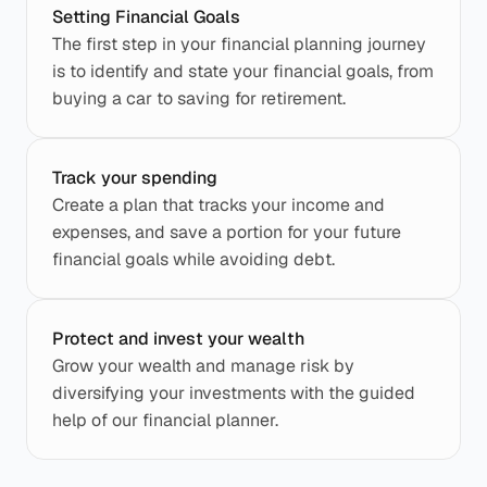
Setting Financial Goals
The first step in your financial planning journey 
is to identify and state your financial goals, from 
buying a car to saving for retirement.
Track your spending
Create a plan that tracks your income and 
expenses, and save a portion for your future 
financial goals while avoiding debt.
Protect and invest your wealth
Grow your wealth and manage risk by 
diversifying your investments with the guided 
help of our financial planner.