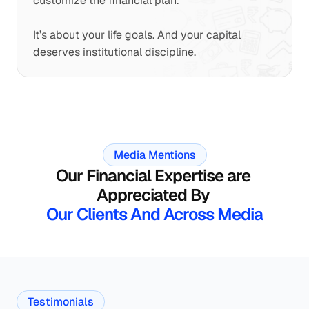
customize the financial plan.
It’s about your life goals. And your capital 
deserves institutional discipline.
Media Mentions
Our Financial Expertise are 
Appreciated By 
Our Clients And Across Media
Testimonials