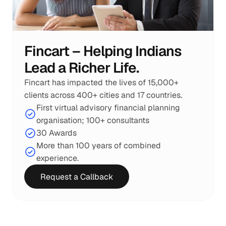
Fincart – Helping Indians 
Lead a Richer Life.
Fincart has impacted the lives of 15,000+ 
clients across 400+ cities and 17 countries.
First virtual advisory financial planning 
organisation; 100+ consultants
30 Awards
More than 100 years of combined 
experience.
Request a Callback