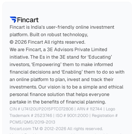
Fincart is India's user-friendly online investment 
platform. Built on robust technology,
© 2026 Fincart All rights reserved.
We are Fincart, a 3E Advisors Private Limited 
initiative. The Es in the 3E stand for ‘Educating’ 
investors, ‘Empowering’ them to make informed 
financial decisions and ‘Enabling’ them to do so with 
an online platform to plan, invest and track their 
investments. Our vision is to be a simple and ethical 
personal finance solution that helps everyone 
partake in the benefits of financial planning.
CIN # U74120UP2015PTC072806 | ARN # 112744 | Logo 
Trademark # 2523746 | ISO # 9001:2000 | Registration # 
PCMS/QMS/2019-2013
fincart.com TM © 2012-2026 All rights reserved. 