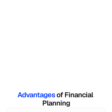
Investment Planning
Fincart's financial consultant suggests 
investments that align with your life goals.
Wealth Creation
Your wealth consultant will guide you in every 
step of your journey toward wealth creation.
Advantages 
of Financial 
Planning