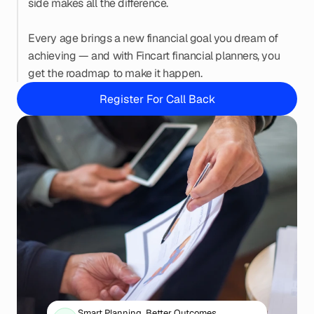
side makes all the difference.
Every age brings a new financial goal you dream of 
achieving — and with Fincart financial planners, you 
get the roadmap to make it happen.
Register For Call Back
Smart Planning. Better Outcomes.