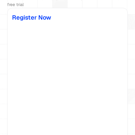
free trial
Register Now