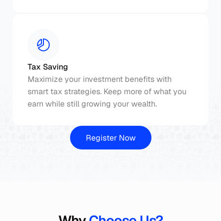
Tax Saving
Maximize your investment benefits with 
smart tax strategies. Keep more of what you 
earn while still growing your wealth.
Register Now
Why
 Choose Us?