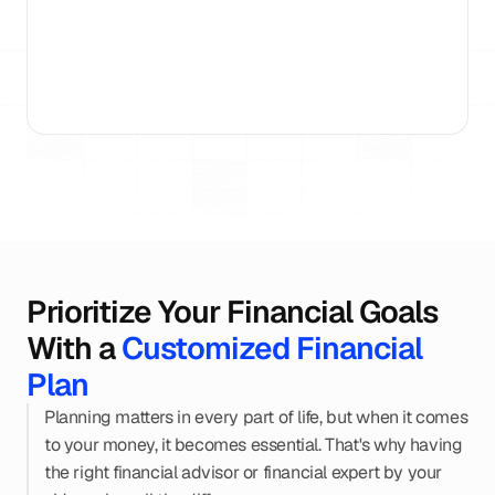
15+ Years
AMFI Registered
15,000 Families Gui
Prioritize Your Financial Goals 
With a 
Customized Financial 
Plan
Planning matters in every part of life, but when it comes 
to your money, it becomes essential. That's why having 
the right financial advisor or financial expert by your 