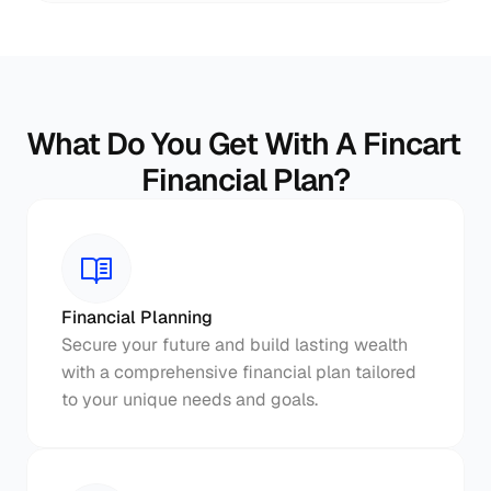
What Do You Get With A Fincart 
Financial Plan?
Financial Planning
Secure your future and build lasting wealth 
with a comprehensive financial plan tailored 
to your unique needs and goals.