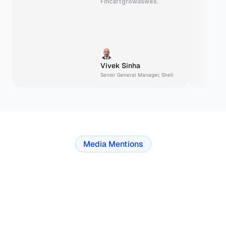
Fincart
grow
as
well.
Vivek Sinha
Senior General Manager, Shell
Media Mentions