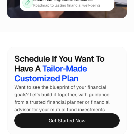
Roadmap to lasting financial well-being
Schedule If You Want To 
Have A 
Tailor-Made 
Customized Plan
Want to see the blueprint of your financial 
goals? Let's build it together, with guidance 
from a trusted financial planner or financial 
advisor for your mutual fund investments.
Get Started Now