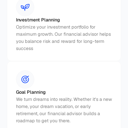
Investment Planning
Optimize your investment portfolio for 
maximum growth. Our financial advisor helps 
you balance risk and reward for long-term 
success
Goal Planning
We turn dreams into reality. Whether it's a new 
home, your dream vacation, or early 
retirement, our financial advisor builds a 
roadmap to get you there.