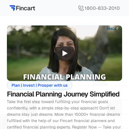
1800-833-2010
Plan | Invest | Prosper with us
Financial Planning Journey Simplified
Take the first step toward fulfilling your financial goals 
confidently, with a simple step-by-step approach! Don't let 
dreams stay just dreams. More than 15000+ financial dreams 
fulfilled with the help of our Fincart financial planners and 
certified financial planning experts. Register Now — Take your 