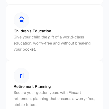
Children's Education
Give your child the gift of a world-class 
education, worry-free and without breaking 
your pocket.
Retirement Planning
Secure your golden years with Fincart 
retirement planning that ensures a worry-free, 
stable future.