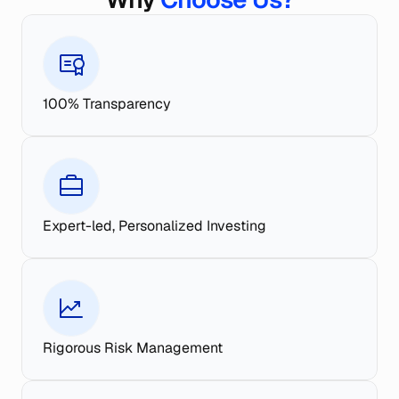
100% Transparency
Expert-led, Personalized Investing
Rigorous Risk Management