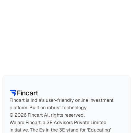
Can NRIs use this service?
How do I find a financial advisor?
Why should I work with a financial advisor?
Is financial planning only for high-net-worth 
individuals?
Fincart is India's user-friendly online investment 
platform. Built on robust technology,
© 2026 Fincart All rights reserved.
We are Fincart, a 3E Advisors Private Limited 
initiative. The Es in the 3E stand for ‘Educating’ 