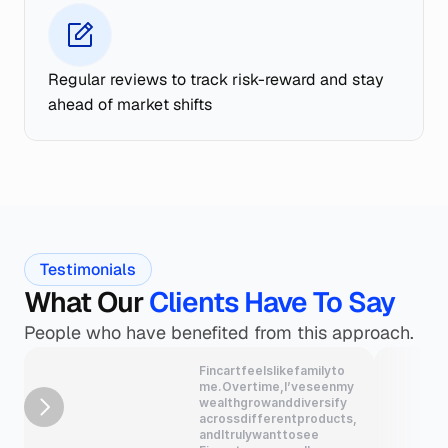
Regular reviews to track risk-reward and stay 
ahead of market shifts
Testimonials
What Our
 Clients Have To Say
People who have benefited from this approach.
Fincart
feels
like
family
to
me.
Over
time,
I’ve
seen
my
wealth
grow
and
diversify
across
different
products,
and
I
truly
want
to
see