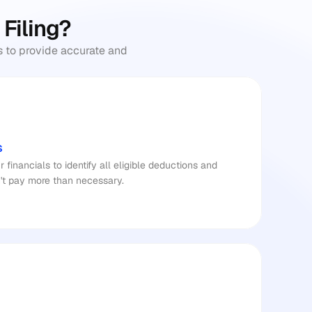
 Filing?
 to provide accurate and 
s
inancials to identify all eligible deductions and 
't pay more than necessary.​