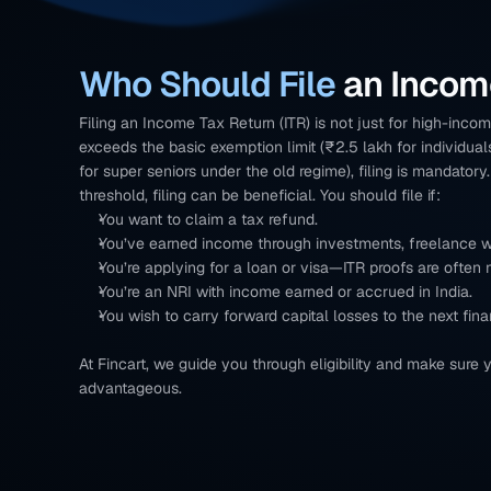
Who Should File 
an Incom
Filing an Income Tax Return (ITR) is not just for high-income
exceeds the basic exemption limit (₹2.5 lakh for individual
for super seniors under the old regime), filing is mandatory
threshold, filing can be beneficial. You should file if:
You want to claim a tax refund.
You’ve earned income through investments, freelance wo
You’re applying for a loan or visa—ITR proofs are often
You’re an NRI with income earned or accrued in India.
You wish to carry forward capital losses to the next fina
At Fincart, we guide you through eligibility and make sure y
advantageous.