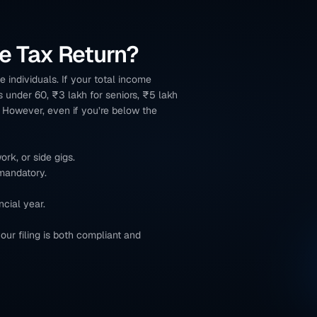
e Tax Return?
 individuals. If your total income 
s under 60, ₹3 lakh for seniors, ₹5 lakh 
. However, even if you’re below the 
rk, or side gigs.
 mandatory.
ncial year.
our filing is both compliant and 