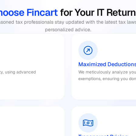
oose Fincart 
for Your IT Return
oned tax professionals stay updated with the latest tax laws
personalized advice.​
Maximized Deduction
ty, using advanced 
We meticulously analyze your f
exemptions, ensuring you don