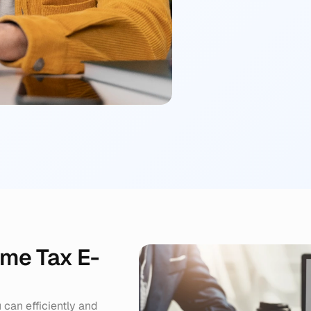
Filing & Confirma
We file your return
receipt.
ome Tax E-
can efficiently and 