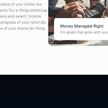
tatus of your online tax 
come Tax e-filing portal.Log 
menu and select ‘Income 
 progress of your return.By 
 of your online tax filing.