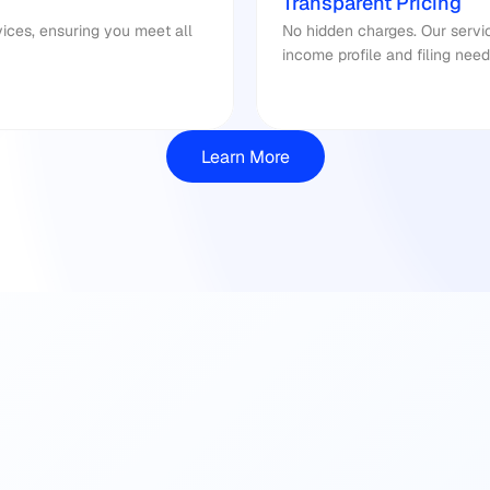
Transparent Pricing
No hidden charges. Our service
income profile and filing need
Learn More