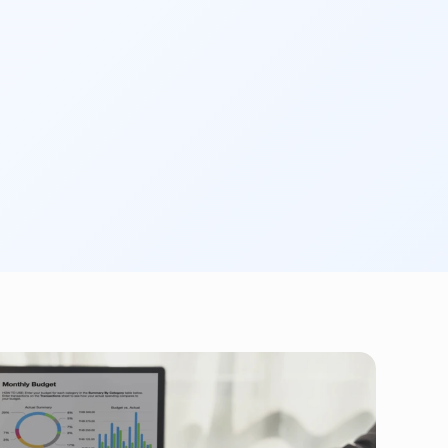
tion
 and provide you with the acknowledgment 