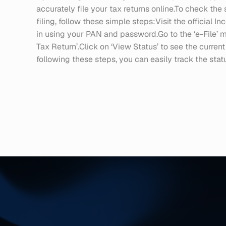
accurately file your tax returns online.To check the s
filing, follow these simple steps:Visit the official In
in using your PAN and password.Go to the ‘e-File’ 
Tax Return’.Click on ‘View Status’ to see the current
following these steps, you can easily track the status