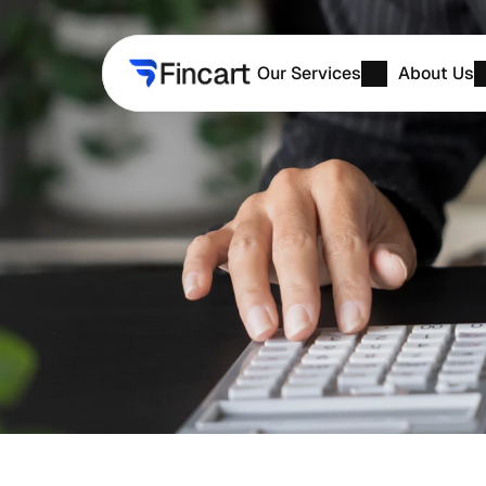
Our Services
About Us