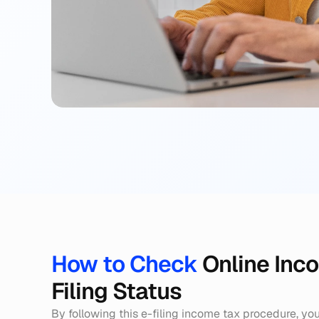
How to Check 
Online Inc
Filing Status
By following this e-filing income tax procedure, you 