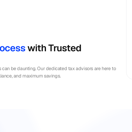
rocess 
with Trusted 
s can be daunting. Our dedicated tax advisors are here to 
liance, and maximum savings.