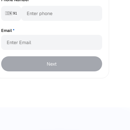
🇮🇳 91
Email
*
Next