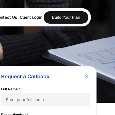
ntact Us
Client Login
Build Your Plan
Request a Callback
Full Name
*
Phone Number
*