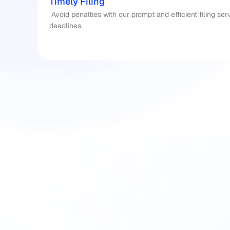
Timely Filing
 Avoid penalties with our prompt and efficient filing services, ensuring you meet all 
deadlines.​