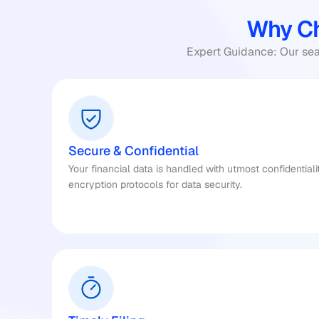
Why Ch
Expert Guidance: Our seas
Secure & Confidential
Your financial data is handled with utmost confidentiali
encryption protocols for data security.​