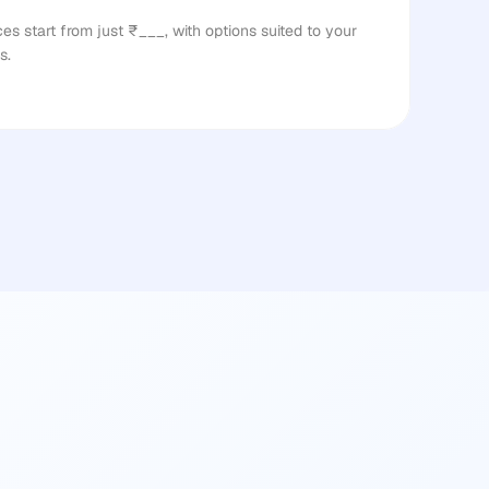
s start from just ₹___, with options suited to your 
s.