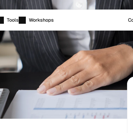
Tools
Workshops
Co