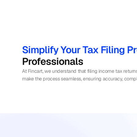
Simplify Your Tax Filing P
Professionals
At Fincart, we understand that filing income tax return
make the process seamless, ensuring accuracy, comp