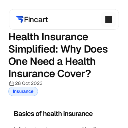
Health Insurance 
Simplified: Why Does 
One Need a Health 
Insurance Cover?
28 Oct 2023
Insurance
Basics of health insurance