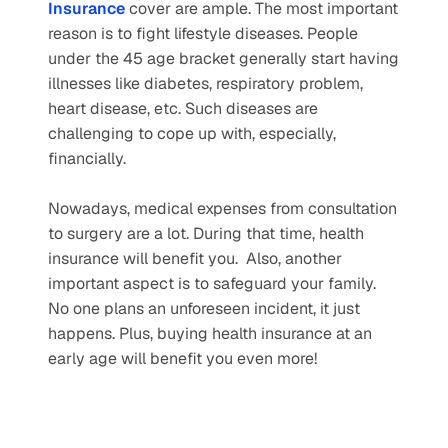
Insurance
 cover are ample. The most important 
reason is to fight lifestyle diseases. People 
under the 45 age bracket generally start having 
illnesses like diabetes, respiratory problem, 
heart disease, etc. Such diseases are 
challenging to cope up with, especially, 
financially.
Nowadays, medical expenses from consultation 
to surgery are a lot. During that time, health 
insurance will benefit you.  Also, another 
important aspect is to safeguard your family. 
No one plans an unforeseen incident, it just 
happens. Plus, buying health insurance at an 
early age will benefit you even more! 