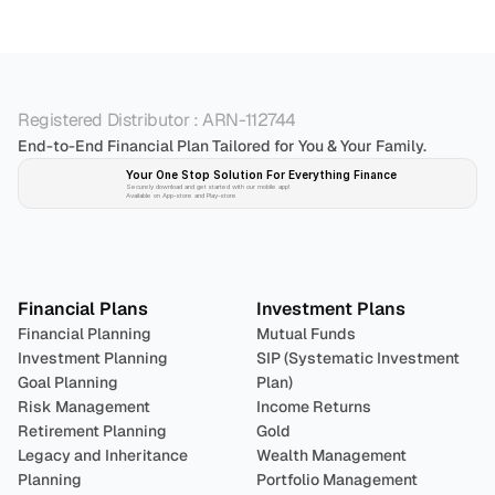
Registered Distributor : ARN-112744
End-to-End Financial Plan Tailored for You & Your Family.
Your One Stop Solution For Everything Finance 
Securely download and get started with our mobile app!
Available on App-store and Play-store
Plan 
Invest
 
Financial Plans
Investment Plans
Financial Planning
Mutual Funds
Investment Planning
SIP (Systematic Investment 
Goal Planning
Plan)
Risk Management
Income Returns
Retirement Planning
Gold
Legacy and Inheritance 
Wealth Management
Planning
Portfolio Management 