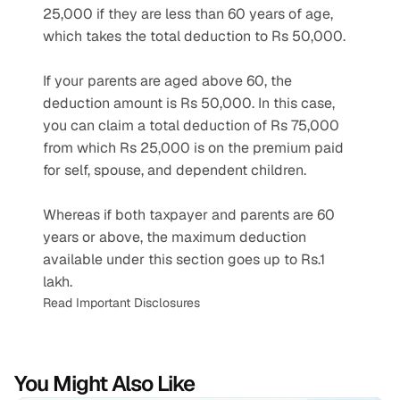
25,000 if they are less than 60 years of age, 
which takes the total deduction to Rs 50,000.
If your parents are aged above 60, the 
deduction amount is Rs 50,000. In this case, 
you can claim a total deduction of Rs 75,000 
from which Rs 25,000 is on the premium paid 
for self, spouse, and dependent children.
Whereas if both taxpayer and parents are 60 
years or above, the maximum deduction 
available under this section goes up to Rs.1 
lakh.
Read Important Disclosures
You Might Also Like