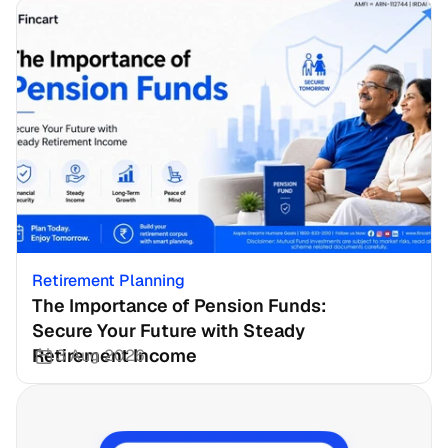
Retirement Planning
The Importance of Pension Funds: 
Secure Your Future with Steady 
Retirement Income
3 Aug 2026