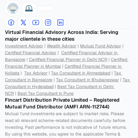
Virtual Financial Advisory Across India: Serving 
major clientele in these cities
Investment Advisor
 | 
Wealth Advisor
 | 
Mutual Fund Advisor
 | 
Certified Financial Advisor
 |  
Certified Financial Advisor in 
Bangalore
 | 
Certified Financial Planner in Delhi NCR
 | 
Certified 
Financial Planner in Mumbai
 | 
Certified Financial Planner in 
Kolkata
 |  
Tax Advisor
 | 
Tax Consultant in Ahmedabad
 | 
Tax 
Consultant in Bangalore
 | 
Tax Consultant in Bhubaneswar
 | 
Tax 
Consultant in Hyderabad
 | 
Best Tax Consultant in Delhi 
NCR
 | 
Best Tax Consultant in Pune
Fincart Distribution Private Limited – Registered 
Mutual Fund Distributor (AMFI ARN-112744) 
Mutual fund investments are subject to market risks. Please 
read all relevant scheme-related documents carefully before 
investing. Past performance is not indicative of future returns. 
By using this website, you agree to the applicable Terms & 