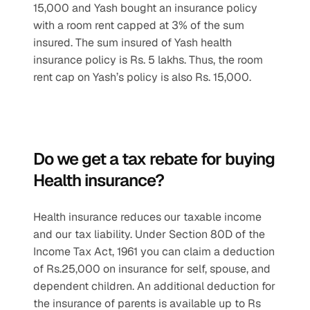
15,000 and Yash bought an insurance policy 
with a room rent capped at 3% of the sum 
insured. The sum insured of Yash health 
insurance policy is Rs. 5 lakhs. Thus, the room 
rent cap on Yash’s policy is also Rs. 15,000.
Do we get a tax rebate for buying 
Health insurance? 
Health insurance reduces our taxable income 
and our tax liability. Under Section 80D of the 
Income Tax Act, 1961 you can claim a deduction 
of Rs.25,000 on insurance for self, spouse, and 
dependent children. An additional deduction for 
the insurance of parents is available up to Rs 