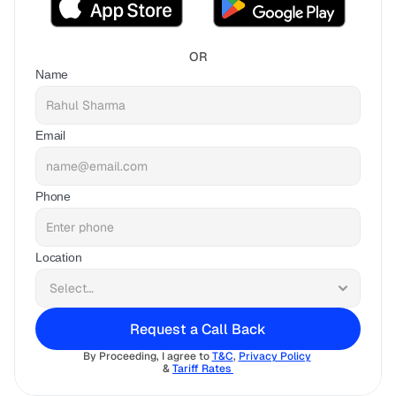
OR
Name
Email
Phone
Location
Request a Call Back
By Proceeding, I agree to 
T&C
, 
Privacy Policy
& 
Tariff Rates 