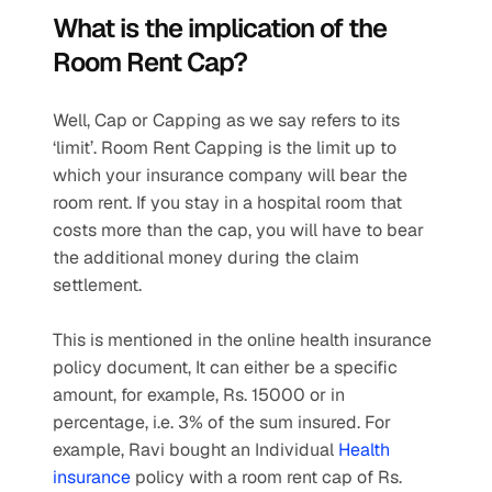
What is the implication of the 
Room Rent Cap? 
Well, Cap or Capping as we say refers to its 
‘limit’. Room Rent Capping is the limit up to 
which your insurance company will bear the 
room rent. If you stay in a hospital room that 
costs more than the cap, you will have to bear 
the additional money during the claim 
settlement.
This is mentioned in the online health insurance 
policy document, It can either be a specific 
amount, for example, Rs. 15000 or in 
percentage, i.e. 3% of the sum insured. For 
example, Ravi bought an Individual 
Health 
insurance
 policy with a room rent cap of Rs. 