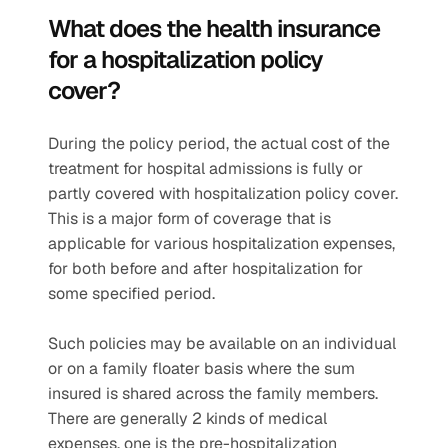
What does the health insurance 
for a hospitalization policy 
cover?  
During the policy period, the actual cost of the 
treatment for hospital admissions is fully or 
partly covered with hospitalization policy cover. 
This is a major form of coverage that is 
applicable for various hospitalization expenses, 
for both before and after hospitalization for 
some specified period.
Such policies may be available on an individual 
or on a family floater basis where the sum 
insured is shared across the family members. 
There are generally 2 kinds of medical 
expenses, one is the pre-hospitalization 