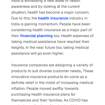
India is witnessing a new wake of health 
awareness and by looking at the current 
situation, health has become a major concern. 
Due to this, the
health insurance
 industry in 
India is gaining momentum. People have been 
considering health insurance as a major part of 
their
financial planning
too. Health expenses of 
taking medical assistance have reached their 
heights. In the near future too, taking medical 
assistance will go even higher.
Insurance companies are designing a variety of 
products to suit diverse customer needs., These 
innovative insurance products do come as a 
definite relief in the midst of increasing medical 
inflation. People moved swiftly towards 
purchasing health insurance plans for 
themselves and their families. As COVID has 