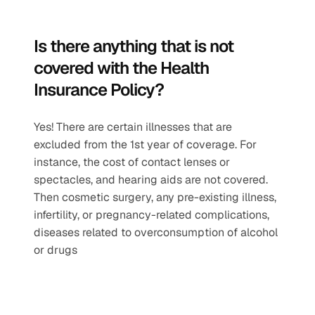
Is there anything that is not 
covered with the Health 
Insurance Policy?
Yes! There are certain illnesses that are 
excluded from the 1st year of coverage. For 
instance, the cost of contact lenses or 
spectacles, and hearing aids are not covered. 
Then cosmetic surgery, any pre-existing illness, 
infertility, or pregnancy-related complications, 
diseases related to overconsumption of alcohol 
or drugs