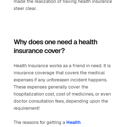
made the realization of having health insurance 
steer clear. 
Why does one need a health 
insurance cover? 
Health Insurance works as a friend in need. It is 
insurance coverage that covers the medical 
expenses if any unforeseen incident happens. 
These expenses generally cover the 
hospitalization cost, cost of medicines, or even 
doctor consultation fees, depending upon the 
requirement!
The reasons for getting a 
Health 