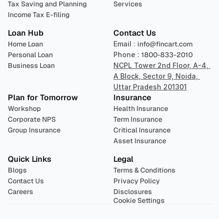
Tax Saving and Planning
Services
Income Tax E-filing
Loan Hub
Contact Us
Home Loan
Email : 
info@fincart.com
Personal Loan
Phone : 
1800-833-2010
Business Loan
NCPL Tower 2nd Floor, A-4, 
A Block, Sector 9, Noida, 
Uttar Pradesh 201301
Plan for Tomorrow
Insurance
Workshop
Health Insurance
Corporate NPS
Term Insurance
Group Insurance
Critical Insurance
Asset Insurance
Quick Links
Legal
Blogs
Terms & Conditions
Contact Us
Privacy Policy
Careers
Disclosures
Cookie Settings