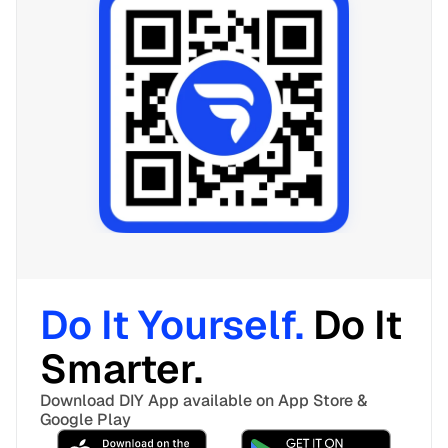
Do It Yourself. 
Do It 
Smarter. 
Download DIY App available on App Store & 
Google Play