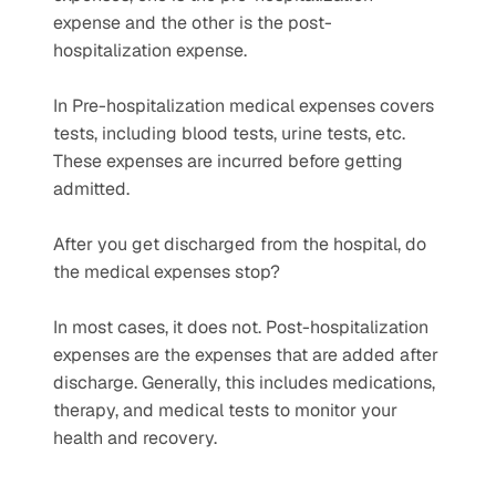
expense and the other is the post-
hospitalization expense.
In Pre-hospitalization medical expenses covers 
tests, including blood tests, urine tests, etc. 
These expenses are incurred before getting 
admitted.
After you get discharged from the hospital, do 
the medical expenses stop?
In most cases, it does not. Post-hospitalization 
expenses are the expenses that are added after 
discharge. Generally, this includes medications, 
therapy, and medical tests to monitor your 
health and recovery. 