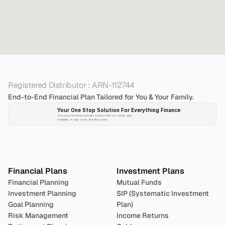
Registered Distributor : ARN-112744
End-to-End Financial Plan Tailored for You & Your Family.
Your One Stop Solution For Everything Finance 
Securely download and get started with our mobile app!
Available on App-store and Play-store
Plan 
Invest
 
Financial Plans
Investment Plans
Financial Planning
Mutual Funds
Investment Planning
SIP (Systematic Investment 
Goal Planning
Plan)
Risk Management
Income Returns