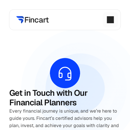
Get in Touch with Our 
Financial Planners
Every financial journey is unique, and we’re here to 
guide yours. Fincart’s certified advisors help you 
plan, invest, and achieve your goals with clarity and 