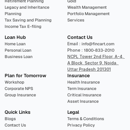
Retirement Planning
Gold
Legacy and Inheritance 
Wealth Management
Planning
Portfolio Management 
Tax Saving and Planning
Services
Income Tax E-filing
Loan Hub
Contact Us
Home Loan
Email : 
info@fincart.com
Personal Loan
Phone : 
1800-833-2010
Business Loan
NCPL Tower 2nd Floor, A-4, 
A Block, Sector 9, Noida, 
Uttar Pradesh 201301
Plan for Tomorrow
Insurance
Workshop
Health Insurance
Corporate NPS
Term Insurance
Group Insurance
Critical Insurance
Asset Insurance
Quick Links
Legal
Blogs
Terms & Conditions
Contact Us
Privacy Policy