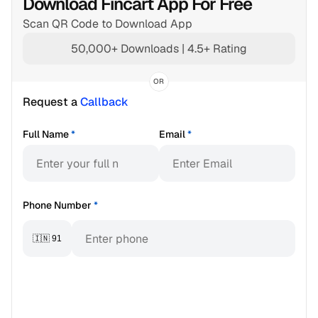
Download Fincart App For Free
Scan QR Code to Download App
50,000+ Downloads | 4.5+ Rating
OR
Request a 
Callback
Full Name
*
Email
*
Phone Number
*
🇮🇳 91