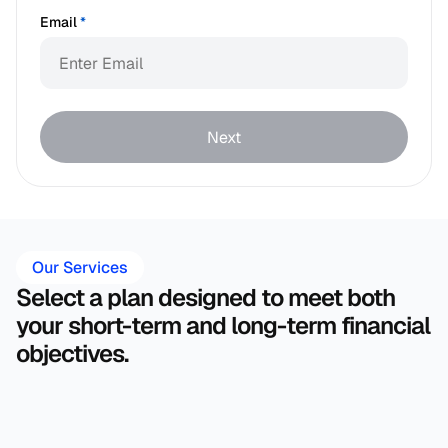
Email
*
Next
Our Services
Select a plan designed to meet both 
your short-term and long-term financial 
objectives.
Financial Plan 