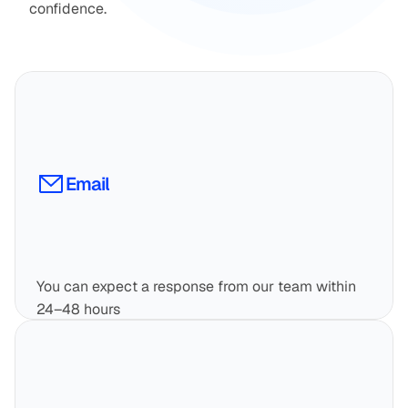
confidence.
Email
You can expect a response from our team within 
24–48 hours
info@fincart.com
Email Now