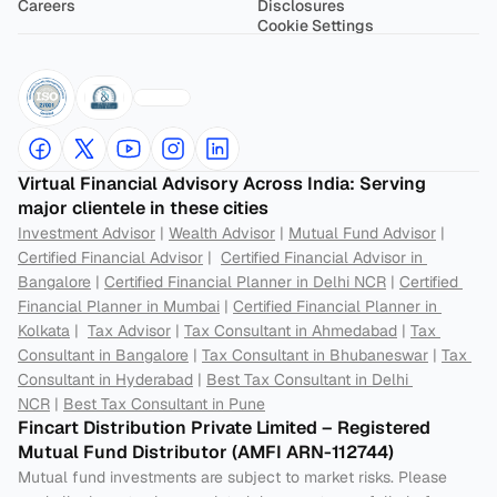
Careers
Disclosures
Cookie Settings
Virtual Financial Advisory Across India: Serving 
major clientele in these cities
Investment Advisor
 | 
Wealth Advisor
 | 
Mutual Fund Advisor
 | 
Certified Financial Advisor
 |  
Certified Financial Advisor in 
Bangalore
 | 
Certified Financial Planner in Delhi NCR
 | 
Certified 
Financial Planner in Mumbai
 | 
Certified Financial Planner in 
Kolkata
 |  
Tax Advisor
 | 
Tax Consultant in Ahmedabad
 | 
Tax 
Consultant in Bangalore
 | 
Tax Consultant in Bhubaneswar
 | 
Tax 
Consultant in Hyderabad
 | 
Best Tax Consultant in Delhi 
NCR
 | 
Best Tax Consultant in Pune
Fincart Distribution Private Limited – Registered 
Mutual Fund Distributor (AMFI ARN-112744) 
Mutual fund investments are subject to market risks. Please 