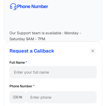
Phone Number
Our Support team is available : Monday - 
Saturday 9AM - 7PM
1800-833-2010
Request a Callback
Call Now
Full Name
*
Phone Number
*
🇮🇳 91