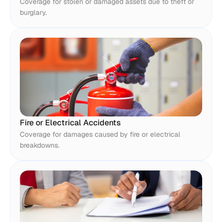
Coverage for stolen or damaged assets due to theft or 
burglary.
Fire or Electrical Accidents
Coverage for damages caused by fire or electrical 
breakdowns.