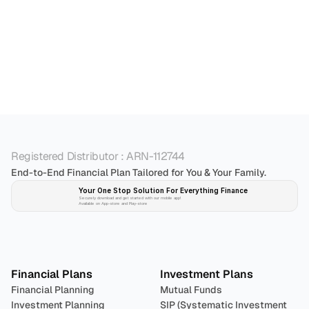
Registered Distributor : ARN-112744
End-to-End Financial Plan Tailored for You & Your Family.
Your One Stop Solution For Everything Finance 
Securely download and get started with our mobile app!
Available on App-store and Play-store
Plan 
Invest
 
Financial Plans
Investment Plans
Financial Planning
Mutual Funds
Investment Planning
SIP (Systematic Investment 