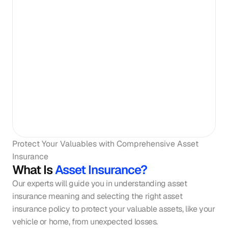
Protect Your Valuables with Comprehensive Asset 
Insurance
What Is
Asset Insurance?
Our experts will guide you in understanding asset 
insurance meaning and selecting the right asset 
insurance policy to protect your valuable assets, like your 
vehicle or home, from unexpected losses.