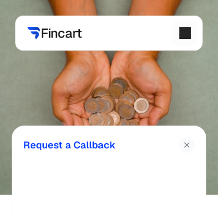
Request a Callback