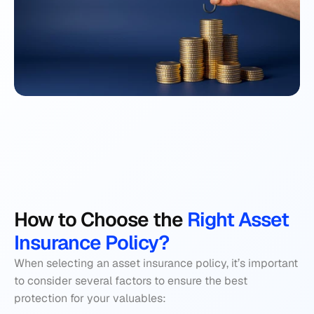
How to Choose the
 Right Asset 
Insurance Policy?
When selecting an asset insurance policy, it’s important 
to consider several factors to ensure the best 
protection for your valuables: