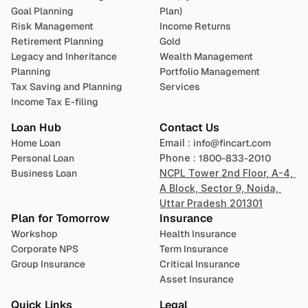
Goal Planning
Plan)
Risk Management
Income Returns
Retirement Planning
Gold
Legacy and Inheritance 
Wealth Management
Planning
Portfolio Management 
Tax Saving and Planning
Services
Income Tax E-filing
Loan Hub
Contact Us
Home Loan
Email : 
info@fincart.com
Personal Loan
Phone : 
1800-833-2010
Business Loan
NCPL Tower 2nd Floor, A-4, 
A Block, Sector 9, Noida, 
Uttar Pradesh 201301
Plan for Tomorrow
Insurance
Workshop
Health Insurance
Corporate NPS
Term Insurance
Group Insurance
Critical Insurance
Asset Insurance
Quick Links
Legal