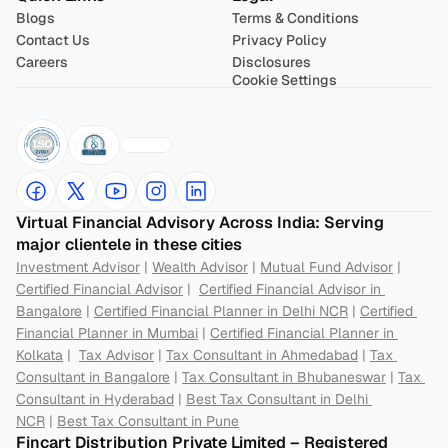
Blogs
Terms & Conditions
Contact Us
Privacy Policy
Careers
Disclosures
Cookie Settings
Virtual Financial Advisory Across India: Serving 
major clientele in these cities
Investment Advisor
 | 
Wealth Advisor
 | 
Mutual Fund Advisor
 | 
Certified Financial Advisor
 |  
Certified Financial Advisor in 
Bangalore
 | 
Certified Financial Planner in Delhi NCR
 | 
Certified 
Financial Planner in Mumbai
 | 
Certified Financial Planner in 
Kolkata
 |  
Tax Advisor
 | 
Tax Consultant in Ahmedabad
 | 
Tax 
Consultant in Bangalore
 | 
Tax Consultant in Bhubaneswar
 | 
Tax 
Consultant in Hyderabad
 | 
Best Tax Consultant in Delhi 
NCR
 | 
Best Tax Consultant in Pune
Fincart Distribution Private Limited – Registered 