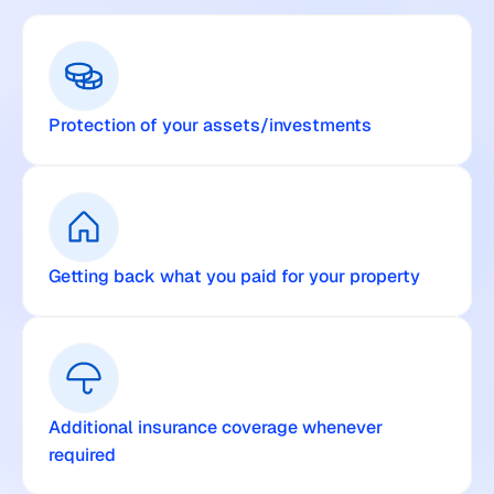
Protection of your assets/investments
Getting back what you paid for your property
Additional insurance coverage whenever 
required