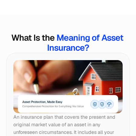
What Is the 
Meaning of Asset 
Insurance?
An insurance plan that covers the present and 
original market value of an asset in any 
unforeseen circumstances. It includes all your 