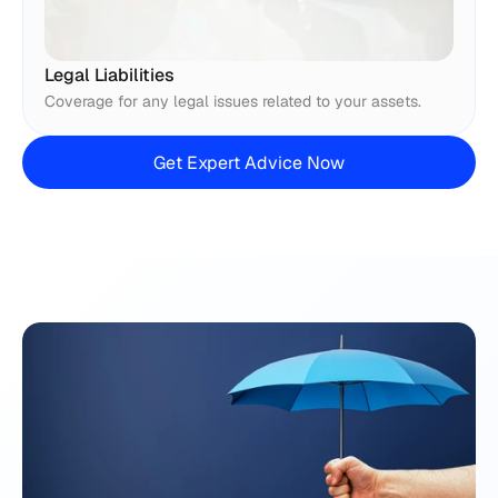
Legal Liabilities
Coverage for any legal issues related to your assets.
Get Expert Advice Now