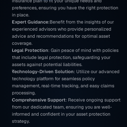
insurance plan to fit your unique needs and 
preferences, ensuring you have the right protection 
in place.
Expert Guidance
:Benefit from the insights of our 
experienced advisors who provide personalized 
advice and recommendations for optimal asset 
coverage.
Legal Protection
: Gain peace of mind with policies 
that include legal protection, safeguarding your 
assets against potential liabilities.
Technology-Driven Solution
: Utilize our advanced 
technology platform for seamless policy 
management, real-time tracking, and easy claims 
processing.
Comprehensive Support
: Receive ongoing support 
from our dedicated team, ensuring you are well-
informed and confident in your asset protection 
strategy.