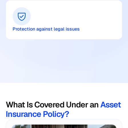
Protection against legal issues
What Is Covered Under an
 Asset 
Insurance Policy?