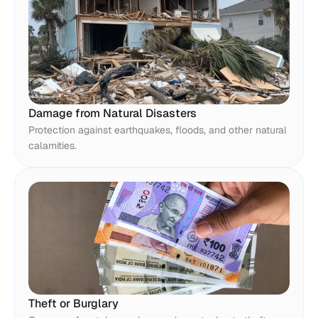
Damage from Natural Disasters
Protection against earthquakes, floods, and other natural 
calamities.
Theft or Burglary