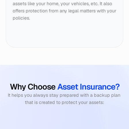
assets like your home, your vehicles, etc. It also 
offers protection from any legal matters with your 
policies.
Why Choose 
Asset Insurance?
It helps you always stay prepared with a backup plan 
that is created to protect your assets: