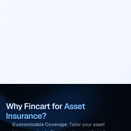
accidental damage.
Policy Exclusions
Understand what is excluded from the policy 
to avoid surprises later on.
Why Fincart for 
Asset 
Insurance
?
Customizable Coverage
: Tailor your asset 