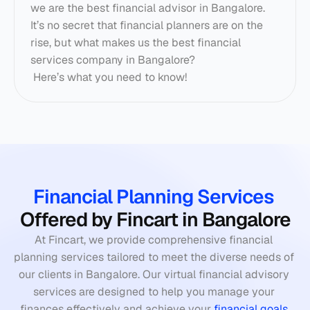
we are the best financial advisor in Bangalore. 
It’s no secret that financial planners are on the 
rise, but what makes us the best financial 
services company in Bangalore? 
 Here’s what you need to know! 
Financial Planning Services
Offered by Fincart in Bangalore
At Fincart, we provide comprehensive financial 
planning services tailored to meet the diverse needs of 
our clients in Bangalore. Our virtual financial advisory 
services are designed to help you manage your 
finances effectively and achieve your 
financial goals
.