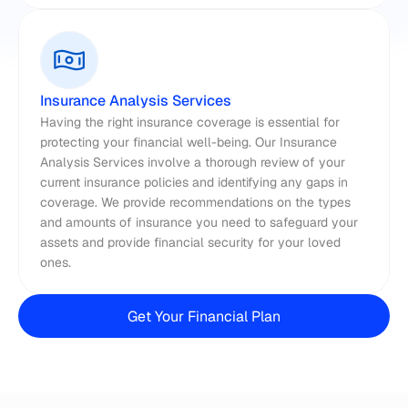
Insurance Analysis Services
Having the right insurance coverage is essential for 
protecting your financial well-being. Our Insurance 
Analysis Services involve a thorough review of your 
current insurance policies and identifying any gaps in 
coverage. We provide recommendations on the types 
and amounts of insurance you need to safeguard your 
assets and provide financial security for your loved 
ones.
Get Your Financial Plan