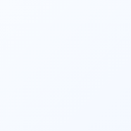
Financial planners assist clients in making 
informed investment decisions. They 
consider factors such as risk appetite, 
investment horizon, and financial goals to 
create an investment portfolio aligned with 
the client’s objectives. They also monitor 
and review investments regularly, making 
adjustments as needed. 
They strive to optimize clients’ tax 
situations. They identify tax-saving 
opportunities, such as maximizing 
contributions to retirement accounts, 
utilizing tax-efficient investment strategies, 
and taking advantage of available tax 
deductions and credits. 