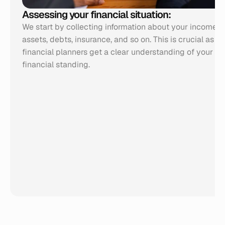
Assessing your financial situation:
We start by collecting information about your income, e
assets, debts, insurance, and so on. This is crucial as it 
financial planners get a clear understanding of your cur
financial standing.