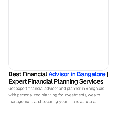
Best Financial
 Advisor in Bangalore 
| 
Expert Financial Planning Services
Get expert financial advisor and planner in Bangalore 
with personalized planning for investments, wealth 
management, and securing your financial future.