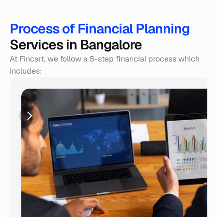
Process of Financial Planning 
Services in Bangalore
At Fincart, we follow a 5-step financial process which 
includes: