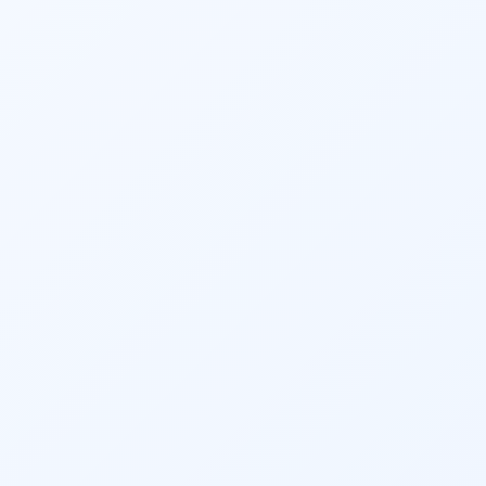
adjustments, and accountability ensure that 
clients maintain financial discipline and 
make informed decisions.
Overall, 
financial planning
 services offer the 
advantages of professional expertise, 
objective guidance, and personalized 
strategies to help individuals and 
businesses achieve financial success. One 
can start the SIP based on their goals or can 
simply quickly start an 
SIP
 to kick start the 
process of saving & investment. The solution 
carries merely the best-suited Mutual Fund 
schemes based on the above process.