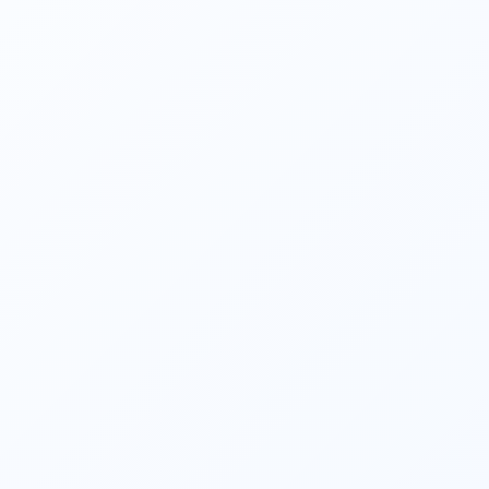
help achieve those goals. They consider 
investment options, tax implications, 
retirement planning
, estate planning, and 
risk management to create a tailored 
financial roadmap. 
They help clients identify and mitigate 
financial risks. They evaluate insurance 
needs, assess risk tolerance, and 
recommend appropriate insurance coverage 
to protect against unforeseen events such 
as accidents, disability, illness, or loss of 
income. 