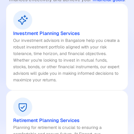
Investment Planning Services
Our investment advisors in Bangalore help you create a 
robust investment portfolio aligned with your risk 
tolerance, time horizon, and financial objectives. 
Whether you're looking to invest in mutual funds, 
stocks, bonds, or other financial instruments, our expert 
advisors will guide you in making informed decisions to 
maximize your returns.
Retirement Planning Services
Planning for retirement is crucial to ensuring a 