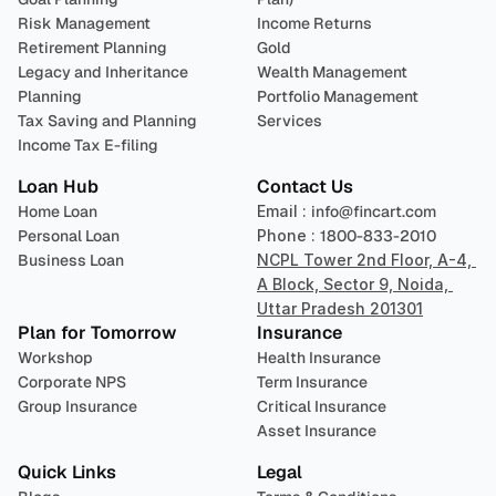
Risk Management
Income Returns
Retirement Planning
Gold
Legacy and Inheritance 
Wealth Management
Planning
Portfolio Management 
Tax Saving and Planning
Services
Income Tax E-filing
Loan Hub
Contact Us
Home Loan
Email : 
info@fincart.com
Personal Loan
Phone : 
1800-833-2010
Business Loan
NCPL Tower 2nd Floor, A-4, 
A Block, Sector 9, Noida, 
Uttar Pradesh 201301
Plan for Tomorrow
Insurance
Workshop
Health Insurance
Corporate NPS
Term Insurance
Group Insurance
Critical Insurance
Asset Insurance
Quick Links
Legal