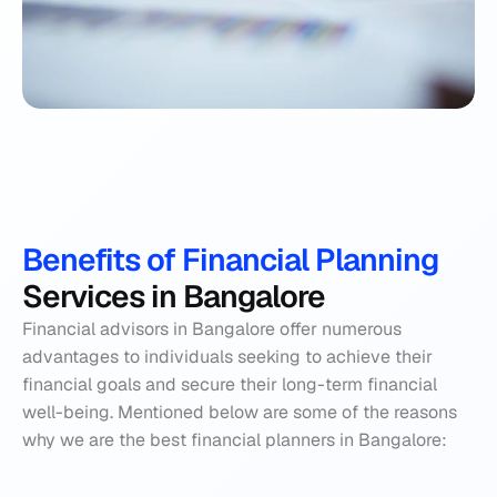
Benefits of Financial Planning 
Services in Bangalore
Financial advisors in Bangalore offer numerous 
advantages to individuals seeking to achieve their 
financial goals and secure their long-term financial 
well-being. Mentioned below are some of the reasons 
why we are the best financial planners in Bangalore: 