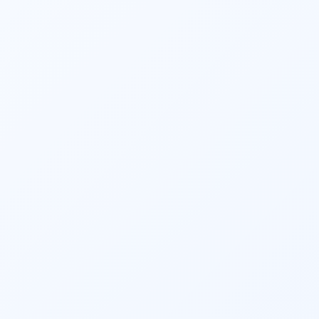
Financial planners and 
investment 
planners
 play a crucial role in helping 
individuals and businesses plan for 
retirement. They estimate retirement 
expenses, determine the required savings 
rate, recommend retirement account 
contributions, and devise strategies to 
ensure a comfortable retirement lifestyle.
They provide ongoing monitoring and 
support to help clients stay on track toward 
their financial goals. Regular reviews, 