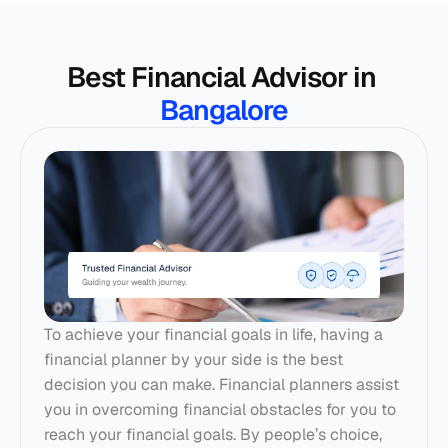
Best Financial Advisor in 
Bangalore
To achieve your financial goals in life, having a 
financial planner by your side is the best 
decision you can make. 
Financial planners
 assist 
you in overcoming financial obstacles for you to 
reach your financial goals. By people’s choice, 