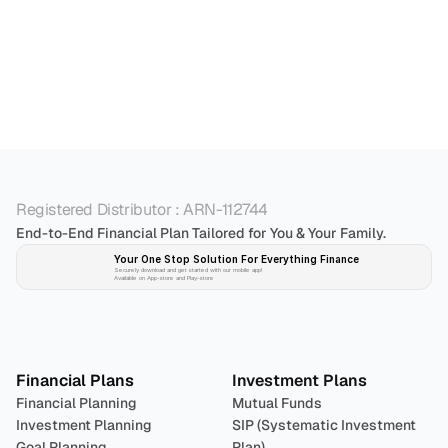
Who is the best personal financial advisor in 
Bangalore?
Registered Distributor : ARN-112744
End-to-End Financial Plan Tailored for You & Your Family.
Your One Stop Solution For Everything Finance 
Securely download and get started with our mobile app!
Available on App-store and Play-store
Plan 
Invest
 
Financial Plans
Investment Plans
Financial Planning
Mutual Funds
Investment Planning
SIP (Systematic Investment 
Goal Planning
Plan)