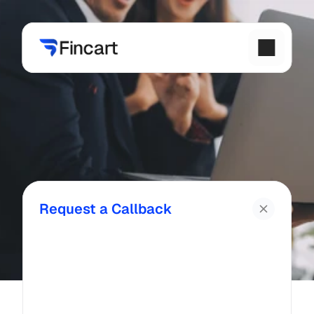
Request a Callback