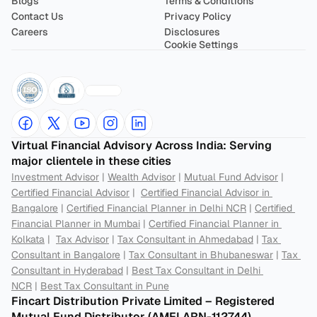
Blogs
Terms & Conditions
Contact Us
Privacy Policy
Careers
Disclosures
Cookie Settings
Virtual Financial Advisory Across India: Serving 
major clientele in these cities
Investment Advisor
 | 
Wealth Advisor
 | 
Mutual Fund Advisor
 | 
Certified Financial Advisor
 |  
Certified Financial Advisor in 
Bangalore
 | 
Certified Financial Planner in Delhi NCR
 | 
Certified 
Financial Planner in Mumbai
 | 
Certified Financial Planner in 
Kolkata
 |  
Tax Advisor
 | 
Tax Consultant in Ahmedabad
 | 
Tax 
Consultant in Bangalore
 | 
Tax Consultant in Bhubaneswar
 | 
Tax 
Consultant in Hyderabad
 | 
Best Tax Consultant in Delhi 
NCR
 | 
Best Tax Consultant in Pune
Fincart Distribution Private Limited – Registered 
Mutual Fund Distributor (AMFI ARN-112744) 