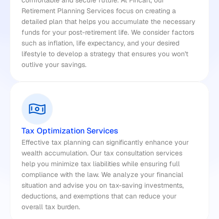
comfortable and secure future. At Fincart, our 
Retirement Planning Services focus on creating a 
detailed plan that helps you accumulate the necessary 
funds for your post-retirement life. We consider factors 
such as inflation, life expectancy, and your desired 
lifestyle to develop a strategy that ensures you won't 
outlive your savings.
Tax Optimization Services
Effective tax planning can significantly enhance your 
wealth accumulation. Our tax consultation services 
help you minimize tax liabilities while ensuring full 
compliance with the law. We analyze your financial 
situation and advise you on tax-saving investments, 
deductions, and exemptions that can reduce your 
overall tax burden.