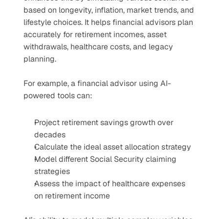
based on longevity, inflation, market trends, and 
lifestyle choices. It helps financial advisors plan 
accurately for retirement incomes, asset 
withdrawals, healthcare costs, and legacy 
planning.
For example, a financial advisor using AI-
powered tools can:
Project retirement savings growth over 
decades
Calculate the ideal asset allocation strategy
Model different Social Security claiming 
strategies
Assess the impact of healthcare expenses 
on retirement income