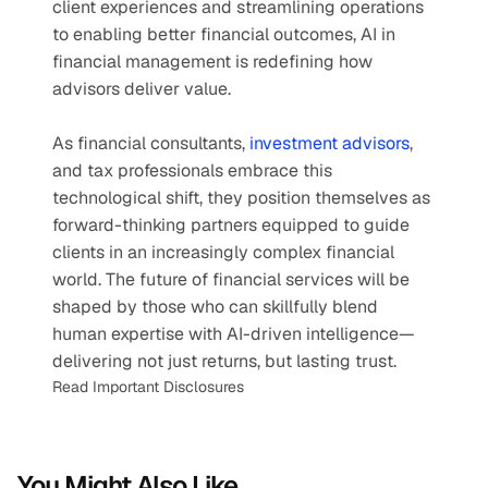
client experiences and streamlining operations 
to enabling better financial outcomes, AI in 
financial management is redefining how 
advisors deliver value.
As financial consultants, 
investment advisors
, 
and tax professionals embrace this 
technological shift, they position themselves as 
forward-thinking partners equipped to guide 
clients in an increasingly complex financial 
world. The future of financial services will be 
shaped by those who can skillfully blend 
human expertise with AI-driven intelligence—
delivering not just returns, but lasting trust.
Read Important Disclosures
You Might Also Like