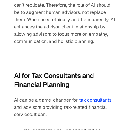
can’t replicate. Therefore, the role of AI should 
be to augment human advisors, not replace 
them. When used ethically and transparently, AI 
enhances the advisor-client relationship by 
allowing advisors to focus more on empathy, 
communication, and holistic planning.
AI for Tax Consultants and 
Financial Planning
AI can be a game-changer for 
tax consultants
and advisors providing tax-related financial 
services. It can: