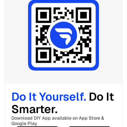
Do It Yourself. 
Do It 
Smarter. 
Download DIY App available on App Store & 
Google Play