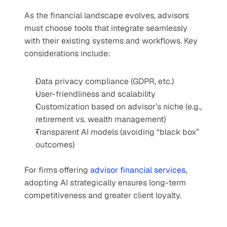
As the financial landscape evolves, advisors 
must choose tools that integrate seamlessly 
with their existing systems and workflows. Key 
considerations include:
Data privacy compliance (GDPR, etc.)
User-friendliness and scalability
Customization based on advisor’s niche (e.g., 
retirement vs. wealth management)
Transparent AI models (avoiding “black box” 
outcomes)
For firms offering 
advisor financial services
, 
adopting AI strategically ensures long-term 
competitiveness and greater client loyalty.