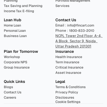
Planning
Portfolio Management 
Tax Saving and Planning
Services
Income Tax E-filing
Loan Hub
Contact Us
Home Loan
Email : 
info@fincart.com
Personal Loan
Phone : 
1800-833-2010
Business Loan
NCPL Tower 2nd Floor, A-4, 
A Block, Sector 9, Noida, 
Uttar Pradesh 201301
Plan for Tomorrow
Insurance
Workshop
Health Insurance
Corporate NPS
Term Insurance
Group Insurance
Critical Insurance
Asset Insurance
Quick Links
Legal
Blogs
Terms & Conditions
Contact Us
Privacy Policy
Careers
Disclosures
Cookie Settings