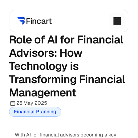
Role of AI for Financial 
Advisors: How 
Technology is 
Transforming Financial 
Management
26 May 2025
Financial Planning
With AI for financial advisors becoming a key 