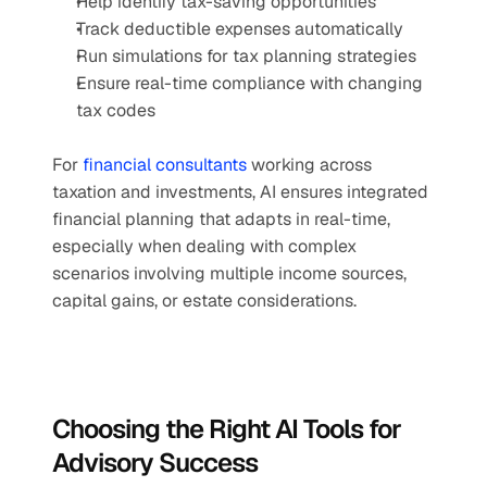
Help identify tax-saving opportunities
Track deductible expenses automatically
Run simulations for tax planning strategies
Ensure real-time compliance with changing 
tax codes
For 
financial consultants
 working across 
taxation and investments, AI ensures integrated 
financial planning that adapts in real-time, 
especially when dealing with complex 
scenarios involving multiple income sources, 
capital gains, or estate considerations.
Choosing the Right AI Tools for 
Advisory Success