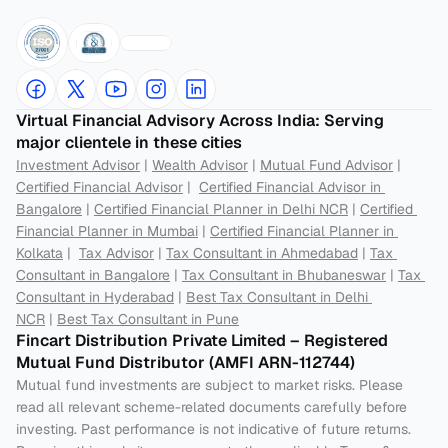
Virtual Financial Advisory Across India: Serving 
major clientele in these cities
Investment Advisor
 | 
Wealth Advisor
 | 
Mutual Fund Advisor
 | 
Certified Financial Advisor
 |  
Certified Financial Advisor in 
Bangalore
 | 
Certified Financial Planner in Delhi NCR
 | 
Certified 
Financial Planner in Mumbai
 | 
Certified Financial Planner in 
Kolkata
 |  
Tax Advisor
 | 
Tax Consultant in Ahmedabad
 | 
Tax 
Consultant in Bangalore
 | 
Tax Consultant in Bhubaneswar
 | 
Tax 
Consultant in Hyderabad
 | 
Best Tax Consultant in Delhi 
NCR
 | 
Best Tax Consultant in Pune
Fincart Distribution Private Limited – Registered 
Mutual Fund Distributor (AMFI ARN-112744) 
Mutual fund investments are subject to market risks. Please 
read all relevant scheme-related documents carefully before 
investing. Past performance is not indicative of future returns. 