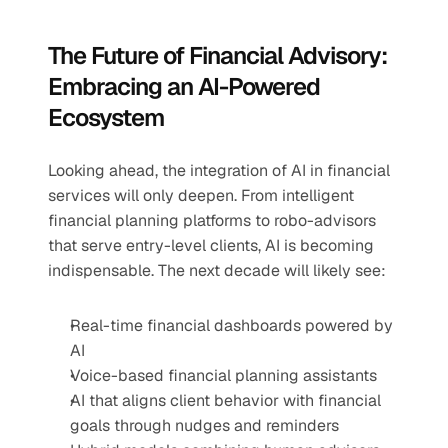
The Future of Financial Advisory: 
Embracing an AI-Powered 
Ecosystem
Looking ahead, the integration of AI in financial 
services will only deepen. From intelligent 
financial planning platforms to robo-advisors 
that serve entry-level clients, AI is becoming 
indispensable. The next decade will likely see:
Real-time financial dashboards powered by 
AI
Voice-based financial planning assistants
AI that aligns client behavior with financial 
goals through nudges and reminders