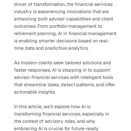
driver of transformation, the financial services 
industry is experiencing innovations that are 
enhancing both advisor capabilities and client 
outcomes. From portfolio management to 
retirement planning, AI in financial management 
is enabling smarter decisions based on real-
time data and predictive analytics.
As modern clients seek tailored solutions and 
faster responses, AI is stepping in to support 
advisor financial services with intelligent tools 
that streamline tasks, detect patterns, and offer 
actionable insights. 
In this article, we’ll explore how AI is 
transforming financial services, especially in 
the context of advisory roles, and why 
embracing AI is crucial for future-ready 