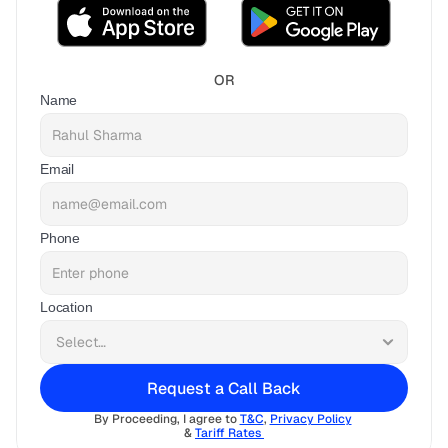
OR
Name
Email
Phone
Location
Request a Call Back
By Proceeding, I agree to 
T&C
, 
Privacy Policy
& 
Tariff Rates 