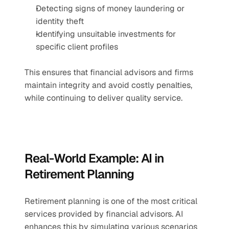
Detecting signs of money laundering or 
identity theft
Identifying unsuitable investments for 
specific client profiles
This ensures that financial advisors and firms 
maintain integrity and avoid costly penalties, 
while continuing to deliver quality service.
Real-World Example: AI in 
Retirement Planning
Retirement planning is one of the most critical 
services provided by financial advisors. AI 
enhances this by simulating various scenarios 