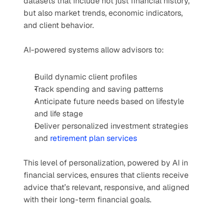
datasets that include not just financial history, 
but also market trends, economic indicators, 
and client behavior.
AI-powered systems allow advisors to:
Build dynamic client profiles
Track spending and saving patterns
Anticipate future needs based on lifestyle 
and life stage
Deliver personalized investment strategies 
and 
retirement plan services
This level of personalization, powered by AI in 
financial services, ensures that clients receive 
advice that’s relevant, responsive, and aligned 
with their long-term financial goals.