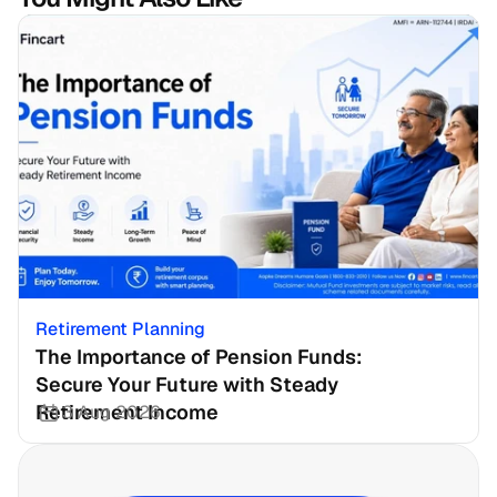
Retirement Planning
The Importance of Pension Funds: 
Secure Your Future with Steady 
Retirement Income
3 Aug 2026