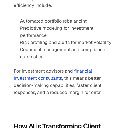
efficiency include:
Automated portfolio rebalancing
Predictive modeling for investment 
performance
Risk profiling and alerts for market volatility
Document management and compliance 
automation
For investment advisors and 
financial 
investment consultants
, this means better 
decision-making capabilities, faster client 
responses, and a reduced margin for error.
How AI is Transforming Client 