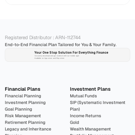
Registered Distributor : ARN-112744
End-to-End Financial Plan Tailored for You & Your Family.
Your One Stop Solution For Everything Finance 
Securely download and get started with our mobile app!
Available on App-store and Play-store
Plan 
Invest
 
Financial Plans
Investment Plans
Financial Planning
Mutual Funds
Investment Planning
SIP (Systematic Investment 
Goal Planning
Plan)
Risk Management
Income Returns
Retirement Planning
Gold
Legacy and Inheritance 
Wealth Management