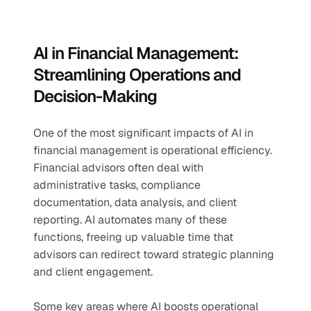
AI in Financial Management: 
Streamlining Operations and 
Decision-Making
One of the most significant impacts of AI in 
financial management is operational efficiency. 
Financial advisors often deal with 
administrative tasks, compliance 
documentation, data analysis, and client 
reporting. AI automates many of these 
functions, freeing up valuable time that 
advisors can redirect toward strategic planning 
and client engagement.
Some key areas where AI boosts operational 