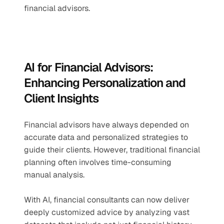
financial advisors.
AI for Financial Advisors: 
Enhancing Personalization and 
Client Insights
Financial advisors have always depended on 
accurate data and personalized strategies to 
guide their clients. However, traditional financial 
planning often involves time-consuming 
manual analysis. 
With AI, financial consultants can now deliver 
deeply customized advice by analyzing vast 