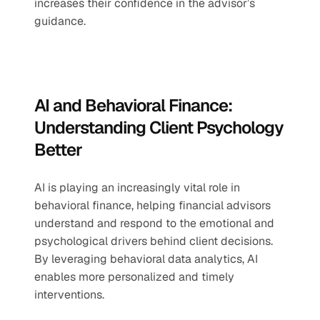
increases their confidence in the advisor’s 
guidance.
AI and Behavioral Finance: 
Understanding Client Psychology 
Better
AI is playing an increasingly vital role in 
behavioral finance, helping financial advisors 
understand and respond to the emotional and 
psychological drivers behind client decisions. 
By leveraging behavioral data analytics, AI 
enables more personalized and timely 
interventions.