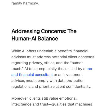
family harmony.
Addressing Concerns: The 
Human-AI Balance
While AI offers undeniable benefits, financial 
advisors must address potential client concerns 
regarding privacy, ethics, and the “human 
touch.” AI tools, especially those used by a 
tax 
and financial consultant
 or an investment 
advisor, must comply with data protection 
regulations and prioritize client confidentiality.
Moreover, clients still value emotional 
intelligence and trust—qualities that machines 