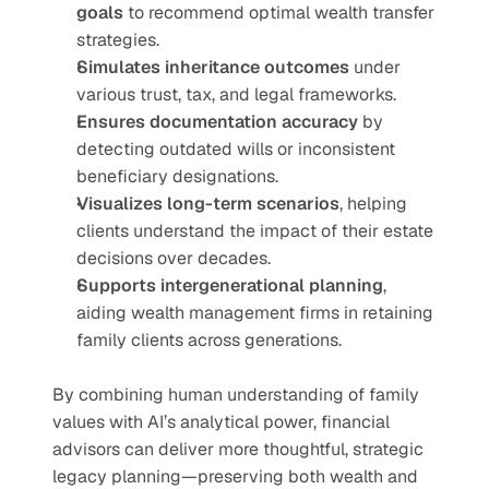
goals
 to recommend optimal wealth transfer 
strategies.
Simulates inheritance outcomes
 under 
various trust, tax, and legal frameworks.
Ensures documentation accuracy
 by 
detecting outdated wills or inconsistent 
beneficiary designations.
Visualizes long-term scenarios
, helping 
clients understand the impact of their estate 
decisions over decades.
Supports intergenerational planning
, 
aiding wealth management firms in retaining 
family clients across generations.
By combining human understanding of family 
values with AI’s analytical power, financial 
advisors can deliver more thoughtful, strategic 
legacy planning—preserving both wealth and 