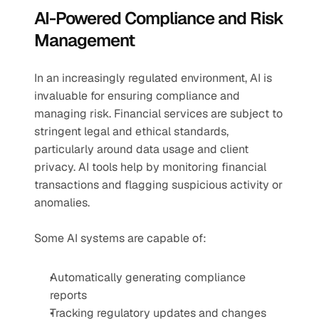
AI-Powered Compliance and Risk 
Management
In an increasingly regulated environment, AI is 
invaluable for ensuring compliance and 
managing risk. Financial services are subject to 
stringent legal and ethical standards, 
particularly around data usage and client 
privacy. AI tools help by monitoring financial 
transactions and flagging suspicious activity or 
anomalies.
Some AI systems are capable of:
Automatically generating compliance 
reports
Tracking regulatory updates and changes