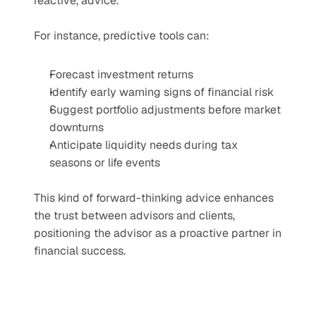
reactive, advice.
For instance, predictive tools can:
Forecast investment returns
Identify early warning signs of financial risk
Suggest portfolio adjustments before market 
downturns
Anticipate liquidity needs during tax 
seasons or life events
This kind of forward-thinking advice enhances 
the trust between advisors and clients, 
positioning the advisor as a proactive partner in 
financial success.