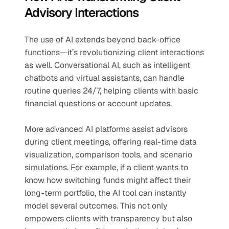
Advisory Interactions
The use of AI extends beyond back-office 
functions—it’s revolutionizing client interactions 
as well. Conversational AI, such as intelligent 
chatbots and virtual assistants, can handle 
routine queries 24/7, helping clients with basic 
financial questions or account updates.
More advanced AI platforms assist advisors 
during client meetings, offering real-time data 
visualization, comparison tools, and scenario 
simulations. For example, if a client wants to 
know how switching funds might affect their 
long-term portfolio, the AI tool can instantly 
model several outcomes. This not only 
empowers clients with transparency but also 