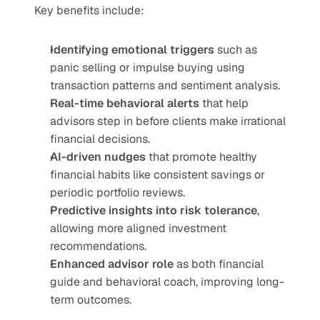
Key benefits include:
Identifying emotional triggers
 such as 
panic selling or impulse buying using 
transaction patterns and sentiment analysis.
Real-time behavioral alerts
 that help 
advisors step in before clients make irrational 
financial decisions.
AI-driven nudges
 that promote healthy 
financial habits like consistent savings or 
periodic portfolio reviews.
Predictive insights into risk tolerance
, 
allowing more aligned investment 
recommendations.
Enhanced advisor role
 as both financial 
guide and behavioral coach, improving long-
term outcomes.