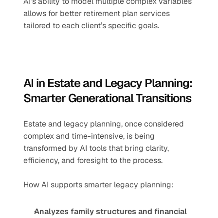
AI’s ability to model multiple complex variables 
allows for better retirement plan services 
tailored to each client’s specific goals.
AI in Estate and Legacy Planning: 
Smarter Generational Transitions
Estate and legacy planning, once considered 
complex and time-intensive, is being 
transformed by AI tools that bring clarity, 
efficiency, and foresight to the process.
How AI supports smarter legacy planning:
Analyzes family structures and financial 