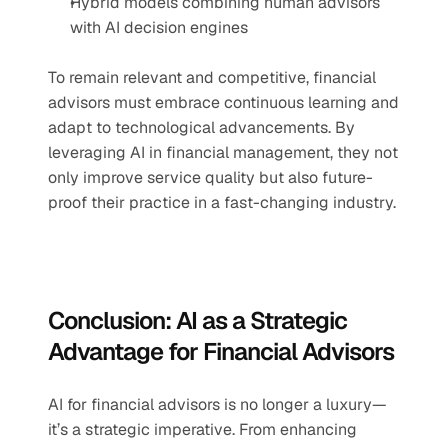
Hybrid models combining human advisors 
with AI decision engines
To remain relevant and competitive, financial 
advisors must embrace continuous learning and 
adapt to technological advancements. By 
leveraging AI in financial management, they not 
only improve service quality but also future-
proof their practice in a fast-changing industry.
Conclusion: AI as a Strategic 
Advantage for Financial Advisors
AI for financial advisors is no longer a luxury—
it’s a strategic imperative. From enhancing 