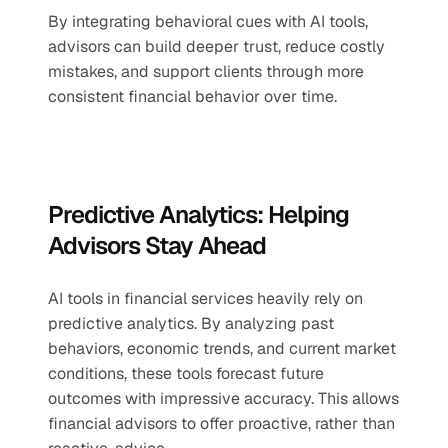
By integrating behavioral cues with AI tools, 
advisors can build deeper trust, reduce costly 
mistakes, and support clients through more 
consistent financial behavior over time.
Predictive Analytics: Helping 
Advisors Stay Ahead
AI tools in financial services heavily rely on 
predictive analytics. By analyzing past 
behaviors, economic trends, and current market 
conditions, these tools forecast future 
outcomes with impressive accuracy. This allows 
financial advisors to offer proactive, rather than 