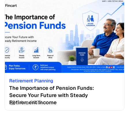
Retirement Planning
The Importance of Pension Funds: 
Secure Your Future with Steady 
Retirement Income
3 Aug 2026