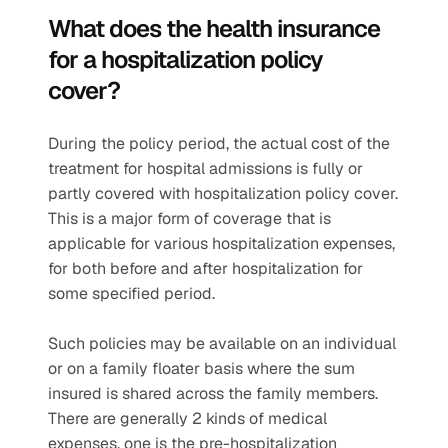
What does the health insurance 
for a hospitalization policy 
cover?  
During the policy period, the actual cost of the 
treatment for hospital admissions is fully or 
partly covered with hospitalization policy cover. 
This is a major form of coverage that is 
applicable for various hospitalization expenses, 
for both before and after hospitalization for 
some specified period.
Such policies may be available on an individual 
or on a family floater basis where the sum 
insured is shared across the family members. 
There are generally 2 kinds of medical 
expenses, one is the pre-hospitalization 