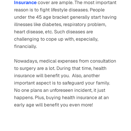
Insurance
 cover are ample. The most important 
reason is to fight lifestyle diseases. People 
under the 45 age bracket generally start having 
illnesses like diabetes, respiratory problem, 
heart disease, etc. Such diseases are 
challenging to cope up with, especially, 
financially.
Nowadays, medical expenses from consultation 
to surgery are a lot. During that time, health 
insurance will benefit you.  Also, another 
important aspect is to safeguard your family. 
No one plans an unforeseen incident, it just 
happens. Plus, buying health insurance at an 
early age will benefit you even more! 