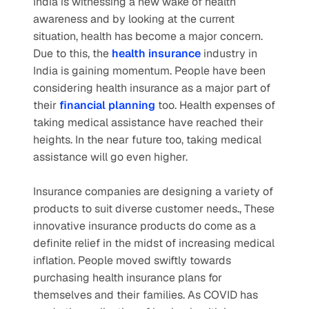
India is witnessing a new wake of health 
awareness and by looking at the current 
situation, health has become a major concern. 
Due to this, the
health insurance
 industry in 
India is gaining momentum. People have been 
considering health insurance as a major part of 
their
financial planning
too. Health expenses of 
taking medical assistance have reached their 
heights. In the near future too, taking medical 
assistance will go even higher.
Insurance companies are designing a variety of 
products to suit diverse customer needs., These 
innovative insurance products do come as a 
definite relief in the midst of increasing medical 
inflation. People moved swiftly towards 
purchasing health insurance plans for 
themselves and their families. As COVID has 