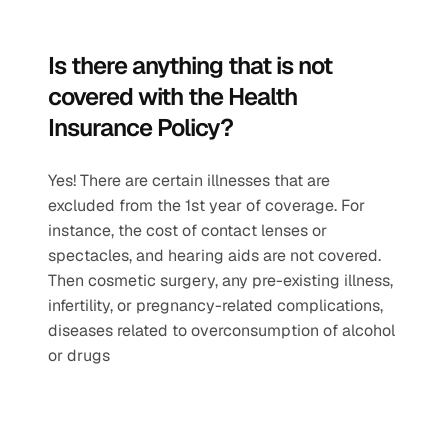
Is there anything that is not 
covered with the Health 
Insurance Policy?
Yes! There are certain illnesses that are 
excluded from the 1st year of coverage. For 
instance, the cost of contact lenses or 
spectacles, and hearing aids are not covered. 
Then cosmetic surgery, any pre-existing illness, 
infertility, or pregnancy-related complications, 
diseases related to overconsumption of alcohol 
or drugs