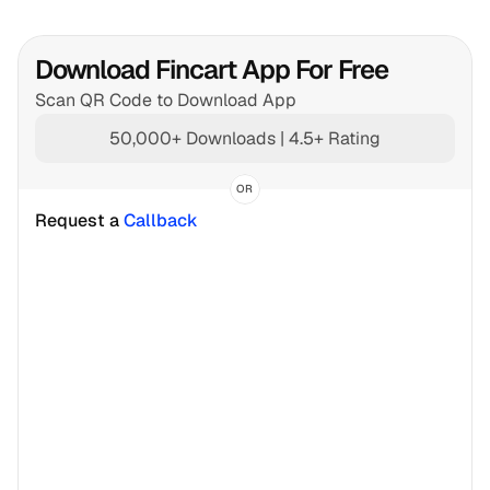
Download Fincart App For Free
Scan QR Code to Download App
50,000+ Downloads | 4.5+ Rating
OR
Request a 
Callback