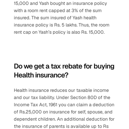
15,000 and Yash bought an insurance policy 
with a room rent capped at 3% of the sum 
insured. The sum insured of Yash health 
insurance policy is Rs. 5 lakhs. Thus, the room 
rent cap on Yash’s policy is also Rs. 15,000.
Do we get a tax rebate for buying 
Health insurance? 
Health insurance reduces our taxable income 
and our tax liability. Under Section 80D of the 
Income Tax Act, 1961 you can claim a deduction 
of Rs.25,000 on insurance for self, spouse, and 
dependent children. An additional deduction for 
the insurance of parents is available up to Rs 