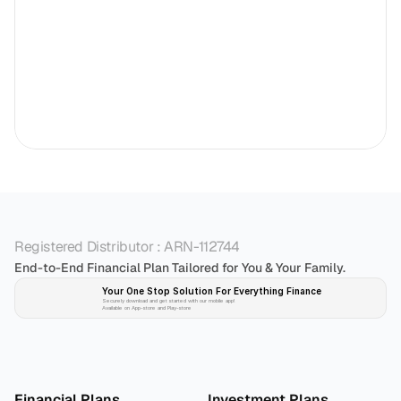
Registered Distributor : ARN-112744
End-to-End Financial Plan Tailored for You & Your Family.
Your One Stop Solution For Everything Finance 
Securely download and get started with our mobile app!
Available on App-store and Play-store
Plan 
Invest
 
Financial Plans
Investment Plans