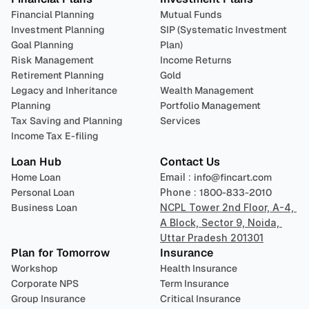
Financial Planning
Mutual Funds
Investment Planning
SIP (Systematic Investment 
Goal Planning
Plan)
Risk Management
Income Returns
Retirement Planning
Gold
Legacy and Inheritance 
Wealth Management
Planning
Portfolio Management 
Tax Saving and Planning
Services
Income Tax E-filing
Loan Hub
Contact Us
Home Loan
Email : 
info@fincart.com
Personal Loan
Phone : 
1800-833-2010
Business Loan
NCPL Tower 2nd Floor, A-4, 
A Block, Sector 9, Noida, 
Uttar Pradesh 201301
Plan for Tomorrow
Insurance
Workshop
Health Insurance
Corporate NPS
Term Insurance
Group Insurance
Critical Insurance