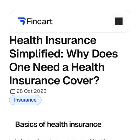
Health Insurance 
Simplified: Why Does 
One Need a Health 
Insurance Cover?
28 Oct 2023
Insurance
Basics of health insurance