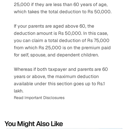
25,000 if they are less than 60 years of age, 
which takes the total deduction to Rs 50,000.
If your parents are aged above 60, the 
deduction amount is Rs 50,000. In this case, 
you can claim a total deduction of Rs 75,000 
from which Rs 25,000 is on the premium paid 
for self, spouse, and dependent children.
Whereas if both taxpayer and parents are 60 
years or above, the maximum deduction 
available under this section goes up to Rs.1 
lakh.
Read Important Disclosures
You Might Also Like