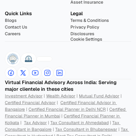
Asset Insurance
Quick Links
Legal
Blogs
Terms & Conditions
Contact Us
Privacy Policy
Careers
Disclosures
Cookie Settings
Virtual Financial Advisory Across India: Serving 
major clientele in these cities
Investment Advisor
 | 
Wealth Advisor
 | 
Mutual Fund Advisor
 | 
Certified Financial Advisor
 |  
Certified Financial Advisor in 
Bangalore
 | 
Certified Financial Planner in Delhi NCR
 | 
Certified 
Financial Planner in Mumbai
 | 
Certified Financial Planner in 
Kolkata
 |  
Tax Advisor
 | 
Tax Consultant in Ahmedabad
 | 
Tax 
Consultant in Bangalore
 | 
Tax Consultant in Bhubaneswar
 | 
Tax 