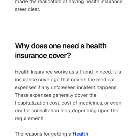
made the realization of having health insurance 
steer clear. 
Why does one need a health 
insurance cover? 
Health Insurance works as a friend in need. It is 
insurance coverage that covers the medical 
expenses if any unforeseen incident happens. 
These expenses generally cover the 
hospitalization cost, cost of medicines, or even 
doctor consultation fees, depending upon the 
requirement!
The reasons for getting a 
Health 