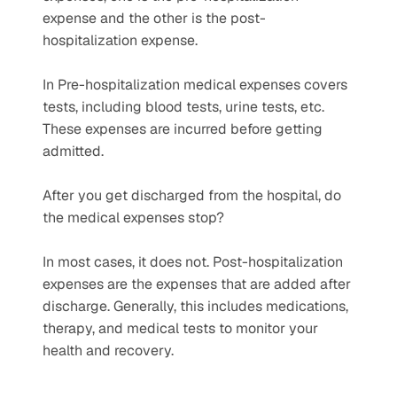
expense and the other is the post-
hospitalization expense.
In Pre-hospitalization medical expenses covers 
tests, including blood tests, urine tests, etc. 
These expenses are incurred before getting 
admitted.
After you get discharged from the hospital, do 
the medical expenses stop?
In most cases, it does not. Post-hospitalization 
expenses are the expenses that are added after 
discharge. Generally, this includes medications, 
therapy, and medical tests to monitor your 
health and recovery. 