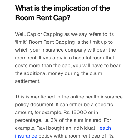
What is the implication of the 
Room Rent Cap? 
Well, Cap or Capping as we say refers to its 
‘limit’. Room Rent Capping is the limit up to 
which your insurance company will bear the 
room rent. If you stay in a hospital room that 
costs more than the cap, you will have to bear 
the additional money during the claim 
settlement.
This is mentioned in the online health insurance 
policy document, It can either be a specific 
amount, for example, Rs. 15000 or in 
percentage, i.e. 3% of the sum insured. For 
example, Ravi bought an Individual 
Health 
insurance
 policy with a room rent cap of Rs. 