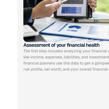
Assessment of your financial health
The first step includes analyzing your financial d
like income, expenses, liabilities, and investments
financial planners use this data to get a glimpse 
risk profile, net worth, and your overall financial 