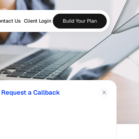
ntact Us
Client Login
Build Your Plan
Request a Callback