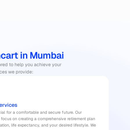
ncart in Mumbai
ored to help you achieve your 
vices we provide:
ervices
Planning for retirement is crucial for a comfortable and secure future. Our 
 focus on creating a comprehensive retirement plan 
lation, life expectancy, and your desired lifestyle. We 