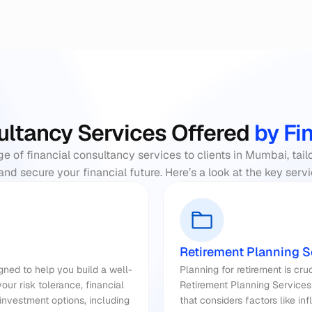
ultancy Services Offered
 by Fi
nge of financial consultancy services to clients in Mumbai, tail
and secure your financial future. Here’s a look at the key ser
Retirement Planning S
ned to help you build a well-
ur risk tolerance, financial 
Retirement Planning Services
nvestment options, including 
that considers factors like inf