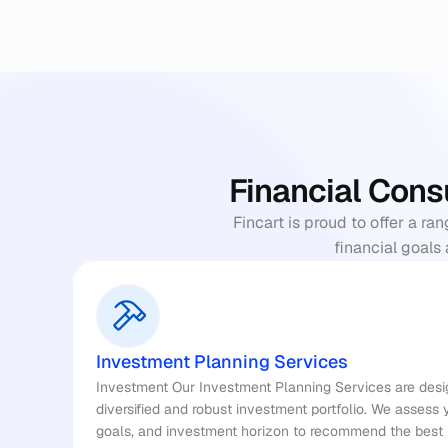
Financial Cons
Fincart is proud to offer a ra
financial goals 
Investment Planning Services
Investment Our Investment Planning Services are desig
diversified and robust investment portfolio. We assess yo
goals, and investment horizon to recommend the best i