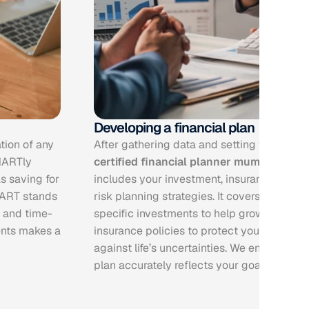
Developing a financial plan
tion of any 
MARTly 
certified financial planner mumbai
 create
 saving for 
includes your investment, insurance, tax, re
ART stands 
risk planning strategies. It covers in detail s
, and time-
specific investments to help grow your wea
nts makes a 
insurance policies to protect you and your
against life’s uncertainties. We ensure that 
plan accurately reflects your goals and ris