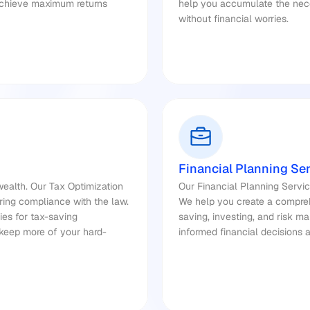
achieve maximum returns 
help you accumulate the nece
without financial worries.
Financial Planning Se
ealth. Our Tax Optimization 
Our Financial Planning Servic
ring compliance with the law. 
We help you create a comprehe
es for tax-saving 
saving, investing, and risk 
 keep more of your hard-
informed financial decisions 