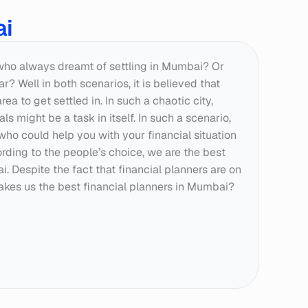
ai
who always dreamt of settling in Mumbai? Or 
 Well in both scenarios, it is believed that 
a to get settled in. In such a chaotic city, 
s might be a task in itself. In such a scenario, 
who could help you with your financial situation 
ding to the people’s choice, we are the best 
. Despite the fact that financial planners are on 
akes us the best financial planners in Mumbai?