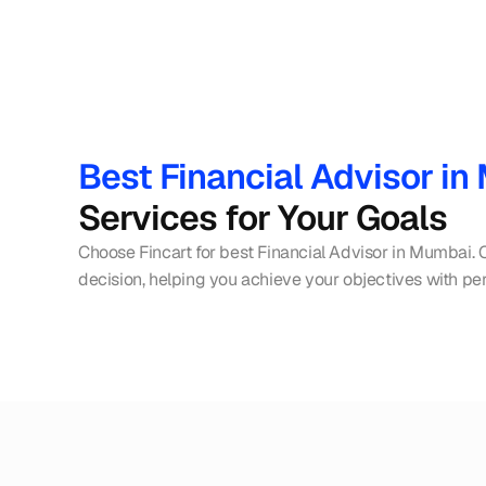
Best Financial Advisor i
Services for Your Goals
Choose Fincart for best Financial Advisor in Mumbai. 
decision, helping you achieve your objectives with per