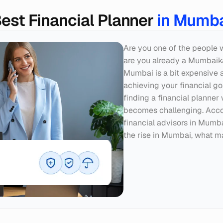
est Financial Planner 
in Mumb
Are you one of the people 
are you already a Mumbaikar?
Mumbai is a bit expensive are
achieving your financial goal
finding a financial planner 
becomes challenging. Accor
financial advisors in Mumbai
the rise in Mumbai, what m