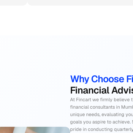
Why Choose Fi
Financial Adv
At Fincart we firmly believe 
financial consultants in Mum
unique needs, evaluating you
goals you aspire to achieve. 
pride in conducting quarterl