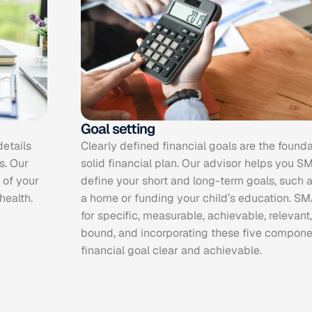
Goal setting
etails 
Clearly defined financial goals are the founda
. Our 
solid financial plan. Our advisor helps you S
of your 
define your short and long-term goals, such as
health.
a home or funding your child’s education. SM
for specific, measurable, achievable, relevant
bound, and incorporating these five compone
financial goal clear and achievable.