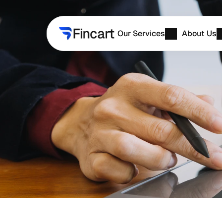
Our Services
About Us