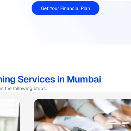
Get Your Financial Plan
ning Services in Mumbai
ns the following steps: