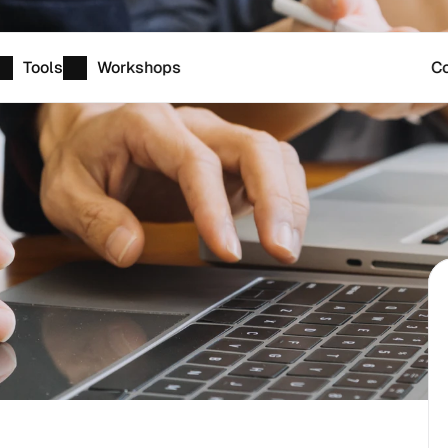
Tools
Workshops
Co