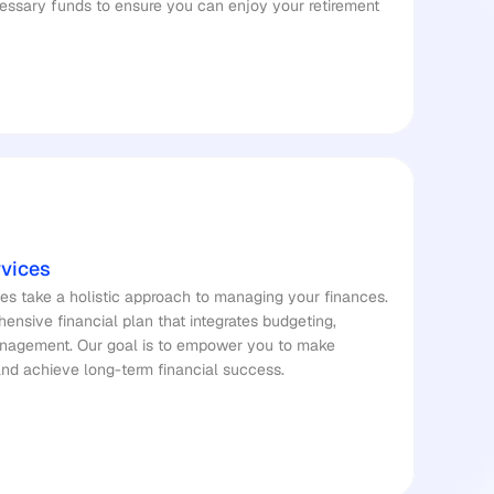
ssary funds to ensure you can enjoy your retirement 
rvices
es take a holistic approach to managing your finances. 
nsive financial plan that integrates budgeting, 
management. Our goal is to empower you to make 
and achieve long-term financial success.