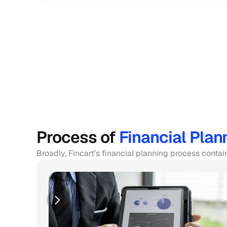
Process of 
Financial Plan
Broadly, Fincart’s financial planning process contai