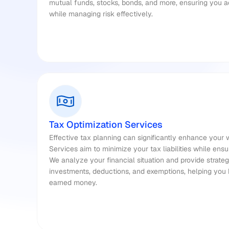
mutual funds, stocks, bonds, and more, ensuring you 
while managing risk effectively.
Tax Optimization Services
Effective tax planning can significantly enhance your w
Services aim to minimize your tax liabilities while ensu
We analyze your financial situation and provide strategi
investments, deductions, and exemptions, helping you
earned money.