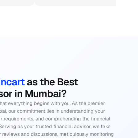
ncart 
as the Best 
isor in Mumbai?
that everything begins with you. As the premier 
bai, our commitment lies in understanding your 
r requirements, and comprehending the financial 
Serving as your 
trusted financial advisor
, we take 
y reviews and discussions, meticulously monitoring 