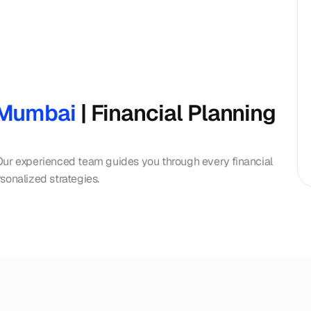
n Mumbai
 | Financial Planning 
Our experienced team guides you through every financial 
sonalized strategies.