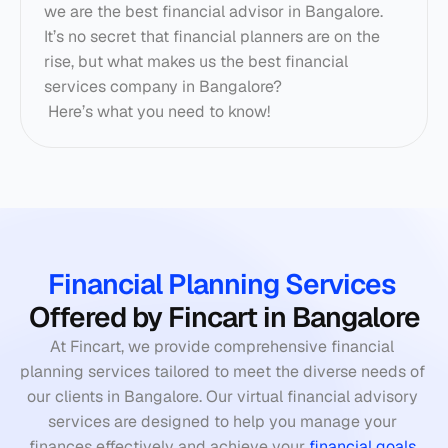
we are the best financial advisor in Bangalore. 
It’s no secret that financial planners are on the 
rise, but what makes us the best financial 
services company in Bangalore? 
 Here’s what you need to know! 
Financial Planning Services
Offered by Fincart in Bangalore
At Fincart, we provide comprehensive financial 
planning services tailored to meet the diverse needs of 
our clients in Bangalore. Our virtual financial advisory 
services are designed to help you manage your 
finances effectively and achieve your 
financial goals
.