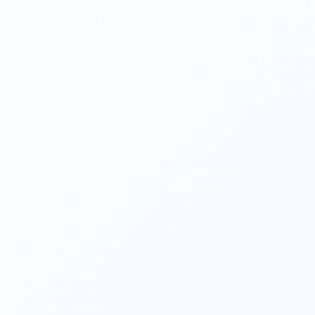
help achieve those goals. They consider 
investment options, tax implications, 
retirement planning
, estate planning, and 
risk management to create a tailored 
financial roadmap. 
They help clients identify and mitigate 
financial risks. They evaluate insurance 
needs, assess risk tolerance, and 
recommend appropriate insurance coverage 
to protect against unforeseen events such 
as accidents, disability, illness, or loss of 
income. 