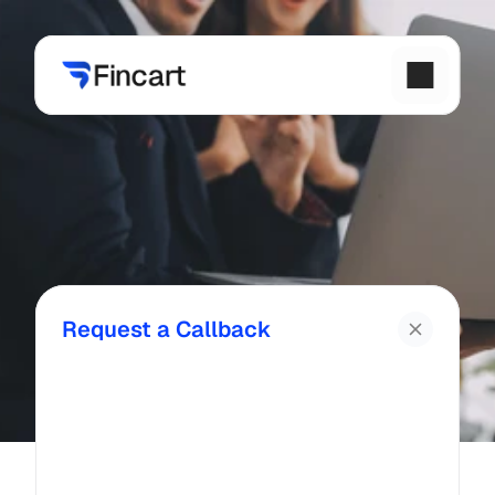
Request a Callback