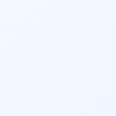
adjustments, and accountability ensure that 
clients maintain financial discipline and 
make informed decisions.
Overall, 
financial planning
 services offer the 
advantages of professional expertise, 
objective guidance, and personalized 
strategies to help individuals and 
businesses achieve financial success. One 
can start the SIP based on their goals or can 
simply quickly start an 
SIP
 to kick start the 
process of saving & investment. The solution 
carries merely the best-suited Mutual Fund 
schemes based on the above process.