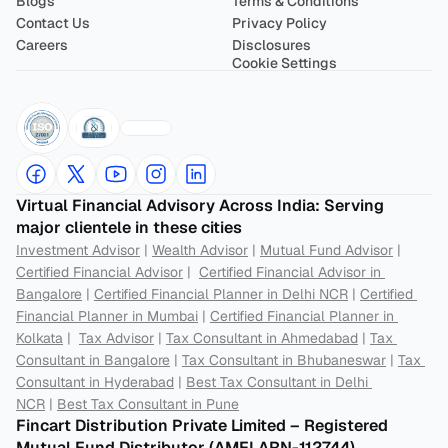
Blogs
Terms & Conditions
Contact Us
Privacy Policy
Careers
Disclosures
Cookie Settings
Virtual Financial Advisory Across India: Serving 
major clientele in these cities
Investment Advisor
 | 
Wealth Advisor
 | 
Mutual Fund Advisor
 | 
Certified Financial Advisor
 |  
Certified Financial Advisor in 
Bangalore
 | 
Certified Financial Planner in Delhi NCR
 | 
Certified 
Financial Planner in Mumbai
 | 
Certified Financial Planner in 
Kolkata
 |  
Tax Advisor
 | 
Tax Consultant in Ahmedabad
 | 
Tax 
Consultant in Bangalore
 | 
Tax Consultant in Bhubaneswar
 | 
Tax 
Consultant in Hyderabad
 | 
Best Tax Consultant in Delhi 
NCR
 | 
Best Tax Consultant in Pune
Fincart Distribution Private Limited – Registered 
Mutual Fund Distributor (AMFI ARN-112744) 