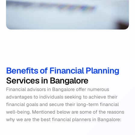
Benefits of Financial Planning 
Services in Bangalore
Financial advisors in Bangalore offer numerous 
advantages to individuals seeking to achieve their 
financial goals and secure their long-term financial 
well-being. Mentioned below are some of the reasons 
why we are the best financial planners in Bangalore: 