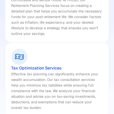
comfortable and secure future. At Fincart, our 
Retirement Planning Services focus on creating a 
detailed plan that helps you accumulate the necessary 
funds for your post-retirement life. We consider factors 
such as inflation, life expectancy, and your desired 
lifestyle to develop a strategy that ensures you won't 
outlive your savings.
Tax Optimization Services
Effective tax planning can significantly enhance your 
wealth accumulation. Our tax consultation services 
help you minimize tax liabilities while ensuring full 
compliance with the law. We analyze your financial 
situation and advise you on tax-saving investments, 
deductions, and exemptions that can reduce your 
overall tax burden.