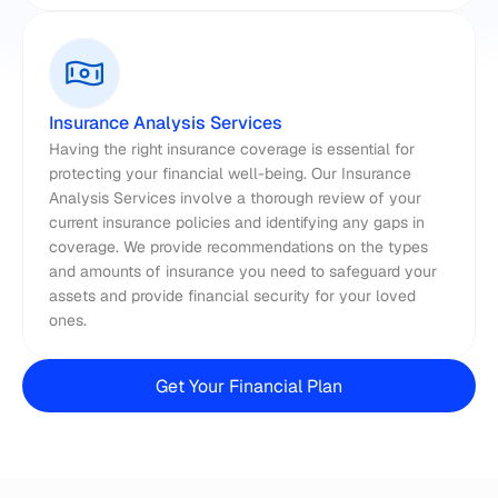
Insurance Analysis Services
Having the right insurance coverage is essential for 
protecting your financial well-being. Our Insurance 
Analysis Services involve a thorough review of your 
current insurance policies and identifying any gaps in 
coverage. We provide recommendations on the types 
and amounts of insurance you need to safeguard your 
assets and provide financial security for your loved 
ones.
Get Your Financial Plan