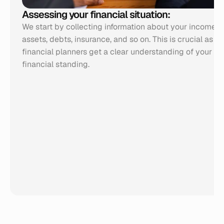
Assessing your financial situation:
We start by collecting information about your income, e
assets, debts, insurance, and so on. This is crucial as it 
financial planners get a clear understanding of your cur
financial standing.