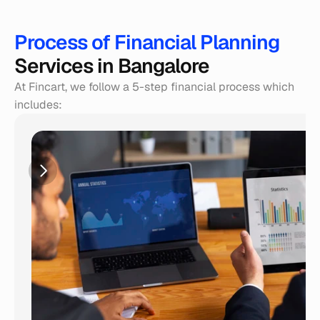
Process of Financial Planning 
Services in Bangalore
At Fincart, we follow a 5-step financial process which 
includes: