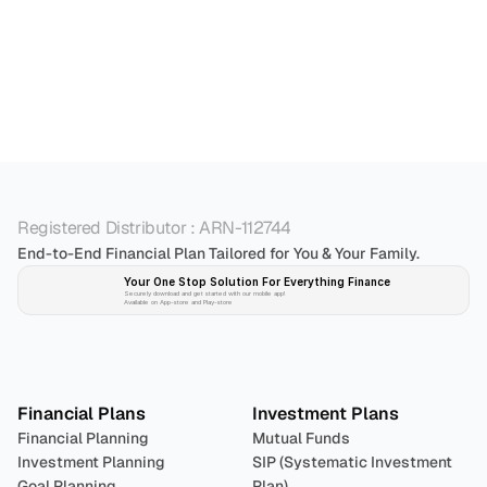
Who is the best personal financial advisor in 
Bangalore?
Registered Distributor : ARN-112744
End-to-End Financial Plan Tailored for You & Your Family.
Your One Stop Solution For Everything Finance 
Securely download and get started with our mobile app!
Available on App-store and Play-store
Plan 
Invest
 
Financial Plans
Investment Plans
Financial Planning
Mutual Funds
Investment Planning
SIP (Systematic Investment 
Goal Planning
Plan)