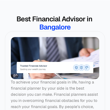
Best Financial Advisor in 
Bangalore
To achieve your financial goals in life, having a 
financial planner by your side is the best 
decision you can make. 
Financial planners
 assist 
you in overcoming financial obstacles for you to 
reach your financial goals. By people’s choice, 