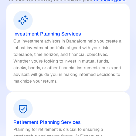
Investment Planning Services
Our investment advisors in Bangalore help you create a 
robust investment portfolio aligned with your risk 
tolerance, time horizon, and financial objectives. 
Whether you're looking to invest in mutual funds, 
stocks, bonds, or other financial instruments, our expert 
advisors will guide you in making informed decisions to 
maximize your returns.
Retirement Planning Services
Planning for retirement is crucial to ensuring a 