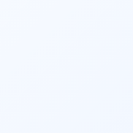
Financial planners and 
investment 
planners
 play a crucial role in helping 
individuals and businesses plan for 
retirement. They estimate retirement 
expenses, determine the required savings 
rate, recommend retirement account 
contributions, and devise strategies to 
ensure a comfortable retirement lifestyle.
They provide ongoing monitoring and 
support to help clients stay on track toward 
their financial goals. Regular reviews, 