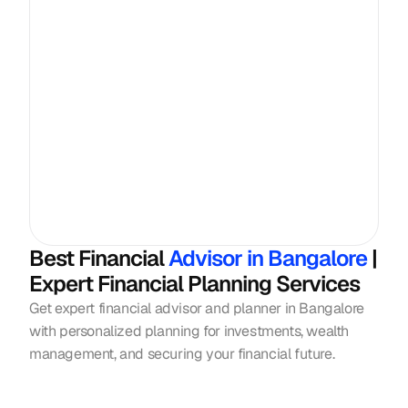
Best Financial
 Advisor in Bangalore 
| 
Expert Financial Planning Services
Get expert financial advisor and planner in Bangalore 
with personalized planning for investments, wealth 
management, and securing your financial future.