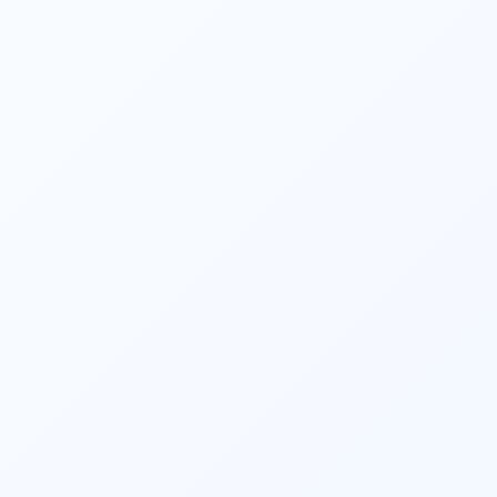
Financial planners assist clients in making 
informed investment decisions. They 
consider factors such as risk appetite, 
investment horizon, and financial goals to 
create an investment portfolio aligned with 
the client’s objectives. They also monitor 
and review investments regularly, making 
adjustments as needed. 
They strive to optimize clients’ tax 
situations. They identify tax-saving 
opportunities, such as maximizing 
contributions to retirement accounts, 
utilizing tax-efficient investment strategies, 
and taking advantage of available tax 
deductions and credits. 