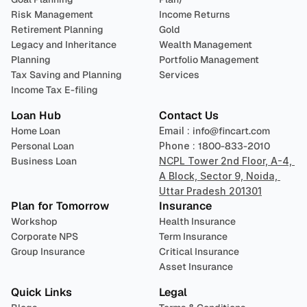
Risk Management
Income Returns
Retirement Planning
Gold
Legacy and Inheritance 
Wealth Management
Planning
Portfolio Management 
Tax Saving and Planning
Services
Income Tax E-filing
Loan Hub
Contact Us
Home Loan
Email : 
info@fincart.com
Personal Loan
Phone : 
1800-833-2010
Business Loan
NCPL Tower 2nd Floor, A-4, 
A Block, Sector 9, Noida, 
Uttar Pradesh 201301
Plan for Tomorrow
Insurance
Workshop
Health Insurance
Corporate NPS
Term Insurance
Group Insurance
Critical Insurance
Asset Insurance
Quick Links
Legal