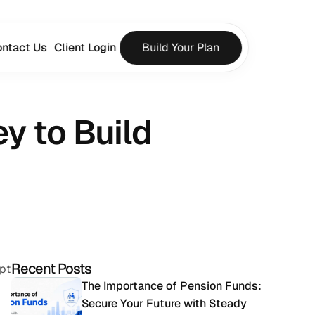
ntact Us
Client Login
Build Your Plan
 to Build 
Recent Posts
pt 
The Importance of Pension Funds: 
Secure Your Future with Steady 