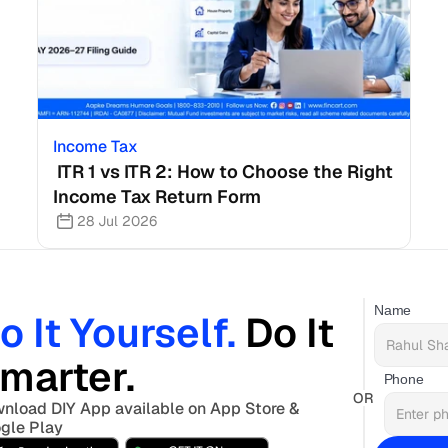
Income Tax
 ITR 1 vs ITR 2: How to Choose the Right 
Income Tax Return Form
28 Jul 2026
Name
o It Yourself. 
Do It 
marter. 
Phone
OR
nload DIY App available on App Store & 
gle Play