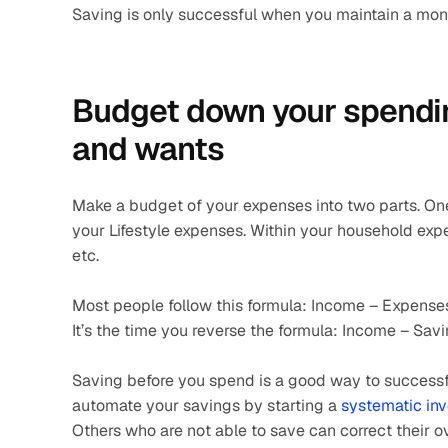
Saving is only successful when you maintain a month
Budget down your spending
and wants 
Make a budget of your expenses into two parts. On
your Lifestyle expenses. Within your household expense
etc.
Most people follow this formula: Income – Expense
It’s the time you reverse the formula: Income – Sav
Saving before you spend is a good way to successfu
automate your savings by starting a 
systematic in
Others who are not able to save can correct their o