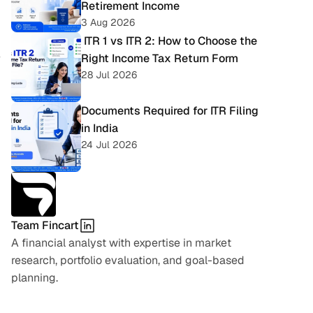
Retirement Income
3 Aug 2026
 ITR 1 vs ITR 2: How to Choose the 
Right Income Tax Return Form
 
28 Jul 2026
Documents Required for ITR Filing 
in India
24 Jul 2026
Team Fincart
A financial analyst with expertise in market 
research, portfolio evaluation, and goal-based 
planning.