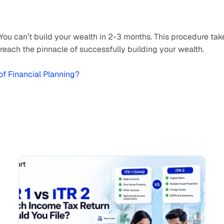
 You can’t build your wealth in 2-3 months. This procedure take
reach the pinnacle of successfully building your wealth.
 of Financial Planning?