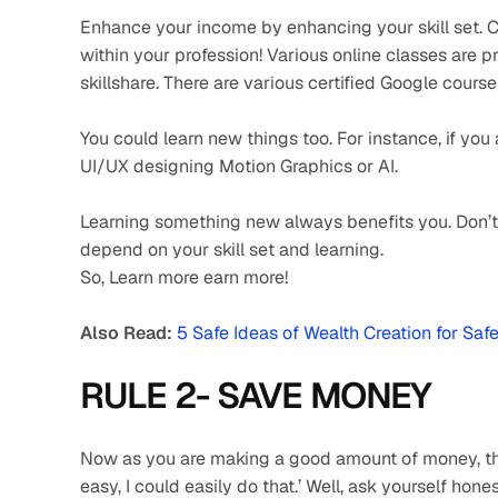
Enhance your income by enhancing your skill set. Ch
within your profession! Various online classes are p
skillshare. There are various certified Google course
You could learn new things too. For instance, if you
UI/UX designing Motion Graphics or AI.
Learning something new always benefits you. Don’t s
depend on your skill set and learning.
So, Learn more earn more!
Also Read:
5 Safe Ideas of Wealth Creation for Saf
RULE 2- SAVE MONEY 
Now as you are making a good amount of money, the o
easy, I could easily do that.’ Well, ask yourself hone