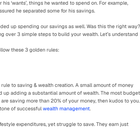
or his ‘wants’, things he wanted to spend on. For example, 
assured he separated some for his savings.
nded up spending our savings as well. Was this the right way?
oing over 3 simple steps to build your wealth. Let’s understand 
llow these 3 golden rules:
rule to saving & wealth creation. A small amount of money 
 up adding a substantial amount of wealth. The most budget 
u are saving more than 20% of your money, then kudos to you. 
stone of successful 
wealth management
.
estyle expenditures, yet struggle to save. They earn just 