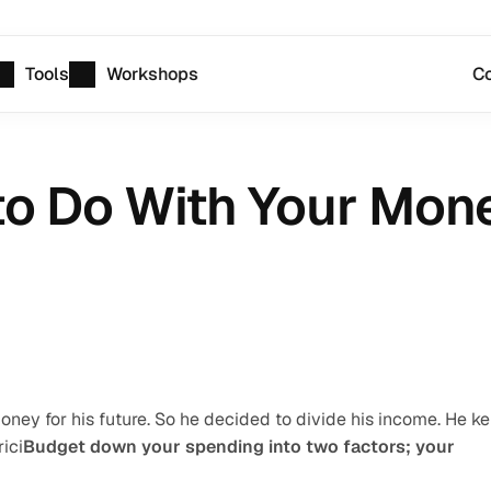
Tools
Workshops
Co
to Do With Your Money
ney for his future. So he decided to divide his income. He ke
ici
Budget down your spending into two factors; your 