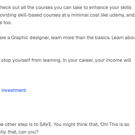
eck out all the courses you can take to enhance your skills 
roviding skill-based courses at a minimal cost like udemy, and 
s too.
 are a Graphic designer, learn more than the basics. Learn abou
top yourself from learning. In your career, your income will 
e Investment
ther step is to SAVE. You might think that, ‘Oh! This is so 
stly that, can you?