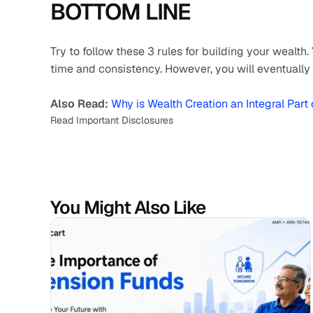
BOTTOM LINE 
Try to follow these 3 rules for building your wealth.
time and consistency. However, you will eventually 
Also Read:
Why is Wealth Creation an Integral Part
Read Important Disclosures
You Might Also Like