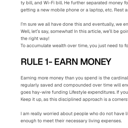
ty bill, and Wi-Fi bill. He further separated money f
getting a new mobile phone or a laptop, etc. Rest 
I’m sure we all have done this and eventually, we e
Well, let’s say, somewhat! In this article, we’ll be g
the right way!
To accumulate wealth over time, you just need to fo
RULE 1- EARN MONEY 
Earning more money than you spend is the cardinal 
regularly saved and compounded over time will end
goes hay-wire funding Lifestyle expenditures. If yo
Keep it up, as this disciplined approach is a corner
I am really worried about people who do not have lif
enough to meet their necessary living expenses.