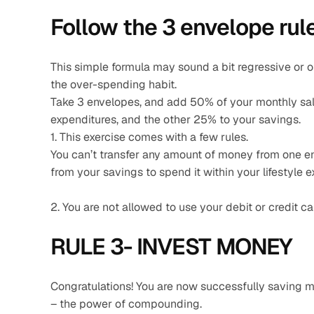
Follow the 3 envelope rule
This simple formula may sound a bit regressive or ol
the over-spending habit.
Take 3 envelopes, and add 50% of your monthly sala
expenditures, and the other 25% to your savings.
1. This exercise comes with a few rules.
You can’t transfer any amount of money from one en
from your savings to spend it within your lifestyle e
2. You are not allowed to use your debit or credit ca
RULE 3- INVEST MONEY 
Congratulations! You are now successfully saving mon
– the power of compounding.