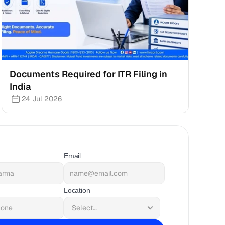
Documents Required for ITR Filing in 
India
24 Jul 2026
Email
Location