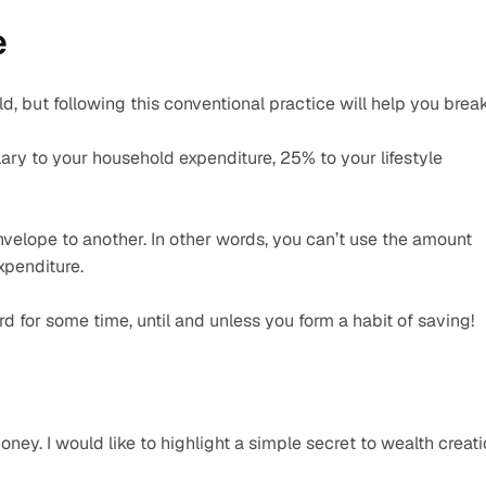
 
d, but following this conventional practice will help you break
ry to your household expenditure, 25% to your lifestyle 
velope to another. In other words, you can’t use the amount 
xpenditure.
rd for some time, until and unless you form a habit of saving!
ey. I would like to highlight a simple secret to wealth creati