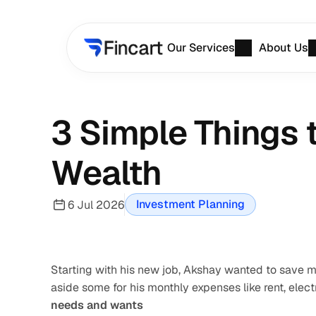
Our Services
About Us
3 Simple Things 
Wealth
Investment Planning
6 Jul 2026
Starting with his new job, Akshay wanted to save mo
aside some for his monthly expenses like rent, electr
needs and wants 