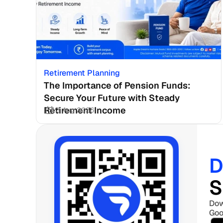
Retirement Planning
The Importance of Pension Funds: 
Secure Your Future with Steady 
Retirement Income
3 Aug 2026
D
S
Dow
Goo