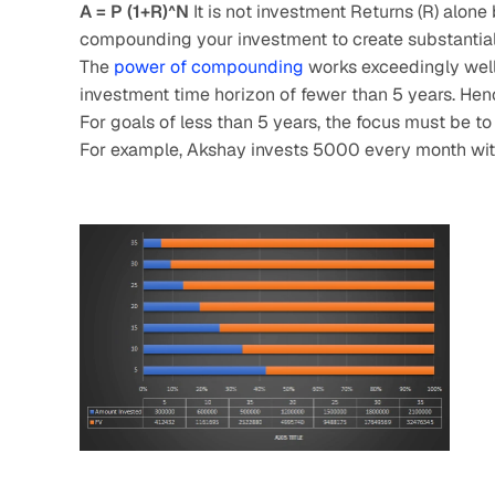
A = P (1+R)^N
 It is not investment Returns (R) alone
compounding your investment to create substantial
The 
power of compounding
 works exceedingly well 
investment time horizon of fewer than 5 years. Hen
For goals of less than 5 years, the focus must be to 
For example, Akshay invests 5000 every month with