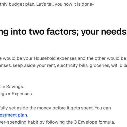
ly budget plan. Let’s tell you how it is done-
 into two factors; your needs 
e would be your Household expenses and the other would be 
s, keep aside your rent, electricity bills, groceries, wifi bills
s = Savings.
ings = Expenses.
lly set aside the money before it gets spent. You can 
vestment plan
.
ver-spending habit by following the 3 Envelope formula.