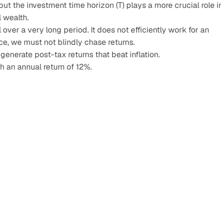
 but the investment time horizon (T) plays a more crucial role in
 wealth.
over a very long period. It does not efficiently work for an 
ce, we must not blindly chase returns.
generate post-tax returns that beat inflation.
 an annual return of 12%.