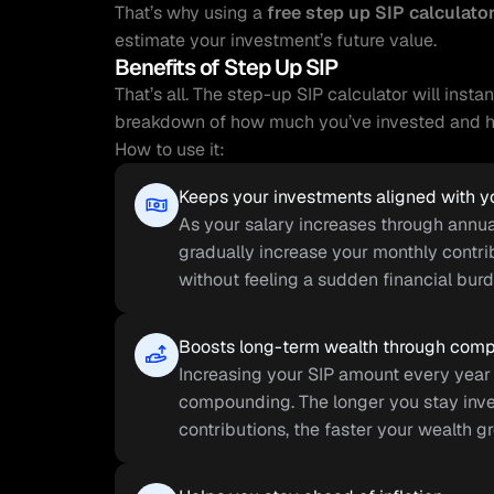
That’s why using a 
free step up SIP calculato
estimate your investment’s future value.
Benefits of Step Up SIP
That’s all. The step-up SIP calculator will insta
breakdown of how much you’ve invested and ho
How to use it:
Keeps your investments aligned with 
As your salary increases through annual
gradually increase your monthly contrib
without feeling a sudden financial burd
Boosts long-term wealth through com
Increasing your SIP amount every year 
compounding. The longer you stay inve
contributions, the faster your wealth g