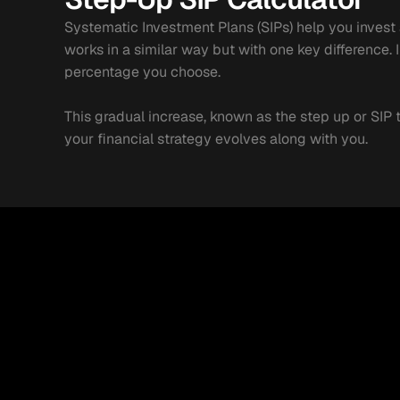
Systematic Investment Plans (SIPs) help you invest a 
works in a similar way but with one key difference.
percentage you choose.
This gradual increase, known as the step up or SIP 
your financial strategy evolves along with you.