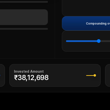
Compounding ove
Invested Amount
₹38,12,698