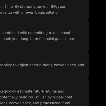
er time. By stepping up your SIP, your 
ps up with or even beats inflation.
y, combined with committing to an annual 
 reach your long-term financial goals more 
exibility to adjust contributions, convenience, and 
u quickly estimate future returns and 
entially build.You still enjoy rupee-cost 
utions, convenience, and professional fund 