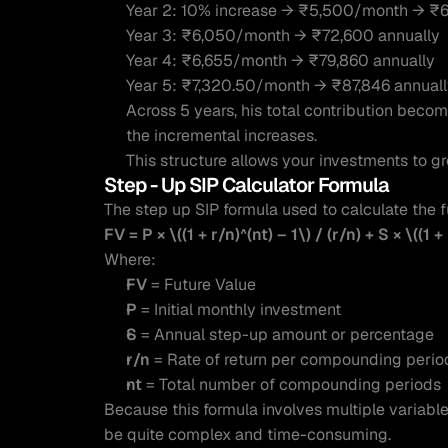
Year 2: 10% increase → ₹5,500/month → ₹6
Year 3: ₹6,050/month → ₹72,600 annually
Year 4: ₹6,655/month → ₹79,860 annually
Year 5: ₹7,320.50/month → ₹87,846 annual
Across 5 years, his total contribution becom
the incremental increases.
This structure allows your investments to g
Step - Up SIP Calculator Formula 
The step up SIP formula used to calculate the f
FV = P × \((1 + r/n)^(nt) – 1\) / (r/n) + S × \((1 + 
Where:
FV
 = Future Value
P
 = Initial monthly investment
S
 = Annual step-up amount or percentage
r/n
 = Rate of return per compounding perio
nt
 = Total number of compounding periods
Because this formula involves multiple variab
be quite complex and time-consuming.