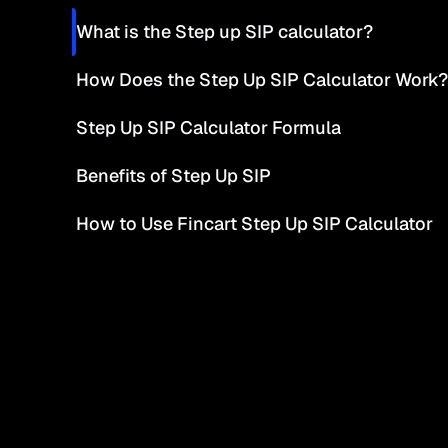
What is the Step up SIP calculator?
How Does the Step Up SIP Calculator Work?
Step Up SIP Calculator Formula
Benefits of Step Up SIP
How to Use Fincart Step Up SIP Calculator