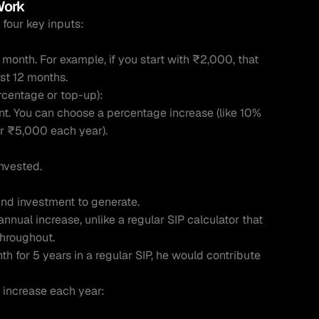
Work 
 four key inputs:
month. For example, if you start with ₹2,000, that 
rst 12 months.
rcentage or top-up):
nt. You can choose a percentage increase (like 10% 
or ₹5,000 each year).
invested.
und investment to generate.
annual increase, unlike a regular SIP calculator that 
throughout.
 for 5 years in a regular SIP, he would contribute 
s increase each year: