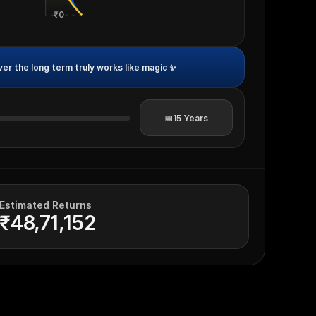
₹0
r the long term truly works like magic ✨
📅
15
Years
Estimated Returns
₹48,71,152