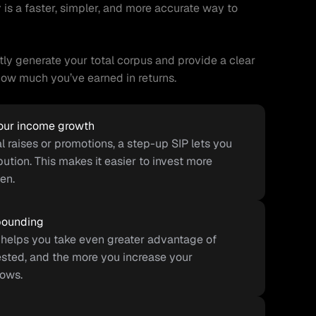
r
 is a faster, simpler, and more accurate way to 
ntly generate your total corpus and provide a clear 
w much you’ve earned in returns.
your income growth
 raises or promotions, a step-up SIP lets you 
ution. This makes it easier to invest more 
en.
pounding
helps you take even greater advantage of 
sted, and the more you increase your 
rows.