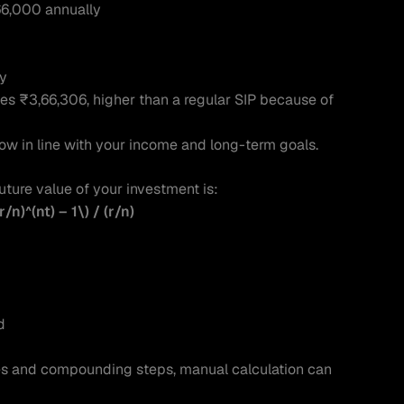
6,000 annually
ly
es ₹3,66,306, higher than a regular SIP because of 
row in line with your income and long-term goals.
uture value of your investment is:
r/n)^(nt) – 1\) / (r/n)
d
les and compounding steps, manual calculation can 