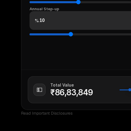
Annual Step-up
%
Total Value
💵
₹86,83,849
Read Important Disclosures