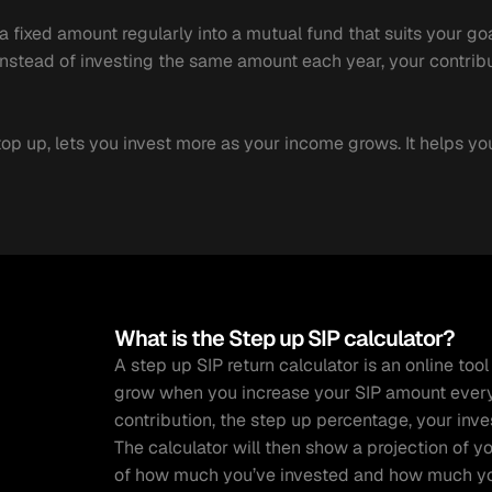
fixed amount regularly into a mutual fund that suits your goals,
 Instead of investing the same amount each year, your contribu
top up, lets you invest more as your income grows. It helps yo
What is the Step up SIP calculator?
A step up SIP return calculator is an online to
grow when you increase your SIP amount every y
contribution, the step up percentage, your inves
The calculator will then show a projection of y
of how much you’ve invested and how much you