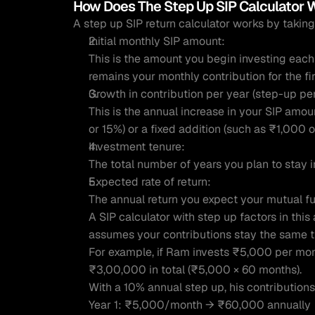
How Does The Step Up SIP Calculator 
A step up SIP return calculator works by taking
Initial monthly SIP amount:
This is the amount you begin investing each 
remains your monthly contribution for the fi
Growth in contribution per year (step-up pe
This is the annual increase in your SIP amou
or 15%) or a fixed addition (such as ₹1,000 
Investment tenure:
The total number of years you plan to stay 
Expected rate of return:
The annual return you expect your mutual f
A SIP calculator with step up factors in this 
assumes your contributions stay the same 
For example, if Ram invests ₹5,000 per month
₹3,00,000 in total (₹5,000 × 60 months).
With a 10% annual step up, his contribution
Year 1: ₹5,000/month → ₹60,000 annually