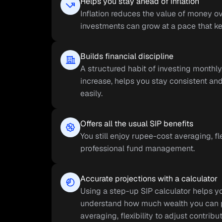
Helps you stay ahead of inflation
Inflation reduces the value of money ov
investments can grow at a pace that kee
Builds financial discipline
A structured habit of investing monthl
increase, helps you stay consistent and
easily.
Offers all the usual SIP benefits
You still enjoy rupee-cost averaging, fl
professional fund management.
Accurate projections with a calculator
Using a step-up SIP calculator helps yo
understand how much wealth you can pot
averaging, flexibility to adjust contrib