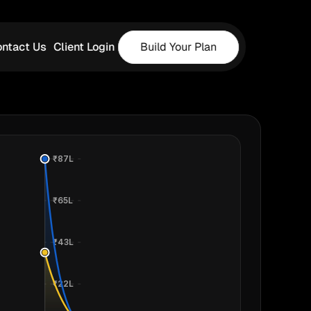
ntact Us
Client Login
Build Your Plan
₹87L
₹65L
₹43L
₹22L