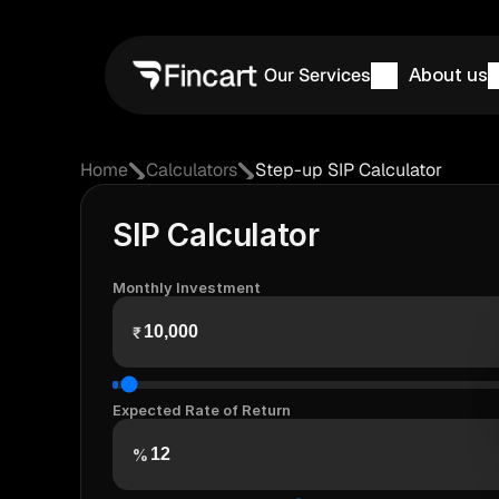
Our Services
About us
Home
Calculators
Step-up SIP Calculator
SIP Calculator
Monthly Investment
₹
Expected Rate of Return
%