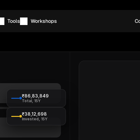
Tools
Workshops
Co
₹86,83,849
Total, 15Y
₹38,12,698
Invested, 15Y