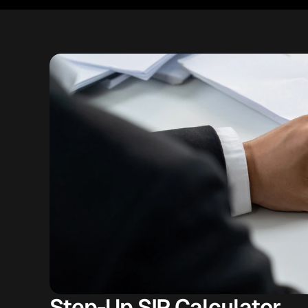
Step-Up SIP Calculator