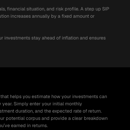
 financial situation, and risk profile. A step up SIP 
tion increases annually by a fixed amount or 
ur investments stay ahead of inflation and ensures 
ol that helps you estimate how your investments can 
ear. Simply enter your initial monthly 
tment duration, and the expected rate of return. 
our potential corpus and provide a clear breakdown 
’ve earned in returns.