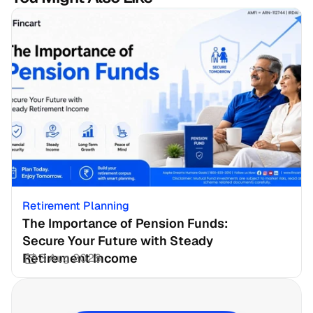
Retirement Planning
The Importance of Pension Funds: 
Secure Your Future with Steady 
Retirement Income
3 Aug 2026