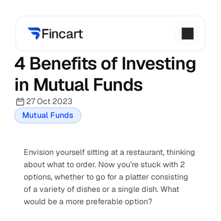
4 Benefits of Investing 
in Mutual Funds
27 Oct 2023
Mutual Funds
Envision yourself sitting at a restaurant, thinking 
about what to order. Now you’re stuck with 2 
options, whether to go for a platter consisting 
of a variety of dishes or a single dish. What 
would be a more preferable option?