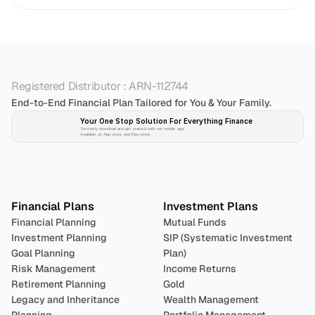
Registered Distributor : ARN-112744
End-to-End Financial Plan Tailored for You & Your Family.
Your One Stop Solution For Everything Finance 
Securely download and get started with our mobile app!
Available on App-store and Play-store
Plan 
Invest
 
Financial Plans
Investment Plans
Financial Planning
Mutual Funds
Investment Planning
SIP (Systematic Investment 
Goal Planning
Plan)
Risk Management
Income Returns
Retirement Planning
Gold
Legacy and Inheritance 
Wealth Management