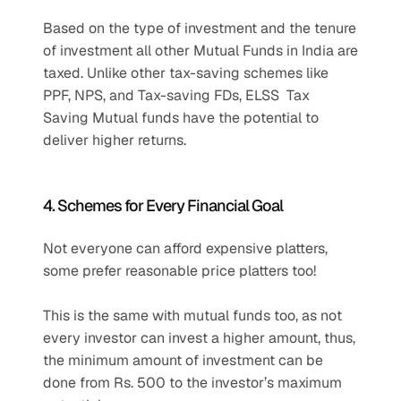
Based on the type of investment and the tenure 
of investment all other Mutual Funds in India are 
taxed. Unlike other tax-saving schemes like 
PPF, NPS, and Tax-saving FDs, ELSS  Tax 
Saving Mutual funds have the potential to 
deliver higher returns.
4. Schemes for Every Financial Goal
Not everyone can afford expensive platters, 
some prefer reasonable price platters too!
This is the same with mutual funds too, as not 
every investor can invest a higher amount, thus, 
the minimum amount of investment can be 
done from Rs. 500 to the investor’s maximum 