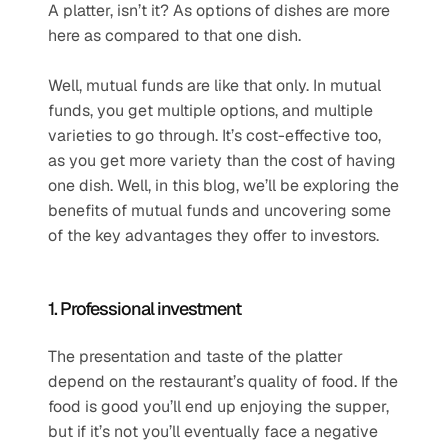
A platter, isn’t it? As options of dishes are more 
here as compared to that one dish.
Well, mutual funds are like that only. In mutual 
funds, you get multiple options, and multiple 
varieties to go through. It’s cost-effective too, 
as you get more variety than the cost of having 
one dish. Well, in this blog, we’ll be exploring the 
benefits of mutual funds and uncovering some 
of the key advantages they offer to investors.
1. Professional investment
The presentation and taste of the platter 
depend on the restaurant’s quality of food. If the 
food is good you’ll end up enjoying the supper, 
but if it’s not you’ll eventually face a negative 