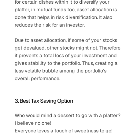
for certain dishes within it to diversify your 
platter, in mutual funds too, asset allocation is 
done that helps in risk diversification. It also 
reduces the risk for an investor.
Due to asset allocation, if some of your stocks 
get devalued, other stocks might not. Therefore 
it prevents a total loss of your investment and 
gives stability to the portfolio. Thus, creating a 
less volatile bubble among the portfolio’s 
overall performance.
3. Best Tax Saving Option
Who would mind a dessert to go with a platter? 
I believe no one!
Everyone loves a touch of sweetness to go!