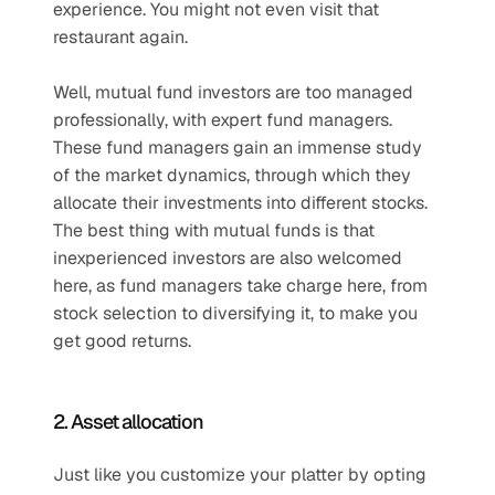
experience. You might not even visit that 
restaurant again.
Well, mutual fund investors are too managed 
professionally, with expert fund managers. 
These fund managers gain an immense study 
of the market dynamics, through which they 
allocate their investments into different stocks. 
The best thing with mutual funds is that 
inexperienced investors are also welcomed 
here, as fund managers take charge here, from 
stock selection to diversifying it, to make you 
get good returns.
2. Asset allocation
Just like you customize your platter by opting 