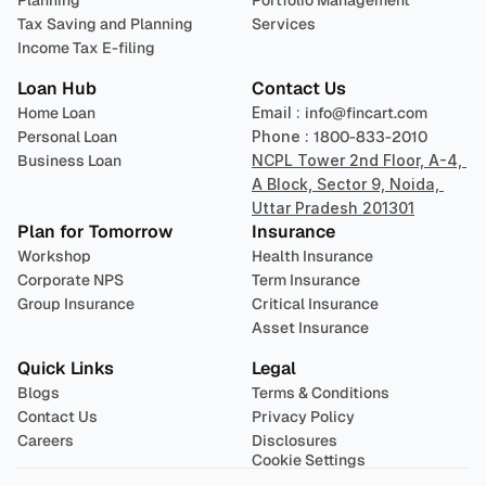
Planning
Portfolio Management 
Tax Saving and Planning
Services
Income Tax E-filing
Loan Hub
Contact Us
Home Loan
Email : 
info@fincart.com
Personal Loan
Phone : 
1800-833-2010
Business Loan
NCPL Tower 2nd Floor, A-4, 
A Block, Sector 9, Noida, 
Uttar Pradesh 201301
Plan for Tomorrow
Insurance
Workshop
Health Insurance
Corporate NPS
Term Insurance
Group Insurance
Critical Insurance
Asset Insurance
Quick Links
Legal
Blogs
Terms & Conditions
Contact Us
Privacy Policy
Careers
Disclosures
Cookie Settings