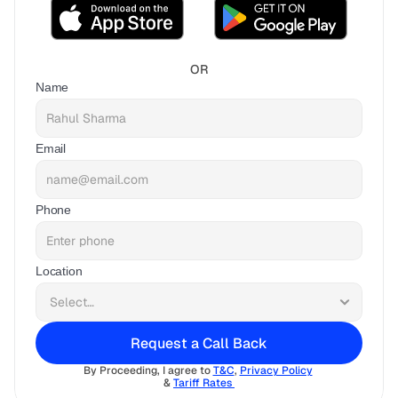
OR
Name
Email
Phone
Location
Request a Call Back
By Proceeding, I agree to 
T&C
, 
Privacy Policy
& 
Tariff Rates 