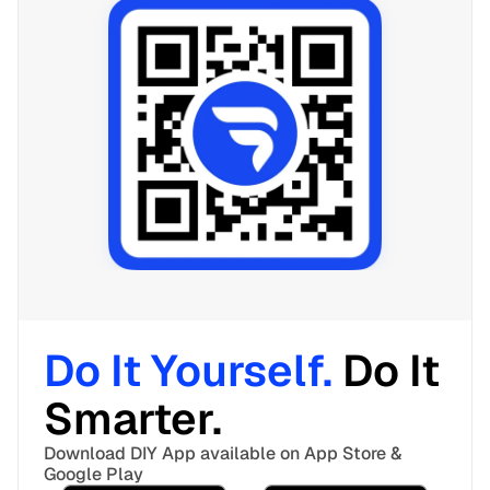
Do It Yourself. 
Do It 
Smarter. 
Download DIY App available on App Store & 
Google Play