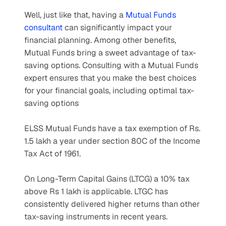
Well, just like that, having a 
Mutual Funds 
consultant
 can significantly impact your 
financial planning. Among other benefits, 
Mutual Funds bring a sweet advantage of tax-
saving options. Consulting with a Mutual Funds 
expert ensures that you make the best choices 
for your financial goals, including optimal tax-
saving options
ELSS Mutual Funds have a tax exemption of Rs. 
1.5 lakh a year under section 80C of the Income 
Tax Act of 1961.
On Long-Term Capital Gains (LTCG) a 10% tax 
above Rs 1 lakh is applicable. LTGC has 
consistently delivered higher returns than other 
tax-saving instruments in recent years.