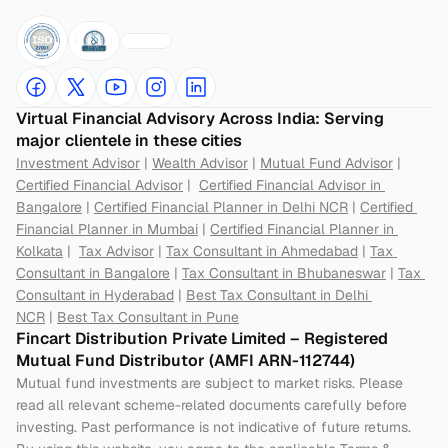
Virtual Financial Advisory Across India: Serving 
major clientele in these cities
Investment Advisor
 | 
Wealth Advisor
 | 
Mutual Fund Advisor
 | 
Certified Financial Advisor
 |  
Certified Financial Advisor in 
Bangalore
 | 
Certified Financial Planner in Delhi NCR
 | 
Certified 
Financial Planner in Mumbai
 | 
Certified Financial Planner in 
Kolkata
 |  
Tax Advisor
 | 
Tax Consultant in Ahmedabad
 | 
Tax 
Consultant in Bangalore
 | 
Tax Consultant in Bhubaneswar
 | 
Tax 
Consultant in Hyderabad
 | 
Best Tax Consultant in Delhi 
NCR
 | 
Best Tax Consultant in Pune
Fincart Distribution Private Limited – Registered 
Mutual Fund Distributor (AMFI ARN-112744) 
Mutual fund investments are subject to market risks. Please 
read all relevant scheme-related documents carefully before 
investing. Past performance is not indicative of future returns. 