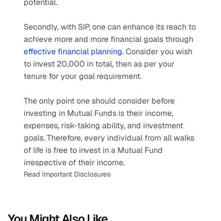
potential.
Secondly, with SIP, one can enhance its reach to 
achieve more and more financial goals through 
effective financial planning
. Consider you wish 
to invest 20,000 in total, then as per your 
tenure for your goal requirement.
The only point one should consider before 
investing in Mutual Funds is their income, 
expenses, risk-taking ability, and investment 
goals. Therefore, every individual from all walks 
of life is free to invest in a Mutual Fund 
irrespective of their income.
Read Important Disclosures
You Might Also Like