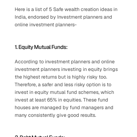
Here is a list of 5 Safe wealth creation ideas in 
India, endorsed by Investment planners and 
online investment planners-
1. Equity Mutual Funds:
According to investment planners and online 
investment planners investing in equity brings 
the highest returns but is highly risky too. 
Therefore, a safer and less risky option is to 
invest in equity mutual fund schemes, which 
invest at least 65% in equities. These fund 
houses are managed by fund managers and 
many consistently give good results.