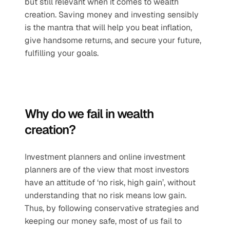
but still relevant when it comes to wealth 
creation. Saving money and investing sensibly 
is the mantra that will help you beat inflation, 
give handsome returns, and secure your future, 
fulfilling your goals.
Why do we fail in wealth 
creation?
Investment planners and online investment 
planners are of the view that most investors 
have an attitude of ‘no risk, high gain’, without 
understanding that no risk means low gain. 
Thus, by following conservative strategies and 
keeping our money safe, most of us fail to 