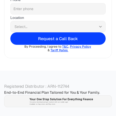
Location
Request a Call Back
By Proceeding, I agree to 
T&C
, 
Privacy Policy
& 
Tariff Rates 
Registered Distributor : ARN-112744
End-to-End Financial Plan Tailored for You & Your Family.
Your One Stop Solution For Everything Finance 
Securely download and get started with our mobile app!
Available on App-store and Play-store