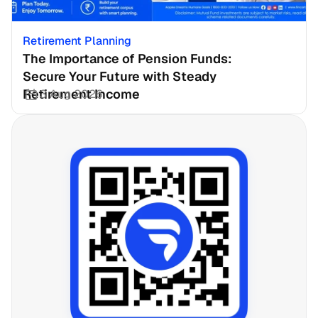
Retirement Planning
The Importance of Pension Funds: 
Secure Your Future with Steady 
Retirement Income
3 Aug 2026