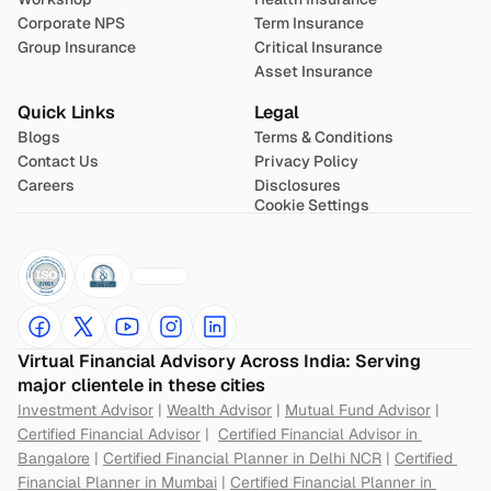
Corporate NPS
Term Insurance
Group Insurance
Critical Insurance
Asset Insurance
Quick Links
Legal
Blogs
Terms & Conditions
Contact Us
Privacy Policy
Careers
Disclosures
Cookie Settings
Virtual Financial Advisory Across India: Serving 
major clientele in these cities
Investment Advisor
 | 
Wealth Advisor
 | 
Mutual Fund Advisor
 | 
Certified Financial Advisor
 |  
Certified Financial Advisor in 
Bangalore
 | 
Certified Financial Planner in Delhi NCR
 | 
Certified 
Financial Planner in Mumbai
 | 
Certified Financial Planner in 