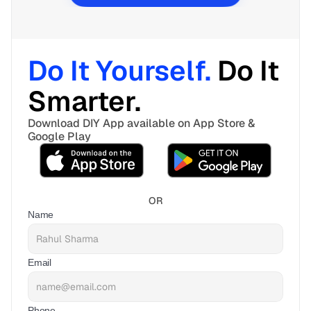
Do It Yourself. 
Do It 
Smarter. 
Download DIY App available on App Store & 
Google Play
OR
Name
Email
Phone