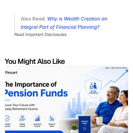
Also Read:
Why is Wealth Creation an 
Integral Part of Financial Planning?
Read Important Disclosures
You Might Also Like