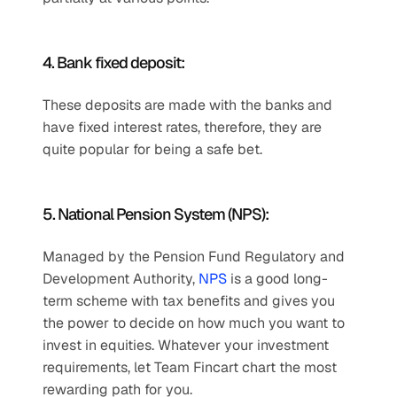
4. Bank fixed deposit: 
These deposits are made with the banks and 
have fixed interest rates, therefore, they are 
quite popular for being a safe bet.
5. National Pension System (NPS): 
Managed by the Pension Fund Regulatory and 
Development Authority, 
NPS
 is a good long-
term scheme with tax benefits and gives you 
the power to decide on how much you want to 
invest in equities. Whatever your investment 
requirements, let Team Fincart chart the most 
rewarding path for you.