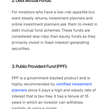
2. Debt Mutual Funds:
For investors who have a low-risk appetite but 
want steady returns, investment planners and 
online investment planners ask them to invest in 
debt mutual fund schemes. These funds are 
considered less risky than equity funds as they 
primarily invest in fixed-interest-generating 
securities.
3. Public Provident Fund (PPF):
PPF is a government-backed product and is 
highly recommended by 
certified investment 
planners
 since it pays a high and steady rate of 
interest that is tax-free. It has a tenure of 15 
years in which an investor can withdraw 
partially at various points.