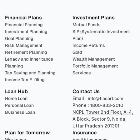
Plan 
Invest
 
Financial Plans
Investment Plans
Financial Planning
Mutual Funds
Investment Planning
SIP (Systematic Investment 
Goal Planning
Plan)
Risk Management
Income Returns
Retirement Planning
Gold
Legacy and Inheritance 
Wealth Management
Planning
Portfolio Management 
Tax Saving and Planning
Services
Income Tax E-filing
Loan Hub
Contact Us
Home Loan
Email : 
info@fincart.com
Personal Loan
Phone : 
1800-833-2010
Business Loan
NCPL Tower 2nd Floor, A-4, 
A Block, Sector 9, Noida, 
Uttar Pradesh 201301
Plan for Tomorrow
Insurance
Workshop
Health Insurance