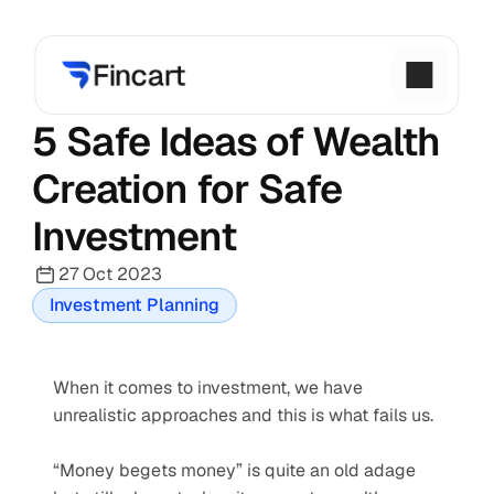
5 Safe Ideas of Wealth 
Creation for Safe 
Investment
27 Oct 2023
Investment Planning
When it comes to investment, we have 
unrealistic approaches and this is what fails us.
“Money begets money” is quite an old adage 