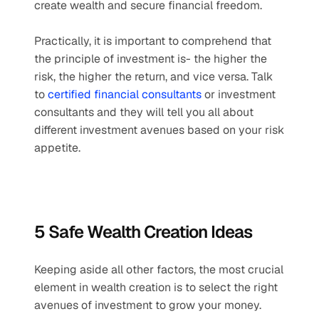
create wealth and secure financial freedom.
Practically, it is important to comprehend that 
the principle of investment is- the higher the 
risk, the higher the return, and vice versa. Talk 
to 
certified financial consultants
 or investment 
consultants and they will tell you all about 
different investment avenues based on your risk 
appetite.
5 Safe Wealth Creation Ideas
Keeping aside all other factors, the most crucial 
element in wealth creation is to select the right 
avenues of investment to grow your money.