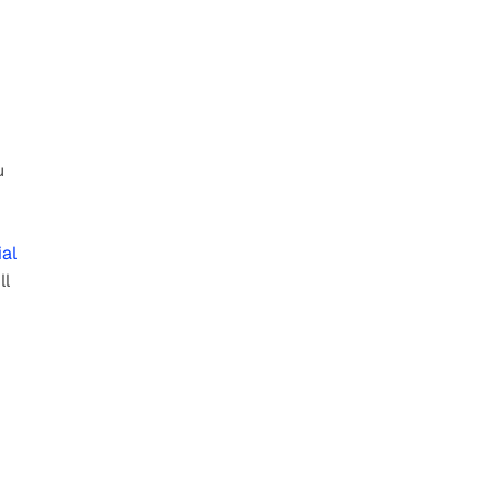
 
al 
ll