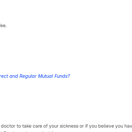
fee.
rect and Regular Mutual Funds?
 doctor to take care of your sickness or if you believe you hav