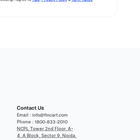
sper
Contact Us
Email : 
info@fincart.com
Phone : 
1800-833-2010
NCPL Tower 2nd Floor, A-
4, A Block, Sector 9, Noida, 