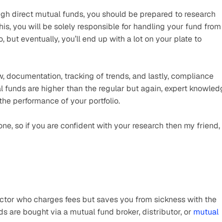
rough direct mutual funds, you should be prepared to research 
his, you will be solely responsible for handling your fund from 
io, but eventually, you’ll end up with a lot on your plate to 
ew, documentation, tracking of trends, and lastly, compliance 
al funds are higher than the regular but again, expert knowled
 the performance of your portfolio.
ne, so if you are confident with your research then my friend, 
octor who charges fees but saves you from sickness with the 
s are bought via a mutual fund broker, distributor, or 
mutual 