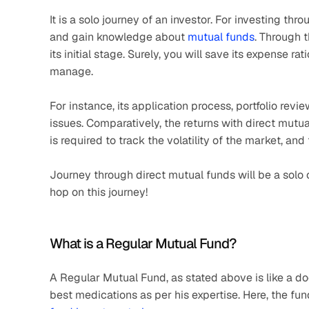
It is a solo journey of an investor. For investing th
and gain knowledge about 
mutual funds
. Through t
its initial stage. Surely, you will save its expense rat
manage.
For instance, its application process, portfolio revi
issues. Comparatively, the returns with direct mutu
is required to track the volatility of the market, and
Journey through direct mutual funds will be a solo o
hop on this journey!
What is a Regular Mutual Fund?
A Regular Mutual Fund, as stated above is like a d
best medications as per his expertise. Here, the fund