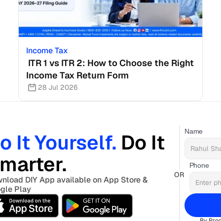
Income Tax
 ITR 1 vs ITR 2: How to Choose the Right 
Income Tax Return Form
28 Jul 2026
Name
o It Yourself. 
Do It 
marter. 
Phone
OR
nload DIY App available on App Store & 
gle Play
By Proc