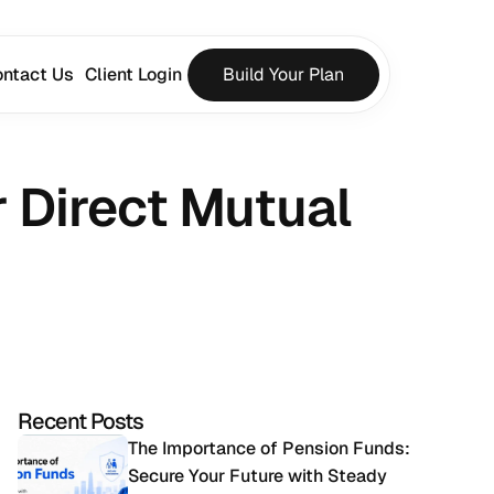
ntact Us
Client Login
Build Your Plan
 Direct Mutual 
Recent Posts
The Importance of Pension Funds: 
Secure Your Future with Steady 