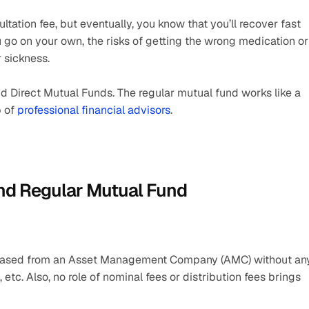
tation fee, but eventually, you know that you’ll recover fast 
go on your own, the risks of getting the wrong medication or 
 sickness.
 Direct Mutual Funds. The regular mutual fund works like a 
 of 
professional financial advisors
.
and Regular Mutual Fund
urchased from an Asset Management Company (AMC) without any
etc. Also, no role of nominal fees or distribution fees brings 