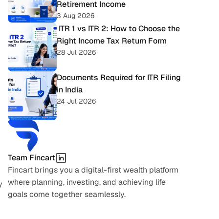
Retirement Income
3 Aug 2026
 ITR 1 vs ITR 2: How to Choose the 
Right Income Tax Return Form
28 Jul 2026
Documents Required for ITR Filing 
in India
24 Jul 2026
Team Fincart
Fincart brings you a digital-first wealth platform 
where planning, investing, and achieving life 
 
goals come together seamlessly.