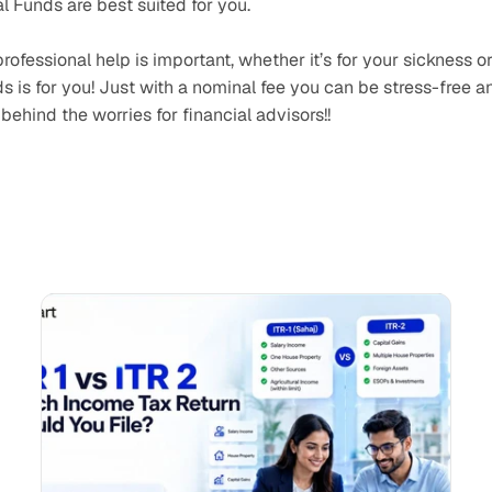
 Funds are best suited for you.
ofessional help is important, whether it’s for your sickness or
is for you! Just with a nominal fee you can be stress-free an
behind the worries for financial advisors!!