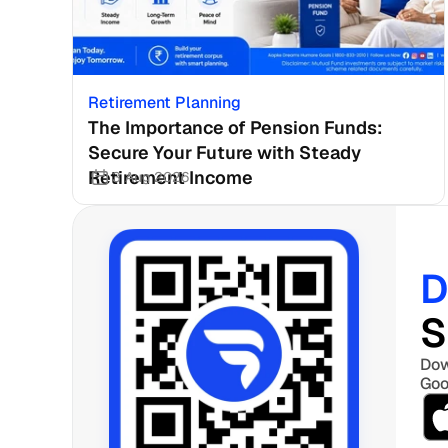
Retirement Planning
The Importance of Pension Funds: 
Secure Your Future with Steady 
Retirement Income
3 Aug 2026
D
S
Dow
Goo