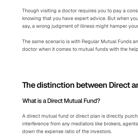
Though visiting a doctor requires you to pay a consul
knowing that you have expert advice. But when you 
say, a wrong judgment of illness might hamper your
The same scenario is with Regular Mutual Funds and
doctor when it comes to mutual funds with the help
The distinction between Direct 
What is a Direct Mutual Fund?
A direct mutual fund or direct plan is directly p
interference from any mediators like brokers, agents, 
down the expense ratio of the investors.