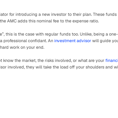
tor for introducing a new investor to their plan. These funds 
 the AMC adds this nominal fee to the expense ratio.
e”, this is the case with regular funds too. Unlike, being a one-
a professional confidant. An 
investment advisor
 will guide you
 hard work on your end.
t know the market, the risks involved, or what are your 
financi
sor involved, they will take the load off your shoulders and wi