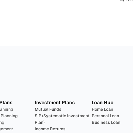
lan 
Invest
 Pro
 Plans
Investment Plans
Loan Hub
lanning
Mutual Funds
Home Loan
 Planning
SIP (Systematic Investment 
Personal Loan
ing
Plan)
Business Loan
gement
Income Returns