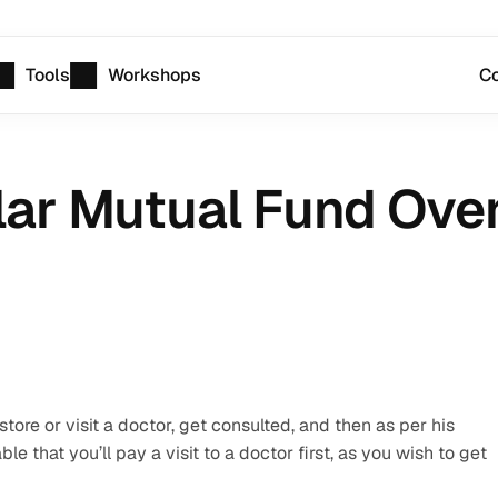
Tools
Workshops
Co
lar Mutual Fund Over
ore or visit a doctor, get consulted, and then as per his 
le that you’ll pay a visit to a doctor first, as you wish to get 