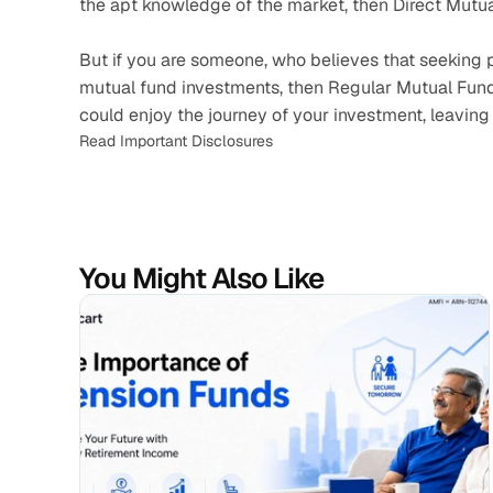
the apt knowledge of the market, then Direct Mutual
But if you are someone, who believes that seeking pr
mutual fund investments, then Regular Mutual Funds 
could enjoy the journey of your investment, leaving 
Read Important Disclosures
You Might Also Like