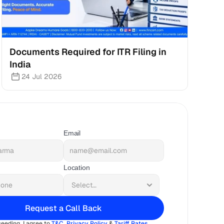
Documents Required for ITR Filing in 
India
24 Jul 2026
Email
Location
Request a Call Back
eeding, I agree to 
T&C
, 
Privacy Policy
 & 
Tariff Rates 