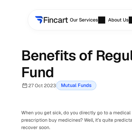
Our Services
About Us
Benefits of Regu
Fund
Mutual Funds
27 Oct 2023
When you get sick, do you directly go to a medical st
prescription buy medicines? Well, it’s quite predictab
recover soon.