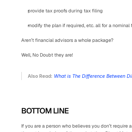
provide tax proofs during tax filing
modify the plan if required, etc. all for a nominal 
Aren’t financial advisors a whole package?
Well, No Doubt they are!
Also Read:
What is The Difference Between Di
BOTTOM LINE
If you are a person who believes you don’t require a