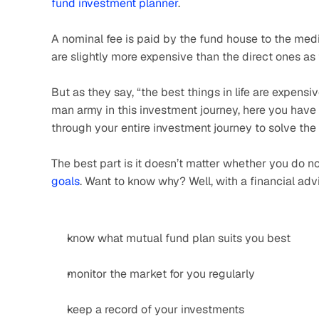
fund investment planner
.
A nominal fee is paid by the fund house to the media
are slightly more expensive than the direct ones as
But as they say, “the best things in life are expensiv
man army in this investment journey, here you have 
through your entire investment journey to solve the
The best part is it doesn’t matter whether you do no
goals
. Want to know why? Well, with a financial advi
know what mutual fund plan suits you best
monitor the market for you regularly
keep a record of your investments