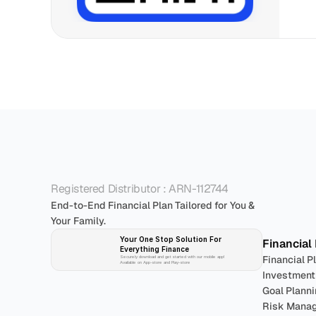
P
Registered Distributor : ARN-112744
End-to-End Financial Plan Tailored for You & 
Your Family.
Your One Stop Solution For 
Financial
Everything Finance 
Financial P
Securely download and get started with our mobile app!
Available on App-store and Play-store
Investment
Goal Plann
Risk Mana