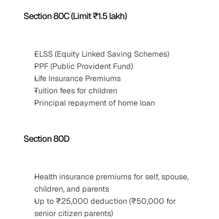
Section 80C (Limit ₹1.5 lakh)
ELSS (Equity Linked Saving Schemes)
PPF (Public Provident Fund)
Life Insurance Premiums
Tuition fees for children
Principal repayment of home loan
Section 80D
Health insurance premiums for self, spouse, 
children, and parents
Up to ₹25,000 deduction (₹50,000 for 
senior citizen parents)