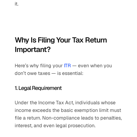
it.
Why Is Filing Your Tax Return 
Important? 
Here’s why filing your 
ITR
 — even when you 
don’t owe taxes — is essential:
1. Legal Requirement
Under the Income Tax Act, individuals whose 
income exceeds the basic exemption limit must 
file a return. Non-compliance leads to penalties, 
interest, and even legal prosecution.