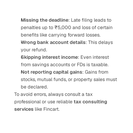
Missing the deadline
: Late filing leads to 
penalties up to ₹5,000 and loss of certain 
benefits like carrying forward losses.
Wrong bank account details
: This delays 
your refund.
Skipping interest income
: Even interest 
from savings accounts or FDs is taxable.
Not reporting capital gains
: Gains from 
stocks, mutual funds, or property sales must 
be declared.
To avoid errors, always consult a tax 
professional or use reliable 
tax consulting 
services
 like Fincart.