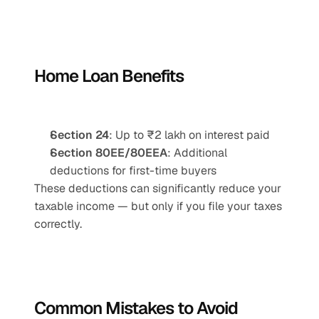
Home Loan Benefits
Section 24
: Up to ₹2 lakh on interest paid
Section 80EE/80EEA
: Additional 
deductions for first-time buyers
These deductions can significantly reduce your 
taxable income — but only if you file your taxes 
correctly.
Common Mistakes to Avoid 