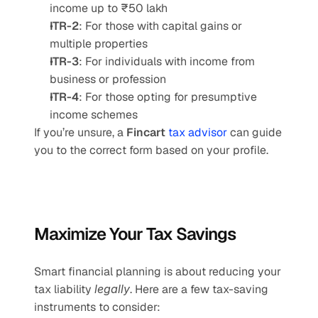
income up to ₹50 lakh
ITR-2
: For those with capital gains or 
multiple properties
ITR-3
: For individuals with income from 
business or profession
ITR-4
: For those opting for presumptive 
income schemes
If you’re unsure, a 
Fincart 
tax advisor
 can guide 
you to the correct form based on your profile.
Maximize Your Tax Savings 
Smart financial planning is about reducing your 
tax liability 
legally
. Here are a few tax-saving 
instruments to consider: