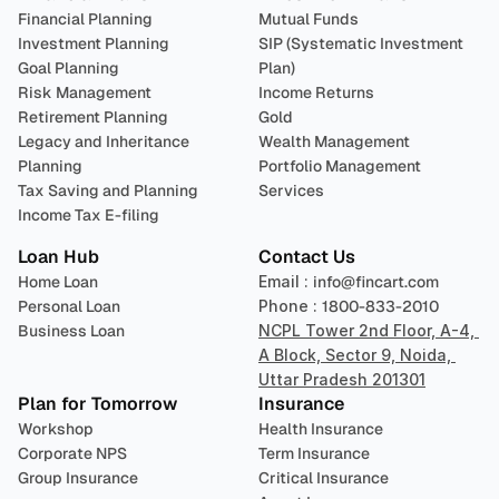
Financial Planning
Mutual Funds
Investment Planning
SIP (Systematic Investment 
Goal Planning
Plan)
Risk Management
Income Returns
Retirement Planning
Gold
Legacy and Inheritance 
Wealth Management
Planning
Portfolio Management 
Tax Saving and Planning
Services
Income Tax E-filing
Loan Hub
Contact Us
Home Loan
Email : 
info@fincart.com
Personal Loan
Phone : 
1800-833-2010
Business Loan
NCPL Tower 2nd Floor, A-4, 
A Block, Sector 9, Noida, 
Uttar Pradesh 201301
Plan for Tomorrow
Insurance
Workshop
Health Insurance
Corporate NPS
Term Insurance
Group Insurance
Critical Insurance