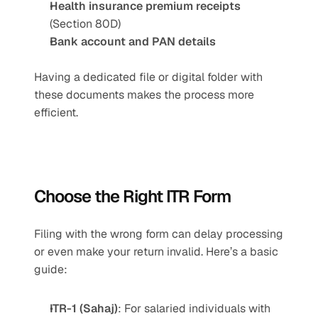
Health insurance premium receipts
(Section 80D)
Bank account and PAN details
Having a dedicated file or digital folder with 
these documents makes the process more 
efficient.
Choose the Right ITR Form 
Filing with the wrong form can delay processing 
or even make your return invalid. Here’s a basic 
guide:
ITR-1 (Sahaj)
: For salaried individuals with 