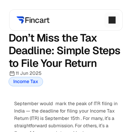
Don’t Miss the Tax 
Deadline: Simple Steps 
to File Your Return
11 Jun 2025
Income Tax
September would  mark the peak of ITR filing in 
India — the deadline for filing your Income Tax 
Return (ITR) is September 15th . For many, it’s a 
straightforward submission. For others, it’s a 