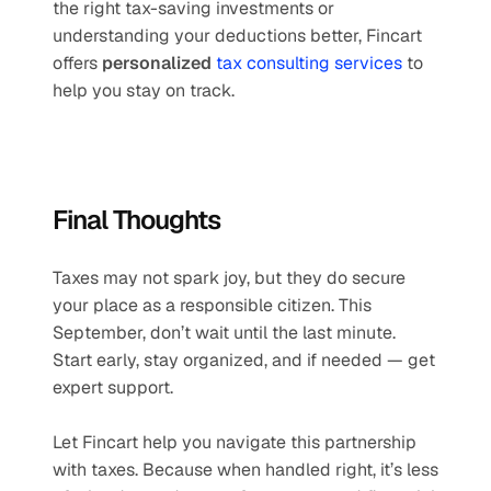
the right tax-saving investments or 
understanding your deductions better, Fincart 
offers 
personalized 
tax consulting services
 to 
help you stay on track.
Final Thoughts
Taxes may not spark joy, but they do secure 
your place as a responsible citizen. This 
September, don’t wait until the last minute. 
Start early, stay organized, and if needed — get 
expert support.
Let Fincart help you navigate this partnership 
with taxes. Because when handled right, it’s less 