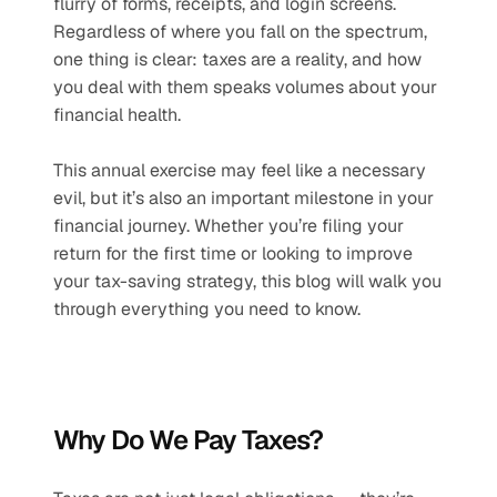
flurry of forms, receipts, and login screens. 
Regardless of where you fall on the spectrum, 
one thing is clear: taxes are a reality, and how 
you deal with them speaks volumes about your 
financial health.
This annual exercise may feel like a necessary 
evil, but it’s also an important milestone in your 
financial journey. Whether you’re filing your 
return for the first time or looking to improve 
your tax-saving strategy, this blog will walk you 
through everything you need to know.
Why Do We Pay Taxes? 