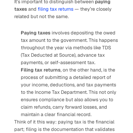
It’s important to distinguish between 
paying 
taxes
 and 
filing tax returns
 — they’re closely 
related but not the same.
Paying taxes
 involves depositing the owed 
tax amount to the government. This happens 
throughout the year via methods like TDS 
(Tax Deducted at Source), advance tax 
payments, or self-assessment tax.
Filing tax returns
, on the other hand, is the 
process of submitting a detailed report of 
your income, deductions, and tax payments 
to the Income Tax Department. This not only 
ensures compliance but also allows you to 
claim refunds, carry forward losses, and 
maintain a clear financial record.
Think of it this way: paying tax is the financial 
part; filing is the documentation that validates 