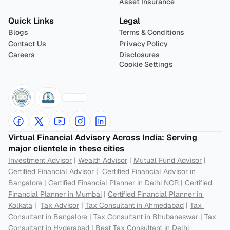
Asset Insurance
Quick Links
Legal
Blogs
Terms & Conditions
Contact Us
Privacy Policy
Careers
Disclosures
Cookie Settings
Virtual Financial Advisory Across India: Serving 
major clientele in these cities
Investment Advisor
 | 
Wealth Advisor
 | 
Mutual Fund Advisor
 | 
Certified Financial Advisor
 |  
Certified Financial Advisor in 
Bangalore
 | 
Certified Financial Planner in Delhi NCR
 | 
Certified 
Financial Planner in Mumbai
 | 
Certified Financial Planner in 
Kolkata
 |  
Tax Advisor
 | 
Tax Consultant in Ahmedabad
 | 
Tax 
Consultant in Bangalore
 | 
Tax Consultant in Bhubaneswar
 | 
Tax 
Consultant in Hyderabad
 | 
Best Tax Consultant in Delhi 