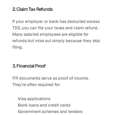
2. Claim Tax Refunds
If your employer or bank has deducted excess 
TDS, you can file your taxes and claim refund.. 
Many salaried employees are eligible for 
refunds but miss out simply because they skip 
filing.
3. Financial Proof
ITR documents serve as proof of income. 
They’re often required for:
Visa applications
Bank loans and credit cards
Government schemes and tenders