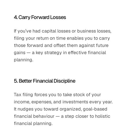
4. Carry Forward Losses
If you’ve had capital losses or business losses, 
filing your return on time enables you to carry 
those forward and offset them against future 
gains — a key strategy in effective financial 
planning.
5. Better Financial Discipline
Tax filing forces you to take stock of your 
income, expenses, and investments every year. 
It nudges you toward organized, goal-based 
financial behaviour — a step closer to holistic 
financial planning.