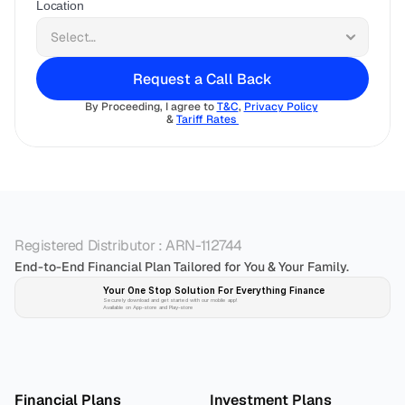
Location
Request a Call Back
By Proceeding, I agree to 
T&C
, 
Privacy Policy
& 
Tariff Rates 
Registered Distributor : ARN-112744
End-to-End Financial Plan Tailored for You & Your Family.
Your One Stop Solution For Everything Finance 
Securely download and get started with our mobile app!
Available on App-store and Play-store
Plan 
Invest
 
Financial Plans
Investment Plans