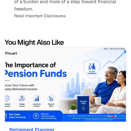
of a burden and more of a step toward financial 
freedom.
Read Important Disclosures
You Might Also Like
Retirement Planning