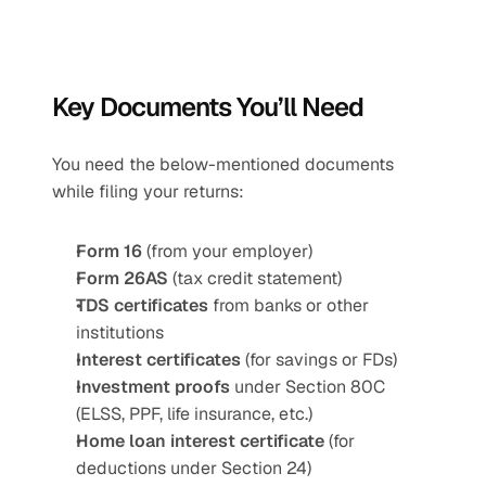
Key Documents You’ll Need 
You need the below-mentioned documents 
while filing your returns:
Form 16
 (from your employer)
Form 26AS
 (tax credit statement)
TDS certificates
 from banks or other 
institutions
Interest certificates
 (for savings or FDs)
Investment proofs
 under Section 80C 
(ELSS, PPF, life insurance, etc.)
Home loan interest certificate
 (for 
deductions under Section 24)