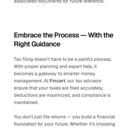
associated documents for future reference.
Embrace the Process — With the 
Right Guidance
Tax filing doesn’t have to be a painful process. 
With proper planning and expert help, it 
becomes a gateway to smarter money 
management. At 
Fincart
, our tax advisors 
ensure that your taxes are filed accurately, 
deductions are maximized, and compliance is 
maintained.
You don’t just file returns — you build a financial 
foundation for your future. Whether it’s choosing 