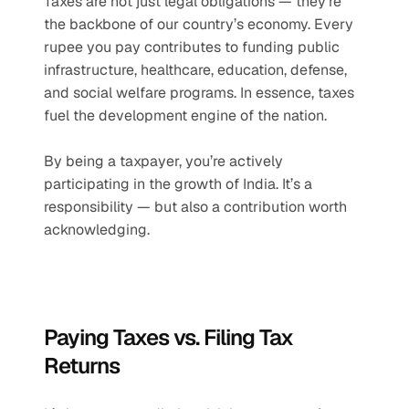
Taxes are not just legal obligations — they’re 
the backbone of our country’s economy. Every 
rupee you pay contributes to funding public 
infrastructure, healthcare, education, defense, 
and social welfare programs. In essence, taxes 
fuel the development engine of the nation.
By being a taxpayer, you’re actively 
participating in the growth of India. It’s a 
responsibility — but also a contribution worth 
acknowledging.
Paying Taxes vs. Filing Tax 
Returns