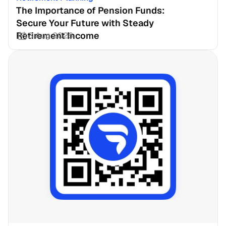
The Importance of Pension Funds: 
Secure Your Future with Steady 
Retirement Income
3 Aug 2026