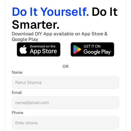
Do It Yourself. 
Do It 
Smarter. 
Download DIY App available on App Store & 
Google Play
OR
Name
Email
Phone