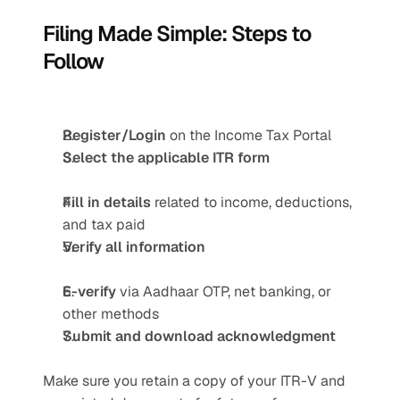
Filing Made Simple: Steps to 
Follow 
Register/Login
 on the Income Tax Portal
Select the applicable ITR form
Fill in details
 related to income, deductions, 
and tax paid
Verify all information
E-verify
 via Aadhaar OTP, net banking, or 
other methods
Submit and download acknowledgment
Make sure you retain a copy of your ITR-V and 