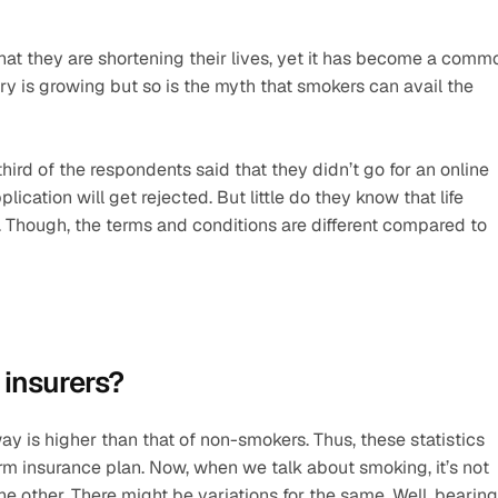
hat they are shortening their lives, yet it has become a commo
try is growing but so is the myth that smokers can avail the 
rd of the respondents said that they didn’t go for an online 
ication will get rejected. But little do they know that life 
Though, the terms and conditions are different compared to 
insurers? 
ay is higher than that of non-smokers. Thus, these statistics 
rm insurance plan. Now, when we talk about smoking, it’s not 
 other. There might be variations for the same. Well, bearing 