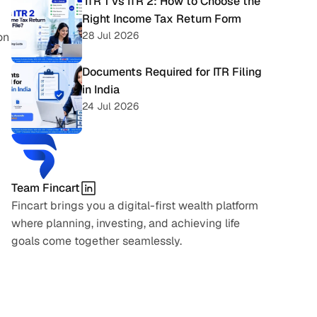
 ITR 1 vs ITR 2: How to Choose the 
Right Income Tax Return Form
28 Jul 2026
n 
Documents Required for ITR Filing 
in India
24 Jul 2026
Team Fincart
Fincart brings you a digital-first wealth platform 
where planning, investing, and achieving life 
goals come together seamlessly.