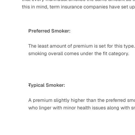
this in mind, term insurance companies have set up
Preferred Smoker:
The least amount of premium is set for this type.
smoking overall comes under the fit category.
Typical Smoker: 
A premium slightly higher than the preferred smo
who linger with minor health issues along with 