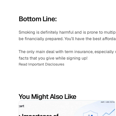
Bottom Line: 
Smoking is definitely harmful and is prone to multipl
be financially prepared. You’ll have the best afforda
The only main deal with term insurance, especially w
facts that you give while signing up!
Read Important Disclosures
You Might Also Like