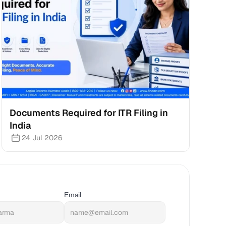
Documents Required for ITR Filing in 
India
24 Jul 2026
Email