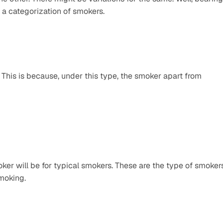
 a categorization of smokers.
 This is because, under this type, the smoker apart from 
ker will be for typical smokers. These are the type of smokers
smoking.