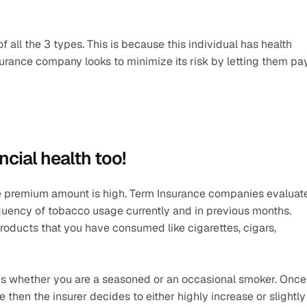
all the 3 types. This is because this individual has health 
surance company looks to minimize its risk by letting them pay
ncial health too! 
he premium amount is high. Term Insurance companies evaluate
uency of tobacco usage currently and in previous months. 
ducts that you have consumed like cigarettes, cigars, 
es whether you are a seasoned or an occasional smoker. Once 
 then the insurer decides to either highly increase or slightly 