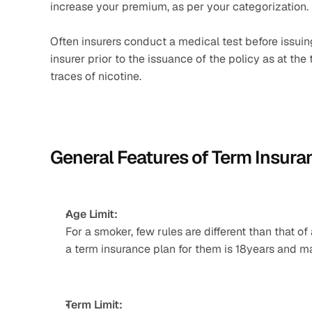
increase your premium, as per your categorization.
Often insurers conduct a medical test before issuing 
insurer prior to the issuance of the policy as at the
traces of nicotine.
General Features of Term Insura
Age Limit:
For a smoker, few rules are different than that o
a term insurance plan for them is 18years and m
Term Limit: