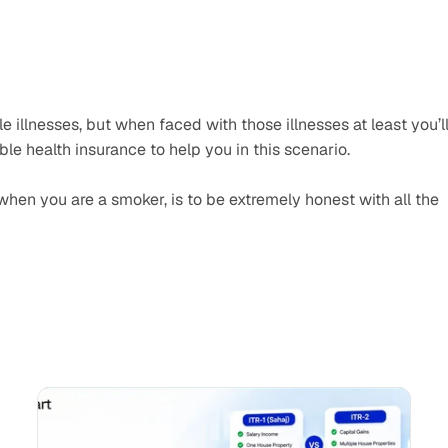
e illnesses, but when faced with those illnesses at least you’ll
ble health insurance to help you in this scenario.
hen you are a smoker, is to be extremely honest with all the 