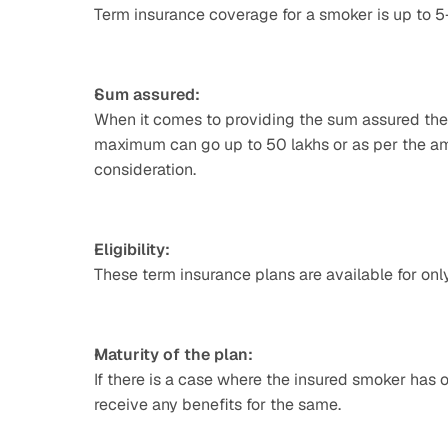
Term insurance coverage for a smoker is up to 
Sum assured:
When it comes to providing the sum assured the 
maximum can go up to 50 lakhs or as per the amo
consideration.
Eligibility:
These term insurance plans are available for only 
Maturity of the plan:
If there is a case where the insured smoker has o
receive any benefits for the same.