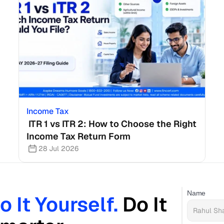
Income Tax
 ITR 1 vs ITR 2: How to Choose the Right 
Income Tax Return Form
28 Jul 2026
Name
o It Yourself. 
Do It 