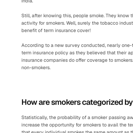
India.
Still, after knowing this, people smoke. They know t
activity for smokers. Well, surely the tobacco indus
benefit of term insurance cover!
According to a new survey conducted, nearly one-thi
term insurance policy as they believed that their appl
insurance companies do offer coverage to smokers. 
non-smokers.
How are smokers categorized by 
Statistically, the probability of a smoker passing aw
increase the opportunity for smokers to avail the te
that every individual smokes the same amount as the