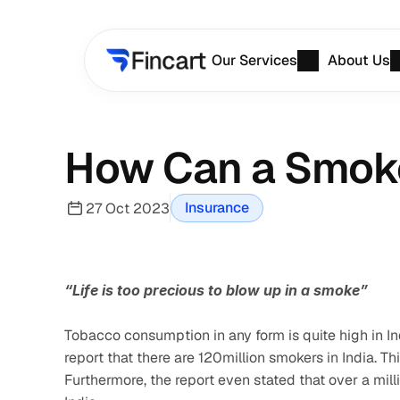
Our Services
About Us
How Can a Smoke
Insurance
27 Oct 2023
“Life is too precious to blow up in a smoke”
Tobacco consumption in any form is quite high in In
report that there are 120million smokers in India. T
Furthermore, the report even stated that over a mil