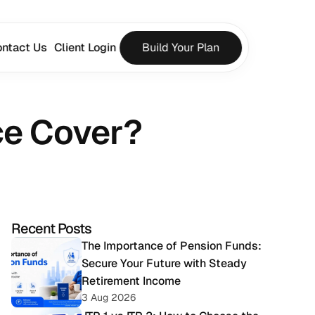
ntact Us
Client Login
Build Your Plan
ce Cover?
Recent Posts
The Importance of Pension Funds: 
Secure Your Future with Steady 
Retirement Income
3 Aug 2026