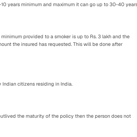
5-10 years minimum and maximum it can go up to 30-40 years
minimum provided to a smoker is up to Rs. 3 lakh and the 
unt the insured has requested. This will be done after 
Indian citizens residing in India.
utlived the maturity of the policy then the person does not 