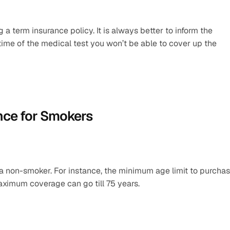
a term insurance policy. It is always better to inform the 
 time of the medical test you won’t be able to cover up the 
nce for Smokers
f a non-smoker. For instance, the minimum age limit to purchas
aximum coverage can go till 75 years.