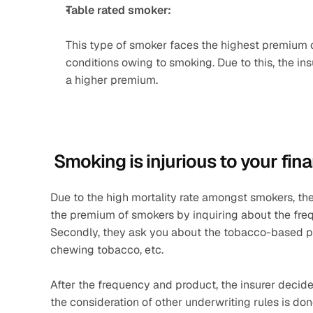
Table rated smoker: 
This type of smoker faces the highest premium of 
conditions owing to smoking. Due to this, the in
a higher premium.
 Smoking is injurious to your fina
Due to the high mortality rate amongst smokers, t
the premium of smokers by inquiring about the freq
Secondly, they ask you about the tobacco-based pro
chewing tobacco, etc.
After the frequency and product, the insurer decid
the consideration of other underwriting rules is done