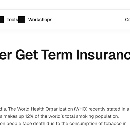
Tools
Workshops
Co
r Get Term Insuran
dia. The World Health Organization (WHO) recently stated in a 
his makes up 12% of the world’s total smoking population. 
lion people face death due to the consumption of tobacco in 