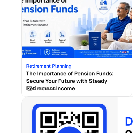
Retirement Planning
The Importance of Pension Funds: 
Secure Your Future with Steady 
Retirement Income
3 Aug 2026
D