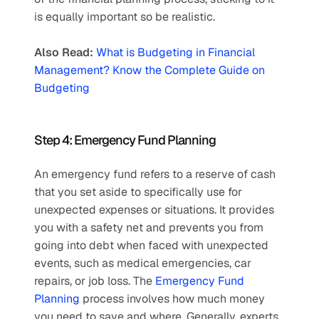
is equally important so be realistic. 
Also Read:
What is Budgeting in Financial 
Management? Know the Complete Guide on 
Budgeting
Step 4: Emergency Fund Planning
An emergency fund refers to a reserve of cash 
that you set aside to specifically use for 
unexpected expenses or situations. It provides 
you with a safety net and prevents you from 
going into debt when faced with unexpected 
events, such as medical emergencies, car 
repairs, or job loss. The 
Emergency Fund 
Planning
 process involves how much money 
you need to save and where. Generally, experts 