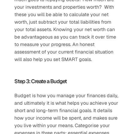
your investments and properties worth?  With 
these you will be able to calculate your net 
worth, just subtract your total liabilities from 
your total assets. Knowing your net worth can 
be advantageous as you can track it over time 
to measure your progress. An honest 
assessment of your current financial situation 
will also help you set SMART goals.
Step 3: Create a Budget
Budget is how you manage your finances daily, 
and ultimately it is what helps you achieve your 
short and long-term financial goals. It details 
how your income will be spent, and makes sure 
you live within your means. Categorise your 
expenses in three parts: essential expenses, 