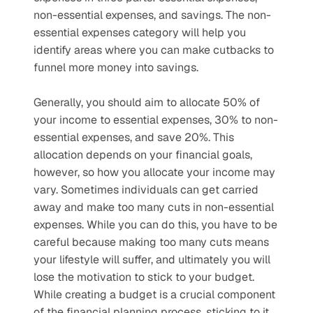
non-essential expenses, and savings. The non-
essential expenses category will help you 
identify areas where you can make cutbacks to 
funnel more money into savings. 
Generally, you should aim to allocate 50% of 
your income to essential expenses, 30% to non-
essential expenses, and save 20%. This 
allocation depends on your financial goals, 
however, so how you allocate your income may 
vary. Sometimes individuals can get carried 
away and make too many cuts in non-essential 
expenses. While you can do this, you have to be 
careful because making too many cuts means 
your lifestyle will suffer, and ultimately you will 
lose the motivation to stick to your budget. 
While creating a budget is a crucial component 
of the financial planning process, sticking to it 