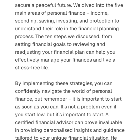
secure a peaceful future. We dived into the five 
main areas of personal finance – income, 
spending, saving, investing, and protection to 
understand their role in the financial planning 
process. The ten steps we discussed, from 
setting financial goals to reviewing and 
readjusting your financial plan can help you 
effectively manage your finances and live a 
stress-free life. 
By implementing these strategies, you can 
confidently navigate the world of personal 
finance, but remember – it is important to start 
as soon as you can. It’s not a problem even if 
you start low, but it’s important to start. A 
certified financial advisor can prove invaluable 
in providing personalised insights and guidance 
tailored to your unique financial situation. He 