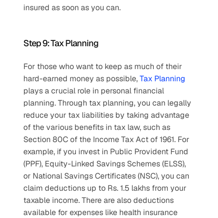
insured as soon as you can.
Step 9: Tax Planning
For those who want to keep as much of their 
hard-earned money as possible, 
Tax Planning
plays a crucial role in personal financial 
planning. Through tax planning, you can legally 
reduce your tax liabilities by taking advantage 
of the various benefits in tax law, such as 
Section 80C of the Income Tax Act of 1961. For 
example, if you invest in Public Provident Fund 
(PPF), Equity-Linked Savings Schemes (ELSS), 
or National Savings Certificates (NSC), you can 
claim deductions up to Rs. 1.5 lakhs from your 
taxable income. There are also deductions 
available for expenses like health insurance 