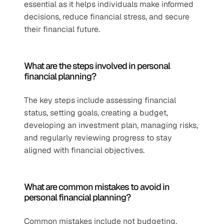
essential as it helps individuals make informed 
decisions, reduce financial stress, and secure 
their financial future.
What are the steps involved in personal 
financial planning?
The key steps include assessing financial 
status, setting goals, creating a budget, 
developing an investment plan, managing risks, 
and regularly reviewing progress to stay 
aligned with financial objectives.
What are common mistakes to avoid in 
personal financial planning?
Common mistakes include not budgeting, 