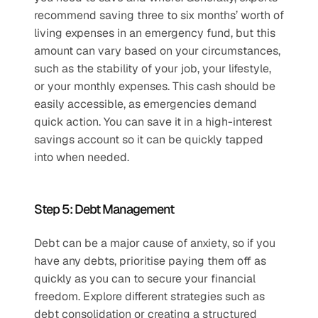
recommend saving three to six months’ worth of 
living expenses in an emergency fund, but this 
amount can vary based on your circumstances, 
such as the stability of your job, your lifestyle, 
or your monthly expenses. This cash should be 
easily accessible, as emergencies demand 
quick action. You can save it in a high-interest 
savings account so it can be quickly tapped 
into when needed.
Step 5: Debt Management
Debt can be a major cause of anxiety, so if you 
have any debts, prioritise paying them off as 
quickly as you can to secure your financial 
freedom. Explore different strategies such as 
debt consolidation or creating a structured 