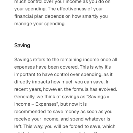
much control over your income as you do on 
your spending. The effectiveness of your 
financial plan depends on how smartly you 
manage your spending.
Saving
Savings refers to the remaining income once all 
expenses have been covered. This is why it’s 
important to have control over spending, as it 
directly impacts how much you can save. In 
recent years, however, the formula has evolved. 
Generally, we think of savings as “Savings = 
Income – Expenses”, but now it is 
recommended to save money as soon as you 
receive your income, and spend whatever is 
left. This way, you will be forced to save, which 