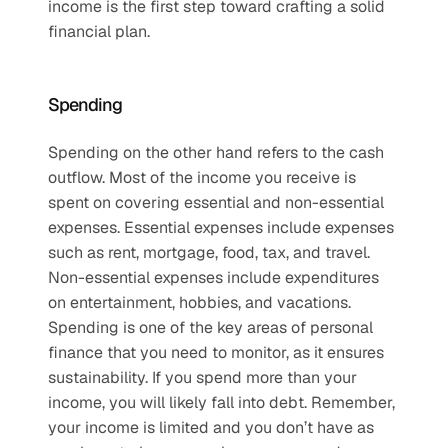
income is the first step toward crafting a solid 
financial plan.
Spending
Spending on the other hand refers to the cash 
outflow. Most of the income you receive is 
spent on covering essential and non-essential 
expenses. Essential expenses include expenses 
such as rent, mortgage, food, tax, and travel. 
Non-essential expenses include expenditures 
on entertainment, hobbies, and vacations. 
Spending is one of the key areas of personal 
finance that you need to monitor, as it ensures 
sustainability. If you spend more than your 
income, you will likely fall into debt. Remember, 
your income is limited and you don’t have as 