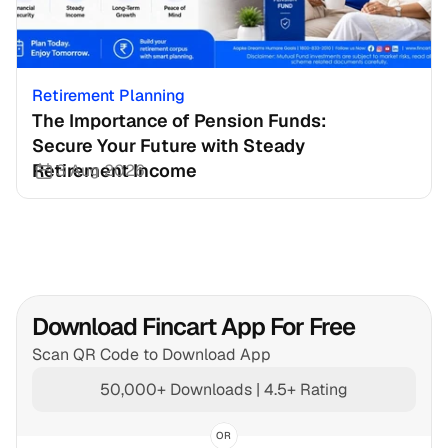
Retirement Planning
The Importance of Pension Funds: 
Secure Your Future with Steady 
Retirement Income
3 Aug 2026
Download Fincart App For Free
Scan QR Code to Download App
50,000+ Downloads | 4.5+ Rating
OR