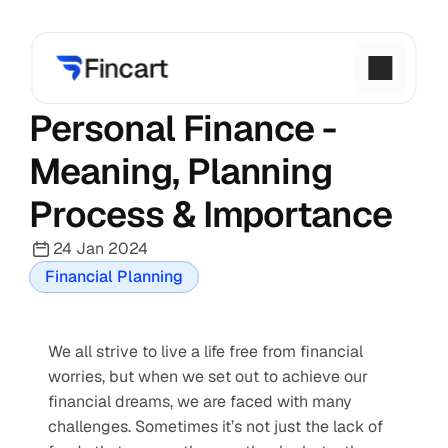
Personal Finance - 
Meaning, Planning 
Process & Importance
24 Jan 2024
Financial Planning
We all strive to live a life free from financial 
worries, but when we set out to achieve our 
financial dreams, we are faced with many 
challenges. Sometimes it’s not just the lack of 