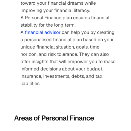
toward your financial dreams while 
improving your financial literacy.
A Personal Finance plan ensures financial 
stability for the long term. 
A 
financial advisor
 can help you by creating 
a personalised financial plan based on your 
unique financial situation, goals, time 
horizon, and risk tolerance. They can also 
offer insights that will empower you to make 
informed decisions about your budget, 
insurance, investments, debts, and tax 
liabilities. 
Areas of Personal Finance