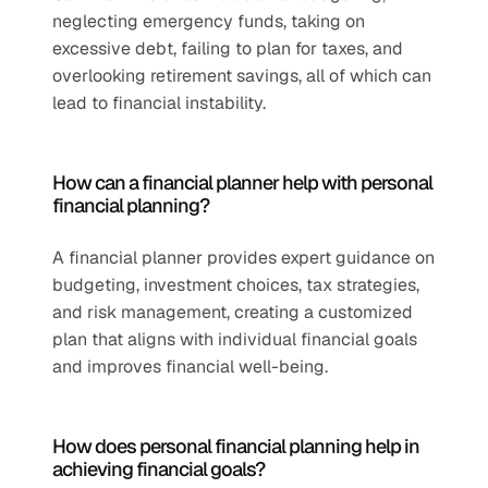
neglecting emergency funds, taking on 
excessive debt, failing to plan for taxes, and 
overlooking retirement savings, all of which can 
lead to financial instability.
How can a financial planner help with personal 
financial planning?
A financial planner provides expert guidance on 
budgeting, investment choices, tax strategies, 
and risk management, creating a customized 
plan that aligns with individual financial goals 
and improves financial well-being.
How does personal financial planning help in 
achieving financial goals?