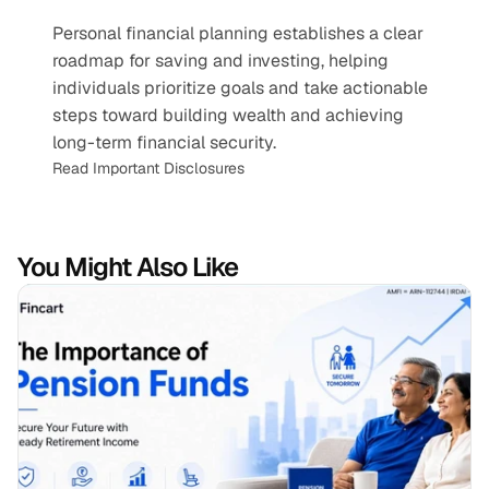
Personal financial planning establishes a clear 
roadmap for saving and investing, helping 
individuals prioritize goals and take actionable 
steps toward building wealth and achieving 
long-term financial security.
Read Important Disclosures
You Might Also Like