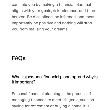
can help you by making a financial plan that 
aligns with your goals, risk tolerance, and time 
horizon. Be disciplined, be informed, and most 
importantly be positive and nothing will stop 
you from realising your dreams!
FAQs
What is personal financial planning, and why is 
it important?
Personal financial planning is the process of 
managing finances to meet life goals, such as 
saving for retirement or buying a home. It is 