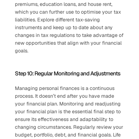
premiums, education loans, and house rent, 
which you can further use to optimise your tax 
liabilities. Explore different tax-saving 
instruments and keep up to date about any 
changes in tax regulations to take advantage of 
new opportunities that align with your financial 
goals.
Step 10: Regular Monitoring and Adjustments
Managing personal finances is a continuous 
process. It doesn’t end after you have made 
your financial plan. Monitoring and readjusting 
your financial plan is the essential final step to 
ensure its effectiveness and adaptability to 
changing circumstances. Regularly review your 
budget, portfolio, debt, and financial goals. Life 