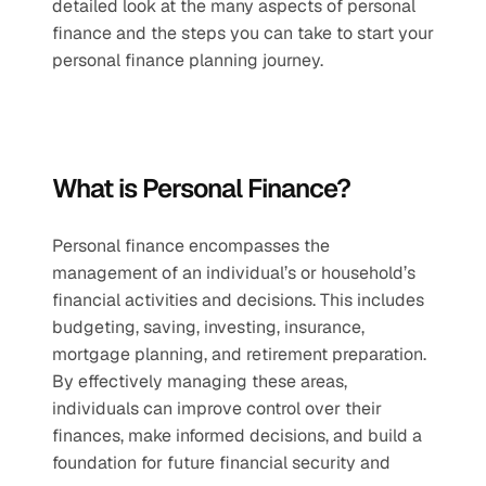
detailed look at the many aspects of personal 
finance and the steps you can take to start your 
personal finance planning journey. 
What is Personal Finance?
Personal finance encompasses the 
management of an individual’s or household’s 
financial activities and decisions. This includes 
budgeting, saving, investing, insurance, 
mortgage planning, and retirement preparation. 
By effectively managing these areas, 
individuals can improve control over their 
finances, make informed decisions, and build a 
foundation for future financial security and 