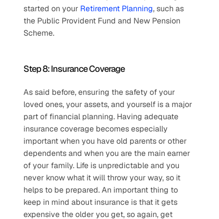
started on your 
Retirement Planning
, such as 
the Public Provident Fund and New Pension 
Scheme.
Step 8: Insurance Coverage
As said before, ensuring the safety of your 
loved ones, your assets, and yourself is a major 
part of financial planning. Having adequate 
insurance coverage becomes especially 
important when you have old parents or other 
dependents and when you are the main earner 
of your family. Life is unpredictable and you 
never know what it will throw your way, so it 
helps to be prepared. An important thing to 
keep in mind about insurance is that it gets 
expensive the older you get, so again, get 