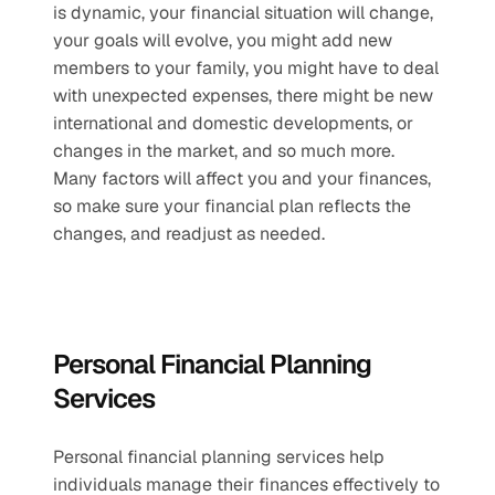
is dynamic, your financial situation will change, 
your goals will evolve, you might add new 
members to your family, you might have to deal 
with unexpected expenses, there might be new 
international and domestic developments, or 
changes in the market, and so much more. 
Many factors will affect you and your finances, 
so make sure your financial plan reflects the 
changes, and readjust as needed.
Personal Financial Planning 
Services
Personal financial planning services help 
individuals manage their finances effectively to 