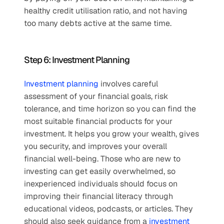
healthy credit utilisation ratio, and not having 
too many debts active at the same time. 
Step 6: Investment Planning
Investment planning
 involves careful 
assessment of your financial goals, risk 
tolerance, and time horizon so you can find the 
most suitable financial products for your 
investment. It helps you grow your wealth, gives 
you security, and improves your overall 
financial well-being. Those who are new to 
investing can get easily overwhelmed, so 
inexperienced individuals should focus on 
improving their financial literacy through 
educational videos, podcasts, or articles. They 
should also seek guidance from a 
investment 