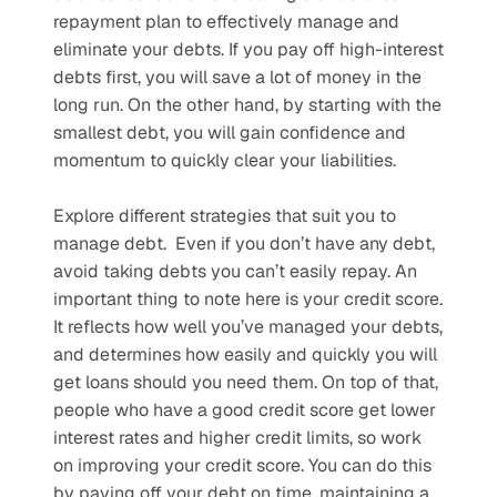
repayment plan to effectively manage and 
eliminate your debts. If you pay off high-interest 
debts first, you will save a lot of money in the 
long run. On the other hand, by starting with the 
smallest debt, you will gain confidence and 
momentum to quickly clear your liabilities. 
Explore different strategies that suit you to 
manage debt.  Even if you don’t have any debt, 
avoid taking debts you can’t easily repay. An 
important thing to note here is your credit score. 
It reflects how well you’ve managed your debts, 
and determines how easily and quickly you will 
get loans should you need them. On top of that, 
people who have a good credit score get lower 
interest rates and higher credit limits, so work 
on improving your credit score. You can do this 
by paying off your debt on time, maintaining a 