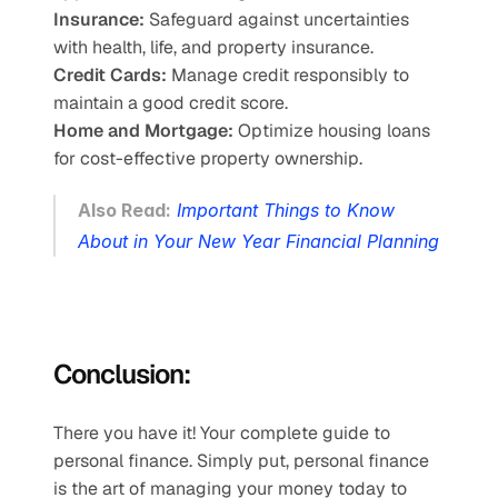
Insurance:
 Safeguard against uncertainties 
with health, life, and property insurance.
Credit Cards:
 Manage credit responsibly to 
maintain a good credit score.
Home and Mortgage:
 Optimize housing loans 
for cost-effective property ownership.
Also Read:
Important Things to Know 
About in Your New Year Financial Planning
Conclusion:
There you have it! Your complete guide to 
personal finance. Simply put, personal finance 
is the art of managing your money today to 