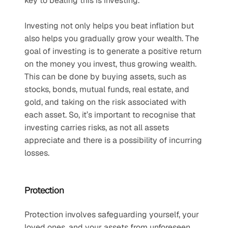
key to beating this is investing.
Investing not only helps you beat inflation but 
also helps you gradually grow your wealth. The 
goal of investing is to generate a positive return 
on the money you invest, thus growing wealth. 
This can be done by buying assets, such as 
stocks, bonds, mutual funds, real estate, and 
gold, and taking on the risk associated with 
each asset. So, it’s important to recognise that 
investing carries risks, as not all assets 
appreciate and there is a possibility of incurring 
losses.
Protection
Protection involves safeguarding yourself, your 
loved ones, and your assets from unforeseen 