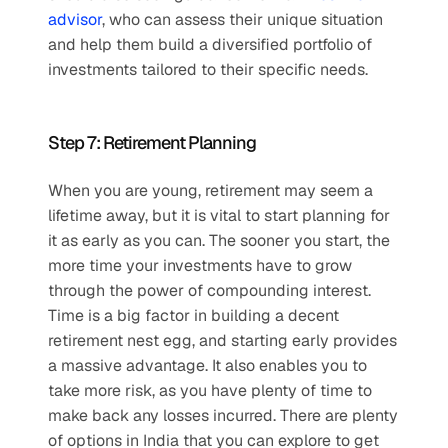
advisor
, who can assess their unique situation 
and help them build a diversified portfolio of 
investments tailored to their specific needs.
Step 7: Retirement Planning
When you are young, retirement may seem a 
lifetime away, but it is vital to start planning for 
it as early as you can. The sooner you start, the 
more time your investments have to grow 
through the power of compounding interest. 
Time is a big factor in building a decent 
retirement nest egg, and starting early provides 
a massive advantage. It also enables you to 
take more risk, as you have plenty of time to 
make back any losses incurred. There are plenty 
of options in India that you can explore to get 