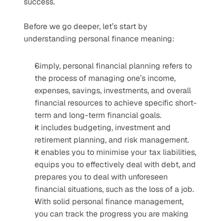
success.
Before we go deeper, let’s start by 
understanding personal finance meaning:
Simply, personal financial planning refers to 
the process of managing one’s income, 
expenses, savings, investments, and overall 
financial resources to achieve specific short-
term and long-term financial goals.
It includes budgeting, investment and 
retirement planning, and risk management.
It enables you to minimise your tax liabilities, 
equips you to effectively deal with debt, and 
prepares you to deal with unforeseen 
financial situations, such as the loss of a job.
With solid personal finance management, 
you can track the progress you are making 