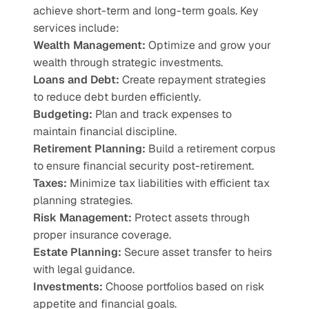
achieve short-term and long-term goals. Key 
services include:
Wealth Management:
 Optimize and grow your 
wealth through strategic investments.
Loans and Debt:
 Create repayment strategies 
to reduce debt burden efficiently.
Budgeting:
 Plan and track expenses to 
maintain financial discipline.
Retirement Planning:
 Build a retirement corpus 
to ensure financial security post-retirement.
Taxes:
 Minimize tax liabilities with efficient tax 
planning strategies.
Risk Management:
 Protect assets through 
proper insurance coverage.
Estate Planning:
 Secure asset transfer to heirs 
with legal guidance.
Investments:
 Choose portfolios based on risk 
appetite and financial goals.