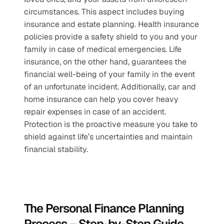
circumstances. This aspect includes buying 
insurance and estate planning. Health insurance 
policies provide a safety shield to you and your 
family in case of medical emergencies. Life 
insurance, on the other hand, guarantees the 
financial well-being of your family in the event 
of an unfortunate incident. Additionally, car and 
home insurance can help you cover heavy 
repair expenses in case of an accident. 
Protection is the proactive measure you take to 
shield against life’s uncertainties and maintain 
financial stability.
The Personal Finance Planning 
Process – Step-by-Step Guide