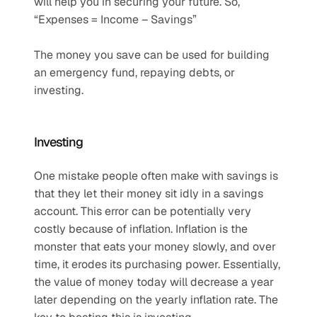
will help you in securing your future. So, 
“Expenses = Income – Savings”
The money you save can be used for building 
an emergency fund, repaying debts, or 
investing.
Investing
One mistake people often make with savings is 
that they let their money sit idly in a savings 
account. This error can be potentially very 
costly because of inflation. Inflation is the 
monster that eats your money slowly, and over 
time, it erodes its purchasing power. Essentially, 
the value of money today will decrease a year 
later depending on the yearly inflation rate. The 