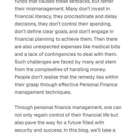
funds that causes these setbacks, but rather 
their mismanagement. Many don’t invest in 
financial literacy, they procrastinate and delay 
decisions, they don’t control their spending, 
don’t define clear goals, and don’t engage in 
financial planning to achieve them. Then there 
are also unexpected expenses like medical bills 
and a lack of contingencies to deal with them. 
Such challenges are faced by many and stem 
from the complexities of handling money. 
People don’t realise that the remedy lies within 
their grasp through effective Personal Finance 
management techniques. 
Through personal finance management, one can 
not only regain control of their financial life but 
also pave the way for a future filled with 
security and success. In this blog, we’ll take a 