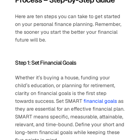
Here are ten steps you can take to get started 
on your personal finance planning. Remember, 
the sooner you start the better your financial 
future will be.
Step 1: Set Financial Goals
Whether it’s buying a house, funding your 
child’s education, or planning for retirement, 
clarity on financial goals is the first step 
towards success. Set SMART 
financial goals
 as 
they are essential for an effective financial plan. 
SMART means specific, measurable, attainable, 
relevant, and time-bound. Define your short and 
long-term financial goals while keeping these 