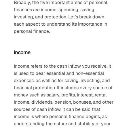
Broadly, the five important areas of personal 
finances are income, spending, saving, 
investing, and protection. Let’s break down 
each aspect to understand its importance in 
personal finance.
Income
Income refers to the cash inflow you receive. It 
is used to bear essential and non-essential 
expenses, as well as for saving, investing, and 
financial protection. It includes every source of 
money such as salary, profits, interest, rental 
income, dividends, pension, bonuses, and other 
sources of cash inflow. It can be said that 
income is where personal finance begins, as 
understanding the nature and stability of your 