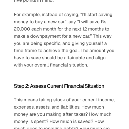
five points in mind. 
For example, instead of saying, “I’ll start saving 
money to buy a new car”, say ”I will save Rs. 
20,000 each month for the next 12 months to 
make a downpayment for a new car.” This way 
you are being specific, and giving yourself a 
time frame to achieve the goal. The amount you 
have to save should be attainable and align 
with your overall financial situation. 
Step 2: Assess Current Financial Situation
This means taking stock of your current income, 
expenses, assets, and liabilities. How much 
money are you making after taxes? How much 
money is spent? How much is saved? How 
much goes to repaying debts? How much are 