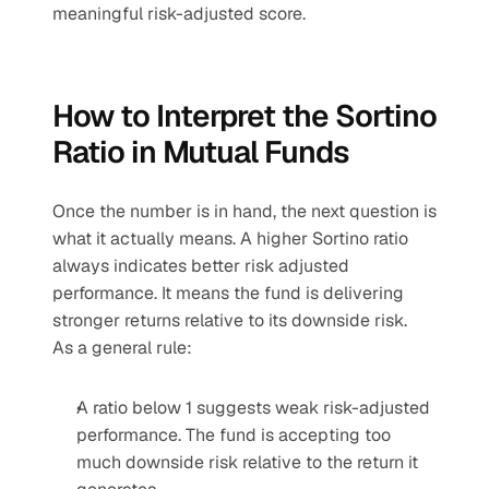
meaningful risk-adjusted score.
How to Interpret the Sortino 
Ratio in Mutual Funds
Once the number is in hand, the next question is 
what it actually means. A higher Sortino ratio 
always indicates better risk adjusted 
performance. It means the fund is delivering 
stronger returns relative to its downside risk.
As a general rule:
A ratio below 1 suggests weak risk-adjusted 
performance. The fund is accepting too 
much downside risk relative to the return it 