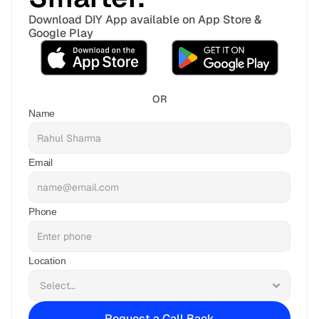
Download DIY App available on App Store & 
Google Play
OR
Name
Email
Phone
Location
Request a Call Back