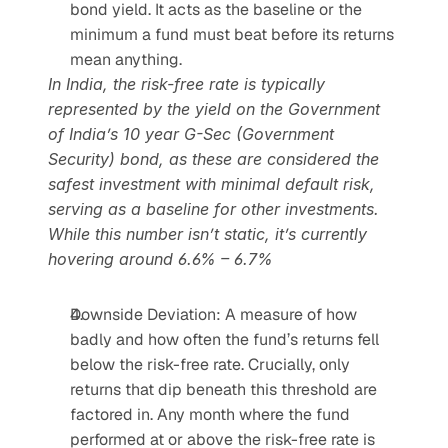
bond yield. It acts as the baseline or the 
minimum a fund must beat before its returns 
mean anything.
In India, the risk-free rate is typically 
represented by the yield on the Government 
of India’s 10 year G-Sec (Government 
Security) bond, as these are considered the 
safest investment with minimal default risk, 
serving as a baseline for other investments. 
While this number isn’t static, it’s currently 
hovering around 6.6% – 6.7%
Downside Deviation: A measure of how 
badly and how often the fund’s returns fell 
below the risk-free rate. Crucially, only 
returns that dip beneath this threshold are 
factored in. Any month where the fund 
performed at or above the risk-free rate is 