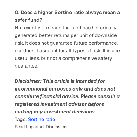
Q. Does a higher Sortino ratio always mean a 
safer fund?
Not exactly. It means the fund has historically 
generated better returns per unit of downside 
risk. It does not guarantee future performance, 
nor does it account for all types of risk. It is one 
useful lens, but not a comprehensive safety 
guarantee.
Disclaimer: This article is intended for 
informational purposes only and does not 
constitute financial advice. Please consult a 
registered investment advisor before 
making any investment decisions.
Tags: 
Sortino ratio
Read Important Disclosures