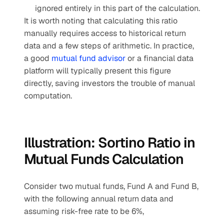
ignored entirely in this part of the calculation.
It is worth noting that calculating this ratio 
manually requires access to historical return 
data and a few steps of arithmetic. In practice, 
a good 
mutual fund advisor
 or a financial data 
platform will typically present this figure 
directly, saving investors the trouble of manual 
computation.
Illustration: Sortino Ratio in 
Mutual Funds Calculation
Consider two mutual funds, Fund A and Fund B, 
with the following annual return data and 
assuming risk-free rate to be 6%,