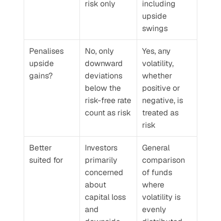
risk only
including 
upside 
swings
Penalises 
No, only 
Yes, any 
upside 
downward 
volatility, 
gains?
deviations 
whether 
below the 
positive or 
risk-free rate 
negative, is 
count as risk
treated as 
risk
Better 
Investors 
General 
suited for
primarily 
comparison 
concerned 
of funds 
about 
where 
capital loss 
volatility is 
and 
evenly 