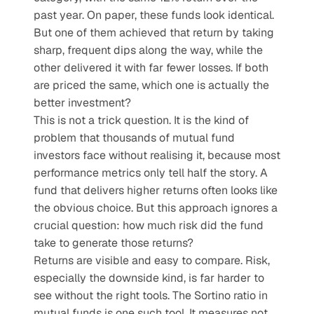
past year. On paper, these funds look identical. 
But one of them achieved that return by taking 
sharp, frequent dips along the way, while the 
other delivered it with far fewer losses. If both 
are priced the same, which one is actually the 
better investment?
This is not a trick question. It is the kind of 
problem that thousands of mutual fund 
investors face without realising it, because most 
performance metrics only tell half the story. A 
fund that delivers higher returns often looks like 
the obvious choice. But this approach ignores a 
crucial question: how much risk did the fund 
take to generate those returns?
Returns are visible and easy to compare. Risk, 
especially the downside kind, is far harder to 
see without the right tools. The Sortino ratio in 
mutual funds is one such tool. It measures not 