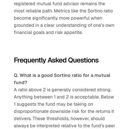
registered mutual fund advisor remains the 
most reliable path. Metrics like the Sortino ratio 
become significantly more powerful when 
grounded in a clear understanding of one’s own 
financial goals and risk appetite.
Frequently Asked Questions
Q. What is a good Sortino ratio for a mutual 
fund?
A ratio above 2 is generally considered strong. 
Anything between 1 and 2 is acceptable. Below 
1 suggests the fund may be taking on 
disproportionate downside risk for the returns it 
delivers. These thresholds, however, should 
always be interpreted relative to the fund’s peer 