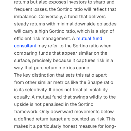
returns but also exposes investors to sharp and 
frequent losses, the Sortino ratio will reflect that 
imbalance. Conversely, a fund that delivers 
steady returns with minimal downside episodes 
will carry a high Sortino ratio, which is a sign of 
efficient risk management. A 
mutual fund 
consultant
 may refer to the Sortino ratio when 
comparing funds that appear similar on the 
surface, precisely because it captures risk in a 
way that pure return metrics cannot.
The key distinction that sets this ratio apart 
from other similar metrics like the Sharpe ratio 
is its selectivity. It does not treat all volatility 
equally. A mutual fund that swings wildly to the 
upside is not penalised in the Sortino 
framework. Only downward movements below 
a defined return target are counted as risk. This 
makes it a particularly honest measure for long-