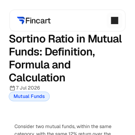
Sortino Ratio in Mutual 
Funds: Definition, 
Formula and 
Calculation
7 Jul 2026
Mutual Funds
Consider two mutual funds, within the same 
category, with the same 12% return over the 