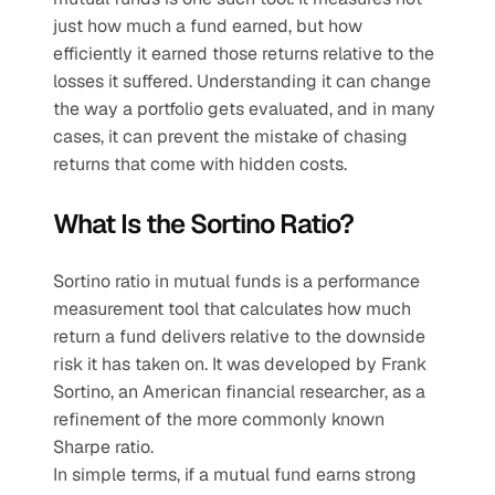
just how much a fund earned, but how 
efficiently it earned those returns relative to the 
losses it suffered. Understanding it can change 
the way a portfolio gets evaluated, and in many 
cases, it can prevent the mistake of chasing 
returns that come with hidden costs.
What Is the Sortino Ratio?
Sortino ratio in mutual funds is a performance 
measurement tool that calculates how much 
return a fund delivers relative to the downside 
risk it has taken on. It was developed by Frank 
Sortino, an American financial researcher, as a 
refinement of the more commonly known 
Sharpe ratio.
In simple terms, if a mutual fund earns strong 