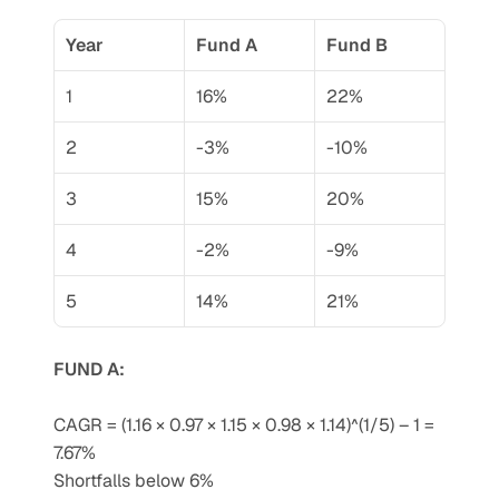
Year
Fund A
Fund B
1
16%
22%
2
-3%
-10%
3
15%
20%
4
-2%
-9%
5
14%
21%
FUND A:
CAGR = (1.16 × 0.97 × 1.15 × 0.98 × 1.14)^(1/5) – 1 = 
7.67%
Shortfalls below 6%