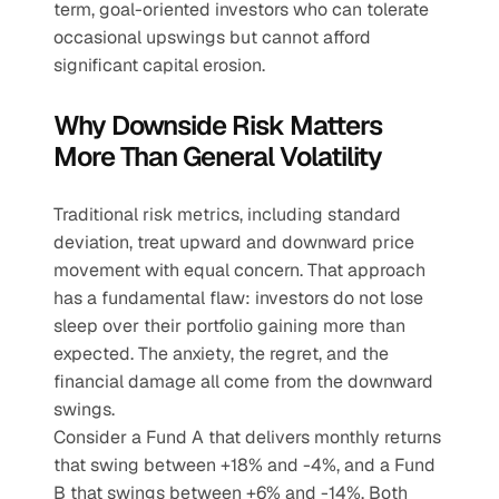
term, goal-oriented investors who can tolerate 
occasional upswings but cannot afford 
significant capital erosion.
Why Downside Risk Matters 
More Than General Volatility
Traditional risk metrics, including standard 
deviation, treat upward and downward price 
movement with equal concern. That approach 
has a fundamental flaw: investors do not lose 
sleep over their portfolio gaining more than 
expected. The anxiety, the regret, and the 
financial damage all come from the downward 
swings.
Consider a Fund A that delivers monthly returns 
that swing between +18% and -4%, and a Fund 
B that swings between +6% and -14%. Both 