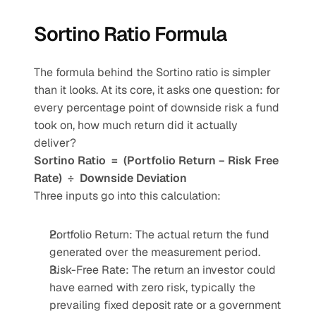
Sortino Ratio Formula
The formula behind the Sortino ratio is simpler 
than it looks. At its core, it asks one question: for 
every percentage point of downside risk a fund 
took on, how much return did it actually 
deliver?
Sortino Ratio  =  (Portfolio Return − Risk Free 
Rate)  ÷  Downside Deviation
Three inputs go into this calculation:
Portfolio Return: The actual return the fund 
generated over the measurement period.
Risk-Free Rate: The return an investor could 
have earned with zero risk, typically the 
prevailing fixed deposit rate or a government 