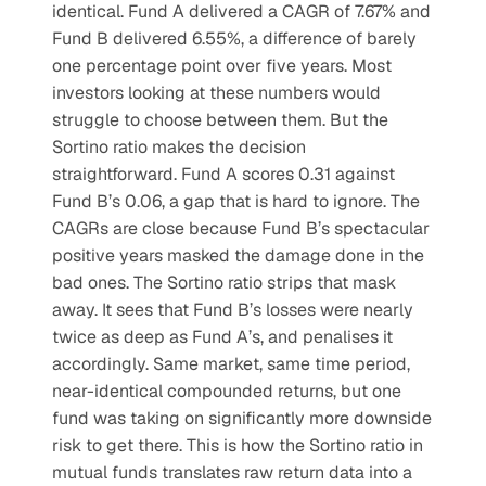
identical. Fund A delivered a CAGR of 7.67% and 
Fund B delivered 6.55%, a difference of barely 
one percentage point over five years. Most 
investors looking at these numbers would 
struggle to choose between them. But the 
Sortino ratio makes the decision 
straightforward. Fund A scores 0.31 against 
Fund B’s 0.06, a gap that is hard to ignore. The 
CAGRs are close because Fund B’s spectacular 
positive years masked the damage done in the 
bad ones. The Sortino ratio strips that mask 
away. It sees that Fund B’s losses were nearly 
twice as deep as Fund A’s, and penalises it 
accordingly. Same market, same time period, 
near-identical compounded returns, but one 
fund was taking on significantly more downside 
risk to get there. This is how the Sortino ratio in 
mutual funds translates raw return data into a 