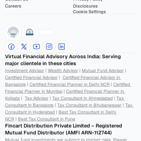
Careers
Disclosures
Cookie Settings
Virtual Financial Advisory Across India: Serving 
major clientele in these cities
Investment Advisor
 | 
Wealth Advisor
 | 
Mutual Fund Advisor
 | 
Certified Financial Advisor
 |  
Certified Financial Advisor in 
Bangalore
 | 
Certified Financial Planner in Delhi NCR
 | 
Certified 
Financial Planner in Mumbai
 | 
Certified Financial Planner in 
Kolkata
 |  
Tax Advisor
 | 
Tax Consultant in Ahmedabad
 | 
Tax 
Consultant in Bangalore
 | 
Tax Consultant in Bhubaneswar
 | 
Tax 
Consultant in Hyderabad
 | 
Best Tax Consultant in Delhi 
NCR
 | 
Best Tax Consultant in Pune
Fincart Distribution Private Limited – Registered 
Mutual Fund Distributor (AMFI ARN-112744) 
Mutual fund investments are subject to market risks. Please 