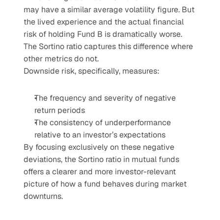
may have a similar average volatility figure. But 
the lived experience and the actual financial 
risk of holding Fund B is dramatically worse. 
The Sortino ratio captures this difference where 
other metrics do not.
Downside risk, specifically, measures:
The frequency and severity of negative 
return periods
The consistency of underperformance 
relative to an investor’s expectations
By focusing exclusively on these negative 
deviations, the Sortino ratio in mutual funds 
offers a clearer and more investor-relevant 
picture of how a fund behaves during market 
downturns.