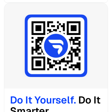
Do It Yourself. 
Do It 
Smarter. 