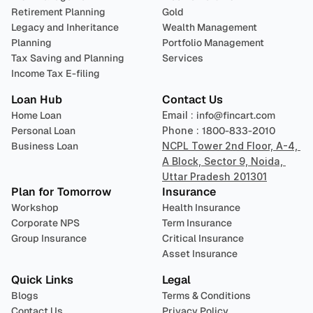
Retirement Planning
Gold
Legacy and Inheritance 
Wealth Management
Planning
Portfolio Management 
Tax Saving and Planning
Services
Income Tax E-filing
Loan Hub
Contact Us
Home Loan
Email : 
info@fincart.com
Personal Loan
Phone : 
1800-833-2010
Business Loan
NCPL Tower 2nd Floor, A-4, 
A Block, Sector 9, Noida, 
Uttar Pradesh 201301
Plan for Tomorrow
Insurance
Workshop
Health Insurance
Corporate NPS
Term Insurance
Group Insurance
Critical Insurance
Asset Insurance
Quick Links
Legal
Blogs
Terms & Conditions
Contact Us
Privacy Policy