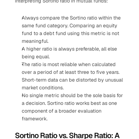
interpreting Sortino ratio in mutual funds:
Always compare the Sortino ratio within the 
same fund category. Comparing an equity 
fund to a debt fund using this metric is not 
meaningful.
A higher ratio is always preferable, all else 
being equal.
The ratio is most reliable when calculated 
over a period of at least three to five years. 
Short-term data can be distorted by unusual 
market conditions.
No single metric should be the sole basis for 
a decision. Sortino ratio works best as one 
component of a broader evaluation 
framework.
Sortino Ratio vs. Sharpe Ratio: A 