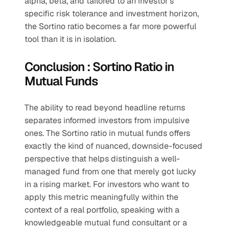
alpha, beta, and tailored to an investor’s 
specific risk tolerance and investment horizon, 
the Sortino ratio becomes a far more powerful 
tool than it is in isolation.
Conclusion : Sortino Ratio in 
Mutual Funds
The ability to read beyond headline returns 
separates informed investors from impulsive 
ones. The Sortino ratio in mutual funds offers 
exactly the kind of nuanced, downside-focused 
perspective that helps distinguish a well-
managed fund from one that merely got lucky 
in a rising market. For investors who want to 
apply this metric meaningfully within the 
context of a real portfolio, speaking with a 
knowledgeable mutual fund consultant or a 