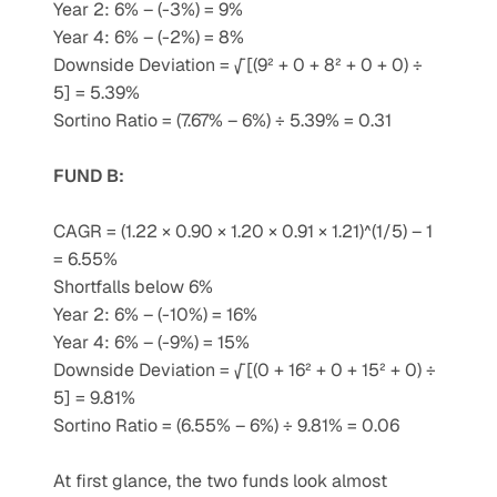
Year 2: 6% – (-3%) = 9%
Year 4: 6% – (-2%) = 8%
Downside Deviation = √[(9² + 0 + 8² + 0 + 0) ÷ 
5] = 5.39%
Sortino Ratio = (7.67% – 6%) ÷ 5.39% = 0.31
FUND B:
CAGR = (1.22 × 0.90 × 1.20 × 0.91 × 1.21)^(1/5) – 1 
= 6.55%
Shortfalls below 6%
Year 2: 6% – (-10%) = 16%
Year 4: 6% – (-9%) = 15%
Downside Deviation = √[(0 + 16² + 0 + 15² + 0) ÷ 
5] = 9.81%
Sortino Ratio = (6.55% – 6%) ÷ 9.81% = 0.06
At first glance, the two funds look almost 