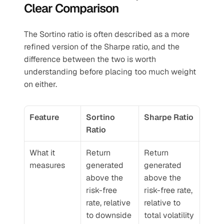
Clear Comparison
The Sortino ratio is often described as a more 
refined version of the Sharpe ratio, and the 
difference between the two is worth 
understanding before placing too much weight 
on either.
Feature
Sortino 
Sharpe Ratio
Ratio
What it 
Return 
Return 
measures
generated 
generated 
above the 
above the 
risk-free 
risk-free rate, 
rate, relative 
relative to 
to downside 
total volatility 