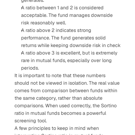
generates.
A ratio between 1 and 2 is considered 
acceptable. The fund manages downside 
risk reasonably well.
A ratio above 2 indicates strong 
performance. The fund generates solid 
returns while keeping downside risk in check
A ratio above 3 is excellent, but is extremely 
rare in mutual funds, especially over long 
periods.
It is important to note that these numbers 
should not be viewed in isolation. The real value 
comes from comparison between funds within 
the same category, rather than absolute 
comparisons. When used correctly, the Sortino 
ratio in mutual funds becomes a powerful 
screening tool.
A few principles to keep in mind when 