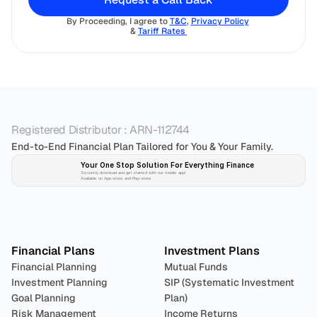
By Proceeding, I agree to 
T&C
, 
Privacy Policy
& 
Tariff Rates 
Registered Distributor : ARN-112744
End-to-End Financial Plan Tailored for You & Your Family.
Your One Stop Solution For Everything Finance 
Securely download and get started with our mobile app!
Available on App-store and Play-store
Plan 
Invest
 
Financial Plans
Investment Plans
Financial Planning
Mutual Funds
Investment Planning
SIP (Systematic Investment 
Goal Planning
Plan)
Risk Management
Income Returns