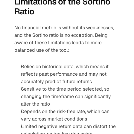
Limitations of the Sortino 
Ratio
No financial metric is without its weaknesses, 
and the Sortino ratio is no exception. Being 
aware of these limitations leads to more 
balanced use of the tool:
Relies on historical data, which means it 
reflects past performance and may not 
accurately predict future returns
Sensitive to the time period selected, so 
changing the timeframe can significantly 
alter the ratio
Depends on the risk-free rate, which can 
vary across market conditions
Limited negative return data can distort the 
calculation, as too few downside 