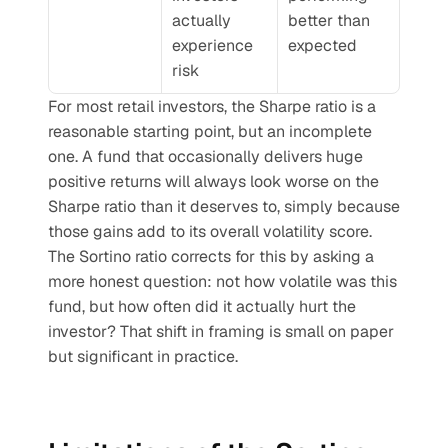
actually 
better than 
experience 
expected
risk
For most retail investors, the Sharpe ratio is a 
reasonable starting point, but an incomplete 
one. A fund that occasionally delivers huge 
positive returns will always look worse on the 
Sharpe ratio than it deserves to, simply because 
those gains add to its overall volatility score. 
The Sortino ratio corrects for this by asking a 
more honest question: not how volatile was this 
fund, but how often did it actually hurt the 
investor? That shift in framing is small on paper 
but significant in practice.