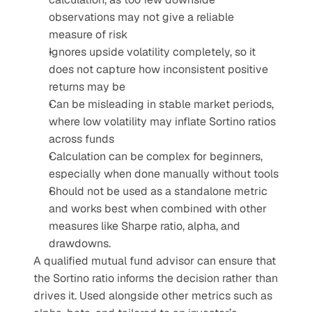
observations may not give a reliable 
measure of risk
Ignores upside volatility completely, so it 
does not capture how inconsistent positive 
returns may be
Can be misleading in stable market periods, 
where low volatility may inflate Sortino ratios 
across funds
Calculation can be complex for beginners, 
especially when done manually without tools
Should not be used as a standalone metric 
and works best when combined with other 
measures like Sharpe ratio, alpha, and 
drawdowns.
A qualified mutual fund advisor can ensure that 
the Sortino ratio informs the decision rather than 
drives it. Used alongside other metrics such as 