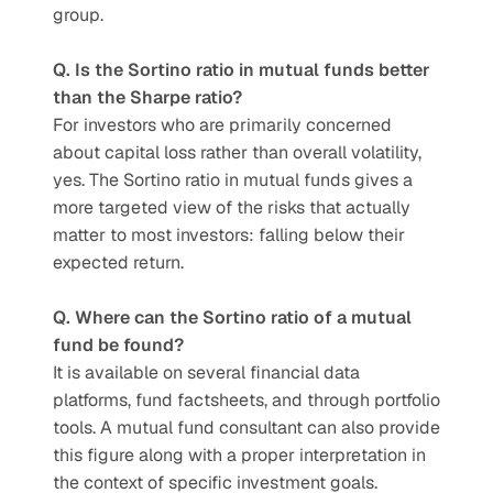
group.
Q. Is the Sortino ratio in mutual funds better 
than the Sharpe ratio?
For investors who are primarily concerned 
about capital loss rather than overall volatility, 
yes. The Sortino ratio in mutual funds gives a 
more targeted view of the risks that actually 
matter to most investors: falling below their 
expected return.
Q. Where can the Sortino ratio of a mutual 
fund be found?
It is available on several financial data 
platforms, fund factsheets, and through portfolio 
tools. A mutual fund consultant can also provide 
this figure along with a proper interpretation in 
the context of specific investment goals.