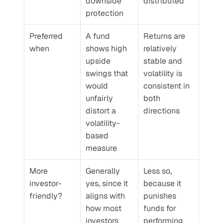
downside 
distributed
protection
Preferred 
A fund 
Returns are 
when
shows high 
relatively 
upside 
stable and 
swings that 
volatility is 
would 
consistent in 
unfairly 
both 
distort a 
directions
volatility-
based 
measure
More 
Generally 
Less so, 
investor-
yes, since it 
because it 
friendly?
aligns with 
punishes 
how most 
funds for 
investors 
performing 