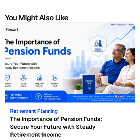
You Might Also Like
Retirement Planning
The Importance of Pension Funds: 
Secure Your Future with Steady 
Retirement Income
3 Aug 2026