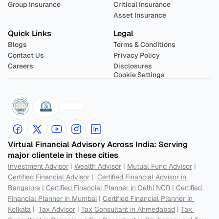
Group Insurance
Critical Insurance
Asset Insurance
Quick Links
Legal
Blogs
Terms & Conditions
Contact Us
Privacy Policy
Careers
Disclosures
Cookie Settings
Virtual Financial Advisory Across India: Serving 
major clientele in these cities
Investment Advisor
 | 
Wealth Advisor
 | 
Mutual Fund Advisor
 | 
Certified Financial Advisor
 |  
Certified Financial Advisor in 
Bangalore
 | 
Certified Financial Planner in Delhi NCR
 | 
Certified 
Financial Planner in Mumbai
 | 
Certified Financial Planner in 
Kolkata
 |  
Tax Advisor
 | 
Tax Consultant in Ahmedabad
 | 
Tax 