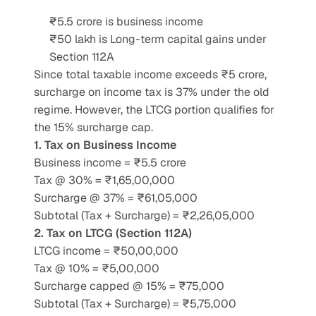
₹5.5 crore is business income
₹50 lakh is Long-term capital gains under 
Section 112A
Since total taxable income exceeds ₹5 crore, 
surcharge on income tax is 37% under the old 
regime. However, the LTCG portion qualifies for 
the 15% surcharge cap.
1. Tax on Business Income
Business income = ₹5.5 crore
Tax @ 30% = ₹1,65,00,000
Surcharge @ 37% = ₹61,05,000
Subtotal (Tax + Surcharge) = ₹2,26,05,000
2. Tax on LTCG (Section 112A)
LTCG income = ₹50,00,000
Tax @ 10% = ₹5,00,000
Surcharge capped @ 15% = ₹75,000
Subtotal (Tax + Surcharge) = ₹5,75,000