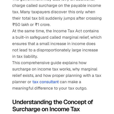
charge called surcharge on the payable income 
tax. Many taxpayers discover this only when 
their total tax bill suddenly jumps after crossing 
₹50 lakh or ₹1 crore.
At the same time, the Income Tax Act contains 
a built-in safeguard called marginal relief, which 
ensures that a small increase in income does 
not lead to a disproportionately large increase 
in tax liability.
This comprehensive guide explains how 
surcharge on income tax works, why marginal 
relief exists, and how proper planning with a tax 
planner or 
tax consultant
 can make a 
meaningful difference to your tax outgo.
Understanding the Concept of 
Surcharge on Income Tax