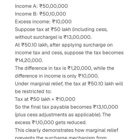
Income A: ₹50,00,000
Income B: ₹50,10,000
Excess income: ₹10,000
Suppose tax at ₹50 lakh (including cess, 
without surcharge) is ₹13,00,000.
At ₹50.10 lakh, after applying surcharge on 
income tax and cess, suppose the tax becomes 
₹14,20,000.
The difference in tax is ₹1,20,000, while the 
difference in income is only ₹10,000.
Under marginal relief, the tax at ₹50.10 lakh will 
be restricted to:
Tax at ₹50 lakh + ₹10,000
So the final tax payable becomes ₹13,10,000 
(plus cess adjustments as applicable). The 
excess ₹1,10,000 gets reduced.
This clearly demonstrates how marginal relief 
prevents the surcharge mechanism from 