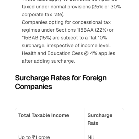
taxed under normal provisions (25% or 30% 
corporate tax rate).
Companies opting for concessional tax 
regimes under Sections 115BAA (22%) or 
115BAB (15%) are subject to a flat 10% 
surcharge, irrespective of income level.
Health and Education Cess @ 4% applies 
after adding surcharge.
Surcharge Rates for Foreign 
Companies
Total Taxable Income
Surcharge 
Rate
Up to ₹1 crore
Nil