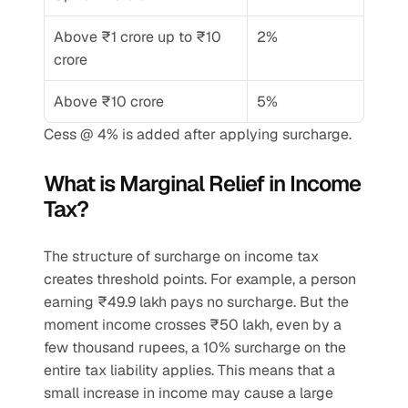
Above ₹1 crore up to ₹10 
2%
crore
Above ₹10 crore
5%
Cess @ 4% is added after applying surcharge.
What is Marginal Relief in Income 
Tax?
The structure of surcharge on income tax 
creates threshold points. For example, a person 
earning ₹49.9 lakh pays no surcharge. But the 
moment income crosses ₹50 lakh, even by a 
few thousand rupees, a 10% surcharge on the 
entire tax liability applies. This means that a 
small increase in income may cause a large 