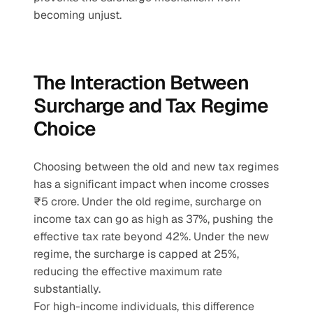
becoming unjust.
The Interaction Between 
Surcharge and Tax Regime 
Choice
Choosing between the old and new tax regimes 
has a significant impact when income crosses 
₹5 crore. Under the old regime, surcharge on 
income tax can go as high as 37%, pushing the 
effective tax rate beyond 42%. Under the new 
regime, the surcharge is capped at 25%, 
reducing the effective maximum rate 
substantially.
For high-income individuals, this difference 