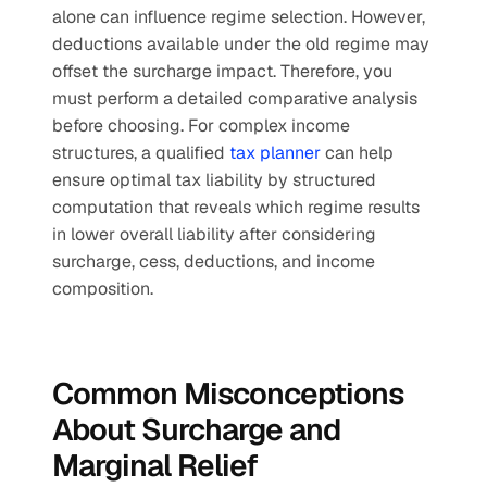
alone can influence regime selection. However, 
deductions available under the old regime may 
offset the surcharge impact. Therefore, you 
must perform a detailed comparative analysis 
before choosing. For complex income 
structures, a qualified 
tax planner
 can help 
ensure optimal tax liability by structured 
computation that reveals which regime results 
in lower overall liability after considering 
surcharge, cess, deductions, and income 
composition.
Common Misconceptions 
About Surcharge and 
Marginal Relief