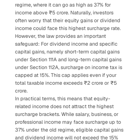
regime, where it can go as high as 37% for 
income above ₹5 crore. Naturally, investors 
often worry that their equity gains or dividend 
income could face this highest surcharge rate.
However, the law provides an important 
safeguard: For dividend income and specific 
capital gains, namely short-term capital gains 
under Section 111A and long-term capital gains 
under Section 112A, surcharge on income tax is 
capped at 15%. This cap applies even if your 
total taxable income exceeds ₹2 crore or ₹5 
crore.
In practical terms, this means that equity-
related income does not attract the highest 
surcharge brackets. While salary, business, or 
professional income may face surcharge up to 
37% under the old regime, eligible capital gains 
and dividend income will not exceed the 15% 