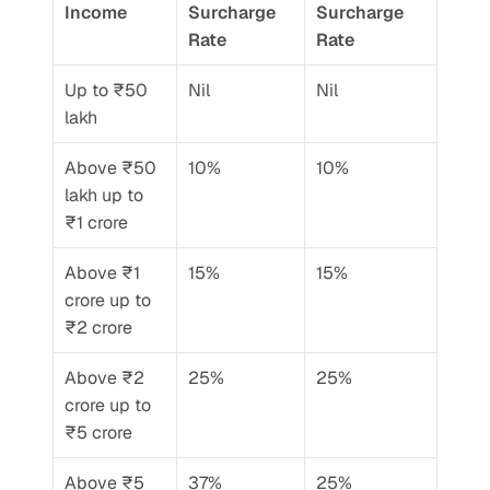
Income
Surcharge 
Surcharge 
Rate
Rate
Up to ₹50 
Nil
Nil
lakh
Above ₹50 
10%
10%
lakh up to 
₹1 crore
Above ₹1 
15%
15%
crore up to 
₹2 crore
Above ₹2 
25%
25%
crore up to 
₹5 crore
Above ₹5 
37%
25% 