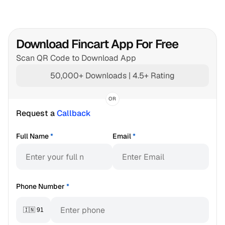
Download Fincart App For Free
Scan QR Code to Download App
50,000+ Downloads | 4.5+ Rating
OR
Request a 
Callback
Full Name
*
Email
*
Phone Number
*
🇮🇳 91