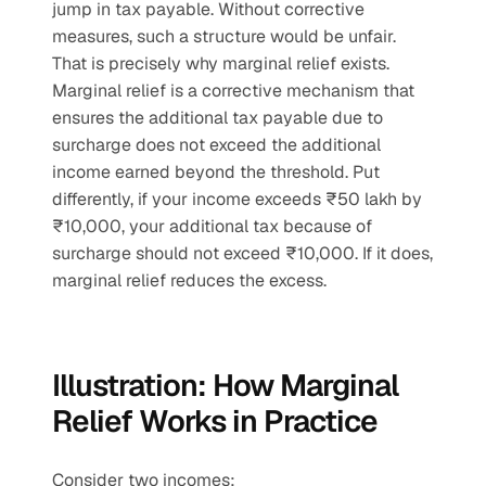
jump in tax payable. Without corrective 
measures, such a structure would be unfair. 
That is precisely why marginal relief exists.
Marginal relief is a corrective mechanism that 
ensures the additional tax payable due to 
surcharge does not exceed the additional 
income earned beyond the threshold. Put 
differently, if your income exceeds ₹50 lakh by 
₹10,000, your additional tax because of 
surcharge should not exceed ₹10,000. If it does, 
marginal relief reduces the excess.
Illustration: How Marginal 
Relief Works in Practice
Consider two incomes: