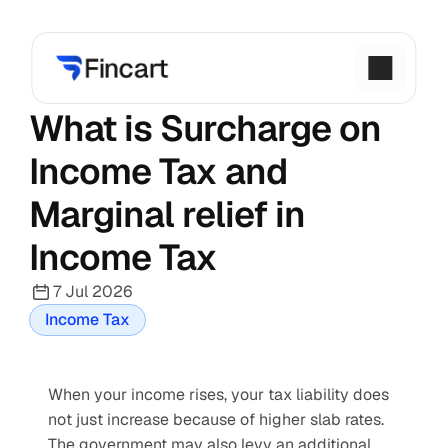
What is Surcharge on 
Income Tax and 
Marginal relief in 
Income Tax
7 Jul 2026
Income Tax
When your income rises, your tax liability does 
not just increase because of higher slab rates. 
The government may also levy an additional 