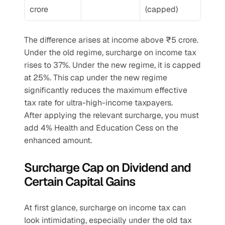
crore
(capped)
The difference arises at income above ₹5 crore. 
Under the old regime, surcharge on income tax 
rises to 37%. Under the new regime, it is capped 
at 25%. This cap under the new regime 
significantly reduces the maximum effective 
tax rate for ultra-high-income taxpayers.
After applying the relevant surcharge, you must 
add 4% Health and Education Cess on the 
enhanced amount.
Surcharge Cap on Dividend and 
Certain Capital Gains
At first glance, surcharge on income tax can 
look intimidating, especially under the old tax 