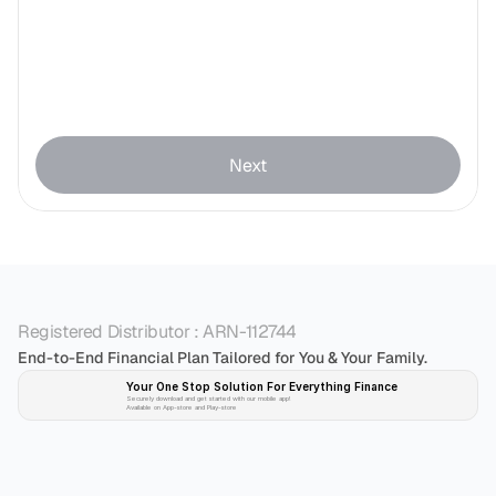
Next
Registered Distributor : ARN-112744
End-to-End Financial Plan Tailored for You & Your Family.
Your One Stop Solution For Everything Finance 
Securely download and get started with our mobile app!
Available on App-store and Play-store
Plan 
Invest
 