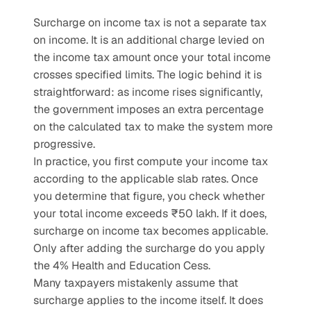
Surcharge on income tax is not a separate tax 
on income. It is an additional charge levied on 
the income tax amount once your total income 
crosses specified limits. The logic behind it is 
straightforward: as income rises significantly, 
the government imposes an extra percentage 
on the calculated tax to make the system more 
progressive.
In practice, you first compute your income tax 
according to the applicable slab rates. Once 
you determine that figure, you check whether 
your total income exceeds ₹50 lakh. If it does, 
surcharge on income tax becomes applicable. 
Only after adding the surcharge do you apply 
the 4% Health and Education Cess.
Many taxpayers mistakenly assume that 
surcharge applies to the income itself. It does 