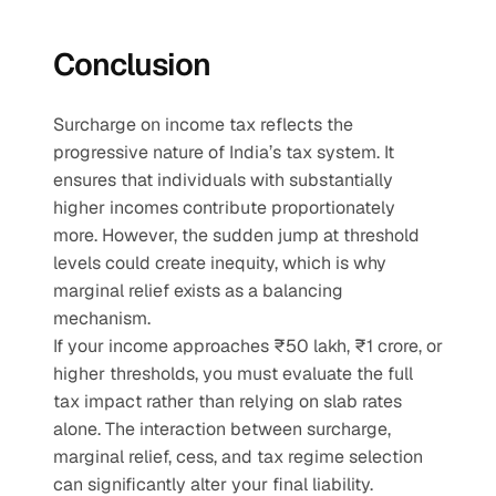
Conclusion
Surcharge on income tax reflects the 
progressive nature of India’s tax system. It 
ensures that individuals with substantially 
higher incomes contribute proportionately 
more. However, the sudden jump at threshold 
levels could create inequity, which is why 
marginal relief exists as a balancing 
mechanism.
If your income approaches ₹50 lakh, ₹1 crore, or 
higher thresholds, you must evaluate the full 
tax impact rather than relying on slab rates 
alone. The interaction between surcharge, 
marginal relief, cess, and tax regime selection 
can significantly alter your final liability. 