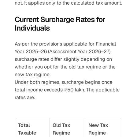
not. It applies only to the calculated tax amount.
Current Surcharge Rates for 
Individuals
As per the provisions applicable for Financial 
Year 2025–26 (Assessment Year 2026–27), 
surcharge rates differ slightly depending on 
whether you opt for the old tax regime or the 
new tax regime.
Under both regimes, surcharge begins once 
total income exceeds ₹50 lakh. The applicable 
rates are:
Total 
Old Tax 
New Tax 
Taxable 
Regime 
Regime 