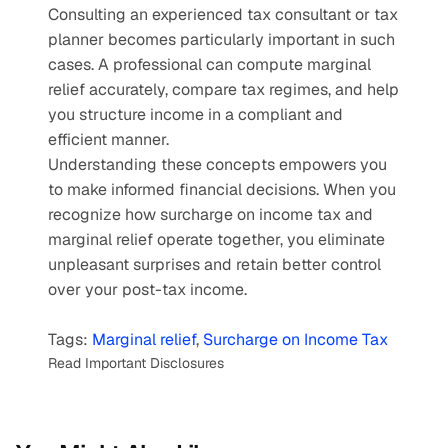
Consulting an experienced tax consultant or tax 
planner becomes particularly important in such 
cases. A professional can compute marginal 
relief accurately, compare tax regimes, and help 
you structure income in a compliant and 
efficient manner.
Understanding these concepts empowers you 
to make informed financial decisions. When you 
recognize how surcharge on income tax and 
marginal relief operate together, you eliminate 
unpleasant surprises and retain better control 
over your post-tax income.
Tags: 
Marginal relief
, 
Surcharge on Income Tax
Read Important Disclosures