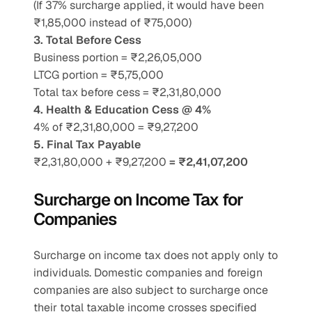
(If 37% surcharge applied, it would have been 
₹1,85,000 instead of ₹75,000)
3. Total Before Cess
Business portion = ₹2,26,05,000
LTCG portion = ₹5,75,000
Total tax before cess = ₹2,31,80,000
4. Health & Education Cess @ 4%
4% of ₹2,31,80,000 = ₹9,27,200
5. Final Tax Payable
₹2,31,80,000 + ₹9,27,200 
= ₹2,41,07,200
Surcharge on Income Tax for 
Companies
Surcharge on income tax does not apply only to 
individuals. Domestic companies and foreign 
companies are also subject to surcharge once 
their total taxable income crosses specified 