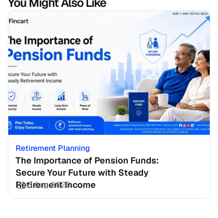
You Might Also Like
Retirement Planning
The Importance of Pension Funds: 
Secure Your Future with Steady 
Retirement Income
3 Aug 2026