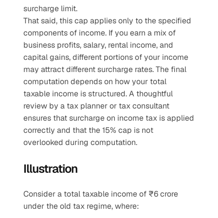
surcharge limit.
That said, this cap applies only to the specified 
components of income. If you earn a mix of 
business profits, salary, rental income, and 
capital gains, different portions of your income 
may attract different surcharge rates. The final 
computation depends on how your total 
taxable income is structured. A thoughtful 
review by a tax planner or tax consultant 
ensures that surcharge on income tax is applied 
correctly and that the 15% cap is not 
overlooked during computation.
Illustration
Consider a total taxable income of ₹6 crore 
under the old tax regime, where: