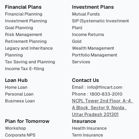
Financial Plans
Investment Plans
Financial Planning
Mutual Funds
Investment Planning
SIP (Systematic Investment 
Goal Planning
Plan)
Risk Management
Income Returns
Retirement Planning
Gold
Legacy and Inheritance 
Wealth Management
Planning
Portfolio Management 
Tax Saving and Planning
Services
Income Tax E-filing
Loan Hub
Contact Us
Home Loan
Email : 
info@fincart.com
Personal Loan
Phone : 
1800-833-2010
Business Loan
NCPL Tower 2nd Floor, A-4, 
A Block, Sector 9, Noida, 
Uttar Pradesh 201301
Plan for Tomorrow
Insurance
Workshop
Health Insurance
Corporate NPS
Term Insurance