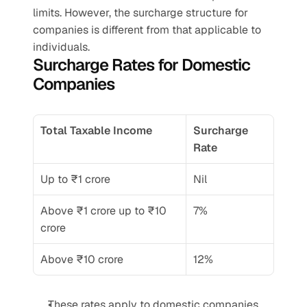
limits. However, the surcharge structure for 
companies is different from that applicable to 
individuals.
Surcharge Rates for Domestic 
Companies
Total Taxable Income
Surcharge 
Rate
Up to ₹1 crore
Nil
Above ₹1 crore up to ₹10 
7%
crore
Above ₹10 crore
12%
These rates apply to domestic companies 