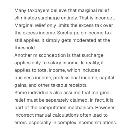
Many taxpayers believe that marginal relief 
eliminates surcharge entirely. That is incorrect. 
Marginal relief only limits the excess tax over 
the excess income. Surcharge on income tax 
still applies, it simply gets moderated at the 
threshold.
Another misconception is that surcharge 
applies only to salary income. In reality, it 
applies to total income, which includes 
business income, professional income, capital 
gains, and other taxable receipts.
Some individuals also assume that marginal 
relief must be separately claimed. In fact, it is 
part of the computation mechanism. However, 
incorrect manual calculations often lead to 
errors, especially in complex income situations.