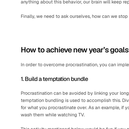
anything about this behavior, our brain will keep rep
Finally, we need to ask ourselves, how can we stop
How to achieve new year’s goals
In order to overcome procrastination, you can impl
1. Build a temptation bundle
Procrastination can be avoided by linking your long
temptation bundling is used to accomplish this. Divi
for what you procrastinate over. As an example, if 
wash them while watching TV.