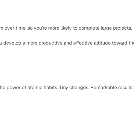
over time, so you’re more likely to complete large projects.
 develop a more productive and effective attitude toward the
he power of atomic habits. Tiny changes. Remarkable results!”