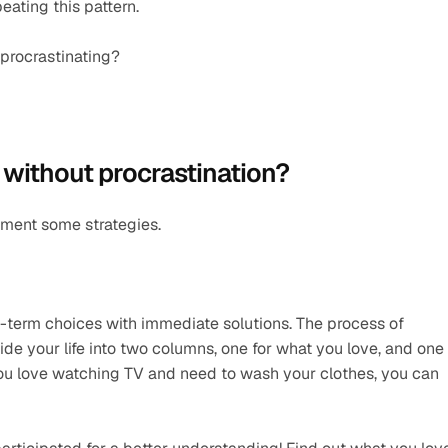
eating this pattern.
 procrastinating?
 without procrastination?
ement some strategies.
-term choices with immediate solutions. The process of 
de your life into two columns, one for what you love, and one 
you love watching TV and need to wash your clothes, you can 