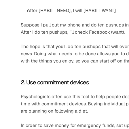
After [HABIT I NEED], I will [HABIT I WANT]
Suppose I pull out my phone and do ten pushups (n
After I do ten pushups, I’ll check Facebook (want).
The hope is that you’ll do ten pushups that will eve
news. Doing what needs to be done allows you to do
with the things you enjoy, so you can start off on the
2. Use commitment devices
Psychologists often use this tool to help people dea
time with commitment devices. Buying individual pac
are planning on following a diet.
In order to save money for emergency funds, set up 