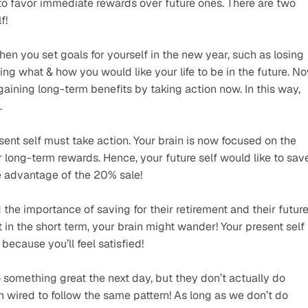
 to favor immediate rewards over future ones. There are two 
f!
hen you set goals for yourself in the new year, such as losing 
ing what & how you would like your life to be in the future. No
gaining long-term benefits by taking action now. In this way, 
.
ent self must take action. Your brain is now focused on the 
er long-term rewards. Hence, your future self would like to save
e advantage of the 20% sale!
he importance of saving for their retirement and their future.
 in the short term, your brain might wander! Your present self 
cause you’ll feel satisfied!
 something great the next day, but they don’t actually do 
 wired to follow the same pattern! As long as we don’t do 