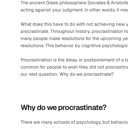
The ancient Greek philosophers Socrates & Aristotle c
acting against your judgment. In other words, it mea
What does this have to do with not achieving new ye
procrastinate. Throughout history, procrastination ha
many people make resolutions for the upcoming year
resolutions. This behavior by cognitive psychologist
Procrastination is the delay or postponement of a task
common for people to wish they did not procrastinate 
our next question: Why do we procrastinate?
Why do we procrastinate?
There are many schools of psychology, but behavio