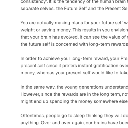
consistency’. It is the tendency of the human brain
separate selves: the Future Self and the Present Sel
You are actually making plans for your future self w
weight or saving money. This results in you envision
that your brain has evolved, it can see the value of 
the future self is concerned with long-term rewards
In order to achieve your long-term reward, your Pres
present self since it prefers instant gratification ov
money, whereas your present self would like to tak
In the same way, the young generations understand t
However, since the rewards are in the long term, not
might end up spending the money somewhere else be
Oftentimes, people go to sleep thinking they will do
anything. Over and over again, our brains have been