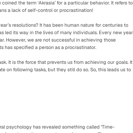
oined the term ‘Akrasia’ for a particular behavior. It refers to 
ns a lack of self-control or procrastination!
ar’s resolutions? It has been human nature for centuries to 
s led its way in the lives of many individuals. Every new year,
. However, we are not successful in achieving those 
s has specified a person as a procrastinator.
. It is the force that prevents us from achieving our goals. It 
on following tasks, but they still do so. So, this leads us to 
ral psychology has revealed something called ‘Time-