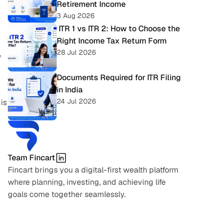
Retirement Income
3 Aug 2026
 ITR 1 vs ITR 2: How to Choose the 
Right Income Tax Return Form
28 Jul 2026
 
Documents Required for ITR Filing 
in India
24 Jul 2026
is 
Team Fincart
Fincart brings you a digital-first wealth platform 
where planning, investing, and achieving life 
goals come together seamlessly.