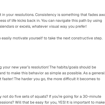
t in your resolutions. Consistency is something that fades awa
s of life kicks back in. You can navigate this path by using 
calendars or excels, whatever visual way you prefer!
asily motivate yourself to take the next constructive step.
ng your new year’s resolution! The habits/goals should be 
d to make this behavior as simple as possible. As a general 
it faster! The harder you go, the more difficult it becomes to 
not do five sets of squats? If you’re going for a 30-minute 
ssions? Will that be easy for you, YES! It is important to make 