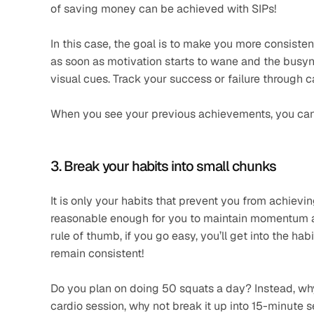
of saving money can be achieved with SIPs!
In this case, the goal is to make you more consisten
as soon as motivation starts to wane and the busynes
visual cues. Track your success or failure through 
When you see your previous achievements, you can e
3. Break your habits into small chunks
It is only your habits that prevent you from achievi
reasonable enough for you to maintain momentum an
rule of thumb, if you go easy, you’ll get into the hab
remain consistent!
Do you plan on doing 50 squats a day? Instead, why 
cardio session, why not break it up into 15-minute se