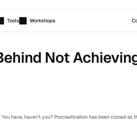
Tools
Workshops
Co
ehind Not Achieving
r? You have, haven’t you? Procrastination has been coined as th