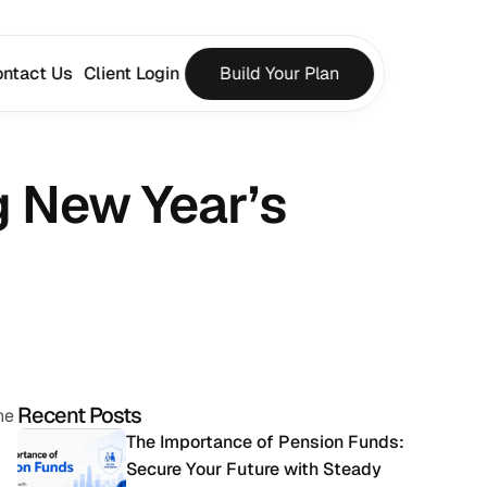
ntact Us
Client Login
Build Your Plan
 New Year’s 
Recent Posts
e 
The Importance of Pension Funds: 
Secure Your Future with Steady 