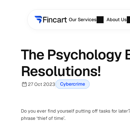
Our Services
About Us
The Psychology B
Resolutions!
Cybercrime
27 Oct 2023
Do you ever find yourself putting off tasks for late
phrase ‘thief of time’.