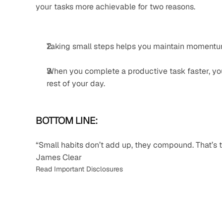
your tasks more achievable for two reasons.
Taking small steps helps you maintain momentum 
When you complete a productive task faster, you
rest of your day.
BOTTOM LINE:
“Small habits don’t add up, they compound. That’s t
James Clear
Read Important Disclosures