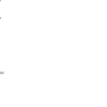
 
 
ld 