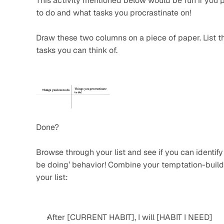
This activity mentioned below would be fun if you p
to do and what tasks you procrastinate on!
Draw these two columns on a piece of paper. List the
tasks you can think of.
Done?
Browse through your list and see if you can identify 
be doing’ behavior! Combine your temptation-buildi
your list:
After [CURRENT HABIT], I will [HABIT I NEED]