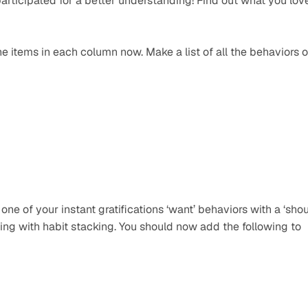
articipated for a better understanding! Find out what you love
 items in each column now. Make a list of all the behaviors or
one of your instant gratifications ‘want’ behaviors with a ‘shou
ng with habit stacking. You should now add the following to 