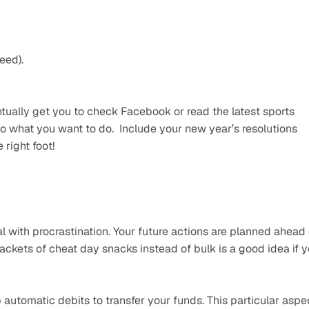
eed).
ntually get you to check Facebook or read the latest sports 
 what you want to do.  Include your new year’s resolutions 
 right foot!
l with procrastination. Your future actions are planned ahead o
kets of cheat day snacks instead of bulk is a good idea if y
automatic debits to transfer your funds. This particular aspec