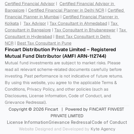
Certified Financial Advisor
 |  
Certified Financial Advisor in 
Bangalore
 | 
Certified Financial Planner in Delhi NCR
 | 
Certified 
Financial Planner in Mumbai
 | 
Certified Financial Planner in 
Kolkata
 |  
Tax Advisor
 | 
Tax Consultant in Ahmedabad
 | 
Tax 
Consultant in Bangalore
 | 
Tax Consultant in Bhubaneswar
 | 
Tax 
Consultant in Hyderabad
 | 
Best Tax Consultant in Delhi 
NCR
 | 
Best Tax Consultant in Pune
Fincart Distribution Private Limited – Registered 
Mutual Fund Distributor (AMFI ARN-112744) 
Mutual fund investments are subject to market risks. Please 
read all relevant scheme-related documents carefully before 
investing. Past performance is not indicative of future returns. 
By using this website, you agree to the applicable Terms & 
Conditions, Privacy Policy, and other policies (such as 
Disclosures, License Information, Code of Conduct, and 
Grievance Redressal).
Copyright © 2026 Fincart   |  Powered by FINCART FINVEST 
PRIVATE LIMITED
License Information
Grievance Redressal
Code of Conduct
Website Designed and Developed by 
Kyte Agency