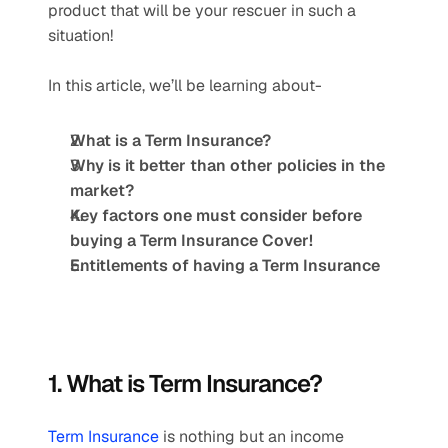
product that will be your rescuer in such a 
situation!
In this article, we’ll be learning about-
What is a Term Insurance? 
Why is it better than other policies in the 
market?
Key factors one must consider before 
buying a Term Insurance Cover! 
Entitlements of having a Term Insurance
1. What is Term Insurance?
Term Insurance
 is nothing but an income 