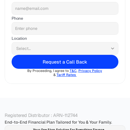
Phone
Location
Request a Call Back
By Proceeding, I agree to 
T&C
, 
Privacy Policy
& 
Tariff Rates 
Registered Distributor : ARN-112744
End-to-End Financial Plan Tailored for You & Your Family.
Your One Stop Solution For Everything Finance 