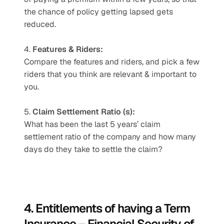
the chance of policy getting lapsed gets 
reduced.
4. 
Features & Riders:
Compare the features and riders, and pick a few 
riders that you think are relevant & important to 
you.
5. 
Claim Settlement Ratio (s):
What has been the last 5 years’ claim 
settlement ratio of the company and how many 
days do they take to settle the claim?
4. Entitlements of having a Term 
Insurance – Financial Security of 