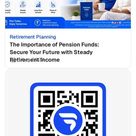
Retirement Planning
The Importance of Pension Funds: 
Secure Your Future with Steady 
Retirement Income
3 Aug 2026