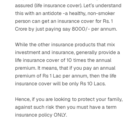
assured (life insurance cover). Let’s understand 
this with an antidote -a healthy, non-smoker 
person can get an insurance cover for Rs. 1 
Crore by just paying say 8000/- per annum.
While the other insurance products that mix 
investment and insurance, generally provide a 
life insurance cover of 10 times the annual 
premium. It means, that if you pay an annual 
premium of Rs 1 Lac per annum, then the life 
insurance cover will be only Rs 10 Lacs.
Hence, if you are looking to protect your family, 
against such risk then you must have a term 
insurance policy ONLY.