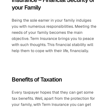
your Family 
Being the sole earner in your family indulges 
you with numerous responsibilities. Meeting the 
needs of your family becomes the main 
objective. Term Insurance brings you to peace 
with such thoughts. This financial stability will 
help them to cope with their life, financially.
Benefits of Taxation 
Every taxpayer hopes that they can get some 
tax benefits. Well, apart from the protection for 
your family, with Term Insurance you can get 