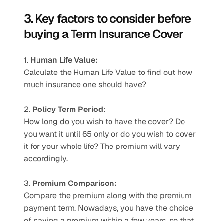
3. Key factors to consider before 
buying a Term Insurance Cover
1. 
Human Life Value:
Calculate the Human Life Value to find out how 
much insurance one should have?
2. 
Policy Term Period:
How long do you wish to have the cover? Do 
you want it until 65 only or do you wish to cover 
it for your whole life? The premium will vary 
accordingly.
3. 
Premium Comparison:
Compare the premium along with the premium 
payment term. Nowadays, you have the choice 
of paying a premium within a few years, so that 