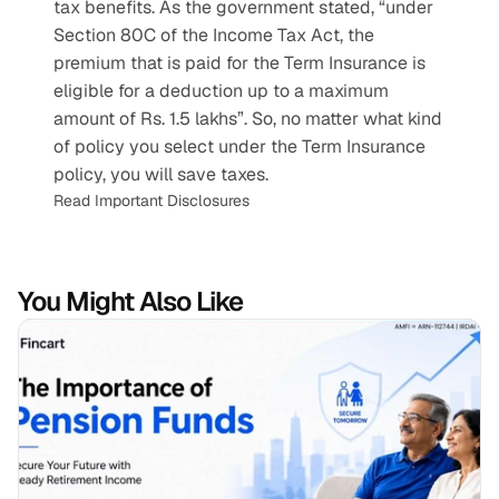
tax benefits. As the government stated, “under 
Section 80C of the Income Tax Act, the 
premium that is paid for the Term Insurance is 
eligible for a deduction up to a maximum 
amount of Rs. 1.5 lakhs”. So, no matter what kind 
of policy you select under the Term Insurance 
policy, you will save taxes.
Read Important Disclosures
You Might Also Like