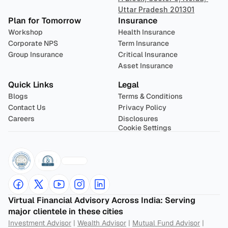
Uttar Pradesh 201301
Plan for Tomorrow
Insurance
Workshop
Health Insurance
Corporate NPS
Term Insurance
Group Insurance
Critical Insurance
Asset Insurance
Quick Links
Legal
Blogs
Terms & Conditions
Contact Us
Privacy Policy
Careers
Disclosures
Cookie Settings
Virtual Financial Advisory Across India: Serving 
major clientele in these cities
Investment Advisor
 | 
Wealth Advisor
 | 
Mutual Fund Advisor
 | 