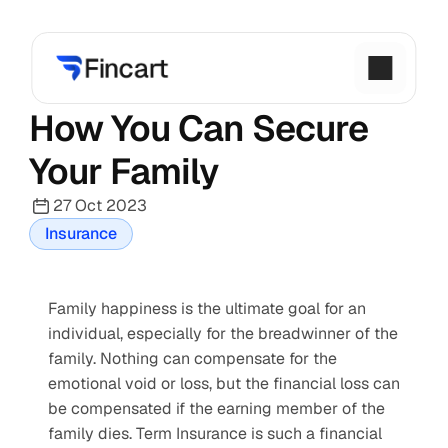
How You Can Secure 
Your Family
27 Oct 2023
Insurance
Family happiness is the ultimate goal for an 
individual, especially for the breadwinner of the 
family. Nothing can compensate for the 
emotional void or loss, but the financial loss can 
be compensated if the earning member of the 
family dies. Term Insurance is such a financial 