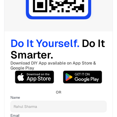
Do It Yourself. 
Do It 
Smarter. 
Download DIY App available on App Store & 
Google Play
OR
Name
Email