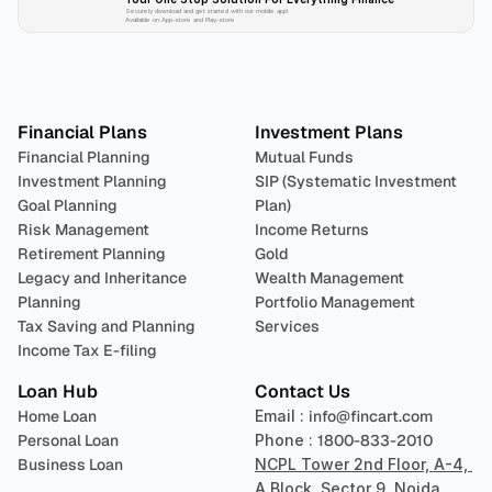
Securely download and get started with our mobile app!
Available on App-store and Play-store
Plan 
Invest
 
Financial Plans
Investment Plans
Financial Planning
Mutual Funds
Investment Planning
SIP (Systematic Investment 
Goal Planning
Plan)
Risk Management
Income Returns
Retirement Planning
Gold
Legacy and Inheritance 
Wealth Management
Planning
Portfolio Management 
Tax Saving and Planning
Services
Income Tax E-filing
Loan Hub
Contact Us
Home Loan
Email : 
info@fincart.com
Personal Loan
Phone : 
1800-833-2010
Business Loan
NCPL Tower 2nd Floor, A-4, 
A Block, Sector 9, Noida, 