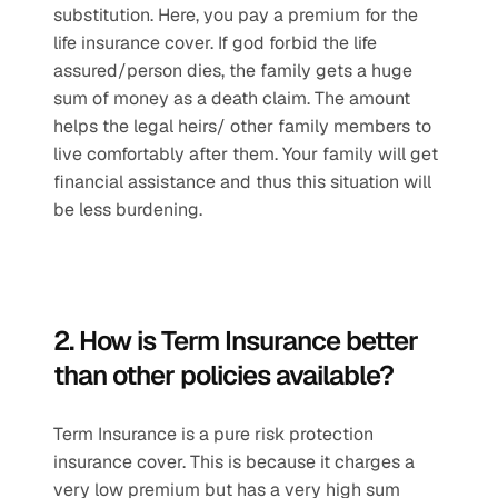
substitution. Here, you pay a premium for the 
life insurance cover. If god forbid the life 
assured/person dies, the family gets a huge 
sum of money as a death claim. The amount 
helps the legal heirs/ other family members to 
live comfortably after them. Your family will get 
financial assistance and thus this situation will 
be less burdening.
2. How is Term Insurance better 
than other policies available?
Term Insurance is a pure risk protection 
insurance cover. This is because it charges a 
very low premium but has a very high sum 