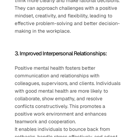
think more clearly and make rational decisions. 
They can approach challenges with a positive 
mindset, creativity, and flexibility, leading to 
effective problem-solving and better decision-
making in the workplace.
3. Improved Interpersonal Relationships:
Positive mental health fosters better 
communication and relationships with 
colleagues, supervisors, and clients. Individuals 
with good mental health are more likely to 
collaborate, show empathy, and resolve 
conflicts constructively. This promotes a 
positive work environment and enhances 
teamwork and cooperation.
It enables individuals to bounce back from 
setbacks, handle stress effectively, and adapt 