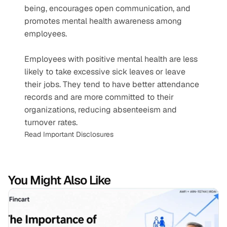
being, encourages open communication, and 
promotes mental health awareness among 
employees.
Employees with positive mental health are less 
likely to take excessive sick leaves or leave 
their jobs. They tend to have better attendance 
records and are more committed to their 
organizations, reducing absenteeism and 
turnover rates.
Read Important Disclosures
You Might Also Like