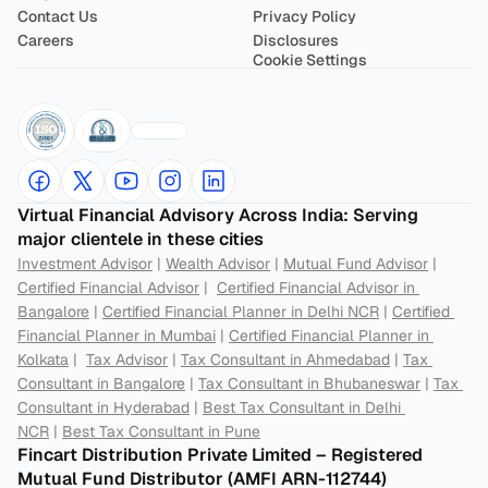
Contact Us
Privacy Policy
Careers
Disclosures
Cookie Settings
Virtual Financial Advisory Across India: Serving 
major clientele in these cities
Investment Advisor
 | 
Wealth Advisor
 | 
Mutual Fund Advisor
 | 
Certified Financial Advisor
 |  
Certified Financial Advisor in 
Bangalore
 | 
Certified Financial Planner in Delhi NCR
 | 
Certified 
Financial Planner in Mumbai
 | 
Certified Financial Planner in 
Kolkata
 |  
Tax Advisor
 | 
Tax Consultant in Ahmedabad
 | 
Tax 
Consultant in Bangalore
 | 
Tax Consultant in Bhubaneswar
 | 
Tax 
Consultant in Hyderabad
 | 
Best Tax Consultant in Delhi 
NCR
 | 
Best Tax Consultant in Pune
Fincart Distribution Private Limited – Registered 
Mutual Fund Distributor (AMFI ARN-112744) 