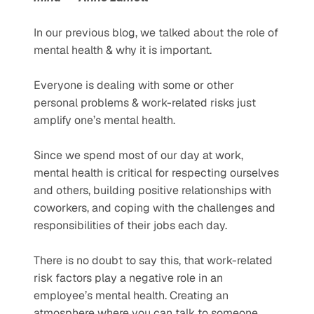
In our previous blog, we talked about the role of 
mental health & why it is important.
Everyone is dealing with some or other 
personal problems & work-related risks just 
amplify one’s mental health. 
Since we spend most of our day at work, 
mental health is critical for respecting ourselves 
and others, building positive relationships with 
coworkers, and coping with the challenges and 
responsibilities of their jobs each day.
There is no doubt to say this, that work-related 
risk factors play a negative role in an 
employee’s mental health. Creating an 
atmosphere where you can talk to someone 