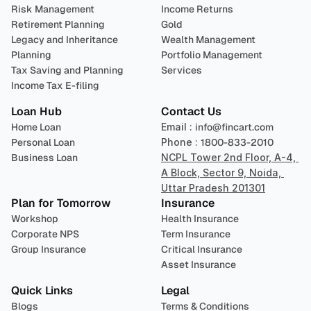
Risk Management
Income Returns
Retirement Planning
Gold
Legacy and Inheritance 
Wealth Management
Planning
Portfolio Management 
Tax Saving and Planning
Services
Income Tax E-filing
Loan Hub
Contact Us
Home Loan
Email : 
info@fincart.com
Personal Loan
Phone : 
1800-833-2010
Business Loan
NCPL Tower 2nd Floor, A-4, 
A Block, Sector 9, Noida, 
Uttar Pradesh 201301
Plan for Tomorrow
Insurance
Workshop
Health Insurance
Corporate NPS
Term Insurance
Group Insurance
Critical Insurance
Asset Insurance
Quick Links
Legal
Blogs
Terms & Conditions