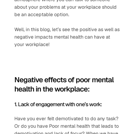
about your problems at your workplace should 
be an acceptable option.
Well, in this blog, let’s see the positive as well as 
negative impacts mental health can have at 
your workplace!
Negative effects of poor mental 
health in the workplace: 
1. Lack of engagement with one’s work: 
Have you ever felt demotivated to do any task? 
Or do you have Poor mental health that leads to 
demotivation and lack of focus? When we have 