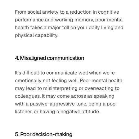
From social anxiety to a reduction in cognitive 
performance and working memory, poor mental 
health takes a major toll on your daily living and 
physical capability.
4. Misaligned communication
It’s difficult to communicate well when we’re 
emotionally not feeling well. Poor mental health 
may lead to misinterpreting or overreacting to 
colleagues. It may come across as speaking 
with a passive-aggressive tone, being a poor 
listener, or having a negative attitude.
5. Poor decision-making