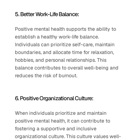
5. Better Work-Life Balance: 
Positive mental health supports the ability to 
establish a healthy work-life balance. 
Individuals can prioritize self-care, maintain 
boundaries, and allocate time for relaxation, 
hobbies, and personal relationships. This 
balance contributes to overall well-being and 
reduces the risk of burnout.
6. Positive Organizational Culture: 
When individuals prioritize and maintain 
positive mental health, it can contribute to 
fostering a supportive and inclusive 
organizational culture. This culture values well-