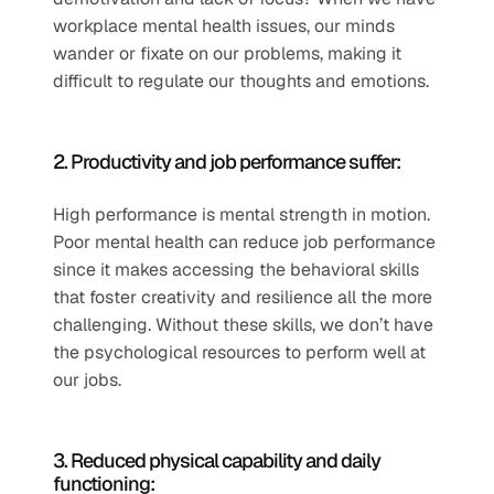
workplace mental health issues, our minds 
wander or fixate on our problems, making it 
difficult to regulate our thoughts and emotions. 
2. Productivity and job performance suffer: 
High performance is mental strength in motion. 
Poor mental health can reduce job performance 
since it makes accessing the behavioral skills 
that foster creativity and resilience all the more 
challenging. Without these skills, we don’t have 
the psychological resources to perform well at 
our jobs. 
3. Reduced physical capability and daily 
functioning: 