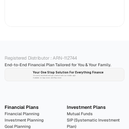
Registered Distributor : ARN-112744
End-to-End Financial Plan Tailored for You & Your Family.
Your One Stop Solution For Everything Finance 
Securely download and get started with our mobile app!
Available on App-store and Play-store
Plan 
Invest
 
Financial Plans
Investment Plans
Financial Planning
Mutual Funds
Investment Planning
SIP (Systematic Investment 
Goal Planning
Plan)