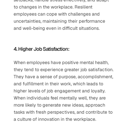
to changes in the workplace. Resilient 
employees can cope with challenges and 
uncertainties, maintaining their performance 
and well-being even in difficult situations.
4. Higher Job Satisfaction: 
When employees have positive mental health, 
they tend to experience greater job satisfaction. 
They have a sense of purpose, accomplishment, 
and fulfillment in their work, which leads to 
higher levels of job engagement and loyalty. 
When individuals feel mentally well, they are 
more likely to generate new ideas, approach 
tasks with fresh perspectives, and contribute to 
a culture of innovation in the workplace.