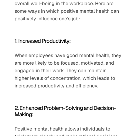
overall well-being in the workplace. Here are 
some ways in which positive mental health can 
positively influence one’s job:
1. Increased Productivity:
When employees have good mental health, they 
are more likely to be focused, motivated, and 
engaged in their work. They can maintain 
higher levels of concentration, which leads to 
increased productivity and efficiency.
2. Enhanced Problem-Solving and Decision-
Making:
Positive mental health allows individuals to 