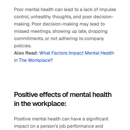
Poor mental health can lead to a lack of impulse 
control, unhealthy thoughts, and poor decision-
making. Poor decision-making may lead to 
missed meetings, showing up late, dropping 
commitments, or not adhering to company 
policies.
Also Read:
What Factors Impact Mental Health 
in The Workplace?
Positive effects of mental health 
in the workplace: 
Positive mental health can have a significant 
impact on a person’s job performance and 