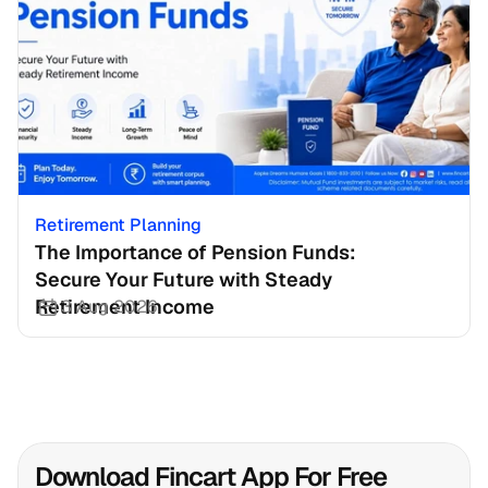
Retirement Planning
The Importance of Pension Funds: 
Secure Your Future with Steady 
Retirement Income
3 Aug 2026
Download Fincart App For Free