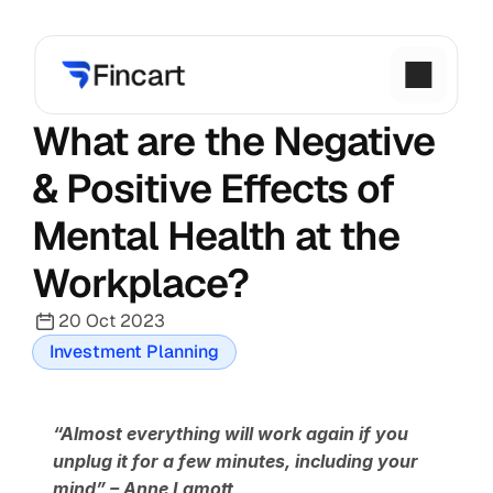
What are the Negative 
& Positive Effects of 
Mental Health at the 
Workplace?
20 Oct 2023
Investment Planning
“Almost everything will work again if you 
unplug it for a few minutes, including your 
mind” – Anne Lamott