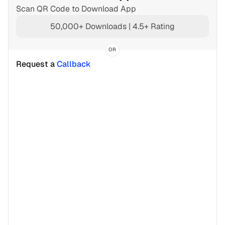
Scan QR Code to Download App
50,000+ Downloads | 4.5+ Rating
OR
Request a 
Callback