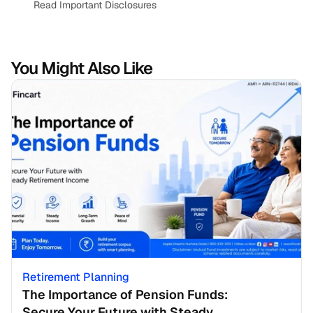
Read Important Disclosures
You Might Also Like
Retirement Planning
The Importance of Pension Funds: 
Secure Your Future with Steady 