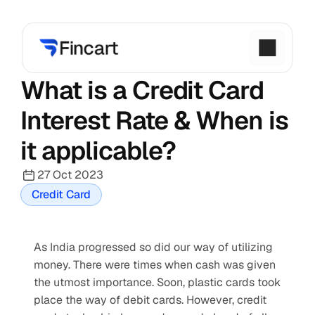
What is a Credit Card 
Interest Rate & When is 
it applicable?
27 Oct 2023
Credit Card
As India progressed so did our way of utilizing 
money. There were times when cash was given 
the utmost importance. Soon, plastic cards took 
place the way of debit cards. However, credit 