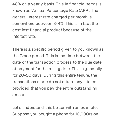
48% on a yearly basis. This in financial terms is 
known as ‘Annual Percentage Rate (APR). The 
general interest rate charged per month is 
somewhere between 3-4%. This is in fact the 
costliest financial product because of the 
interest rate.
There is a specific period given to you known as 
the Grace period. This is the time between the 
date of the transaction process to the due date 
of payment for the billing date. This is generally 
for 20-50 days. During this entire tenure, the 
transactions made do not attract any interest, 
provided that you pay the entire outstanding 
amount.
Let’s understand this better with an example: 
Suppose you bought a phone for 10,000rs on 