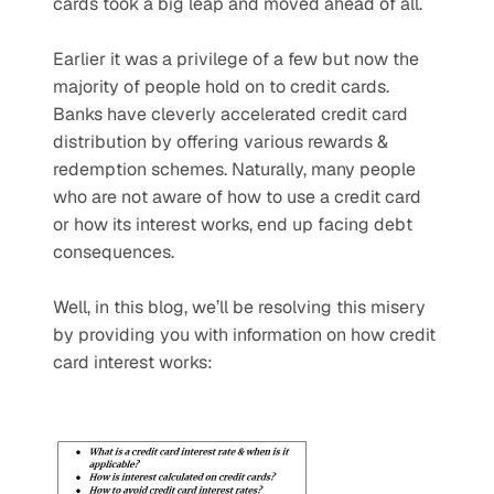
cards took a big leap and moved ahead of all.
Earlier it was a privilege of a few but now the 
majority of people hold on to credit cards. 
Banks have cleverly accelerated credit card 
distribution by offering various rewards & 
redemption schemes. Naturally, many people 
who are not aware of how to use a credit card 
or how its interest works, end up facing debt 
consequences.
Well, in this blog, we’ll be resolving this misery 
by providing you with information on how credit 
card interest works: