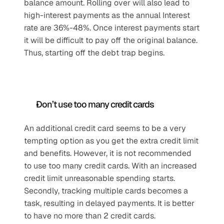
balance amount. Rolling over will also lead to 
high-interest payments as the annual Interest 
rate are 36%-48%. Once interest payments start 
it will be difficult to pay off the original balance. 
Thus, starting off the debt trap begins.
Don’t use too many credit cards
An additional credit card seems to be a very 
tempting option as you get the extra credit limit 
and benefits. However, it is not recommended 
to use too many credit cards. With an increased 
credit limit unreasonable spending starts. 
Secondly, tracking multiple cards becomes a 
task, resulting in delayed payments. It is better 
to have no more than 2 credit cards.