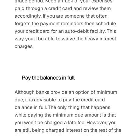
grace period. Keep a track of your expenses 
paid through a credit card and review them 
accordingly. If you are someone that often 
forgets the payment reminders then schedule 
your credit card for an auto-debit facility. This 
way you’ll be able to waive the heavy interest 
charges.
Pay the balances in full
Although banks provide an option of minimum 
due, it is advisable to pay the credit card 
balance in full. The only thing that happens 
while paying the minimum due amount is that 
you won’t be charged a late fee. However, you 
are still being charged interest on the rest of the 