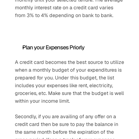
monthly interest rate on a credit card varies 
from 3% to 4% depending on bank to bank.
Plan your Expenses Priorly
A credit card becomes the best source to utilize 
when a monthly budget of your expenditures is 
prepared for you. Under this budget, the list 
includes your expenses like rent, electricity, 
groceries, etc. Make sure that the budget is well 
within your income limit.
Secondly, if you are availing of any offer on a 
credit card then be sure to pay the balance in 
the same month before the expiration of the 