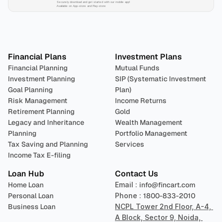
Securely download and get started with our mobile app!
Available on App-store and Play-store
Plan 
Invest
 
Financial Plans
Investment Plans
Financial Planning
Mutual Funds
Investment Planning
SIP (Systematic Investment 
Goal Planning
Plan)
Risk Management
Income Returns
Retirement Planning
Gold
Legacy and Inheritance 
Wealth Management
Planning
Portfolio Management 
Tax Saving and Planning
Services
Income Tax E-filing
Loan Hub
Contact Us
Home Loan
Email : 
info@fincart.com
Personal Loan
Phone : 
1800-833-2010
Business Loan
NCPL Tower 2nd Floor, A-4, 
A Block, Sector 9, Noida, 