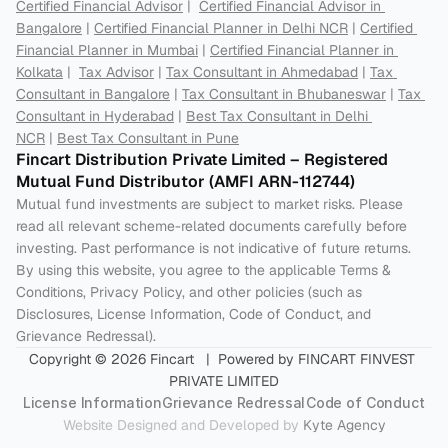
Certified Financial Advisor
 |  
Certified Financial Advisor in 
Bangalore
 | 
Certified Financial Planner in Delhi NCR
 | 
Certified 
Financial Planner in Mumbai
 | 
Certified Financial Planner in 
Kolkata
 |  
Tax Advisor
 | 
Tax Consultant in Ahmedabad
 | 
Tax 
Consultant in Bangalore
 | 
Tax Consultant in Bhubaneswar
 | 
Tax 
Consultant in Hyderabad
 | 
Best Tax Consultant in Delhi 
NCR
 | 
Best Tax Consultant in Pune
Fincart Distribution Private Limited – Registered 
Mutual Fund Distributor (AMFI ARN-112744) 
Mutual fund investments are subject to market risks. Please 
read all relevant scheme-related documents carefully before 
investing. Past performance is not indicative of future returns. 
By using this website, you agree to the applicable Terms & 
Conditions, Privacy Policy, and other policies (such as 
Disclosures, License Information, Code of Conduct, and 
Grievance Redressal).
Copyright © 2026 Fincart   |  Powered by FINCART FINVEST 
PRIVATE LIMITED
License Information
Grievance Redressal
Code of Conduct
Website Designed and Developed by 
Kyte Agency