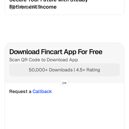
Retirement Income
3 Aug 2026
Download Fincart App For Free
Scan QR Code to Download App
50,000+ Downloads | 4.5+ Rating
OR
Request a 
Callback