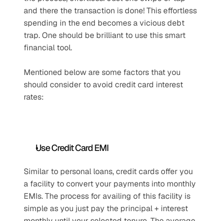
and there the transaction is done! This effortless 
spending in the end becomes a vicious debt 
trap. One should be brilliant to use this smart 
financial tool.
Mentioned below are some factors that you 
should consider to avoid credit card interest 
rates:
Use Credit Card EMI
Similar to personal loans, credit cards offer you 
a facility to convert your payments into monthly 
EMIs. The process for availing of this facility is 
simple as you just pay the principal + interest 
monthly until your selected tenure. The average 