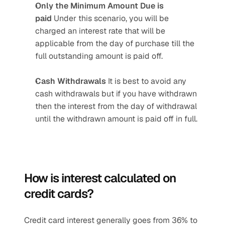
Only the Minimum Amount Due is 
paid 
Under this scenario, you will be 
charged an interest rate that will be 
applicable from the day of purchase till the 
full outstanding amount is paid off.
Cash Withdrawals 
It is best to avoid any 
cash withdrawals but if you have withdrawn 
then the interest from the day of withdrawal 
until the withdrawn amount is paid off in full.
How is interest calculated on 
credit cards? 
Credit card interest generally goes from 36% to 