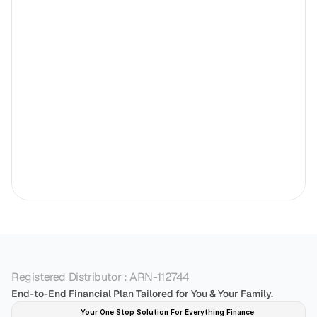
Registered Distributor : ARN-112744
End-to-End Financial Plan Tailored for You & Your Family.
Your One Stop Solution For Everything Finance 