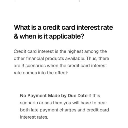
What is a credit card interest rate 
& when is it applicable? 
Credit card interest is the highest among the 
other financial products available. Thus, there 
are 3 scenarios when the credit card interest 
rate comes into the effect:
No Payment Made by Due Date 
If this 
scenario arises then you will have to bear 
both late payment charges and credit card 
interest rates.