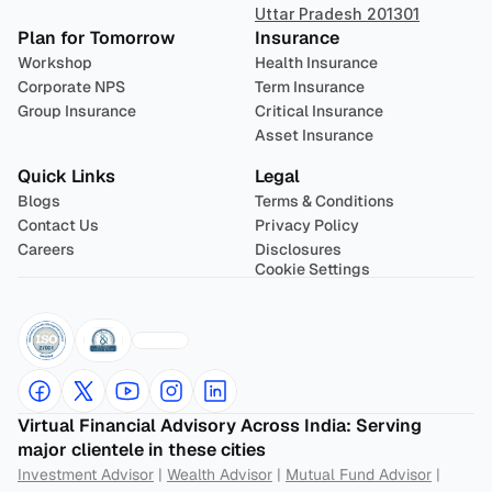
Uttar Pradesh 201301
Plan for Tomorrow
Insurance
Workshop
Health Insurance
Corporate NPS
Term Insurance
Group Insurance
Critical Insurance
Asset Insurance
Quick Links
Legal
Blogs
Terms & Conditions
Contact Us
Privacy Policy
Careers
Disclosures
Cookie Settings
Virtual Financial Advisory Across India: Serving 
major clientele in these cities
Investment Advisor
 | 
Wealth Advisor
 | 
Mutual Fund Advisor
 | 