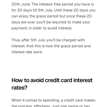
20th June. The interest-free period you have is 
for 20 days till 5th July. Until these 20 days you 
can enjoy the grace period but once these 20 
days are over you’ll be required to make your 
payment, in order to avoid interest.
Thus, after 5th July you’ll be charged with 
interest. And this is how the grace period and 
interest rate work.
How to avoid credit card interest 
rates?
When it comes to spending, a credit card makes 
the process, effortless. Just one swipe or tap 