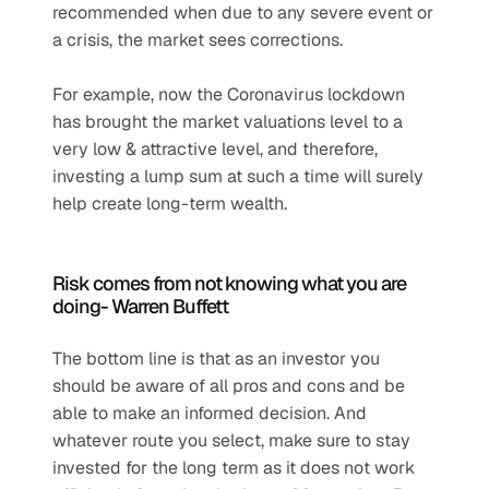
recommended when due to any severe event or 
a crisis, the market sees corrections.
For example, now the Coronavirus lockdown 
has brought the market valuations level to a 
very low & attractive level, and therefore, 
investing a lump sum at such a time will surely 
help create long-term wealth.
Risk comes from not knowing what you are 
doing- Warren Buffett
The bottom line is that as an investor you 
should be aware of all pros and cons and be 
able to make an informed decision. And 
whatever route you select, make sure to stay 
invested for the long term as it does not work 