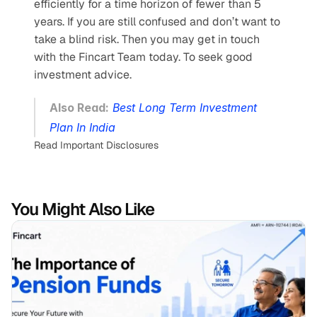
efficiently for a time horizon of fewer than 5 
years. If you are still confused and don’t want to 
take a blind risk. Then you may get in touch 
with the Fincart Team today. To seek good 
investment advice.
Also Read:
Best Long Term Investment 
Plan In India
Read Important Disclosures
You Might Also Like