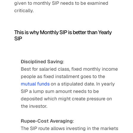
given to monthly SIP needs to be examined 
critically.
This is why Monthly SIP is better than Yearly 
SIP
Disciplined Saving
: 
Best for salaried class, fixed monthly income 
people as fixed installment goes to the 
mutual funds
 on a stipulated date. In yearly 
SIP a lump sum amount needs to be 
deposited which might create pressure on 
the investor.
Rupee-Cost Averaging
: 
The SIP route allows investing in the markets 