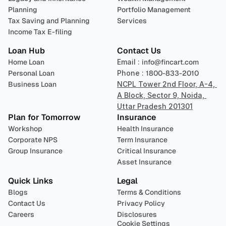
Planning
Portfolio Management 
Tax Saving and Planning
Services
Income Tax E-filing
Loan Hub
Contact Us
Home Loan
Email : 
info@fincart.com
Personal Loan
Phone : 
1800-833-2010
Business Loan
NCPL Tower 2nd Floor, A-4, 
A Block, Sector 9, Noida, 
Uttar Pradesh 201301
Plan for Tomorrow
Insurance
Workshop
Health Insurance
Corporate NPS
Term Insurance
Group Insurance
Critical Insurance
Asset Insurance
Quick Links
Legal
Blogs
Terms & Conditions
Contact Us
Privacy Policy
Careers
Disclosures
Cookie Settings