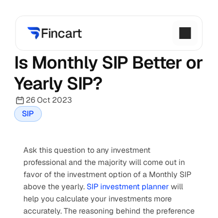
Is Monthly SIP Better or 
Yearly SIP?
26 Oct 2023
SIP
Ask this question to any investment 
professional and the majority will come out in 
favor of the investment option
of a Monthly SIP 
above the yearly. 
SIP investment planner
 will 
help you calculate your investments more 
accurately. The reasoning behind the preference 