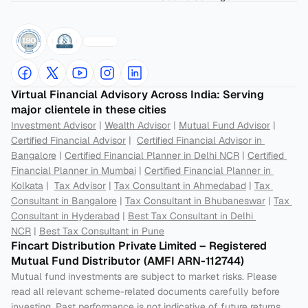
Virtual Financial Advisory Across India: Serving 
major clientele in these cities
Investment Advisor
 | 
Wealth Advisor
 | 
Mutual Fund Advisor
 | 
Certified Financial Advisor
 |  
Certified Financial Advisor in 
Bangalore
 | 
Certified Financial Planner in Delhi NCR
 | 
Certified 
Financial Planner in Mumbai
 | 
Certified Financial Planner in 
Kolkata
 |  
Tax Advisor
 | 
Tax Consultant in Ahmedabad
 | 
Tax 
Consultant in Bangalore
 | 
Tax Consultant in Bhubaneswar
 | 
Tax 
Consultant in Hyderabad
 | 
Best Tax Consultant in Delhi 
NCR
 | 
Best Tax Consultant in Pune
Fincart Distribution Private Limited – Registered 
Mutual Fund Distributor (AMFI ARN-112744) 
Mutual fund investments are subject to market risks. Please 
read all relevant scheme-related documents carefully before 
investing. Past performance is not indicative of future returns. 