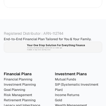
Registered Distributor : ARN-112744
End-to-End Financial Plan Tailored for You & Your Family.
Your One Stop Solution For Everything Finance 
Securely download and get started with our mobile app!
Available on App-store and Play-store
Plan 
Invest
 
Financial Plans
Investment Plans
Financial Planning
Mutual Funds
Investment Planning
SIP (Systematic Investment 
Goal Planning
Plan)
Risk Management
Income Returns
Retirement Planning
Gold
Legacy and Inheritance 
Wealth Management