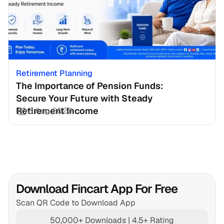
Retirement Planning
The Importance of Pension Funds: 
Secure Your Future with Steady 
Retirement Income
3 Aug 2026
Download Fincart App For Free
Scan QR Code to Download App
50,000+ Downloads | 4.5+ Rating