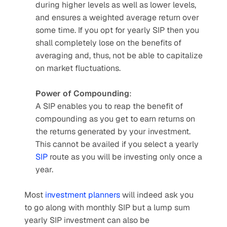
during higher levels as well as lower levels, 
and ensures a weighted average return over 
some time. If you opt for yearly SIP then you 
shall completely lose on the benefits of 
averaging and, thus, not be able to capitalize 
on market fluctuations.
Power of Compounding
:
A SIP enables you to reap the benefit of 
compounding as you get to earn returns on 
the returns generated by your investment. 
This cannot be availed if you select a yearly 
SIP
 route as you will be investing only once a 
year.
Most 
investment planners
 will indeed ask you 
to go along with monthly SIP but a lump sum 
yearly SIP investment can also be 