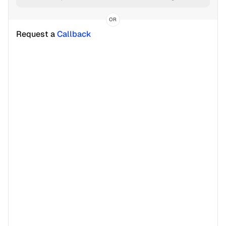
OR
Request a 
Callback