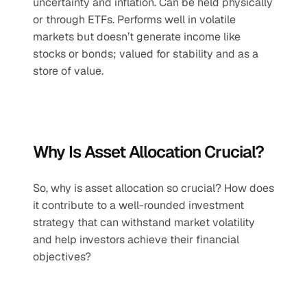
uncertainty and inflation. Can be held physically 
or through ETFs. Performs well in volatile 
markets but doesn’t generate income like 
stocks or bonds; valued for stability and as a 
store of value.
Why Is Asset Allocation Crucial?
So, why is asset allocation so crucial? How does 
it contribute to a well-rounded investment 
strategy that can withstand market volatility 
and help investors achieve their financial 
objectives?