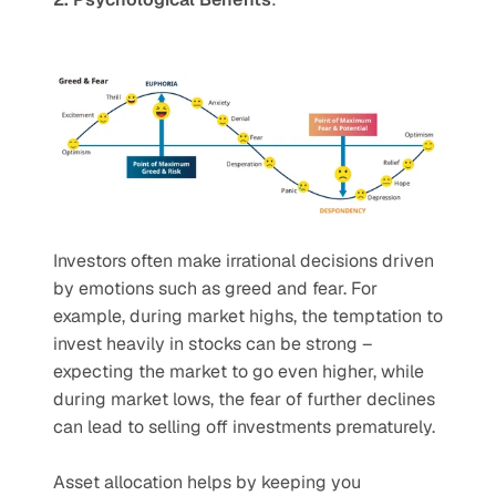
Investors often make irrational decisions driven 
by emotions such as greed and fear. For 
example, during market highs, the temptation to 
invest heavily in stocks can be strong – 
expecting the market to go even higher, while 
during market lows, the fear of further declines 
can lead to selling off investments prematurely.
Asset allocation helps by keeping you 