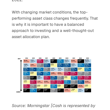
With changing market conditions, the top-
performing asset class changes frequently. That 
is why it is important to have a balanced 
approach to investing and a well-thought-out 
asset allocation plan.
Source: Morningstar [Cash is represented by 