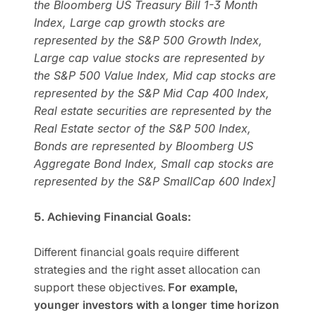
the Bloomberg US Treasury Bill 1-3 Month 
Index, Large cap growth stocks are 
represented by the S&P 500 Growth Index, 
Large cap value stocks are represented by 
the S&P 500 Value Index, Mid cap stocks are 
represented by the S&P Mid Cap 400 Index, 
Real estate securities are represented by the 
Real Estate sector of the S&P 500 Index, 
Bonds are represented by Bloomberg US 
Aggregate Bond Index, Small cap stocks are 
represented by the S&P SmallCap 600 Index]
5. Achieving Financial Goals:
Different financial goals require different 
strategies and the right asset allocation can 
support these objectives. 
For example, 
younger investors with a longer time horizon 