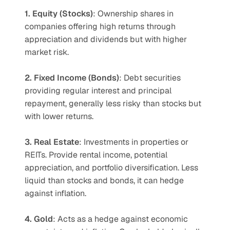
1. Equity (Stocks)
: Ownership shares in 
companies offering high returns through 
appreciation and dividends but with higher 
market risk.
2. Fixed Income (Bonds)
: Debt securities 
providing regular interest and principal 
repayment, generally less risky than stocks but 
with lower returns.
3. Real Estate
: Investments in properties or 
REITs. Provide rental income, potential 
appreciation, and portfolio diversification. Less 
liquid than stocks and bonds, it can hedge 
against inflation.
4. Gold
: Acts as a hedge against economic 