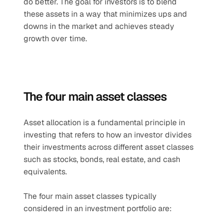
do better. The goal for investors is to blend 
these assets in a way that minimizes ups and 
downs in the market and achieves steady 
growth over time.
The four main asset classes
Asset allocation is a fundamental principle in 
investing that refers to how an investor divides 
their investments across different asset classes 
such as stocks, bonds, real estate, and cash 
equivalents.
The four main asset classes typically 
considered in an investment portfolio are: