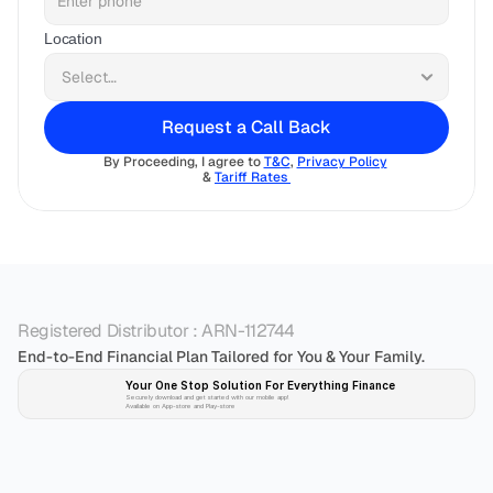
Location
Request a Call Back
By Proceeding, I agree to 
T&C
, 
Privacy Policy
& 
Tariff Rates 
Registered Distributor : ARN-112744
End-to-End Financial Plan Tailored for You & Your Family.
Your One Stop Solution For Everything Finance 
Securely download and get started with our mobile app!
Available on App-store and Play-store
Plan 
Invest
 