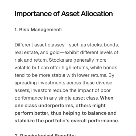
Importance of Asset Allocation
1. Risk Management:
Different asset classes—such as stocks, bonds, 
real estate, and gold—exhibit different levels of 
risk and return. Stocks are generally more 
volatile but can offer high returns, while bonds 
tend to be more stable with lower returns. By 
spreading investments across these diverse 
assets, investors reduce the impact of poor 
performance in any single asset class. 
When 
one class underperforms, others might 
perform better, thus helping to balance and 
stabilize the portfolio’s overall performance.
2. Psychological Benefits
: