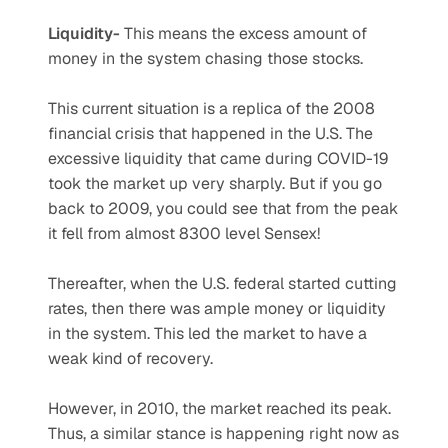
Liquidity-
 This means the excess amount of 
money in the system chasing those stocks.
This current situation is a replica of the 2008 
financial crisis that happened in the U.S. The 
excessive liquidity that came during COVID-19 
took the market up very sharply. But if you go 
back to 2009, you could see that from the peak 
it fell from almost 8300 level Sensex!
Thereafter, when the U.S. federal started cutting 
rates, then there was ample money or liquidity 
in the system. This led the market to have a 
weak kind of recovery.
However, in 2010, the market reached its peak. 
Thus, a similar stance is happening right now as 