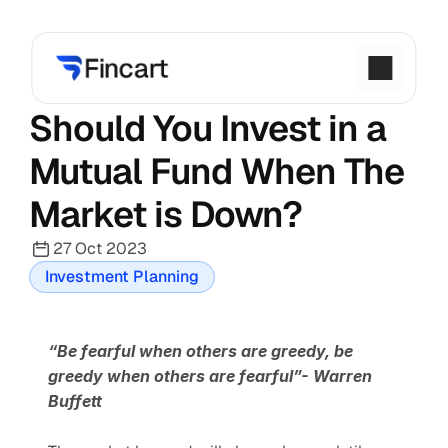
Should You Invest in a 
Mutual Fund When The 
Market is Down?
27 Oct 2023
Investment Planning
“Be fearful when others are greedy, be 
greedy when others are fearful”- Warren 
Buffett