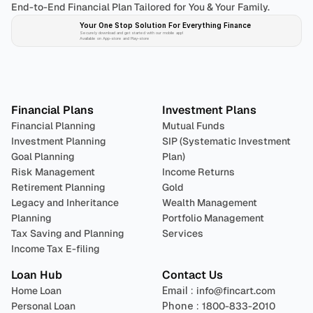
End-to-End Financial Plan Tailored for You & Your Family.
Your One Stop Solution For Everything Finance 
Securely download and get started with our mobile app!
Available on App-store and Play-store
Plan 
Invest
 
Financial Plans
Investment Plans
Financial Planning
Mutual Funds
Investment Planning
SIP (Systematic Investment 
Goal Planning
Plan)
Risk Management
Income Returns
Retirement Planning
Gold
Legacy and Inheritance 
Wealth Management
Planning
Portfolio Management 
Tax Saving and Planning
Services
Income Tax E-filing
Loan Hub
Contact Us
Home Loan
Email : 
info@fincart.com
Personal Loan
Phone : 
1800-833-2010