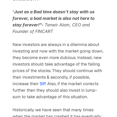
“
Just as a Bad time doesn’t stay with us 
forever, a bad market is also not here to 
stay forever!”- 
Tanwir Alam, CEO and 
Founder of FINCART
New investors are always in a dilemma about 
investing and now with the market going down, 
they become even more dubious. Instead, new 
investors should take advantage of the falling 
prices of the stocks. They should continue with 
their investments & secondly, if possible, 
increase their 
SIP
. Also, if the market corrects 
further then they should also invest in lump-
sum to take advantage of this situation.
Historically we have seen that many times 
when the market has crashed it has eventually 