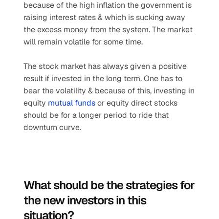
because of the high inflation the government is 
raising interest rates & which is sucking away 
the excess money from the system. The market 
will remain volatile for some time.
The stock market has always given a positive 
result if invested in the long term. One has to 
bear the volatility & because of this, investing in 
equity 
mutual funds
 or equity direct stocks 
should be for a longer period to ride that 
downturn curve.
What should be the strategies for 
the new investors in this 
situation? 