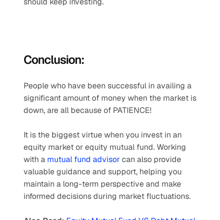
should keep investing.
Conclusion: 
People who have been successful in availing a 
significant amount of money when the market is 
down, are all because of PATIENCE!
It is the biggest virtue when you invest in an 
equity market or equity mutual fund. Working 
with a 
mutual fund advisor
 can also provide 
valuable guidance and support, helping you 
maintain a long-term perspective and make 
informed decisions during market fluctuations.