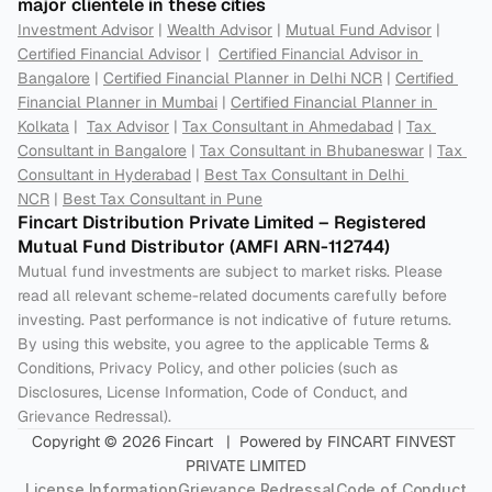
major clientele in these cities
Investment Advisor
 | 
Wealth Advisor
 | 
Mutual Fund Advisor
 | 
Certified Financial Advisor
 |  
Certified Financial Advisor in 
Bangalore
 | 
Certified Financial Planner in Delhi NCR
 | 
Certified 
Financial Planner in Mumbai
 | 
Certified Financial Planner in 
Kolkata
 |  
Tax Advisor
 | 
Tax Consultant in Ahmedabad
 | 
Tax 
Consultant in Bangalore
 | 
Tax Consultant in Bhubaneswar
 | 
Tax 
Consultant in Hyderabad
 | 
Best Tax Consultant in Delhi 
NCR
 | 
Best Tax Consultant in Pune
Fincart Distribution Private Limited – Registered 
Mutual Fund Distributor (AMFI ARN-112744) 
Mutual fund investments are subject to market risks. Please 
read all relevant scheme-related documents carefully before 
investing. Past performance is not indicative of future returns. 
By using this website, you agree to the applicable Terms & 
Conditions, Privacy Policy, and other policies (such as 
Disclosures, License Information, Code of Conduct, and 
Grievance Redressal).
Copyright © 2026 Fincart   |  Powered by FINCART FINVEST 
PRIVATE LIMITED
License Information
Grievance Redressal
Code of Conduct