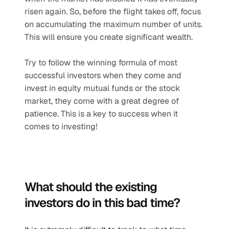
risen again. So, before the flight takes off, focus 
on accumulating the maximum number of units. 
This will ensure you create significant wealth.
Try to follow the winning formula of most 
successful investors when they come and 
invest in equity mutual funds or the stock 
market, they come with a great degree of 
patience. This is a key to success when it 
comes to investing!
What should the existing 
investors do in this bad time?