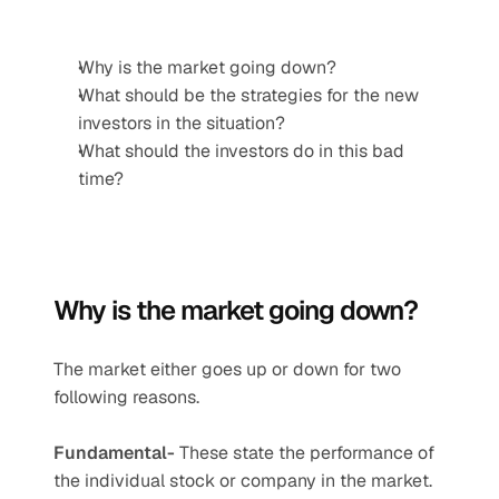
Why is the market going down?
What should be the strategies for the new 
investors in the situation?
What should the investors do in this bad 
time?
Why is the market going down? 
The market either goes up or down for two 
following reasons.
Fundamental-
 These state the performance of 
the individual stock or company in the market.