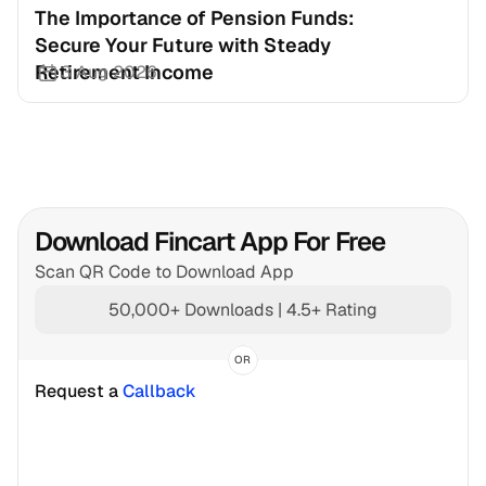
The Importance of Pension Funds: 
Secure Your Future with Steady 
Retirement Income
3 Aug 2026
Download Fincart App For Free
Scan QR Code to Download App
50,000+ Downloads | 4.5+ Rating
OR
Request a 
Callback