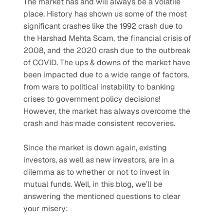
The market has and will always be a volatile 
place. History has shown us some of the most 
significant crashes like the 1992 crash due to 
the Harshad Mehta Scam, the financial crisis of 
2008, and the 2020 crash due to the outbreak 
of COVID. The ups & downs of the market have 
been impacted due to a wide range of factors, 
from wars to political instability to banking 
crises to government policy decisions! 
However, the market has always overcome the 
crash and has made consistent recoveries.
Since the market is down again, existing 
investors, as well as new investors, are in a 
dilemma as to whether or not to invest in 
mutual funds. Well, in this blog, we’ll be 
answering the mentioned questions to clear 
your misery: 