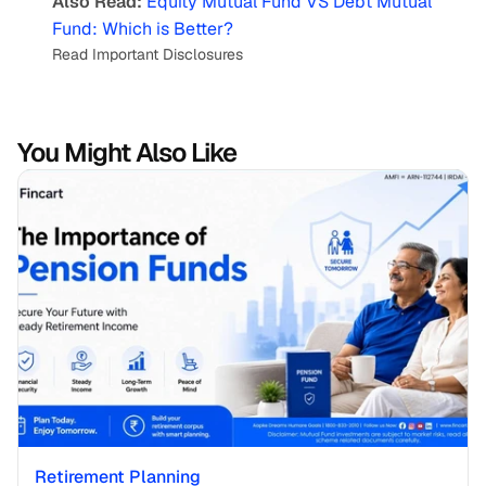
Also Read:
Equity Mutual Fund VS Debt Mutual 
Fund: Which is Better?
Read Important Disclosures
You Might Also Like
Retirement Planning