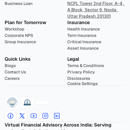
Business Loan
NCPL Tower 2nd Floor, A-4, 
A Block, Sector 9, Noida, 
Uttar Pradesh 201301
Plan for Tomorrow
Insurance
Workshop
Health Insurance
Corporate NPS
Term Insurance
Group Insurance
Critical Insurance
Asset Insurance
Quick Links
Legal
Blogs
Terms & Conditions
Contact Us
Privacy Policy
Careers
Disclosures
Cookie Settings
Virtual Financial Advisory Across India: Serving 