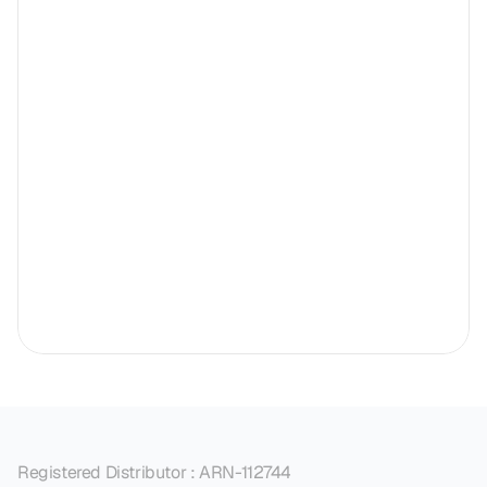
Registered Distributor : ARN-112744