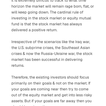
It is extremely difficult to track to what time 
horizon the market will remain rage born, flat, or 
will keep going down. The cardinal rule of 
investing in the stock market or equity mutual 
fund is that the stock market has always 
delivered a positive return.
Irrespective of the scenarios like the Iraq war, 
the U.S. subprime crises, the Southeast Asian 
crises & now the Russia-Ukraine war, the stock 
market has been successful in delivering 
returns.
Therefore, the existing investors should focus 
primarily on their goals & not on the market. If 
your goals are coming near then try to come 
out of the equity market and get into less risky 
assets. But if your goals are far away then you 