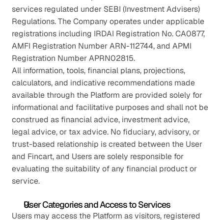
services regulated under SEBI (Investment Advisers) 
Regulations. The Company operates under applicable 
registrations including IRDAI Registration No. CA0877, 
AMFI Registration Number ARN-112744, and APMI 
Registration Number APRN02815.
All information, tools, financial plans, projections, 
calculators, and indicative recommendations made 
available through the Platform are provided solely for 
informational and facilitative purposes and shall not be 
construed as financial advice, investment advice, 
legal advice, or tax advice. No fiduciary, advisory, or 
trust-based relationship is created between the User 
and Fincart, and Users are solely responsible for 
evaluating the suitability of any financial product or 
service.
User Categories and Access to Services
Users may access the Platform as visitors, registered 