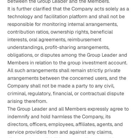
between the Group Leader and the Members.
It is further clarified that the Company acts solely as a 
technology and facilitation platform and shall not be 
responsible for monitoring internal arrangements, 
contribution ratios, ownership rights, beneficial 
interests, oral agreements, reimbursement 
understandings, profit-sharing arrangements, 
obligations, or disputes among the Group Leader and 
Members in relation to the group investment account. 
All such arrangements shall remain strictly private 
arrangements between the concerned users, and the 
Company shall not be made a party to any civil, 
criminal, regulatory, financial, or contractual dispute 
arising therefrom.
The Group Leader and all Members expressly agree to 
indemnify and hold harmless the Company, its 
directors, officers, employees, affiliates, agents, and 
service providers from and against any claims, 