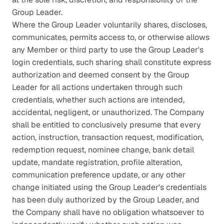
Group Leader.
Where the Group Leader voluntarily shares, discloses, 
communicates, permits access to, or otherwise allows 
any Member or third party to use the Group Leader's 
login credentials, such sharing shall constitute express 
authorization and deemed consent by the Group 
Leader for all actions undertaken through such 
credentials, whether such actions are intended, 
accidental, negligent, or unauthorized. The Company 
shall be entitled to conclusively presume that every 
action, instruction, transaction request, modification, 
redemption request, nominee change, bank detail 
update, mandate registration, profile alteration, 
communication preference update, or any other 
change initiated using the Group Leader's credentials 
has been duly authorized by the Group Leader, and 
the Company shall have no obligation whatsoever to 