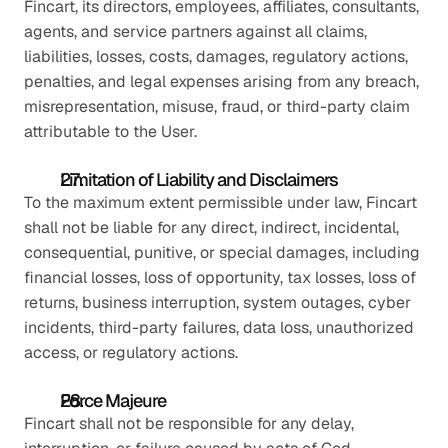
Fincart, its directors, employees, affiliates, consultants, 
agents, and service partners against all claims, 
liabilities, losses, costs, damages, regulatory actions, 
penalties, and legal expenses arising from any breach, 
misrepresentation, misuse, fraud, or third-party claim 
attributable to the User.
Limitation of Liability and Disclaimers
To the maximum extent permissible under law, Fincart 
shall not be liable for any direct, indirect, incidental, 
consequential, punitive, or special damages, including 
financial losses, loss of opportunity, tax losses, loss of 
returns, business interruption, system outages, cyber 
incidents, third-party failures, data loss, unauthorized 
access, or regulatory actions.
Force Majeure
Fincart shall not be responsible for any delay, 