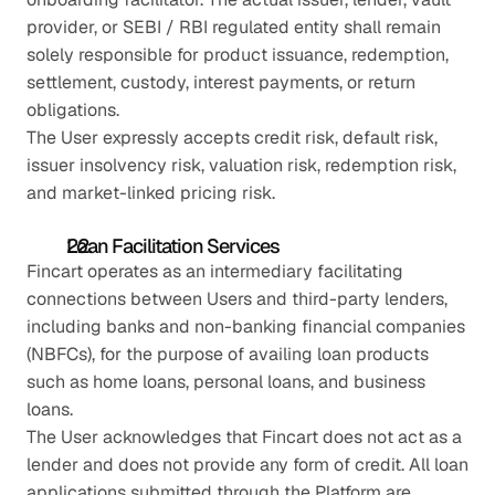
provider, or SEBI / RBI regulated entity shall remain 
solely responsible for product issuance, redemption, 
settlement, custody, interest payments, or return 
obligations.
The User expressly accepts credit risk, default risk, 
issuer insolvency risk, valuation risk, redemption risk, 
and market-linked pricing risk.
Loan Facilitation Services
Fincart operates as an intermediary facilitating 
connections between Users and third-party lenders, 
including banks and non-banking financial companies 
(NBFCs), for the purpose of availing loan products 
such as home loans, personal loans, and business 
loans.
The User acknowledges that Fincart does not act as a 
lender and does not provide any form of credit. All loan 
applications submitted through the Platform are 