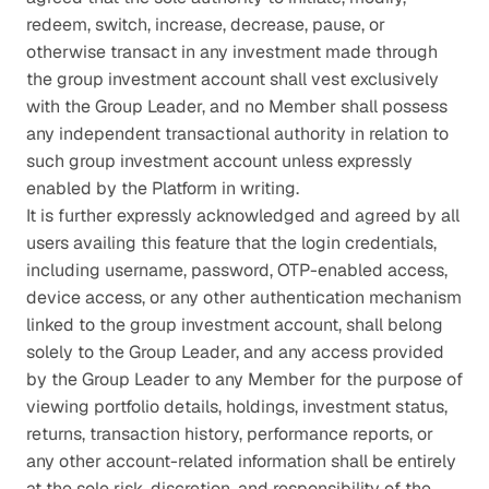
redeem, switch, increase, decrease, pause, or 
otherwise transact in any investment made through 
the group investment account shall vest exclusively 
with the Group Leader, and no Member shall possess 
any independent transactional authority in relation to 
such group investment account unless expressly 
enabled by the Platform in writing.
It is further expressly acknowledged and agreed by all 
users availing this feature that the login credentials, 
including username, password, OTP-enabled access, 
device access, or any other authentication mechanism 
linked to the group investment account, shall belong 
solely to the Group Leader, and any access provided 
by the Group Leader to any Member for the purpose of 
viewing portfolio details, holdings, investment status, 
returns, transaction history, performance reports, or 
any other account-related information shall be entirely 
at the sole risk, discretion, and responsibility of the 