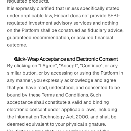
regulated products.
It is expressly clarified that unless specifically stated 
under applicable law, Fincart does not provide SEBI-
regulated investment advisory services and nothing 
on the Platform shall be construed as fiduciary advice, 
guaranteed recommendation, or assured financial 
outcome.
Click-Wrap Acceptance and Electronic Consent
By clicking on "I Agree", "Accept", "Continue", or any 
similar button, or by accessing or using the Platform in 
any manner, you expressly acknowledge and agree 
that you have read, understood, and consented to be 
bound by these Terms and Conditions. Such 
acceptance shall constitute a valid and binding 
electronic consent under applicable laws, including 
the Information Technology Act, 2000, and shall be 
deemed equivalent to your physical signature.