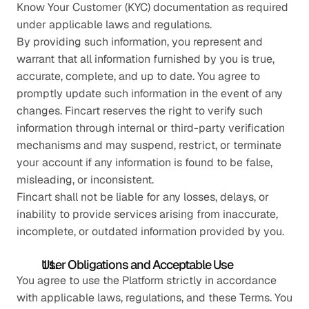
Know Your Customer (KYC) documentation as required 
under applicable laws and regulations.
By providing such information, you represent and 
warrant that all information furnished by you is true, 
accurate, complete, and up to date. You agree to 
promptly update such information in the event of any 
changes. Fincart reserves the right to verify such 
information through internal or third-party verification 
mechanisms and may suspend, restrict, or terminate 
your account if any information is found to be false, 
misleading, or inconsistent.
Fincart shall not be liable for any losses, delays, or 
inability to provide services arising from inaccurate, 
incomplete, or outdated information provided by you.
User Obligations and Acceptable Use
You agree to use the Platform strictly in accordance 
with applicable laws, regulations, and these Terms. You 