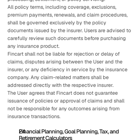
All policy terms, including coverage, exclusions, 
premium payments, renewals, and claim procedures, 
shall be governed exclusively by the policy 
documents issued by the insurer. Users are advised to 
carefully review such documents before purchasing 
any insurance product.
Fincart shall not be liable for rejection or delay of 
claims, disputes arising between the User and the 
insurer, or any deficiency in service by the insurance 
company. Any claim-related matters shall be 
addressed directly with the respective insurer.
The User agrees that Fincart does not guarantee 
issuance of policies or approval of claims and shall 
not be responsible for any outcomes arising from 
insurance transactions.
Financial Planning, Goal Planning, Tax, and 
Retirement Calculators