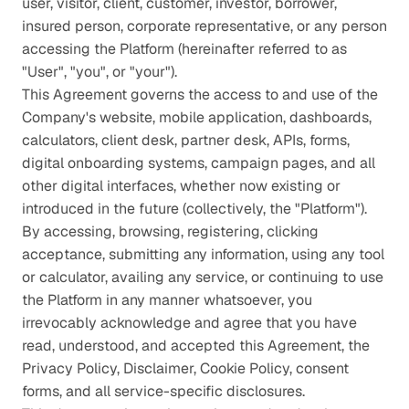
user, visitor, client, customer, investor, borrower, 
insured person, corporate representative, or any person 
accessing the Platform (hereinafter referred to as 
"User", "you", or "your").
This Agreement governs the access to and use of the 
Company's website, mobile application, dashboards, 
calculators, client desk, partner desk, APIs, forms, 
digital onboarding systems, campaign pages, and all 
other digital interfaces, whether now existing or 
introduced in the future (collectively, the "Platform"). 
By accessing, browsing, registering, clicking 
acceptance, submitting any information, using any tool 
or calculator, availing any service, or continuing to use 
the Platform in any manner whatsoever, you 
irrevocably acknowledge and agree that you have 
read, understood, and accepted this Agreement, the 
Privacy Policy, Disclaimer, Cookie Policy, consent 
forms, and all service-specific disclosures.