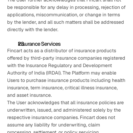
be responsible for any delay in processing, rejection of 
applications, miscommunication, or change in terms 
by the lender, and all such matters shall be addressed 
directly with the lender.
Insurance Services
Fincart acts as a distributor of insurance products 
offered by third-party insurance companies registered 
with the Insurance Regulatory and Development 
Authority of India (IRDAI). The Platform may enable 
Users to purchase insurance products including health 
insurance, term insurance, critical illness insurance, 
and asset insurance.
The User acknowledges that all insurance policies are 
underwritten, issued, and administered solely by the 
respective insurance companies. Fincart does not 
assume any liability for underwriting, claim 
processing, settlement, or policy servicing.