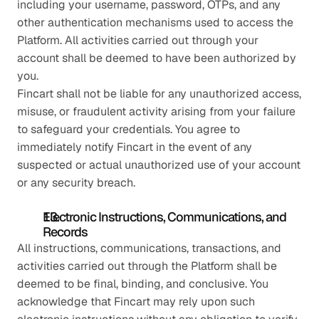
including your username, password, OTPs, and any 
other authentication mechanisms used to access the 
Platform. All activities carried out through your 
account shall be deemed to have been authorized by 
you.
Fincart shall not be liable for any unauthorized access, 
misuse, or fraudulent activity arising from your failure 
to safeguard your credentials. You agree to 
immediately notify Fincart in the event of any 
suspected or actual unauthorized use of your account 
or any security breach.
Electronic Instructions, Communications, and 
Records
All instructions, communications, transactions, and 
activities carried out through the Platform shall be 
deemed to be final, binding, and conclusive. You 
acknowledge that Fincart may rely upon such 