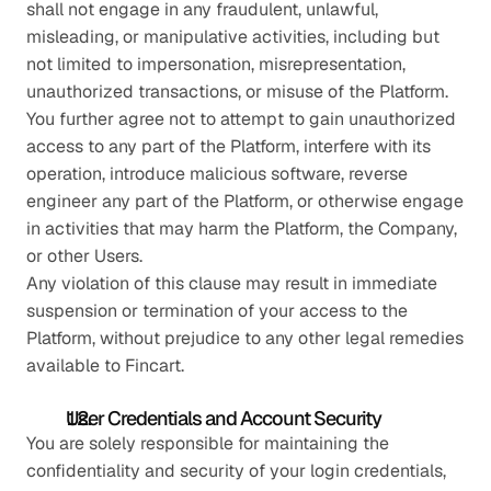
shall not engage in any fraudulent, unlawful, 
misleading, or manipulative activities, including but 
not limited to impersonation, misrepresentation, 
unauthorized transactions, or misuse of the Platform.
You further agree not to attempt to gain unauthorized 
access to any part of the Platform, interfere with its 
operation, introduce malicious software, reverse 
engineer any part of the Platform, or otherwise engage 
in activities that may harm the Platform, the Company, 
or other Users.
Any violation of this clause may result in immediate 
suspension or termination of your access to the 
Platform, without prejudice to any other legal remedies 
available to Fincart.
User Credentials and Account Security
You are solely responsible for maintaining the 
confidentiality and security of your login credentials, 