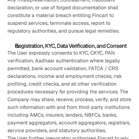
declaration, or use of forged documentation shall 
constitute a material breach entitling Fincart to 
suspend services, terminate access, report to 
regulatory authorities, and pursue legal remedies.
Registration, KYC, Data Verification, and Consent
The User expressly consents to KYC, CKYC, PAN 
verification, Aadhaar authentication where legally 
permitted, bank account validation, FATCA / CRS 
declarations, income and employment checks, risk 
profiling, credit checks, and all other verification 
procedures necessary for providing the services. The 
Company may share, receive, process, verify, and store 
such information with and from third-party institutions 
including AMCs, insurers, lenders, NBFCs, banks, 
payment aggregators, account aggregators, registrars, 
service providers, and statutory authorities.
The User further irrevocably authorises Fincart to rely 