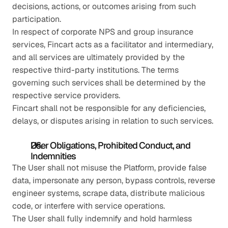
decisions, actions, or outcomes arising from such 
participation.
In respect of corporate NPS and group insurance 
services, Fincart acts as a facilitator and intermediary, 
and all services are ultimately provided by the 
respective third-party institutions. The terms 
governing such services shall be determined by the 
respective service providers.
Fincart shall not be responsible for any deficiencies, 
delays, or disputes arising in relation to such services.
User Obligations, Prohibited Conduct, and 
Indemnities
The User shall not misuse the Platform, provide false 
data, impersonate any person, bypass controls, reverse 
engineer systems, scrape data, distribute malicious 
code, or interfere with service operations.
The User shall fully indemnify and hold harmless 