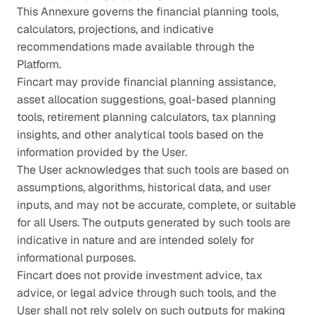
This Annexure governs the financial planning tools, 
calculators, projections, and indicative 
recommendations made available through the 
Platform.
Fincart may provide financial planning assistance, 
asset allocation suggestions, goal-based planning 
tools, retirement planning calculators, tax planning 
insights, and other analytical tools based on the 
information provided by the User.
The User acknowledges that such tools are based on 
assumptions, algorithms, historical data, and user 
inputs, and may not be accurate, complete, or suitable 
for all Users. The outputs generated by such tools are 
indicative in nature and are intended solely for 
informational purposes.
Fincart does not provide investment advice, tax 
advice, or legal advice through such tools, and the 
User shall not rely solely on such outputs for making 