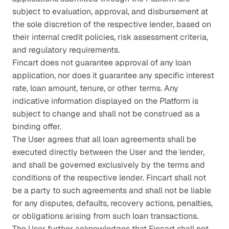
subject to evaluation, approval, and disbursement at 
the sole discretion of the respective lender, based on 
their internal credit policies, risk assessment criteria, 
and regulatory requirements.
Fincart does not guarantee approval of any loan 
application, nor does it guarantee any specific interest 
rate, loan amount, tenure, or other terms. Any 
indicative information displayed on the Platform is 
subject to change and shall not be construed as a 
binding offer.
The User agrees that all loan agreements shall be 
executed directly between the User and the lender, 
and shall be governed exclusively by the terms and 
conditions of the respective lender. Fincart shall not 
be a party to such agreements and shall not be liable 
for any disputes, defaults, recovery actions, penalties, 
or obligations arising from such loan transactions.
The User further acknowledges that Fincart shall not 