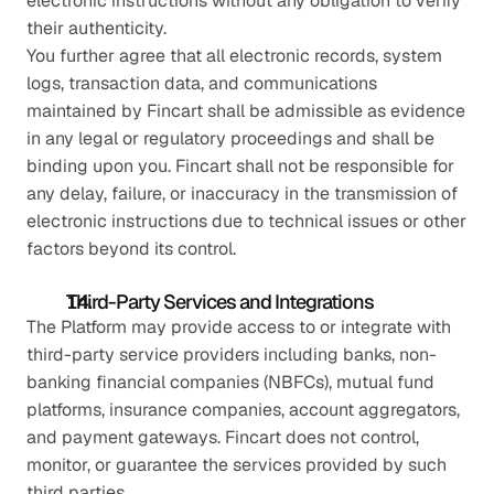
electronic instructions without any obligation to verify 
their authenticity.
You further agree that all electronic records, system 
logs, transaction data, and communications 
maintained by Fincart shall be admissible as evidence 
in any legal or regulatory proceedings and shall be 
binding upon you. Fincart shall not be responsible for 
any delay, failure, or inaccuracy in the transmission of 
electronic instructions due to technical issues or other 
factors beyond its control.
Third-Party Services and Integrations
The Platform may provide access to or integrate with 
third-party service providers including banks, non-
banking financial companies (NBFCs), mutual fund 
platforms, insurance companies, account aggregators, 
and payment gateways. Fincart does not control, 
monitor, or guarantee the services provided by such 
third parties.