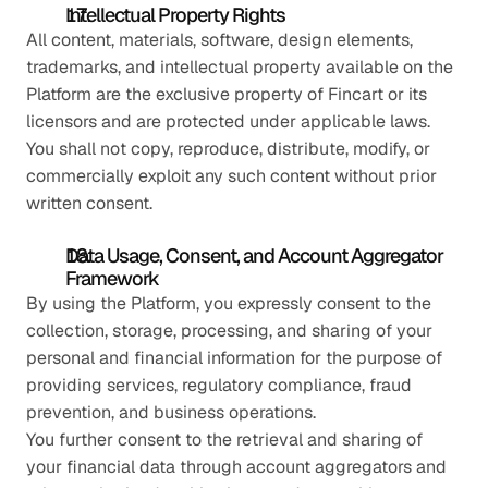
Intellectual Property Rights
All content, materials, software, design elements, 
trademarks, and intellectual property available on the 
Platform are the exclusive property of Fincart or its 
licensors and are protected under applicable laws. 
You shall not copy, reproduce, distribute, modify, or 
commercially exploit any such content without prior 
written consent.
Data Usage, Consent, and Account Aggregator 
Framework
By using the Platform, you expressly consent to the 
collection, storage, processing, and sharing of your 
personal and financial information for the purpose of 
providing services, regulatory compliance, fraud 
prevention, and business operations.
You further consent to the retrieval and sharing of 
your financial data through account aggregators and 