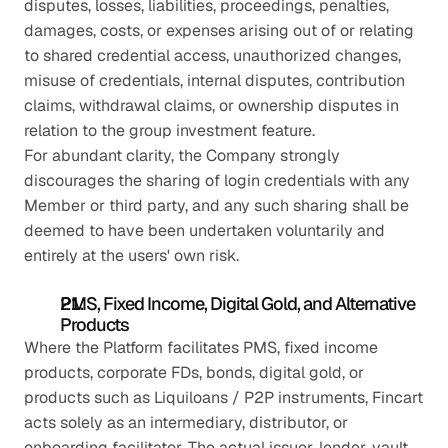
disputes, losses, liabilities, proceedings, penalties, 
damages, costs, or expenses arising out of or relating 
to shared credential access, unauthorized changes, 
misuse of credentials, internal disputes, contribution 
claims, withdrawal claims, or ownership disputes in 
relation to the group investment feature.
For abundant clarity, the Company strongly 
discourages the sharing of login credentials with any 
Member or third party, and any such sharing shall be 
deemed to have been undertaken voluntarily and 
entirely at the users' own risk.
PMS, Fixed Income, Digital Gold, and Alternative 
Products
Where the Platform facilitates PMS, fixed income 
products, corporate FDs, bonds, digital gold, or 
products such as Liquiloans / P2P instruments, Fincart 
acts solely as an intermediary, distributor, or 
onboarding facilitator. The actual issuer, lender, vault 