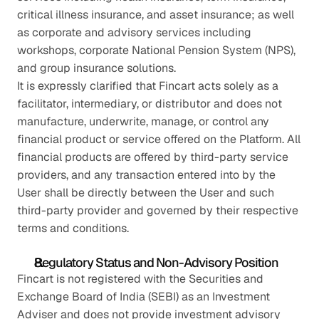
critical illness insurance, and asset insurance; as well 
as corporate and advisory services including 
workshops, corporate National Pension System (NPS), 
and group insurance solutions.
It is expressly clarified that Fincart acts solely as a 
facilitator, intermediary, or distributor and does not 
manufacture, underwrite, manage, or control any 
financial product or service offered on the Platform. All 
financial products are offered by third-party service 
providers, and any transaction entered into by the 
User shall be directly between the User and such 
third-party provider and governed by their respective 
terms and conditions.
Regulatory Status and Non-Advisory Position
Fincart is not registered with the Securities and 
Exchange Board of India (SEBI) as an Investment 
Adviser and does not provide investment advisory 