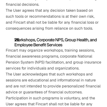
financial decisions.
The User agrees that any decision taken based on 
such tools or recommendations is at their own risk, 
and Fincart shall not be liable for any financial loss or 
consequences arising from reliance on such tools.
Workshops, Corporate NPS, Group Health, and 
Employee Benefit Services
Fincart may organize workshops, training sessions, 
financial awareness programs, corporate National 
Pension System (NPS) facilitation, and group insurance 
services for individuals and organizations.
The User acknowledges that such workshops and 
sessions are educational and informational in nature 
and are not intended to provide personalized financial 
advice or guarantees of financial outcomes.
Participation in such programs is voluntary, and the 
User agrees that Fincart shall not be liable for any 