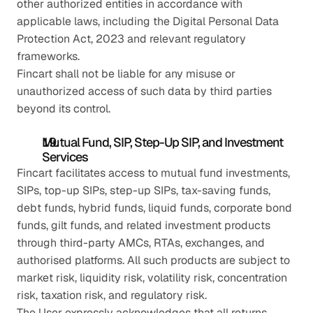
other authorized entities in accordance with 
applicable laws, including the Digital Personal Data 
Protection Act, 2023 and relevant regulatory 
frameworks.
Fincart shall not be liable for any misuse or 
unauthorized access of such data by third parties 
beyond its control.
Mutual Fund, SIP, Step-Up SIP, and Investment 
Services
Fincart facilitates access to mutual fund investments, 
SIPs, top-up SIPs, step-up SIPs, tax-saving funds, 
debt funds, hybrid funds, liquid funds, corporate bond 
funds, gilt funds, and related investment products 
through third-party AMCs, RTAs, exchanges, and 
authorised platforms. All such products are subject to 
market risk, liquidity risk, volatility risk, concentration 
risk, taxation risk, and regulatory risk.
The User expressly acknowledges that all returns 