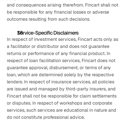
and consequences arising therefrom. Fincart shall not 
be responsible for any financial losses or adverse 
outcomes resulting from such decisions.
Service-Specific Disclaimers
In respect of investment services, Fincart acts only as 
a facilitator or distributor and does not guarantee 
returns or performance of any financial product. In 
respect of loan facilitation services, Fincart does not 
guarantee approval, disbursement, or terms of any 
loan, which are determined solely by the respective 
lenders. In respect of insurance services, all policies 
are issued and managed by third-party insurers, and 
Fincart shall not be responsible for claim settlements 
or disputes. In respect of workshops and corporate 
services, such services are educational in nature and 
do not constitute professional advice.