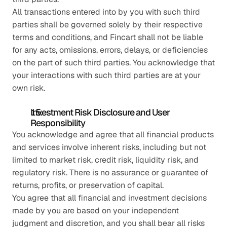
All transactions entered into by you with such third 
parties shall be governed solely by their respective 
terms and conditions, and Fincart shall not be liable 
for any acts, omissions, errors, delays, or deficiencies 
on the part of such third parties. You acknowledge that 
your interactions with such third parties are at your 
own risk.
Investment Risk Disclosure and User 
Responsibility
You acknowledge and agree that all financial products 
and services involve inherent risks, including but not 
limited to market risk, credit risk, liquidity risk, and 
regulatory risk. There is no assurance or guarantee of 
returns, profits, or preservation of capital.
You agree that all financial and investment decisions 
made by you are based on your independent 
judgment and discretion, and you shall bear all risks 