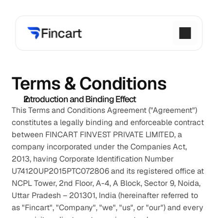
Terms & Conditions
Introduction and Binding Effect
This Terms and Conditions Agreement ("Agreement") 
constitutes a legally binding and enforceable contract 
between FINCART FINVEST PRIVATE LIMITED, a 
company incorporated under the Companies Act, 
2013, having Corporate Identification Number 
U74120UP2015PTC072806 and its registered office at 
NCPL Tower, 2nd Floor, A-4, A Block, Sector 9, Noida, 
Uttar Pradesh – 201301, India (hereinafter referred to 
as "Fincart", "Company", "we", "us", or "our") and every 