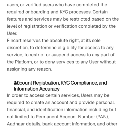
users, or verified users who have completed the 
required onboarding and KYC processes. Certain 
features and services may be restricted based on the 
level of registration or verification completed by the 
User.
Fincart reserves the absolute right, at its sole 
discretion, to determine eligibility for access to any 
service, to restrict or suspend access to any part of 
the Platform, or to deny services to any User without 
assigning any reason.
Account Registration, KYC Compliance, and 
Information Accuracy
In order to access certain services, Users may be 
required to create an account and provide personal, 
financial, and identification information including but 
not limited to Permanent Account Number (PAN), 
Aadhaar details, bank account information, and other 