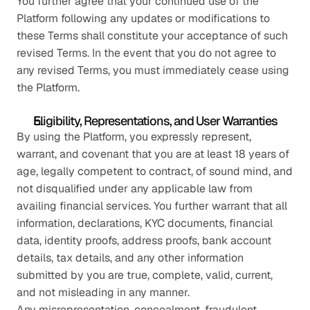
You further agree that your continued use of the 
Platform following any updates or modifications to 
these Terms shall constitute your acceptance of such 
revised Terms. In the event that you do not agree to 
any revised Terms, you must immediately cease using 
the Platform.
Eligibility, Representations, and User Warranties
By using the Platform, you expressly represent, 
warrant, and covenant that you are at least 18 years of 
age, legally competent to contract, of sound mind, and 
not disqualified under any applicable law from 
availing financial services. You further warrant that all 
information, declarations, KYC documents, financial 
data, identity proofs, address proofs, bank account 
details, tax details, and any other information 
submitted by you are true, complete, valid, current, 
and not misleading in any manner.
Any misrepresentation, concealment, fraudulent 