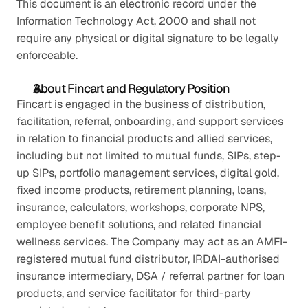
This document is an electronic record under the 
Information Technology Act, 2000 and shall not 
require any physical or digital signature to be legally 
enforceable.
About Fincart and Regulatory Position
Fincart is engaged in the business of distribution, 
facilitation, referral, onboarding, and support services 
in relation to financial products and allied services, 
including but not limited to mutual funds, SIPs, step-
up SIPs, portfolio management services, digital gold, 
fixed income products, retirement planning, loans, 
insurance, calculators, workshops, corporate NPS, 
employee benefit solutions, and related financial 
wellness services. The Company may act as an AMFI-
registered mutual fund distributor, IRDAI-authorised 
insurance intermediary, DSA / referral partner for loan 
products, and service facilitator for third-party 