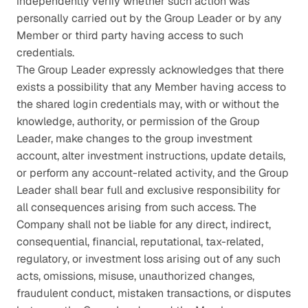
independently verify whether such action was 
personally carried out by the Group Leader or by any 
Member or third party having access to such 
credentials.
The Group Leader expressly acknowledges that there 
exists a possibility that any Member having access to 
the shared login credentials may, with or without the 
knowledge, authority, or permission of the Group 
Leader, make changes to the group investment 
account, alter investment instructions, update details, 
or perform any account-related activity, and the Group 
Leader shall bear full and exclusive responsibility for 
all consequences arising from such access. The 
Company shall not be liable for any direct, indirect, 
consequential, financial, reputational, tax-related, 
regulatory, or investment loss arising out of any such 
acts, omissions, misuse, unauthorized changes, 
fraudulent conduct, mistaken transactions, or disputes 