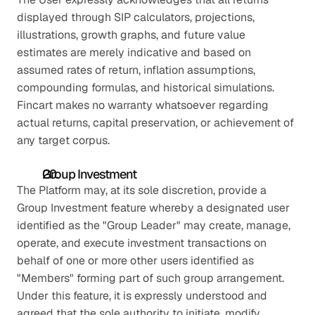
displayed through SIP calculators, projections, 
illustrations, growth graphs, and future value 
estimates are merely indicative and based on 
assumed rates of return, inflation assumptions, 
compounding formulas, and historical simulations. 
Fincart makes no warranty whatsoever regarding 
actual returns, capital preservation, or achievement of 
any target corpus.
Group Investment
The Platform may, at its sole discretion, provide a 
Group Investment feature whereby a designated user 
identified as the "Group Leader" may create, manage, 
operate, and execute investment transactions on 
behalf of one or more other users identified as 
"Members" forming part of such group arrangement. 
Under this feature, it is expressly understood and 
agreed that the sole authority to initiate, modify, 