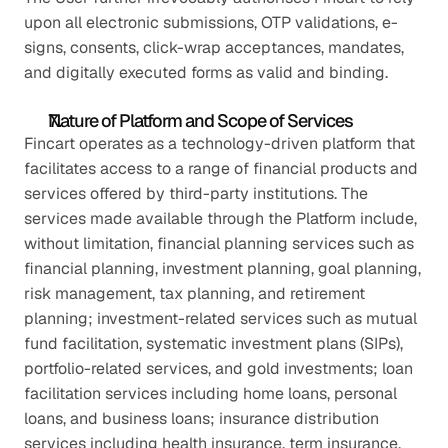
upon all electronic submissions, OTP validations, e-
signs, consents, click-wrap acceptances, mandates, 
and digitally executed forms as valid and binding.
Nature of Platform and Scope of Services
Fincart operates as a technology-driven platform that 
facilitates access to a range of financial products and 
services offered by third-party institutions. The 
services made available through the Platform include, 
without limitation, financial planning services such as 
financial planning, investment planning, goal planning, 
risk management, tax planning, and retirement 
planning; investment-related services such as mutual 
fund facilitation, systematic investment plans (SIPs), 
portfolio-related services, and gold investments; loan 
facilitation services including home loans, personal 
loans, and business loans; insurance distribution 
services including health insurance, term insurance, 