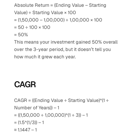
Absolute Return = (Ending Value – Starting 
Value) ÷ Starting Value × 100
= (1,50,000 – 1,00,000) ÷ 1,00,000 × 100
= 50 ÷ 100 × 100
= 50%
This means your investment gained 50% overall 
over the 3-year period, but it doesn’t tell you 
how much it grew each year.
CAGR
CAGR = ((Ending Value ÷ Starting Value)^(1 ÷ 
Number of Years)) – 1
= ((1,50,000 ÷ 1,00,000)^(1 ÷ 3)) – 1
= (1.5^(1/3)) – 1
≈ 1.1447 – 1