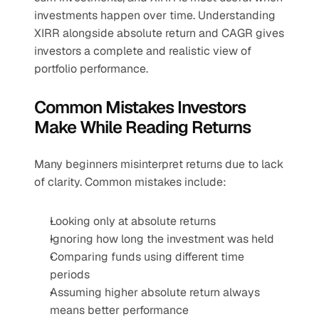
investments happen over time. Understanding 
XIRR alongside absolute return and CAGR gives 
investors a complete and realistic view of 
portfolio performance.
Common Mistakes Investors 
Make While Reading Returns
Many beginners misinterpret returns due to lack 
of clarity. Common mistakes include:
Looking only at absolute returns
Ignoring how long the investment was held
Comparing funds using different time 
periods
Assuming higher absolute return always 
means better performance