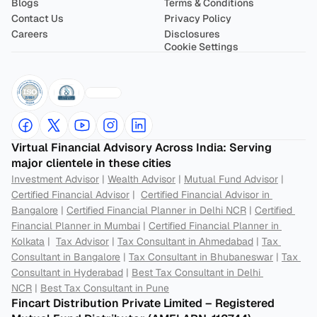
Blogs
Terms & Conditions
Contact Us
Privacy Policy
Careers
Disclosures
Cookie Settings
Virtual Financial Advisory Across India: Serving 
major clientele in these cities
Investment Advisor
 | 
Wealth Advisor
 | 
Mutual Fund Advisor
 | 
Certified Financial Advisor
 |  
Certified Financial Advisor in 
Bangalore
 | 
Certified Financial Planner in Delhi NCR
 | 
Certified 
Financial Planner in Mumbai
 | 
Certified Financial Planner in 
Kolkata
 |  
Tax Advisor
 | 
Tax Consultant in Ahmedabad
 | 
Tax 
Consultant in Bangalore
 | 
Tax Consultant in Bhubaneswar
 | 
Tax 
Consultant in Hyderabad
 | 
Best Tax Consultant in Delhi 
NCR
 | 
Best Tax Consultant in Pune
Fincart Distribution Private Limited – Registered 