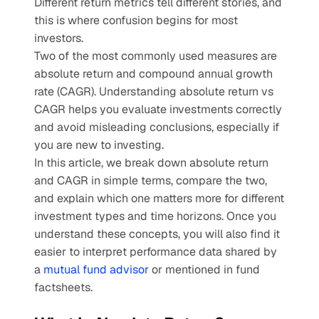
Different return metrics tell different stories, and 
this is where confusion begins for most 
investors.
Two of the most commonly used measures are 
absolute return and compound annual growth 
rate (CAGR). Understanding absolute return vs 
CAGR helps you evaluate investments correctly 
and avoid misleading conclusions, especially if 
you are new to investing.
In this article, we break down absolute return 
and CAGR in simple terms, compare the two, 
and explain which one matters more for different 
investment types and time horizons. Once you 
understand these concepts, you will also find it 
easier to interpret performance data shared by 
a 
mutual fund advisor
 or mentioned in fund 
factsheets.