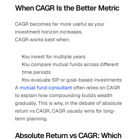
When CAGR Is the Better Metric
CAGR becomes far more useful as your 
investment horizon increases.
CAGR works best when:
You invest for multiple years
You compare mutual funds across different 
time periods
You evaluate SIP or goal-based investments
A 
mutual fund consultant 
often relies on CAGR 
to explain how compounding builds wealth 
gradually. This is why, in the debate of absolute 
return vs CAGR, CAGR usually wins for long-
term planning.
Absolute Return vs CAGR: Which 