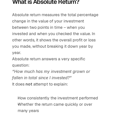
What is Absolute Return?
Absolute return measures the total percentage 
change in the value of your investment 
between two points in time – when you 
invested and when you checked the value. In 
other words, it shows the overall profit or loss 
you made, without breaking it down year by 
year.
Absolute return answers a very specific 
question:
“How much has my investment grown or 
fallen in total since I invested?”
It does 
not
 attempt to explain:
How consistently the investment performed
Whether the return came quickly or over 
many years