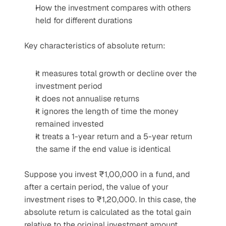
How the investment compares with others 
held for different durations
Key characteristics of absolute return:
It measures total growth or decline over the 
investment period
It does not annualise returns
It ignores the length of time the money 
remained invested
It treats a 1-year return and a 5-year return 
the same if the end value is identical
Suppose you invest ₹1,00,000 in a fund, and 
after a certain period, the value of your 
investment rises to ₹1,20,000. In this case, the 
absolute return is calculated as the total gain 
relative to the original investment amount, 