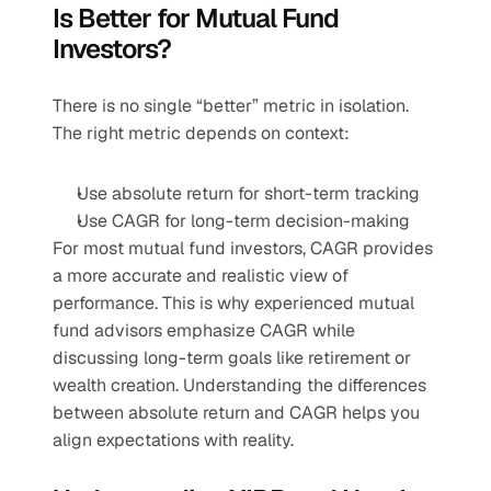
Is Better for Mutual Fund 
Investors?
There is no single “better” metric in isolation. 
The right metric depends on context:
Use absolute return for short-term tracking
Use CAGR for long-term decision-making
For most mutual fund investors, CAGR provides 
a more accurate and realistic view of 
performance. This is why experienced mutual 
fund advisors emphasize CAGR while 
discussing long-term goals like retirement or 
wealth creation. Understanding the differences 
between absolute return and CAGR helps you 
align expectations with reality.