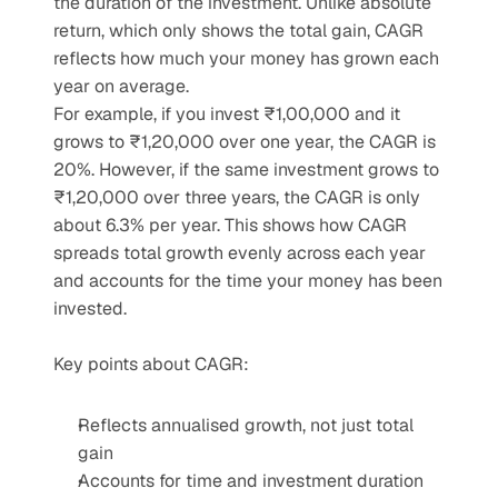
the duration of the investment. Unlike absolute 
return, which only shows the total gain, CAGR 
reflects how much your money has grown each 
year on average.
For example, if you invest ₹1,00,000 and it 
grows to ₹1,20,000 over one year, the CAGR is 
20%. However, if the same investment grows to 
₹1,20,000 over three years, the CAGR is only 
about 6.3% per year. This shows how CAGR 
spreads total growth evenly across each year 
and accounts for the time your money has been 
invested.
Key points about CAGR:
Reflects annualised growth, not just total 
gain
Accounts for time and investment duration