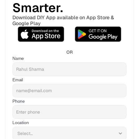
Smarter. 
Download DIY App available on App Store & 
Google Play
OR
Name
Email
Phone
Location