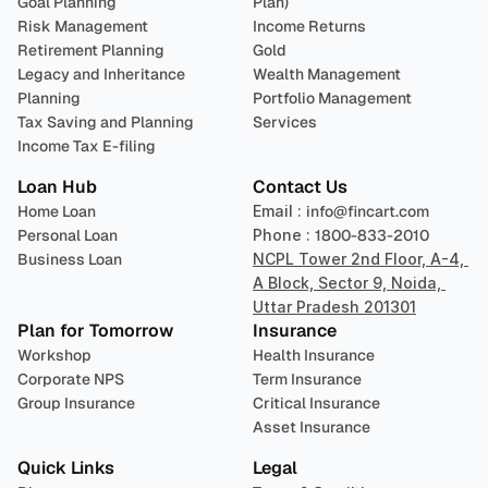
Goal Planning
Plan)
Risk Management
Income Returns
Retirement Planning
Gold
Legacy and Inheritance 
Wealth Management
Planning
Portfolio Management 
Tax Saving and Planning
Services
Income Tax E-filing
Loan Hub
Contact Us
Home Loan
Email : 
info@fincart.com
Personal Loan
Phone : 
1800-833-2010
Business Loan
NCPL Tower 2nd Floor, A-4, 
A Block, Sector 9, Noida, 
Uttar Pradesh 201301
Plan for Tomorrow
Insurance
Workshop
Health Insurance
Corporate NPS
Term Insurance
Group Insurance
Critical Insurance
Asset Insurance
Quick Links
Legal