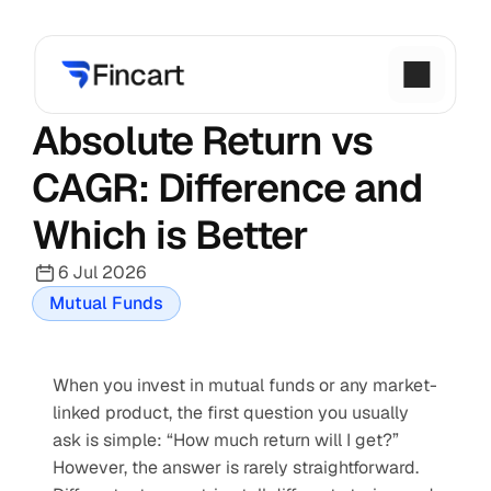
Absolute Return vs 
CAGR: Difference and 
Which is Better
6 Jul 2026
Mutual Funds
When you invest in mutual funds or any market-
linked product, the first question you usually 
ask is simple: “How much return will I get?” 
However, the answer is rarely straightforward. 