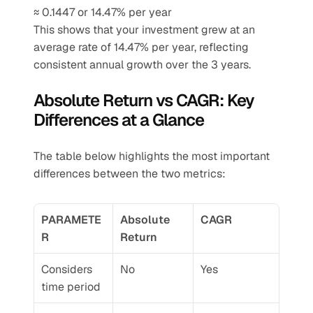
≈ 0.1447 or 14.47% per year
This shows that your investment grew at an 
average rate of 14.47% per year, reflecting 
consistent annual growth over the 3 years.
Absolute Return vs CAGR: Key 
Differences at a Glance
The table below highlights the most important 
differences between the two metrics:
PARAMETE
Absolute 
CAGR
R
Return
Considers 
No
Yes
time period