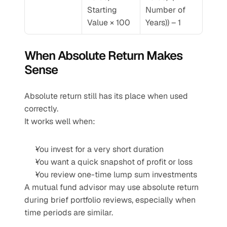
Starting 
Number of 
Value × 100
Years)) – 1
When Absolute Return Makes 
Sense
Absolute return still has its place when used 
correctly.
It works well when:
You invest for a very short duration
You want a quick snapshot of profit or loss
You review one-time lump sum investments
A mutual fund advisor may use absolute return 
during brief portfolio reviews, especially when 
time periods are similar.