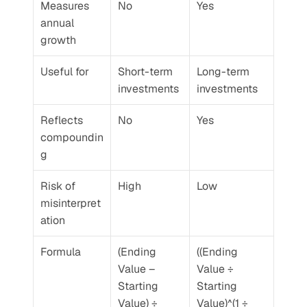
Measures 
No
Yes
annual 
growth
Useful for
Short-term 
Long-term 
investments
investments
Reflects 
No
Yes
compoundin
g
Risk of 
High
Low
misinterpret
ation
Formula
(Ending 
((Ending 
Value – 
Value ÷ 
Starting 
Starting 
Value) ÷ 
Value)^(1 ÷ 