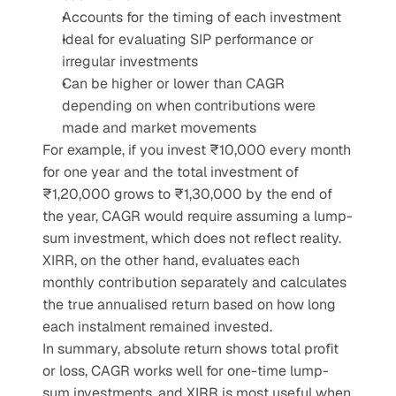
Accounts for the timing of each investment
Ideal for evaluating SIP performance or 
irregular investments
Can be higher or lower than CAGR 
depending on when contributions were 
made and market movements
For example, if you invest ₹10,000 every month 
for one year and the total investment of 
₹1,20,000 grows to ₹1,30,000 by the end of 
the year, CAGR would require assuming a lump-
sum investment, which does not reflect reality. 
XIRR, on the other hand, evaluates each 
monthly contribution separately and calculates 
the true annualised return based on how long 
each instalment remained invested.
In summary, absolute return shows total profit 
or loss, CAGR works well for one-time lump-
sum investments, and XIRR is most useful when 