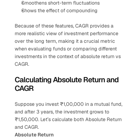
Smoothens short-term fluctuations
Shows the effect of compounding
Because of these features, CAGR provides a 
more realistic view of investment performance 
over the long term, making it a crucial metric 
when evaluating funds or comparing different 
investments in the context of absolute return vs 
CAGR.
Calculating Absolute Return and 
CAGR
Suppose you invest ₹1,00,000 in a mutual fund, 
and after 3 years, the investment grows to 
₹1,50,000. Let’s calculate both Absolute Return 
and CAGR.
Absolute Return