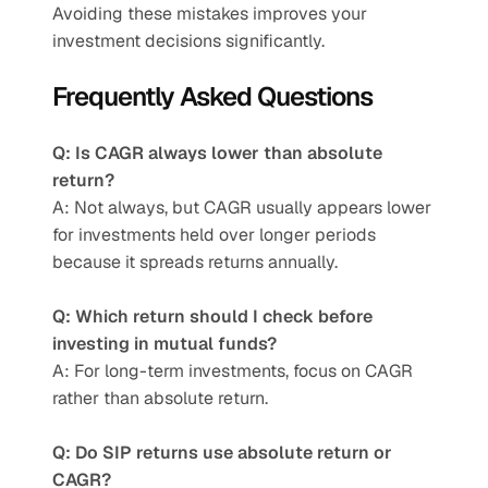
Avoiding these mistakes improves your 
investment decisions significantly.
Frequently Asked Questions
Q: Is CAGR always lower than absolute 
return?
A: Not always, but CAGR usually appears lower 
for investments held over longer periods 
because it spreads returns annually.
Q: Which return should I check before 
investing in mutual funds?
A: For long-term investments, focus on CAGR 
rather than absolute return.
Q: Do SIP returns use absolute return or 
CAGR?