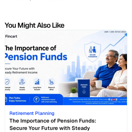
You Might Also Like
Retirement Planning
The Importance of Pension Funds: 
Secure Your Future with Steady 