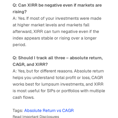
Q: Can XIRR be negative even if markets are 
rising?
A: Yes. If most of your investments were made 
at higher market levels and markets fall 
afterward, XIRR can turn negative even if the 
index appears stable or rising over a longer 
period.
Q: Should I track all three – absolute return, 
CAGR, and XIRR?
A: Yes, but for different reasons. Absolute return 
helps you understand total profit or loss, CAGR 
works best for lumpsum investments, and XIRR 
is most useful for SIPs or portfolios with multiple 
cash flows.
Tags: 
Absolute Return vs CAGR
Read Important Disclosures