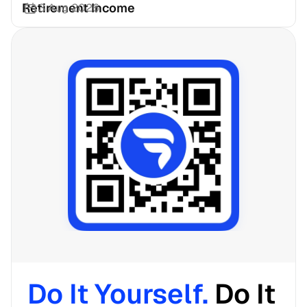
Retirement Income
3 Aug 2026
Do It Yourself. 
Do It 