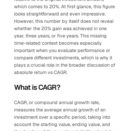
which comes to 20%. At first glance, this figure 
looks straightforward and even impressive. 
However, this number by itself does not reveal 
whether the 20% gain was achieved in one 
year, three years, or five years. This missing 
time-related context becomes especially 
important when you evaluate performance or 
compare different investments, which is why it 
plays a crucial role in the broader discussion of 
absolute return vs CAGR.
What is CAGR?
CAGR, or compound annual growth rate, 
measures the average annual growth of an 
investment over a specific period, taking into 
account the starting value, ending value, and 