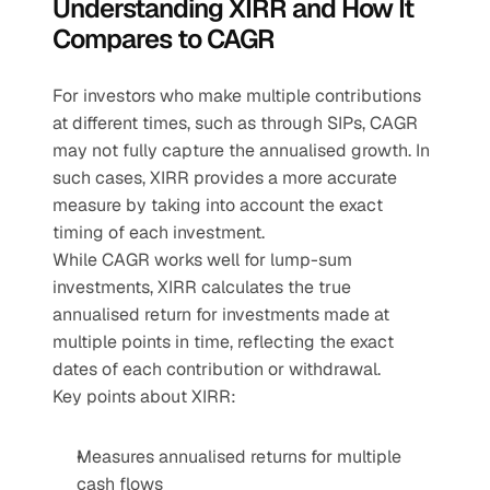
Understanding XIRR and How It 
Compares to CAGR
For investors who make multiple contributions 
at different times, such as through SIPs, CAGR 
may not fully capture the annualised growth. In 
such cases, XIRR provides a more accurate 
measure by taking into account the exact 
timing of each investment. 
While CAGR works well for lump-sum 
investments, XIRR calculates the true 
annualised return for investments made at 
multiple points in time, reflecting the exact 
dates of each contribution or withdrawal.
Key points about XIRR:
Measures annualised returns for multiple 
cash flows