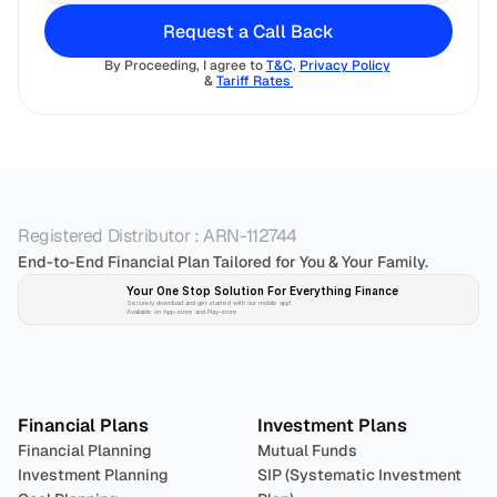
Request a Call Back
By Proceeding, I agree to 
T&C
, 
Privacy Policy
& 
Tariff Rates 
Registered Distributor : ARN-112744
End-to-End Financial Plan Tailored for You & Your Family.
Your One Stop Solution For Everything Finance 
Securely download and get started with our mobile app!
Available on App-store and Play-store
Plan 
Invest
 
Financial Plans
Investment Plans
Financial Planning
Mutual Funds
Investment Planning
SIP (Systematic Investment 