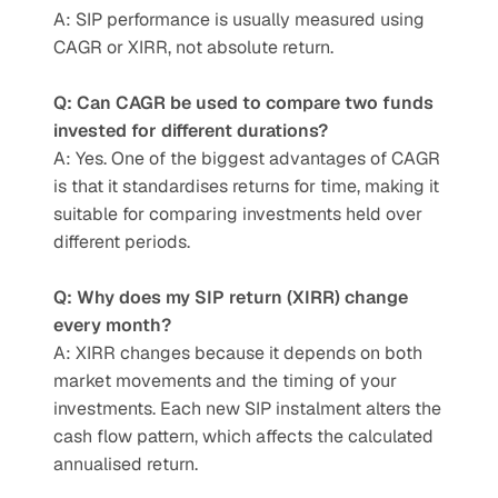
A: SIP performance is usually measured using 
CAGR or XIRR, not absolute return.
Q: Can CAGR be used to compare two funds 
invested for different durations?
A: Yes. One of the biggest advantages of CAGR 
is that it standardises returns for time, making it 
suitable for comparing investments held over 
different periods.
Q: Why does my SIP return (XIRR) change 
every month?
A: XIRR changes because it depends on both 
market movements and the timing of your 
investments. Each new SIP instalment alters the 
cash flow pattern, which affects the calculated 
annualised return.