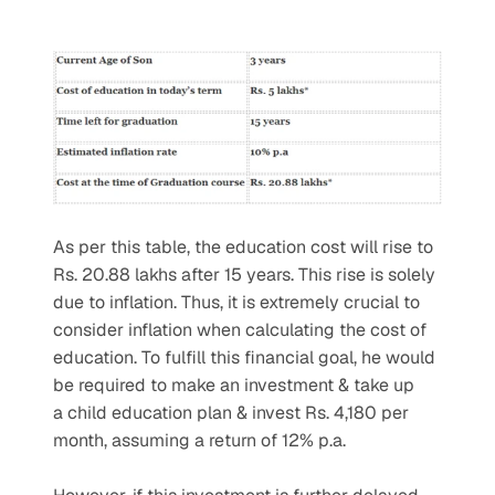
As per this table, the education cost will rise to 
Rs. 20.88 lakhs after 15 years. This rise is solely 
due to inflation. Thus, it is extremely crucial to 
consider inflation when calculating the cost of 
education. To fulfill this financial goal, he would 
be required to make an investment & take up 
a child education plan & invest Rs. 4,180 per 
month, assuming a return of 12% p.a.