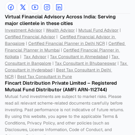
Virtual Financial Advisory Across India: Serving 
major clientele in these cities
Investment Advisor
 | 
Wealth Advisor
 | 
Mutual Fund Advisor
 | 
Certified Financial Advisor
 |  
Certified Financial Advisor in 
Bangalore
 | 
Certified Financial Planner in Delhi NCR
 | 
Certified 
Financial Planner in Mumbai
 | 
Certified Financial Planner in 
Kolkata
 |  
Tax Advisor
 | 
Tax Consultant in Ahmedabad
 | 
Tax 
Consultant in Bangalore
 | 
Tax Consultant in Bhubaneswar
 | 
Tax 
Consultant in Hyderabad
 | 
Best Tax Consultant in Delhi 
NCR
 | 
Best Tax Consultant in Pune
Fincart Distribution Private Limited – Registered 
Mutual Fund Distributor (AMFI ARN-112744) 
Mutual fund investments are subject to market risks. Please 
read all relevant scheme-related documents carefully before 
investing. Past performance is not indicative of future returns. 
By using this website, you agree to the applicable Terms & 
Conditions, Privacy Policy, and other policies (such as 
Disclosures, License Information, Code of Conduct, and 