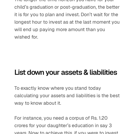
child’s graduation or post-graduation, the better 
it is for you to plan and invest. Don’t wait for the 
longest hour to invest as at the last moment you 
will end up paying more amount than you 
wished for.
List down your assets & liabilities
To exactly know where you stand today 
calculating your assets and liabilities is the best 
way to know about it.
For instance, you need a corpus of Rs. 1.20 
crores for your daughter’s education in say 3 
years. Now to achieve this, if you were to invest 