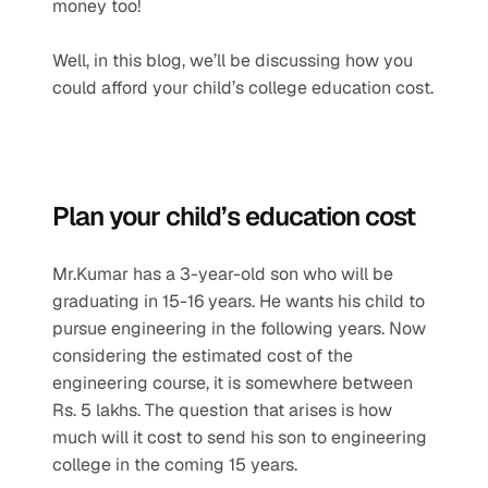
money too!
Well, in this blog, we’ll be discussing how you 
could afford your child’s college education cost.
Plan your child’s education cost
Mr.Kumar has a 3-year-old son who will be 
graduating in 15-16 years. He wants his child to 
pursue engineering in the following years. Now 
considering the estimated cost of the 
engineering course, it is somewhere between 
Rs. 5 lakhs. The question that arises is how 
much will it cost to send his son to engineering 
college in the coming 15 years.