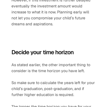
However, if this investment is further delayed 
eventually the investment amount would 
increase to what it is now. Planning early will 
not let you compromise your child’s future 
dreams and aspirations.
Decide your time horizon
As stated earlier, the other important thing to 
consider is the time horizon you have left.
So make sure to calculate the years left for your 
child’s graduation, post-graduation, and if 
further higher education is required.
The longer the time horizon you have for your 