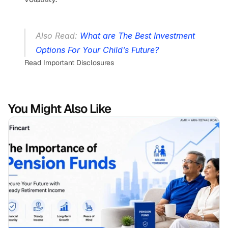
Also Read: 
What are The Best Investment 
Options For Your Child’s Future?
Read Important Disclosures
You Might Also Like