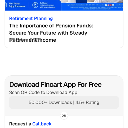
Retirement Planning
The Importance of Pension Funds: 
Secure Your Future with Steady 
Retirement Income
3 Aug 2026
Download Fincart App For Free
Scan QR Code to Download App
50,000+ Downloads | 4.5+ Rating
OR
Request a 
Callback