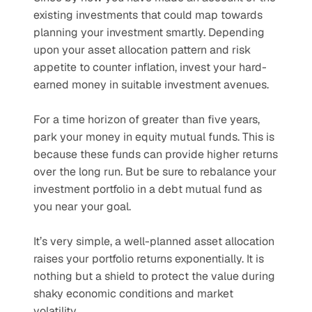
existing investments that could map towards 
planning your investment smartly. Depending 
upon your asset allocation pattern and risk 
appetite to counter inflation, invest your hard-
earned money in suitable investment avenues.
For a time horizon of greater than five years, 
park your money in equity mutual funds. This is 
because these funds can provide higher returns 
over the long run. But be sure to rebalance your 
investment portfolio in a debt mutual fund as 
you near your goal.
It’s very simple, a well-planned asset allocation 
raises your portfolio returns exponentially. It is 
nothing but a shield to protect the value during 
shaky economic conditions and market 
volatility.