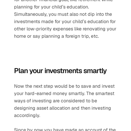
planning for your child’s education. 
Simultaneously, you must also not dip into the 
investments made for your child’s education for 
other low-priority expenses like renovating your 
home or say planning a foreign trip, etc.
Plan your investments smartly
Now the next step would be to save and invest 
your hard-earned money smartly. The smartest 
ways of investing are considered to be 
designing asset allocation and then investing 
accordingly.
Since by now you have made an account of the 