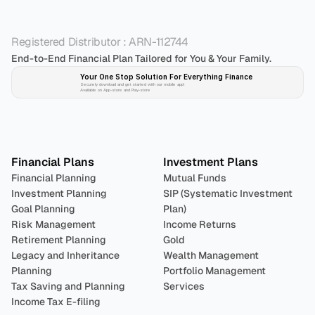
Registered Distributor : ARN-112744
End-to-End Financial Plan Tailored for You & Your Family.
Your One Stop Solution For Everything Finance 
Securely download and get started with our mobile app!
Available on App-store and Play-store
Plan 
Invest
 
Financial Plans
Investment Plans
Financial Planning
Mutual Funds
Investment Planning
SIP (Systematic Investment 
Goal Planning
Plan)
Risk Management
Income Returns
Retirement Planning
Gold
Legacy and Inheritance 
Wealth Management
Planning
Portfolio Management 
Tax Saving and Planning
Services
Income Tax E-filing