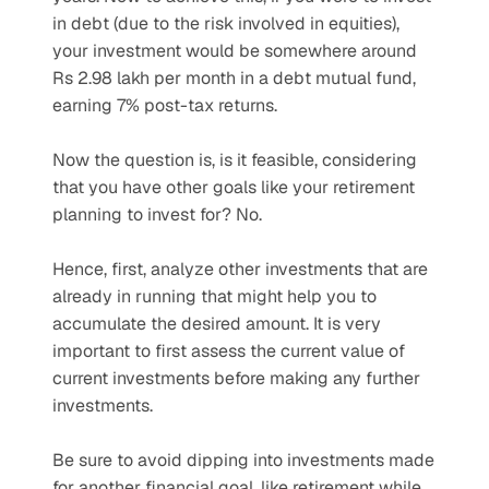
in debt (due to the risk involved in equities), 
your investment would be somewhere around 
Rs 2.98 lakh per month in a debt mutual fund, 
earning 7% post-tax returns.
Now the question is, is it feasible, considering 
that you have other goals like your retirement 
planning to invest for? No.
Hence, first, analyze other investments that are 
already in running that might help you to 
accumulate the desired amount. It is very 
important to first assess the current value of 
current investments before making any further 
investments.
Be sure to avoid dipping into investments made 
for another financial goal, like retirement while 