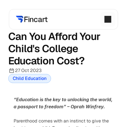
Can You Afford Your 
Child's College 
Education Cost?
27 Oct 2023
Child Education
“Education is the key to unlocking the world, 
a passport to freedom” – Oprah Winfrey.
Parenthood comes with an instinct to give the 