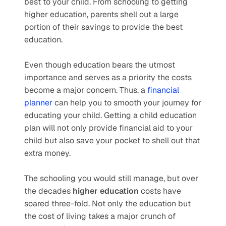
best to your child. From schooling to getting 
higher education, parents shell out a large 
portion of their savings to provide the best 
education.
Even though education bears the utmost 
importance and serves as a priority the costs 
become a major concern. Thus, a 
financial 
planner
 can help you to smooth your journey for 
educating your child. Getting a child education 
plan will not only provide financial aid to your 
child but also save your pocket to shell out that 
extra money.
The schooling you would still manage, but over 
the decades 
higher education
 costs have 
soared three-fold. Not only the education but 
the cost of living takes a major crunch of 