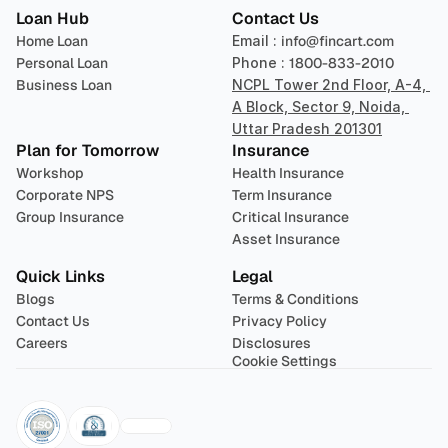
Loan Hub
Contact Us
Home Loan
Email : 
info@fincart.com
Personal Loan
Phone : 
1800-833-2010
Business Loan
NCPL Tower 2nd Floor, A-4, 
A Block, Sector 9, Noida, 
Uttar Pradesh 201301
Plan for Tomorrow
Insurance
Workshop
Health Insurance
Corporate NPS
Term Insurance
Group Insurance
Critical Insurance
Asset Insurance
Quick Links
Legal
Blogs
Terms & Conditions
Contact Us
Privacy Policy
Careers
Disclosures
Cookie Settings