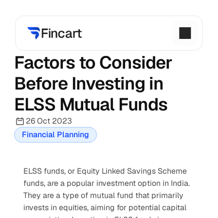
Factors to Consider 
Before Investing in 
ELSS Mutual Funds
26 Oct 2023
Financial Planning
ELSS funds, or Equity Linked Savings Scheme 
funds, are a popular investment option in India. 
They are a type of mutual fund that primarily 
invests in equities, aiming for potential capital 