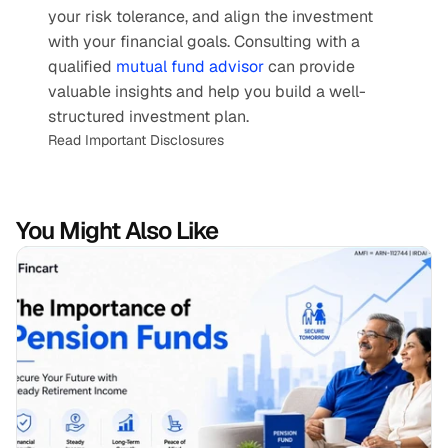
your risk tolerance, and align the investment 
with your financial goals. Consulting with a 
qualified 
mutual fund advisor
 can provide 
valuable insights and help you build a well-
structured investment plan.
Read Important Disclosures
You Might Also Like