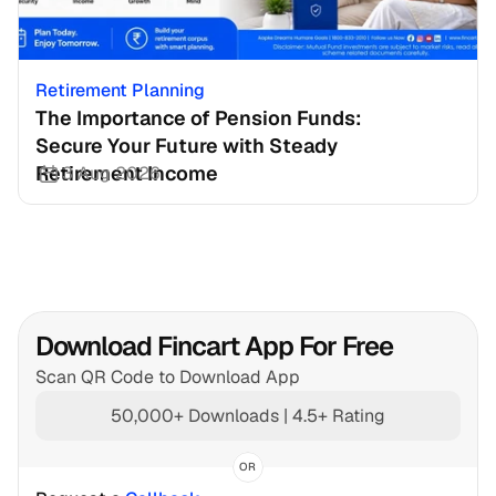
Retirement Planning
The Importance of Pension Funds: 
Secure Your Future with Steady 
Retirement Income
3 Aug 2026
Download Fincart App For Free
Scan QR Code to Download App
50,000+ Downloads | 4.5+ Rating
OR