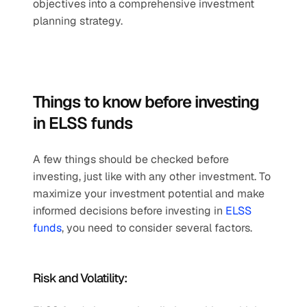
objectives into a comprehensive investment 
planning strategy.
Things to know before investing 
in ELSS funds
A few things should be checked before 
investing, just like with any other investment. To 
maximize your investment potential and make 
informed decisions before investing in 
ELSS 
funds
, you need to consider several factors.
Risk and Volatility: