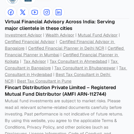
Virtual Financial Advisory Across India: Serving 
major clientele in these cities
Investment Advisor
 | 
Wealth Advisor
 | 
Mutual Fund Advisor
 | 
Certified Financial Advisor
 |  
Certified Financial Advisor in 
Bangalore
 | 
Certified Financial Planner in Delhi NCR
 | 
Certified 
Financial Planner in Mumbai
 | 
Certified Financial Planner in 
Kolkata
 |  
Tax Advisor
 | 
Tax Consultant in Ahmedabad
 | 
Tax 
Consultant in Bangalore
 | 
Tax Consultant in Bhubaneswar
 | 
Tax 
Consultant in Hyderabad
 | 
Best Tax Consultant in Delhi 
NCR
 | 
Best Tax Consultant in Pune
Fincart Distribution Private Limited – Registered 
Mutual Fund Distributor (AMFI ARN-112744) 
Mutual fund investments are subject to market risks. Please 
read all relevant scheme-related documents carefully before 
investing. Past performance is not indicative of future returns. 
By using this website, you agree to the applicable Terms & 
Conditions, Privacy Policy, and other policies (such as 
Disclosures, License Information, Code of Conduct, and 