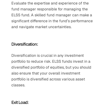
Evaluate the expertise and experience of the 
fund manager responsible for managing the 
ELSS fund. A skilled fund manager can make a 
significant difference in the fund’s performance 
and navigate market uncertainties.
Diversification:
Diversification is crucial in any investment 
portfolio to reduce risk. ELSS funds invest in a 
diversified portfolio of equities, but you should 
also ensure that your overall investment 
portfolio is diversified across various asset 
classes.
Exit Load: