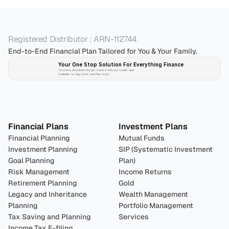
Registered Distributor : ARN-112744
End-to-End Financial Plan Tailored for You & Your Family.
Your One Stop Solution For Everything Finance 
Securely download and get started with our mobile app!
Available on App-store and Play-store
Plan 
Invest
 
Financial Plans
Investment Plans
Financial Planning
Mutual Funds
Investment Planning
SIP (Systematic Investment 
Goal Planning
Plan)
Risk Management
Income Returns
Retirement Planning
Gold
Legacy and Inheritance 
Wealth Management
Planning
Portfolio Management 
Tax Saving and Planning
Services
Income Tax E-filing