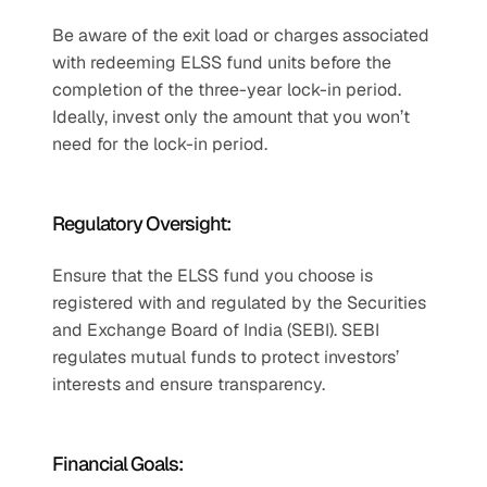
Be aware of the exit load or charges associated 
with redeeming ELSS fund units before the 
completion of the three-year lock-in period. 
Ideally, invest only the amount that you won’t 
need for the lock-in period.
Regulatory Oversight:
Ensure that the ELSS fund you choose is 
registered with and regulated by the Securities 
and Exchange Board of India (SEBI). SEBI 
regulates mutual funds to protect investors’ 
interests and ensure transparency.
Financial Goals: