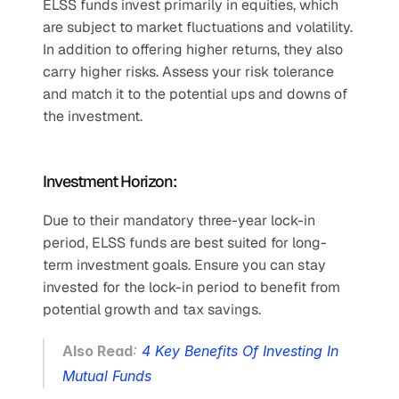
ELSS funds invest primarily in equities, which 
are subject to market fluctuations and volatility. 
In addition to offering higher returns, they also 
carry higher risks. Assess your risk tolerance 
and match it to the potential ups and downs of 
the investment.
Investment Horizon:
Due to their mandatory three-year lock-in 
period, ELSS funds are best suited for long-
term investment goals. Ensure you can stay 
invested for the lock-in period to benefit from 
potential growth and tax savings.
Also Read
: 
4 Key Benefits Of Investing In 
Mutual Funds