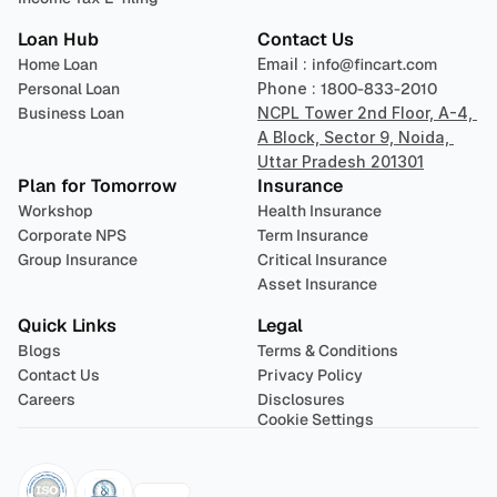
Loan Hub
Contact Us
Home Loan
Email : 
info@fincart.com
Personal Loan
Phone : 
1800-833-2010
Business Loan
NCPL Tower 2nd Floor, A-4, 
A Block, Sector 9, Noida, 
Uttar Pradesh 201301
Plan for Tomorrow
Insurance
Workshop
Health Insurance
Corporate NPS
Term Insurance
Group Insurance
Critical Insurance
Asset Insurance
Quick Links
Legal
Blogs
Terms & Conditions
Contact Us
Privacy Policy
Careers
Disclosures
Cookie Settings