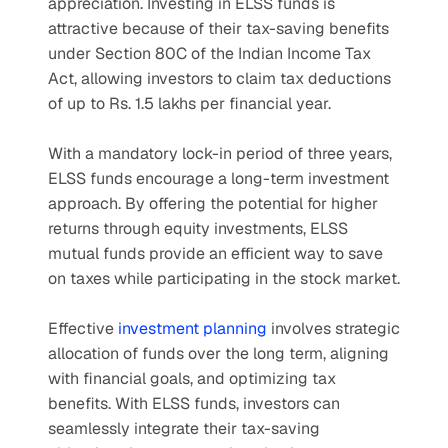
appreciation. Investing in ELSS funds is 
attractive because of their tax-saving benefits 
under Section 80C of the Indian Income Tax 
Act, allowing investors to claim tax deductions 
of up to Rs. 1.5 lakhs per financial year.
With a mandatory lock-in period of three years, 
ELSS funds encourage a long-term investment 
approach. By offering the potential for higher 
returns through equity investments, ELSS 
mutual funds provide an efficient way to save 
on taxes while participating in the stock market.
Effective 
investment planning
 involves strategic 
allocation of funds over the long term, aligning 
with financial goals, and optimizing tax 
benefits. With ELSS funds, investors can 
seamlessly integrate their tax-saving 