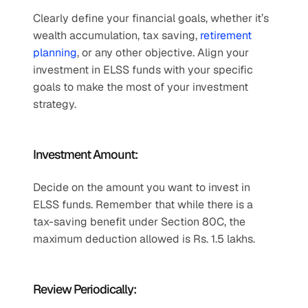
Clearly define your financial goals, whether it’s 
wealth accumulation, tax saving, 
retirement 
planning
, or any other objective. Align your 
investment in ELSS funds with your specific 
goals to make the most of your investment 
strategy.
Investment Amount:
Decide on the amount you want to invest in 
ELSS funds. Remember that while there is a 
tax-saving benefit under Section 80C, the 
maximum deduction allowed is Rs. 1.5 lakhs.
Review Periodically: