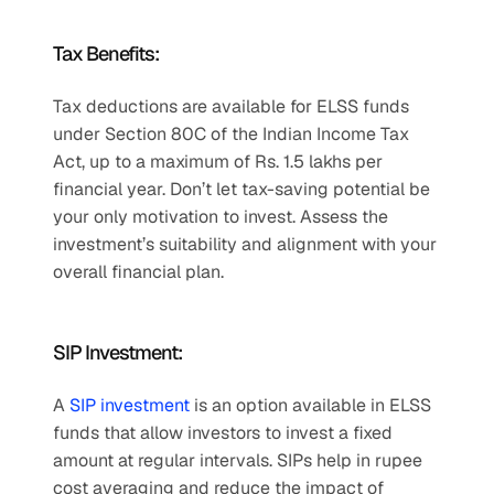
Tax Benefits:
Tax deductions are available for ELSS funds 
under Section 80C of the Indian Income Tax 
Act, up to a maximum of Rs. 1.5 lakhs per 
financial year. Don’t let tax-saving potential be 
your only motivation to invest. Assess the 
investment’s suitability and alignment with your 
overall financial plan.
SIP Investment:
A 
SIP investment
 is an option available in ELSS 
funds that allow investors to invest a fixed 
amount at regular intervals. SIPs help in rupee 
cost averaging and reduce the impact of 