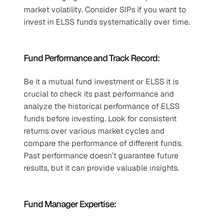
market volatility. Consider SIPs if you want to 
invest in ELSS funds systematically over time.
Fund Performance and Track Record:
Be it a mutual fund investment or ELSS it is 
crucial to check its past performance and 
analyze the historical performance of ELSS 
funds before investing. Look for consistent 
returns over various market cycles and 
compare the performance of different funds. 
Past performance doesn’t guarantee future 
results, but it can provide valuable insights.
Fund Manager Expertise: