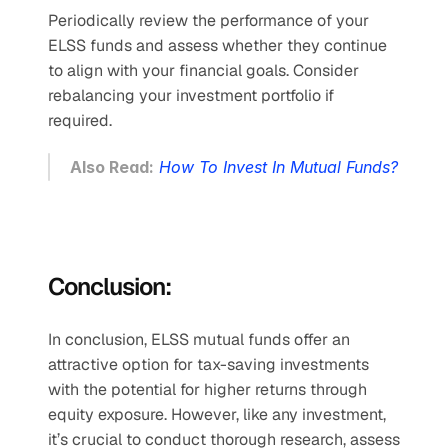
Periodically review the performance of your 
ELSS funds and assess whether they continue 
to align with your financial goals. Consider 
rebalancing your investment portfolio if 
required.
Also Read:
How To Invest In Mutual Funds?
Conclusion:
In conclusion, ELSS mutual funds offer an 
attractive option for tax-saving investments 
with the potential for higher returns through 
equity exposure. However, like any investment, 
it’s crucial to conduct thorough research, assess 