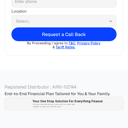
Location
Request a Call Back
By Proceeding, I agree to 
T&C
, 
Privacy Policy
& 
Tariff Rates 
Registered Distributor : ARN-112744
End-to-End Financial Plan Tailored for You & Your Family.
Your One Stop Solution For Everything Finance 
Securely download and get started with our mobile app!
Available on App-store and Play-store
Plan 
Invest
 