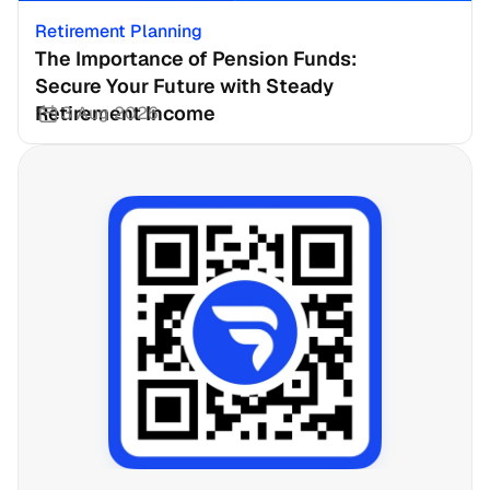
Retirement Planning
The Importance of Pension Funds: 
Secure Your Future with Steady 
Retirement Income
3 Aug 2026