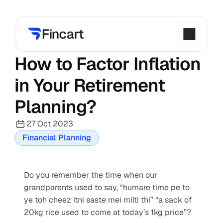
How to Factor Inflation 
in Your Retirement 
Planning?
27 Oct 2023
Financial Planning
Do you remember the time when our 
grandparents used to say, “humare time pe to 
ye toh cheez itni saste mei milti thi” “a sack of 
20kg rice used to come at today’s 1kg price”?