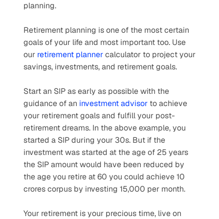
planning.
Retirement planning is one of the most certain 
goals of your life and most important too. Use 
our 
retirement planner
 calculator to project your 
savings, investments, and retirement goals.
Start an SIP as early as possible with the 
guidance of an 
investment advisor
 to achieve 
your retirement goals and fulfill your post-
retirement dreams. In the above example, you 
started a SIP during your 30s. But if the 
investment was started at the age of 25 years 
the SIP amount would have been reduced by 
the age you retire at 60 you could achieve 10 
crores corpus by investing 15,000 per month.
Your retirement is your precious time, live on 