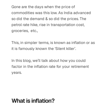
Gone are the days when the price of 
commodities was this low. As India advanced 
so did the demand & so did the prices. The 
petrol rate hike, rise in transportation cost, 
groceries,  etc.,
This, in simpler terms, is known as inflation or as 
it is famously known the ‘Silent killer’.
In this blog, we’ll talk about how you could 
factor in the inflation rate for your retirement 
years.
What is inflation?