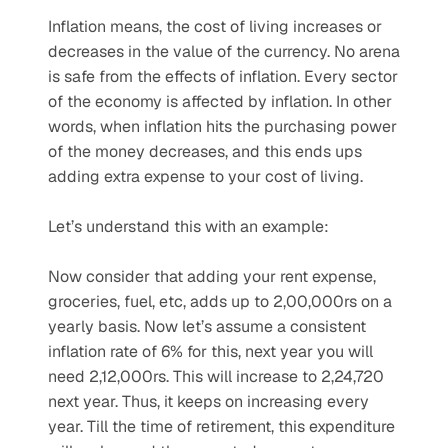
Inflation means, the cost of living increases or 
decreases in the value of the currency. No arena 
is safe from the effects of inflation. Every sector 
of the economy is affected by inflation. In other 
words, when inflation hits the purchasing power 
of the money decreases, and this ends ups 
adding extra expense to your cost of living.
Let’s understand this with an example:
Now consider that adding your rent expense, 
groceries, fuel, etc, adds up to 2,00,000rs on a 
yearly basis. Now let’s assume a consistent 
inflation rate of 6% for this, next year you will 
need 2,12,000rs. This will increase to 2,24,720 
next year. Thus, it keeps on increasing every 
year. Till the time of retirement, this expenditure 