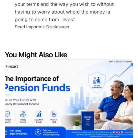
your terms and the way you wish to without 
having to worry about where the money is 
going to come from. Invest
Read Important Disclosures
You Might Also Like