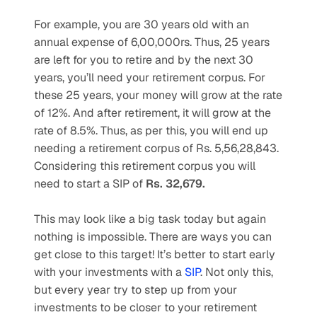
For example, you are 30 years old with an 
annual expense of 6,00,000rs. Thus, 25 years 
are left for you to retire and by the next 30 
years, you’ll need your retirement corpus. For 
these 25 years, your money will grow at the rate 
of 12%. And after retirement, it will grow at the 
rate of 8.5%. Thus, as per this, you will end up 
needing a retirement corpus of Rs. 5,56,28,843. 
Considering this retirement corpus you will 
need to start a SIP of 
Rs. 32,679. 
This may look like a big task today but again 
nothing is impossible. There are ways you can 
get close to this target! It’s better to start early 
with your investments with a 
SIP
. Not only this, 
but every year try to step up from your 
investments to be closer to your retirement 