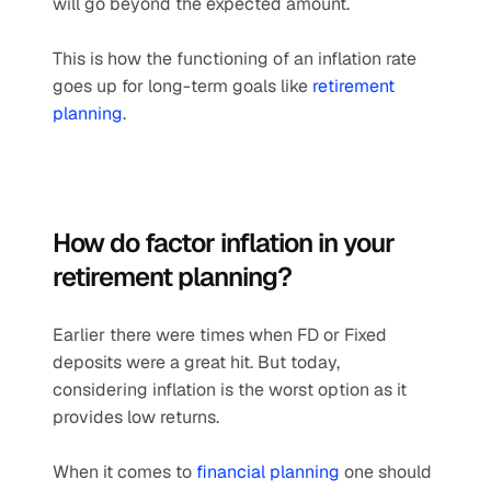
will go beyond the expected amount.
This is how the functioning of an inflation rate 
goes up for long-term goals like 
retirement 
planning
.
How do factor inflation in your 
retirement planning? 
Earlier there were times when FD or Fixed 
deposits were a great hit. But today, 
considering inflation is the worst option as it 
provides low returns.
When it comes to 
financial planning
 one should 