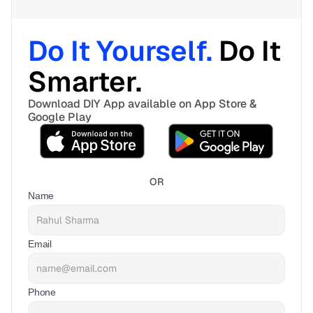
Do It Yourself. 
Do It 
Smarter. 
Download DIY App available on App Store & 
Google Play
OR
Name
Email
Phone