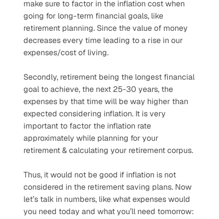
make sure to factor in the inflation cost when 
going for long-term financial goals, like 
retirement planning. Since the value of money 
decreases every time leading to a rise in our 
expenses/cost of living.
Secondly, retirement being the longest financial 
goal to achieve, the next 25-30 years, the 
expenses by that time will be way higher than 
expected considering inflation. It is very 
important to factor the inflation rate 
approximately while planning for your 
retirement & calculating your retirement corpus.
Thus, it would not be good if inflation is not 
considered in the retirement saving plans. Now 
let’s talk in numbers, like what expenses would 
you need today and what you’ll need tomorrow: