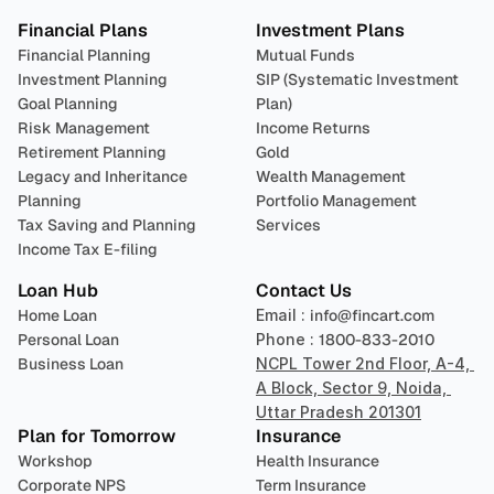
Financial Plans
Investment Plans
Financial Planning
Mutual Funds
Investment Planning
SIP (Systematic Investment 
Goal Planning
Plan)
Risk Management
Income Returns
Retirement Planning
Gold
Legacy and Inheritance 
Wealth Management
Planning
Portfolio Management 
Tax Saving and Planning
Services
Income Tax E-filing
Loan Hub
Contact Us
Home Loan
Email : 
info@fincart.com
Personal Loan
Phone : 
1800-833-2010
Business Loan
NCPL Tower 2nd Floor, A-4, 
A Block, Sector 9, Noida, 
Uttar Pradesh 201301
Plan for Tomorrow
Insurance
Workshop
Health Insurance
Corporate NPS
Term Insurance