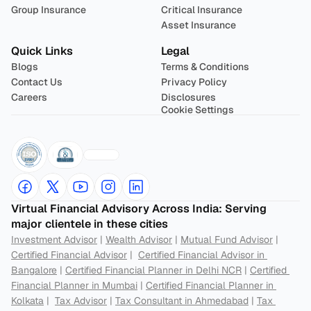
Group Insurance
Critical Insurance
Asset Insurance
Quick Links
Legal
Blogs
Terms & Conditions
Contact Us
Privacy Policy
Careers
Disclosures
Cookie Settings
Virtual Financial Advisory Across India: Serving 
major clientele in these cities
Investment Advisor
 | 
Wealth Advisor
 | 
Mutual Fund Advisor
 | 
Certified Financial Advisor
 |  
Certified Financial Advisor in 
Bangalore
 | 
Certified Financial Planner in Delhi NCR
 | 
Certified 
Financial Planner in Mumbai
 | 
Certified Financial Planner in 
Kolkata
 |  
Tax Advisor
 | 
Tax Consultant in Ahmedabad
 | 
Tax 