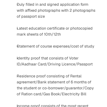
Duly filled in and signed application form 
with affixed photographs with 2 photographs 
of passport size
Latest education certificate or photocopied 
mark sheets of 10th/12th
Statement of course expenses/cost of study
Identity proof that consists of Voter 
ID/Aadhaar Card/Driving Licence/Passport
Residence proof consisting of Rental 
agreement/Bank statement of 6 months of 
the student or co-borrower/guarantor/Copy 
of Ration card/Gas Book/Electricity Bill
Income proof consists of the most recent 