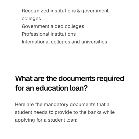
Recognized institutions & government 
colleges
Government aided colleges  
Professional institutions
International colleges and universities
What are the documents required 
for an education loan?
Here are the mandatory documents that a 
student needs to provide to the banks while 
applying for a student loan: