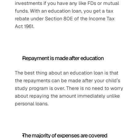
investments if you have any like FDs or mutual 
funds. With an education loan, you get a tax 
rebate under Section 80E of the Income Tax 
Act 1961. 
Repayment is made after education
The best thing about an education loan is that 
the repayments can be made after your child’s 
study program is over. There is no need to worry 
about repaying the amount immediately unlike 
personal loans. 
The majority of expenses are covered