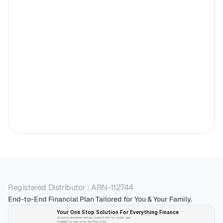
Registered Distributor : ARN-112744
End-to-End Financial Plan Tailored for You & Your Family.
Your One Stop Solution For Everything Finance 
Securely download and get started with our mobile app!
Available on App-store and Play-store