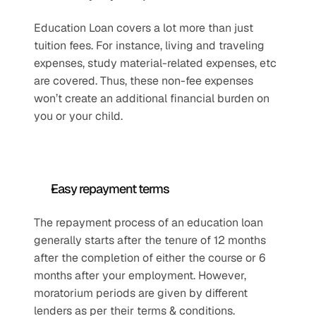
Education Loan covers a lot more than just 
tuition fees. For instance, living and traveling 
expenses, study material-related expenses, etc 
are covered. Thus, these non-fee expenses 
won’t create an additional financial burden on 
you or your child. 
Easy repayment terms
The repayment process of an education loan 
generally starts after the tenure of 12 months 
after the completion of either the course or 6 
months after your employment. However, 
moratorium periods are given by different 
lenders as per their terms & conditions.