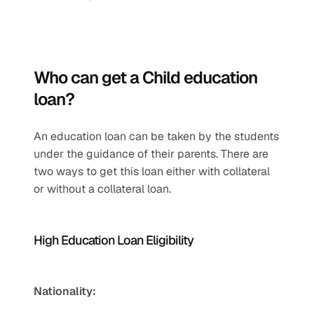
Who can get a Child education 
loan?
An education loan can be taken by the students 
under the guidance of their parents. There are 
two ways to get this loan either with collateral 
or without a collateral loan. 
High Education Loan Eligibility
Nationality: