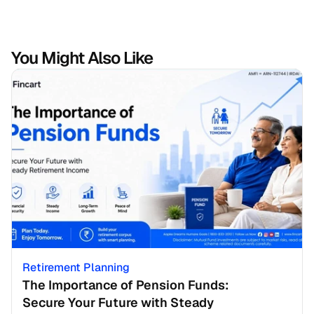
You Might Also Like
Retirement Planning
The Importance of Pension Funds: 
Secure Your Future with Steady 