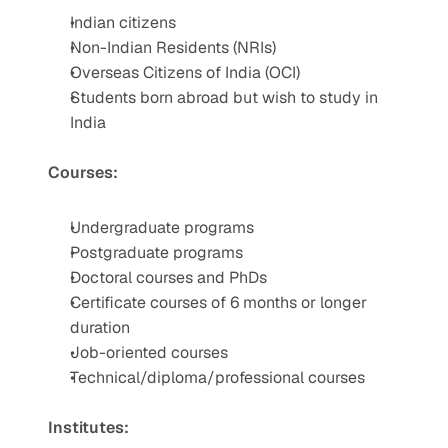
Indian citizens
Non-Indian Residents (NRIs)
Overseas Citizens of India (OCI)
Students born abroad but wish to study in 
India
Courses:
Undergraduate programs
Postgraduate programs
Doctoral courses and PhDs
Certificate courses of 6 months or longer 
duration
Job-oriented courses
Technical/diploma/professional courses
Institutes: