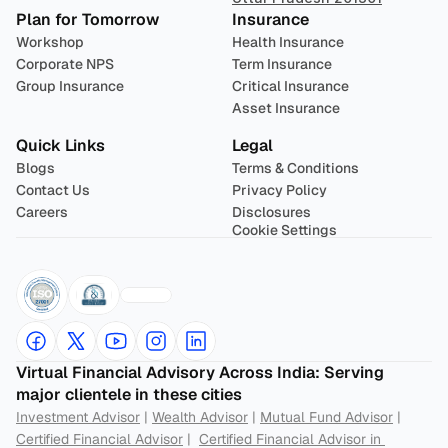
Plan for Tomorrow
Insurance
Workshop
Health Insurance
Corporate NPS
Term Insurance
Group Insurance
Critical Insurance
Asset Insurance
Quick Links
Legal
Blogs
Terms & Conditions
Contact Us
Privacy Policy
Careers
Disclosures
Cookie Settings
Virtual Financial Advisory Across India: Serving 
major clientele in these cities
Investment Advisor
 | 
Wealth Advisor
 | 
Mutual Fund Advisor
 | 
Certified Financial Advisor
 |  
Certified Financial Advisor in 