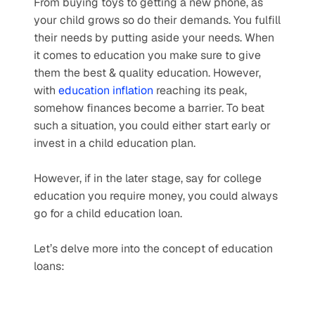
From buying toys to getting a new phone, as 
your child grows so do their demands. You fulfill 
their needs by putting aside your needs. When 
it comes to education you make sure to give 
them the best & quality education. However, 
with 
education inflation
 reaching its peak, 
somehow finances become a barrier. To beat 
such a situation, you could either start early or 
invest in a child education plan.
However, if in the later stage, say for college 
education you require money, you could always 
go for a child education loan. 
Let’s delve more into the concept of education 
loans: