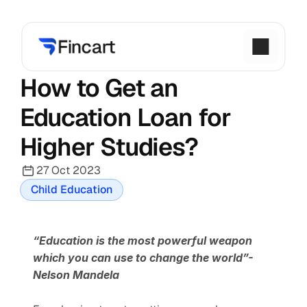
How to Get an 
Education Loan for 
Higher Studies?
27 Oct 2023
Child Education
“Education is the most powerful weapon 
which you can use to change the world”- 
Nelson Mandela 