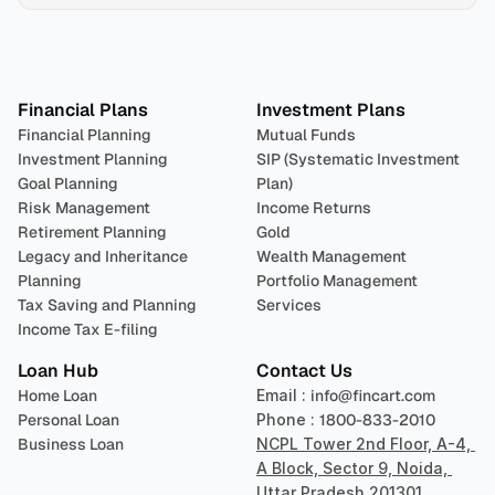
Plan 
Invest
 
Financial Plans
Investment Plans
Financial Planning
Mutual Funds
Investment Planning
SIP (Systematic Investment 
Goal Planning
Plan)
Risk Management
Income Returns
Retirement Planning
Gold
Legacy and Inheritance 
Wealth Management
Planning
Portfolio Management 
Tax Saving and Planning
Services
Income Tax E-filing
Loan Hub
Contact Us
Home Loan
Email : 
info@fincart.com
Personal Loan
Phone : 
1800-833-2010
Business Loan
NCPL Tower 2nd Floor, A-4, 
A Block, Sector 9, Noida, 
Uttar Pradesh 201301