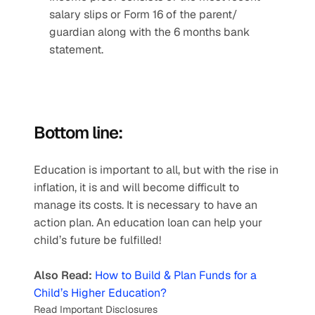
salary slips or Form 16 of the parent/ 
guardian along with the 6 months bank 
statement.
Bottom line:
Education is important to all, but with the rise in 
inflation, it is and will become difficult to 
manage its costs. It is necessary to have an 
action plan. An education loan can help your 
child’s future be fulfilled! 
Also Read:
How to Build & Plan Funds for a 
Child’s Higher Education?
Read Important Disclosures