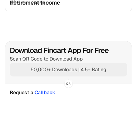
Retirement Income
3 Aug 2026
Download Fincart App For Free
Scan QR Code to Download App
50,000+ Downloads | 4.5+ Rating
OR
Request a 
Callback