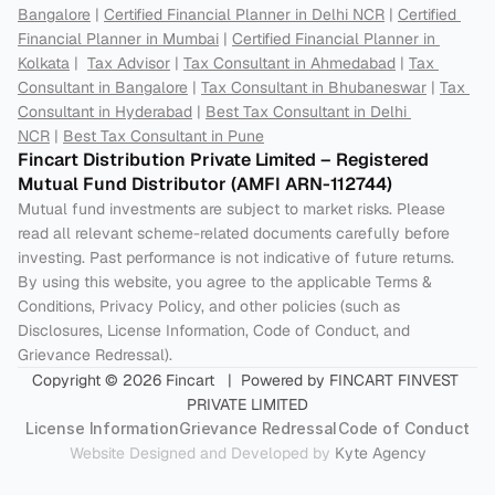
Bangalore
 | 
Certified Financial Planner in Delhi NCR
 | 
Certified 
Financial Planner in Mumbai
 | 
Certified Financial Planner in 
Kolkata
 |  
Tax Advisor
 | 
Tax Consultant in Ahmedabad
 | 
Tax 
Consultant in Bangalore
 | 
Tax Consultant in Bhubaneswar
 | 
Tax 
Consultant in Hyderabad
 | 
Best Tax Consultant in Delhi 
NCR
 | 
Best Tax Consultant in Pune
Fincart Distribution Private Limited – Registered 
Mutual Fund Distributor (AMFI ARN-112744) 
Mutual fund investments are subject to market risks. Please 
read all relevant scheme-related documents carefully before 
investing. Past performance is not indicative of future returns. 
By using this website, you agree to the applicable Terms & 
Conditions, Privacy Policy, and other policies (such as 
Disclosures, License Information, Code of Conduct, and 
Grievance Redressal).
Copyright © 2026 Fincart   |  Powered by FINCART FINVEST 
PRIVATE LIMITED
License Information
Grievance Redressal
Code of Conduct
Website Designed and Developed by 
Kyte Agency