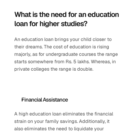
What is the need for an education 
loan for higher studies?
An education loan brings your child closer to 
their dreams. The cost of education is rising 
majorly, as for undergraduate courses the range 
starts somewhere from Rs. 5 lakhs. Whereas, in 
private colleges the range is double. 
Financial Assistance
A high education loan eliminates the financial 
strain on your family savings. Additionally, it 
also eliminates the need to liquidate your 