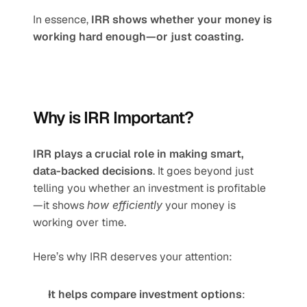
In essence, 
IRR shows whether your money is 
working hard enough—or just coasting.
Why is IRR Important?
IRR plays a crucial role in making smart, 
data-backed decisions
. It goes beyond just 
telling you whether an investment is profitable
—it shows 
how efficiently
 your money is 
working over time.
Here’s why IRR deserves your attention:
It helps compare investment options
: 