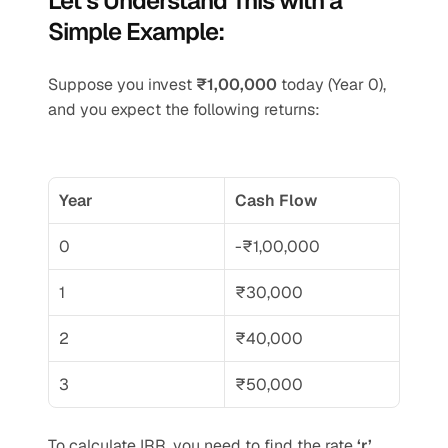
Let’s Understand This with a 
Simple Example:
Suppose you invest 
₹1,00,000
 today (Year 0), 
and you expect the following returns:
Year
Cash Flow
0
-₹1,00,000
1
₹30,000
2
₹40,000
3
₹50,000
To calculate IRR, you need to find the rate 
‘r’