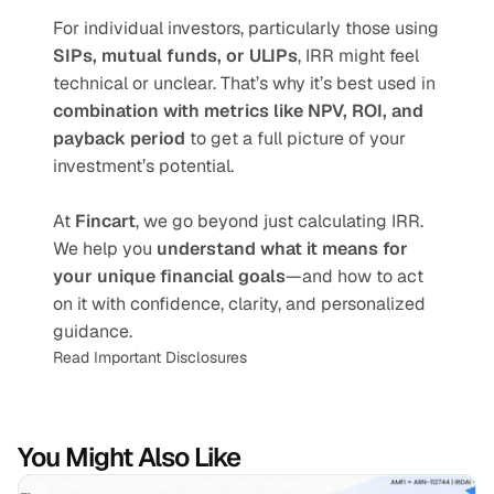
For individual investors, particularly those using 
SIPs, mutual funds, or ULIPs
, IRR might feel 
technical or unclear. That’s why it’s best used in 
combination with metrics like NPV, ROI, and 
payback period
 to get a full picture of your 
investment’s potential.
At 
Fincart
, we go beyond just calculating IRR. 
We help you 
understand what it means for 
your unique financial goals
—and how to act 
on it with confidence, clarity, and personalized 
guidance.
Read Important Disclosures
You Might Also Like