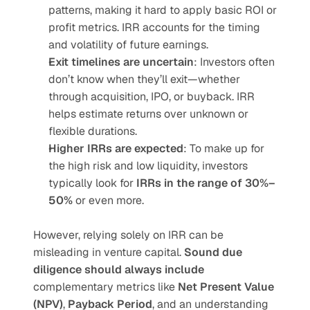
patterns, making it hard to apply basic ROI or 
profit metrics. IRR accounts for the timing 
and volatility of future earnings.
Exit timelines are uncertain
: Investors often 
don’t know when they’ll exit—whether 
through acquisition, IPO, or buyback. IRR 
helps estimate returns over unknown or 
flexible durations.
Higher IRRs are expected
: To make up for 
the high risk and low liquidity, investors 
typically look for 
IRRs in the range of 30%–
50%
 or even more.
However, relying solely on IRR can be 
misleading in venture capital. 
Sound due 
diligence should always include
complementary metrics like 
Net Present Value 
(NPV)
, 
Payback Period
, and an understanding 