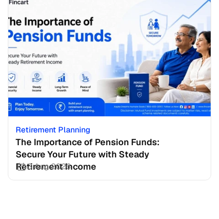
Retirement Planning
The Importance of Pension Funds: 
Secure Your Future with Steady 
Retirement Income
3 Aug 2026