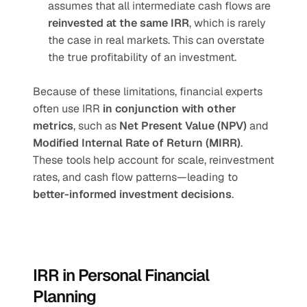
assumes that all intermediate cash flows are 
reinvested at the same IRR
, which is rarely 
the case in real markets. This can overstate 
the true profitability of an investment.
Because of these limitations, financial experts 
often use IRR 
in conjunction with other 
metrics
, such as 
Net Present Value (NPV)
 and 
Modified Internal Rate of Return (MIRR)
. 
These tools help account for scale, reinvestment 
rates, and cash flow patterns—leading to 
better-informed investment decisions
.
IRR in Personal Financial 
Planning