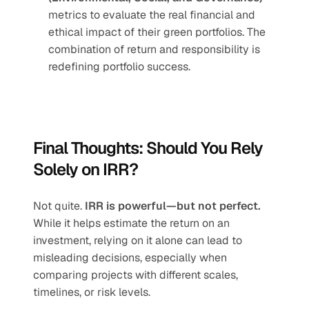
metrics to evaluate the real financial and 
ethical impact of their green portfolios. The 
combination of return and responsibility is 
redefining portfolio success.
Final Thoughts: Should You Rely 
Solely on IRR?
Not quite. 
IRR is powerful—but not perfect.
While it helps estimate the return on an 
investment, relying on it alone can lead to 
misleading decisions, especially when 
comparing projects with different scales, 
timelines, or risk levels.