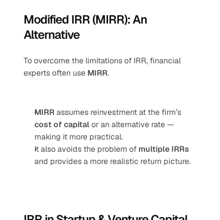
Modified IRR (MIRR): An 
Alternative
To overcome the limitations of IRR, financial 
experts often use 
MIRR
.
MIRR
 assumes reinvestment at the firm’s 
cost of capital
 or an alternative rate — 
making it more practical.
It also avoids the problem of 
multiple IRRs
and provides a more realistic return picture.
IRR in Startup & Venture Capital 