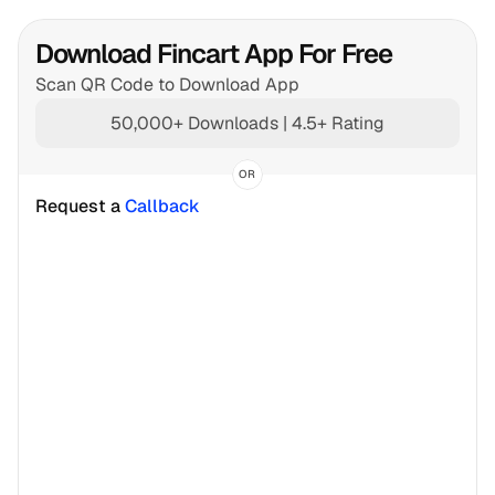
Download Fincart App For Free
Scan QR Code to Download App
50,000+ Downloads | 4.5+ Rating
OR
Request a 
Callback