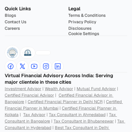
Quick Links
Legal
Blogs
Terms & Conditions
Contact Us
Privacy Policy
Careers
Disclosures
Cookie Settings
Virtual Financial Advisory Across India: Serving 
major clientele in these cities
Investment Advisor
 | 
Wealth Advisor
 | 
Mutual Fund Advisor
 | 
Certified Financial Advisor
 |  
Certified Financial Advisor in 
Bangalore
 | 
Certified Financial Planner in Delhi NCR
 | 
Certified 
Financial Planner in Mumbai
 | 
Certified Financial Planner in 
Kolkata
 |  
Tax Advisor
 | 
Tax Consultant in Ahmedabad
 | 
Tax 
Consultant in Bangalore
 | 
Tax Consultant in Bhubaneswar
 | 
Tax 
Consultant in Hyderabad
 | 
Best Tax Consultant in Delhi 