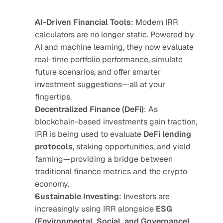
AI-Driven Financial Tools
: Modern IRR 
calculators are no longer static. Powered by 
AI and machine learning, they now evaluate 
real-time portfolio performance, simulate 
future scenarios, and offer smarter 
investment suggestions—all at your 
fingertips.
Decentralized Finance (DeFi)
: As 
blockchain-based investments gain traction, 
IRR is being used to evaluate 
DeFi lending 
protocols
, staking opportunities, and yield 
farming—providing a bridge between 
traditional finance metrics and the crypto 
economy.
Sustainable Investing
: Investors are 
increasingly using IRR alongside 
ESG 
(Environmental, Social, and Governance)