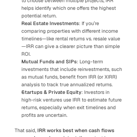
to choose between multiple projects, IRR 
helps identify which one offers the highest 
potential return.
Real Estate Investments
: If you’re 
comparing properties with different income 
timelines—like rental returns vs. resale value
—IRR can give a clearer picture than simple 
ROI.
Mutual Funds and SIPs
: Long-term 
investments that include reinvestments, such 
as mutual funds, benefit from IRR (or XIRR) 
analysis to track true annualized returns.
Startups & Private Equity
: Investors in 
high-risk ventures use IRR to estimate future 
returns, especially when exit timelines and 
profits are uncertain.
That said, 
IRR works best when cash flows 