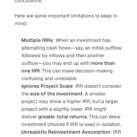
conclusions.
Here are some important limitations to keep in 
mind:
Multiple IRRs
: When an investment has 
alternating cash flows—say, an initial outflow 
followed by inflows and then another 
outflow—you may end up with 
more than 
one IRR
. This can make decision-making 
confusing and unreliable.
Ignores Project Scale
: IRR doesn’t consider 
the 
size of the investment
. A smaller 
project may show a higher IRR, but a larger 
project with a slightly lower IRR might 
deliver 
greater total returns
. This can skew 
investment choices if IRR is used in isolation.
Unrealistic Reinvestment Assumption
: IRR 