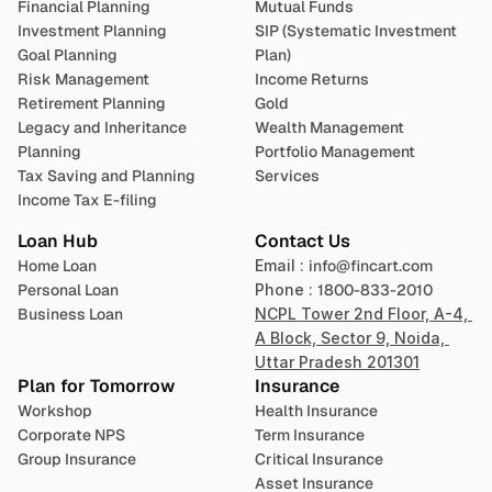
Financial Planning
Mutual Funds
Investment Planning
SIP (Systematic Investment 
Goal Planning
Plan)
Risk Management
Income Returns
Retirement Planning
Gold
Legacy and Inheritance 
Wealth Management
Planning
Portfolio Management 
Tax Saving and Planning
Services
Income Tax E-filing
Loan Hub
Contact Us
Home Loan
Email : 
info@fincart.com
Personal Loan
Phone : 
1800-833-2010
Business Loan
NCPL Tower 2nd Floor, A-4, 
A Block, Sector 9, Noida, 
Uttar Pradesh 201301
Plan for Tomorrow
Insurance
Workshop
Health Insurance
Corporate NPS
Term Insurance
Group Insurance
Critical Insurance
Asset Insurance