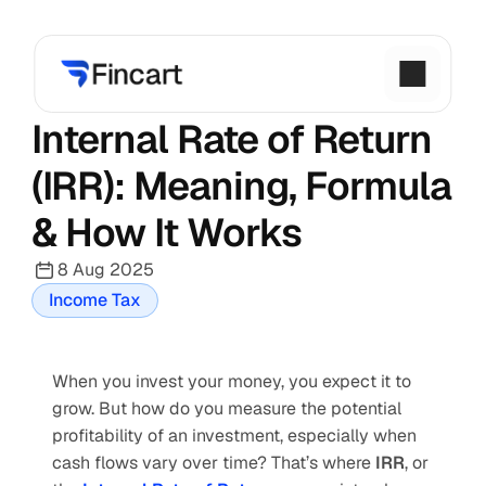
Internal Rate of Return 
(IRR): Meaning, Formula 
& How It Works
8 Aug 2025
Income Tax
When you invest your money, you expect it to 
grow. But how do you measure the potential 
profitability of an investment, especially when 
cash flows vary over time? That’s where 
IRR
, or 