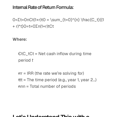
Internal Rate of Return Formula:
0=∑t=0nCt(1+r)t0 = \sum_{t=0}^{n} \frac{C_t}{(1 
+ r)^t}0=t=0∑n​(1+r)tCt​​
Where:
CtC_tCt​ = Net cash inflow during time 
period 
t
rrr = IRR (the rate we’re solving for)
ttt = The time period (e.g., year 1, year 2…)
nnn = Total number of periods