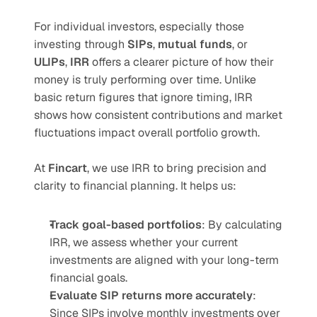
For individual investors, especially those 
investing through 
SIPs
, 
mutual funds
, or 
ULIPs
, 
IRR
 offers a clearer picture of how their 
money is truly performing over time. Unlike 
basic return figures that ignore timing, IRR 
shows how consistent contributions and market 
fluctuations impact overall portfolio growth.
At 
Fincart
, we use IRR to bring precision and 
clarity to financial planning. It helps us:
Track goal-based portfolios
: By calculating 
IRR, we assess whether your current 
investments are aligned with your long-term 
financial goals.
Evaluate SIP returns more accurately
: 
Since SIPs involve monthly investments over 