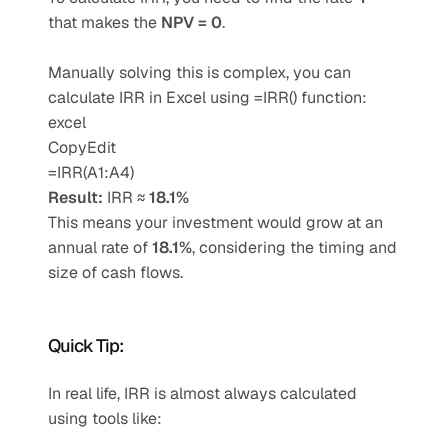
that makes the 
NPV = 0
.
Manually solving this is complex, you can 
calculate IRR in Excel using =IRR() function:
excel
CopyEdit
=IRR(A1:A4)
Result:
 IRR ≈ 
18.1%
This means your investment would grow at an 
annual rate of 
18.1%
, considering the timing and 
size of cash flows.
Quick Tip:
In real life, IRR is almost always calculated 
using tools like: