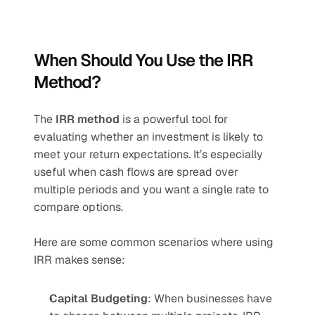
When Should You Use the IRR 
Method?
The 
IRR method
 is a powerful tool for 
evaluating whether an investment is likely to 
meet your return expectations. It’s especially 
useful when cash flows are spread over 
multiple periods and you want a single rate to 
compare options.
Here are some common scenarios where using 
IRR makes sense:
Capital Budgeting
: When businesses have 