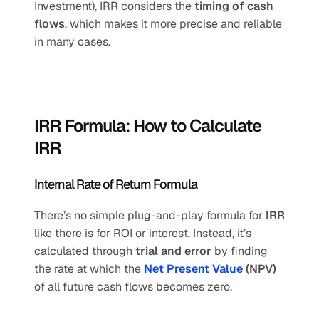
Investment), IRR considers the 
timing of cash 
flows
, which makes it more precise and reliable 
in many cases.
IRR Formula: How to Calculate 
IRR
Internal Rate of Return Formula
There’s no simple plug-and-play formula for 
IRR
like there is for ROI or interest. Instead, it’s 
calculated through 
trial and error
 by finding 
the rate at which the 
Net Present Value
 (NPV)
of all future cash flows becomes zero.