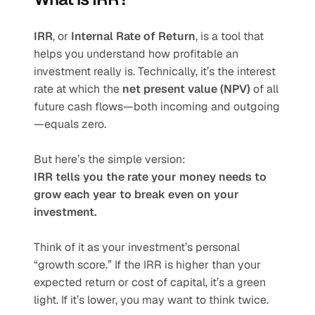
IRR
, or 
Internal Rate of Return
, is a tool that 
helps you understand how profitable an 
investment really is. Technically, it’s the interest 
rate at which the 
net present value (NPV)
 of all 
future cash flows—both incoming and outgoing
—equals zero.
But here’s the simple version:
IRR tells you the rate your money needs to 
grow each year to break even on your 
investment.
Think of it as your investment’s personal 
“growth score.” If the IRR is higher than your 
expected return or cost of capital, it’s a green 
light. If it’s lower, you may want to think twice.