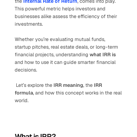
the 
Internal Rate of Return
, comes into play. 
This powerful metric helps investors and 
businesses alike assess the efficiency of their 
investments.
Whether you’re evaluating mutual funds, 
startup pitches, real estate deals, or long-term 
financial projects, understanding 
what IRR is
and how to use it can guide smarter financial 
decisions.
 Let’s explore the 
IRR meaning
, the 
IRR 
formula
, and how this concept works in the real 
world.
What is IRR?