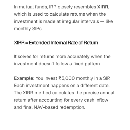
In mutual funds, IRR closely resembles 
XIRR
, 
which is used to calculate returns when the 
investment is made at irregular intervals — like 
monthly SIPs.
XIRR = Extended Internal Rate of Return
It solves for returns more accurately when the 
investment doesn’t follow a fixed pattern.
Example
: You invest ₹5,000 monthly in a SIP. 
Each investment happens on a different date. 
The XIRR method calculates the precise annual 
return after accounting for every cash inflow 
and final NAV-based redemption.