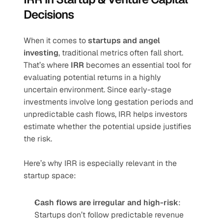
Decisions
When it comes to 
startups and angel 
investing
, traditional metrics often fall short. 
That’s where 
IRR
 becomes an essential tool for 
evaluating potential returns in a highly 
uncertain environment. Since early-stage 
investments involve long gestation periods and 
unpredictable cash flows, IRR helps investors 
estimate whether the potential upside justifies 
the risk.
Here’s why IRR is especially relevant in the 
startup space:
Cash flows are irregular and high-risk
: 
Startups don’t follow predictable revenue 