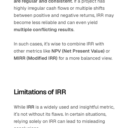
are regular and consistent
. If a project has 
highly irregular cash flows or multiple shifts 
between positive and negative returns, IRR may 
become less reliable and can even yield 
multiple conflicting results
.
In such cases, it’s wise to combine IRR with 
other metrics like 
NPV (Net Present Value)
 or 
MIRR (Modified IRR)
 for a more balanced view.
Limitations of IRR
While 
IRR
 is a widely used and insightful metric, 
it’s not without its flaws. In certain situations, 
relying solely on IRR can lead to misleading 