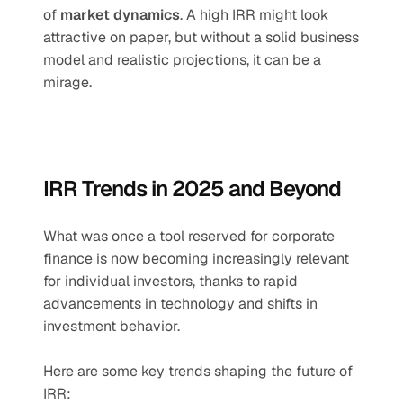
of 
market dynamics
. A high IRR might look 
attractive on paper, but without a solid business 
model and realistic projections, it can be a 
mirage.
IRR Trends in 2025 and Beyond
What was once a tool reserved for corporate 
finance is now becoming increasingly relevant 
for individual investors, thanks to rapid 
advancements in technology and shifts in 
investment behavior.
Here are some key trends shaping the future of 
IRR: