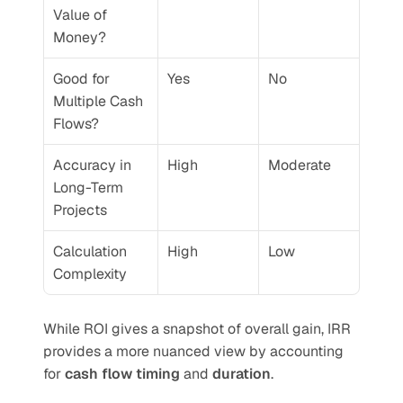
Value of 
Money?
Good for 
Yes
No
Multiple Cash 
Flows?
Accuracy in 
High
Moderate
Long-Term 
Projects
Calculation 
High
Low
Complexity
While ROI gives a snapshot of overall gain, IRR 
provides a more nuanced view by accounting 
for 
cash flow timing
 and 
duration
.