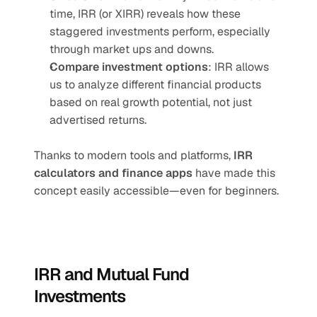
time, IRR (or XIRR) reveals how these 
staggered investments perform, especially 
through market ups and downs.
Compare investment options
: IRR allows 
us to analyze different financial products 
based on real growth potential, not just 
advertised returns.
Thanks to modern tools and platforms, 
IRR 
calculators and finance apps
 have made this 
concept easily accessible—even for beginners. 
IRR and Mutual Fund 
Investments