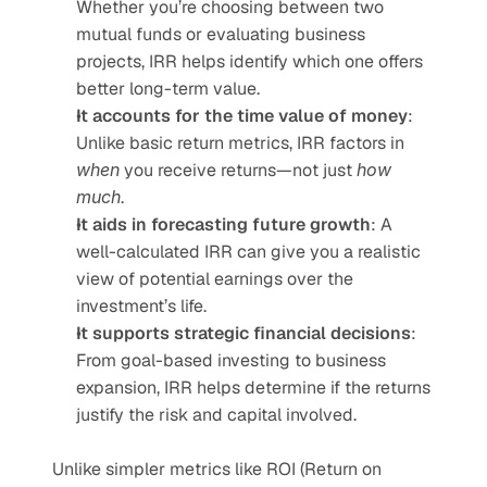
Whether you’re choosing between two 
mutual funds or evaluating business 
projects, IRR helps identify which one offers 
better long-term value.
It accounts for the time value of money
: 
Unlike basic return metrics, IRR factors in 
when
 you receive returns—not just 
how 
much
.
It aids in forecasting future growth
: A 
well-calculated IRR can give you a realistic 
view of potential earnings over the 
investment’s life.
It supports strategic financial decisions
: 
From goal-based investing to business 
expansion, IRR helps determine if the returns 
justify the risk and capital involved.
Unlike simpler metrics like ROI (Return on 