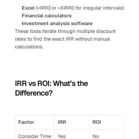
Excel
 (=IRR() or =XIRR() for irregular intervals)
Financial calculators
Investment analysis software
These tools iterate through multiple discount 
rates to find the exact IRR without manual 
calculations.
IRR vs ROI: What’s the 
Difference?
Factor
IRR
ROI
Consider Time 
Yes
No