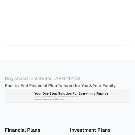
Registered Distributor : ARN-112744
End-to-End Financial Plan Tailored for You & Your Family.
Your One Stop Solution For Everything Finance 
Securely download and get started with our mobile app!
Available on App-store and Play-store
Plan 
Invest
 
Financial Plans
Investment Plans