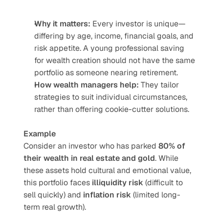
Why it matters:
 Every investor is unique—
differing by age, income, financial goals, and 
risk appetite. A young professional saving 
for wealth creation should not have the same 
portfolio as someone nearing retirement.
How wealth managers help:
 They tailor 
strategies to suit individual circumstances, 
rather than offering cookie-cutter solutions.
Example
Consider an investor who has parked 
80% of 
their wealth in real estate and gold
. While 
these assets hold cultural and emotional value, 
this portfolio faces 
illiquidity risk
 (difficult to 
sell quickly) and 
inflation risk
 (limited long-
term real growth).