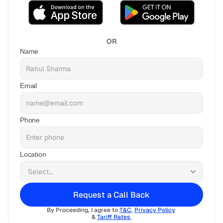
OR
Name
Email
Phone
Location
Request a Call Back
By Proceeding, I agree to 
T&C
, 
Privacy Policy
& 
Tariff Rates 