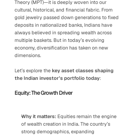
Theory (MPT)—it is deeply woven into our 
cultural, historical, and financial fabric. From 
gold jewelry passed down generations to fixed 
deposits in nationalized banks, Indians have 
always believed in spreading wealth across 
multiple baskets. But in today’s evolving 
economy, diversification has taken on new 
dimensions.
Let’s explore the 
key asset classes shaping 
the Indian investor’s portfolio today
:
Equity: The Growth Driver
Why it matters:
 Equities remain the engine 
of wealth creation in India. The country’s 
strong demographics, expanding 