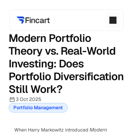
Modern Portfolio 
Theory vs. Real-World 
Investing: Does 
Portfolio Diversification 
Still Work?
3 Oct 2025
Portfolio Management
When Harry Markowitz introduced 
Modern 