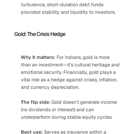
turbulence, short-duration debt funds 
provided stability and liquidity to investors.
Gold: The Crisis Hedge
Why it matters:
 For Indians, gold is more 
than an investment—it’s cultural heritage and 
emotional security. Financially, gold plays a 
vital role as a hedge against crises, inflation, 
and currency depreciation.
The flip side:
 Gold doesn’t generate income 
(no dividends or interest) and can 
underperform during stable equity cycles.
Best use:
 Serves as insurance within a 