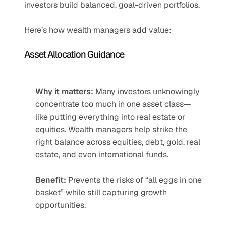
investors build balanced, goal-driven portfolios.
Here’s how wealth managers add value:
Asset Allocation Guidance
Why it matters:
 Many investors unknowingly 
concentrate too much in one asset class—
like putting everything into real estate or 
equities. Wealth managers help strike the 
right balance across equities, debt, gold, real 
estate, and even international funds.
Benefit:
 Prevents the risks of “all eggs in one 
basket” while still capturing growth 
opportunities.