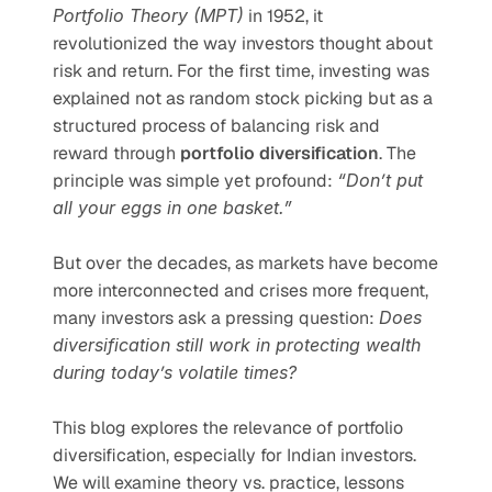
Portfolio Theory (MPT)
 in 1952, it 
revolutionized the way investors thought about 
risk and return. For the first time, investing was 
explained not as random stock picking but as a 
structured process of balancing risk and 
reward through 
portfolio diversification
. The 
principle was simple yet profound: 
“Don’t put 
all your eggs in one basket.”
But over the decades, as markets have become 
more interconnected and crises more frequent, 
many investors ask a pressing question: 
Does 
diversification still work in protecting wealth 
during today’s volatile times?
This blog explores the relevance of portfolio 
diversification, especially for Indian investors. 
We will examine theory vs. practice, lessons 