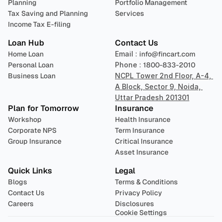
Planning
Portfolio Management 
Tax Saving and Planning
Services
Income Tax E-filing
Loan Hub
Contact Us
Home Loan
Email : 
info@fincart.com
Personal Loan
Phone : 
1800-833-2010
Business Loan
NCPL Tower 2nd Floor, A-4, 
A Block, Sector 9, Noida, 
Uttar Pradesh 201301
Plan for Tomorrow
Insurance
Workshop
Health Insurance
Corporate NPS
Term Insurance
Group Insurance
Critical Insurance
Asset Insurance
Quick Links
Legal
Blogs
Terms & Conditions
Contact Us
Privacy Policy
Careers
Disclosures
Cookie Settings