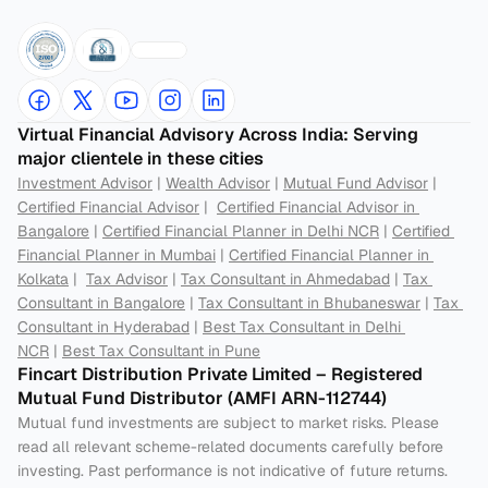
Virtual Financial Advisory Across India: Serving 
major clientele in these cities
Investment Advisor
 | 
Wealth Advisor
 | 
Mutual Fund Advisor
 | 
Certified Financial Advisor
 |  
Certified Financial Advisor in 
Bangalore
 | 
Certified Financial Planner in Delhi NCR
 | 
Certified 
Financial Planner in Mumbai
 | 
Certified Financial Planner in 
Kolkata
 |  
Tax Advisor
 | 
Tax Consultant in Ahmedabad
 | 
Tax 
Consultant in Bangalore
 | 
Tax Consultant in Bhubaneswar
 | 
Tax 
Consultant in Hyderabad
 | 
Best Tax Consultant in Delhi 
NCR
 | 
Best Tax Consultant in Pune
Fincart Distribution Private Limited – Registered 
Mutual Fund Distributor (AMFI ARN-112744) 
Mutual fund investments are subject to market risks. Please 
read all relevant scheme-related documents carefully before 
investing. Past performance is not indicative of future returns. 