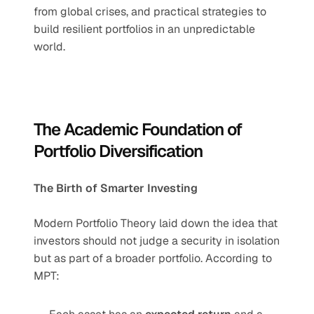
from global crises, and practical strategies to 
build resilient portfolios in an unpredictable 
world.
The Academic Foundation of 
Portfolio Diversification
The Birth of Smarter Investing
Modern Portfolio Theory laid down the idea that 
investors should not judge a security in isolation 
but as part of a broader portfolio. According to 
MPT: