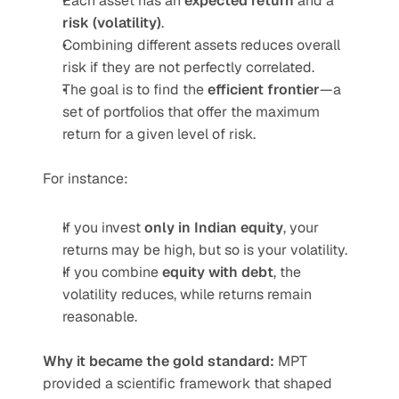
Each asset has an 
expected return
 and a 
risk (volatility)
.
Combining different assets reduces overall 
risk if they are not perfectly correlated.
The goal is to find the 
efficient frontier
—a 
set of portfolios that offer the maximum 
return for a given level of risk.
For instance:
If you invest 
only in Indian equity
, your 
returns may be high, but so is your volatility.
If you combine 
equity with debt
, the 
volatility reduces, while returns remain 
reasonable.
Why it became the gold standard:
 MPT 
provided a scientific framework that shaped 