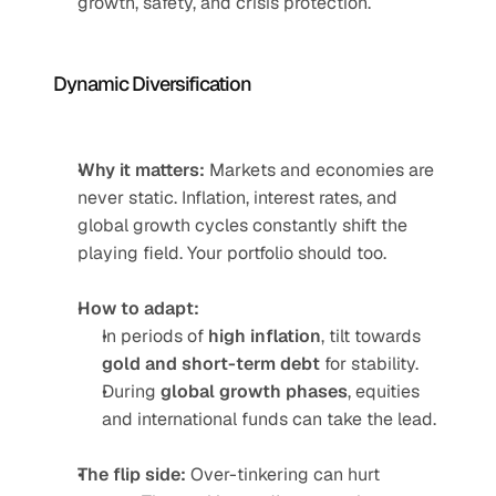
growth, safety, and crisis protection.
Dynamic Diversification
Why it matters:
 Markets and economies are 
never static. Inflation, interest rates, and 
global growth cycles constantly shift the 
playing field. Your portfolio should too.
How to adapt:
In periods of 
high inflation
, tilt towards 
gold and short-term debt
 for stability.
During 
global growth phases
, equities 
and international funds can take the lead.
The flip side:
 Over-tinkering can hurt 