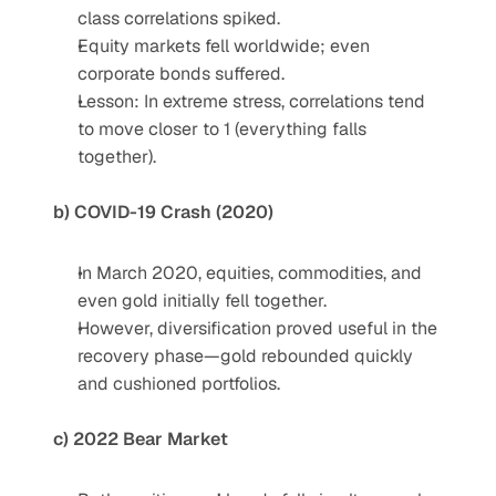
class correlations spiked.
Equity markets fell worldwide; even 
corporate bonds suffered.
Lesson: In extreme stress, correlations tend 
to move closer to 1 (everything falls 
together).
b) COVID-19 Crash (2020)
In March 2020, equities, commodities, and 
even gold initially fell together.
However, diversification proved useful in the 
recovery phase—gold rebounded quickly 
and cushioned portfolios.
c) 2022 Bear Market