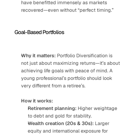
have benefitted immensely as markets 
recovered—even without “perfect timing.”
Goal-Based Portfolios
Why it matters:
 Portfolio Diversification is 
not just about maximizing returns—it’s about 
achieving life goals with peace of mind. A 
young professional’s portfolio should look 
very different from a retiree’s.
How it works:
Retirement planning:
 Higher weightage 
to debt and gold for stability.
Wealth creation (20s & 30s):
 Larger 
equity and international exposure for 