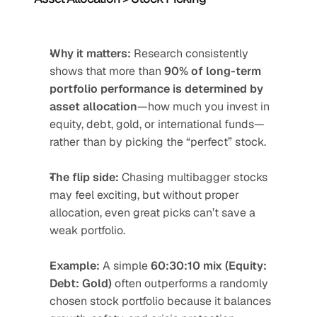
Why it matters:
 Research consistently 
shows that more than 
90% of long-term 
portfolio performance is determined by 
asset allocation
—how much you invest in 
equity, debt, gold, or international funds—
rather than by picking the “perfect” stock.
The flip side:
 Chasing multibagger stocks 
may feel exciting, but without proper 
allocation, even great picks can’t save a 
weak portfolio.
Example:
 A simple 
60:30:10 mix (Equity: 
Debt: Gold)
 often outperforms a randomly 
chosen stock portfolio because it balances 