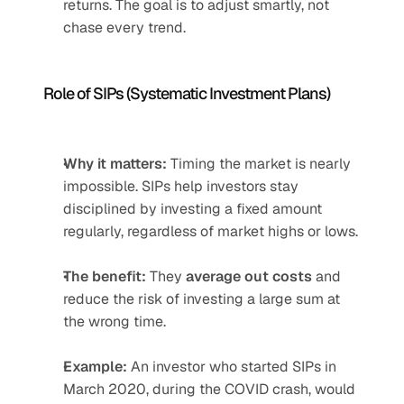
returns. The goal is to adjust smartly, not 
chase every trend.
Role of SIPs (Systematic Investment Plans)
Why it matters:
 Timing the market is nearly 
impossible. SIPs help investors stay 
disciplined by investing a fixed amount 
regularly, regardless of market highs or lows.
The benefit:
 They 
average out costs
 and 
reduce the risk of investing a large sum at 
the wrong time.
Example:
 An investor who started SIPs in 
March 2020, during the COVID crash, would 