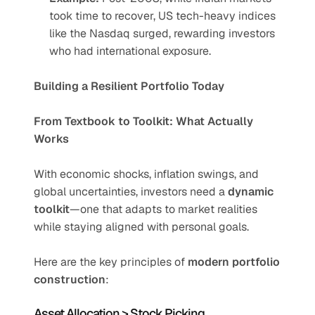
took time to recover, US tech-heavy indices 
like the Nasdaq surged, rewarding investors 
who had international exposure.
Building a Resilient Portfolio Today
From Textbook to Toolkit: What Actually 
Works
With economic shocks, inflation swings, and 
global uncertainties, investors need a 
dynamic 
toolkit
—one that adapts to market realities 
while staying aligned with personal goals.
Here are the key principles of 
modern portfolio 
construction
:
Asset Allocation > Stock Picking