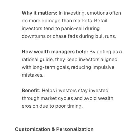
Why it matters:
 In investing, emotions often 
do more damage than markets. Retail 
investors tend to panic-sell during 
downturns or chase fads during bull runs.
How wealth managers help:
 By acting as a 
rational guide, they keep investors aligned 
with long-term goals, reducing impulsive 
mistakes.
Benefit:
 Helps investors stay invested 
through market cycles and avoid wealth 
erosion due to poor timing.
Customization & Personalization