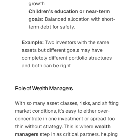
growth.
Children’s education or near-term 
goals:
 Balanced allocation with short-
term debt for safety.
Example:
 Two investors with the same 
assets but different goals may have 
completely different portfolio structures—
and both can be right.
Role of Wealth Managers
With so many asset classes, risks, and shifting 
market conditions, it’s easy to either over-
concentrate in one investment or spread too 
thin without strategy. This is where 
wealth 
managers
 step in as critical partners, helping 