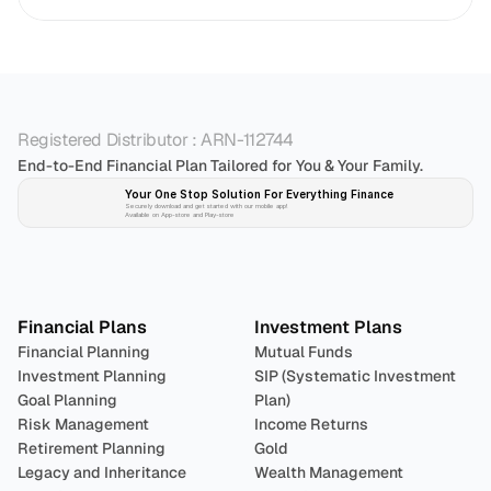
Registered Distributor : ARN-112744
End-to-End Financial Plan Tailored for You & Your Family.
Your One Stop Solution For Everything Finance 
Securely download and get started with our mobile app!
Available on App-store and Play-store
Plan 
Invest
 
Financial Plans
Investment Plans
Financial Planning
Mutual Funds
Investment Planning
SIP (Systematic Investment 
Goal Planning
Plan)
Risk Management
Income Returns
Retirement Planning
Gold
Legacy and Inheritance 
Wealth Management