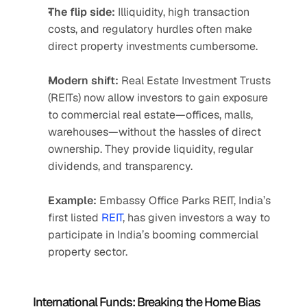
The flip side:
 Illiquidity, high transaction 
costs, and regulatory hurdles often make 
direct property investments cumbersome.
Modern shift:
 Real Estate Investment Trusts 
(REITs) now allow investors to gain exposure 
to commercial real estate—offices, malls, 
warehouses—without the hassles of direct 
ownership. They provide liquidity, regular 
dividends, and transparency.
Example:
 Embassy Office Parks REIT, India’s 
first listed 
REIT
, has given investors a way to 
participate in India’s booming commercial 
property sector.
International Funds: Breaking the Home Bias