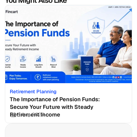
You Might Also Like
Retirement Planning
The Importance of Pension Funds: 
Secure Your Future with Steady 
Retirement Income
3 Aug 2026