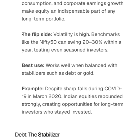
consumption, and corporate earnings growth 
make equity an indispensable part of any 
long-term portfolio.
The flip side:
 Volatility is high. Benchmarks 
like the Nifty50 can swing 20–30% within a 
year, testing even seasoned investors.
Best use:
 Works well when balanced with 
stabilizers such as debt or gold.
Example:
 Despite sharp falls during COVID-
19 in March 2020, Indian equities rebounded 
strongly, creating opportunities for long-term 
investors who stayed invested.
Debt: The Stabilizer