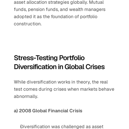
asset allocation strategies globally. Mutual 
funds, pension funds, and wealth managers 
adopted it as the foundation of portfolio 
construction.
Stress-Testing Portfolio 
Diversification in Global Crises
While diversification works in theory, the real 
test comes during crises when markets behave 
abnormally.
a) 2008 Global Financial Crisis
Diversification was challenged as asset 