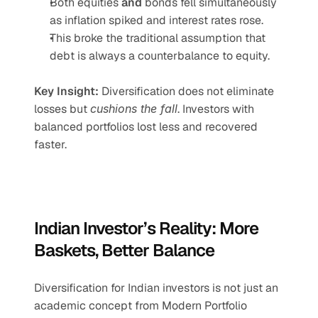
Both equities 
and
 bonds fell simultaneously 
as inflation spiked and interest rates rose.
This broke the traditional assumption that 
debt is always a counterbalance to equity.
Key Insight:
 Diversification does not eliminate 
losses but 
cushions the fall
. Investors with 
balanced portfolios lost less and recovered 
faster.
Indian Investor’s Reality: More 
Baskets, Better Balance
Diversification for Indian investors is not just an 
academic concept from Modern Portfolio 