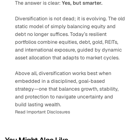
The answer is clear: 
Yes, but smarter.
Diversification is not dead; it is evolving. The old 
static model of simply balancing equity and 
debt no longer suffices. Today’s resilient 
portfolios combine equities, debt, gold, REITs, 
and international exposure, guided by dynamic 
asset allocation that adapts to market cycles. 
Above all, diversification works best when 
embedded in a disciplined, goal-based 
strategy—one that balances growth, stability, 
and protection to navigate uncertainty and 
build lasting wealth.
Read Important Disclosures