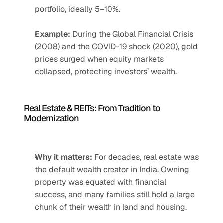
portfolio, ideally 5–10%.
Example:
 During the Global Financial Crisis 
(2008) and the COVID-19 shock (2020), gold 
prices surged when equity markets 
collapsed, protecting investors’ wealth.
Real Estate & REITs: From Tradition to 
Modernization
Why it matters:
 For decades, real estate was 
the default wealth creator in India. Owning 
property was equated with financial 
success, and many families still hold a large 
chunk of their wealth in land and housing.