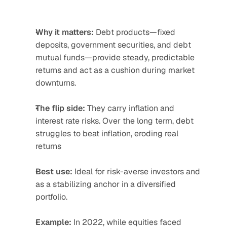
Why it matters:
 Debt products—fixed 
deposits, government securities, and debt 
mutual funds—provide steady, predictable 
returns and act as a cushion during market 
downturns.
The flip side:
 They carry inflation and 
interest rate risks. Over the long term, debt 
struggles to beat inflation, eroding real 
returns
Best use:
 Ideal for risk-averse investors and 
as a stabilizing anchor in a diversified 
portfolio.
Example:
 In 2022, while equities faced 