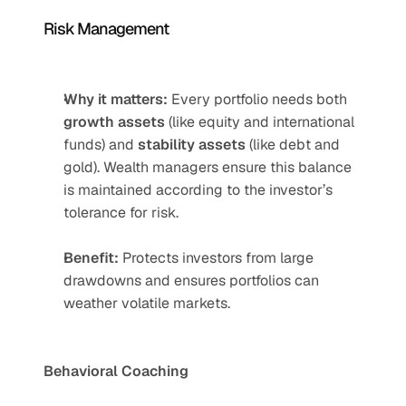
Risk Management
Why it matters:
 Every portfolio needs both 
growth assets
 (like equity and international 
funds) and 
stability assets
 (like debt and 
gold). Wealth managers ensure this balance 
is maintained according to the investor’s 
tolerance for risk.
Benefit:
 Protects investors from large 
drawdowns and ensures portfolios can 
weather volatile markets.
Behavioral Coaching