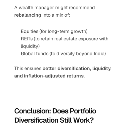
A wealth manager might recommend 
rebalancing
 into a mix of:
Equities (for long-term growth)
REITs (to retain real estate exposure with 
liquidity)
Global funds (to diversify beyond India)
This ensures 
better diversification, liquidity, 
and inflation-adjusted returns
.
Conclusion: Does Portfolio 
Diversification Still Work?