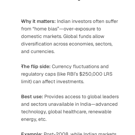
Why it matters:
 Indian investors often suffer 
from “home bias”—over-exposure to 
domestic markets. Global funds allow 
diversification across economies, sectors, 
and currencies.
The flip side:
 Currency fluctuations and 
regulatory caps (like RBI’s $250,000 LRS 
limit) can affect investments.
Best use:
 Provides access to global leaders 
and sectors unavailable in India—advanced 
technology, global healthcare, renewable 
energy, etc.
Example:
 Post-2008, while Indian markets 