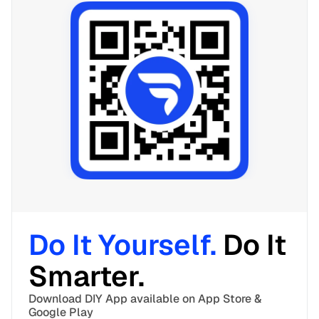
Do It Yourself. 
Do It 
Smarter. 
Download DIY App available on App Store & 
Google Play