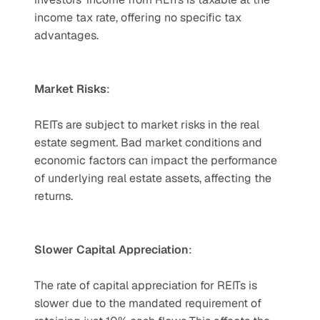
income tax rate, offering no specific tax 
advantages.
Market Risks
: 
REITs are subject to market risks in the real 
estate segment. Bad market conditions and 
economic factors can impact the performance 
of underlying real estate assets, affecting the 
returns.
Slower Capital Appreciation
: 
The rate of capital appreciation for REITs is 
slower due to the mandated requirement of 