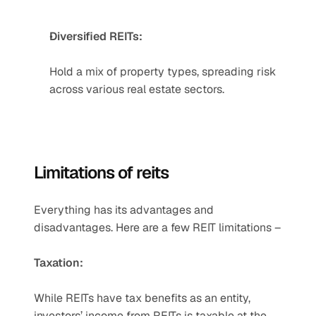
Diversified REITs:
Hold a mix of property types, spreading risk 
across various real estate sectors.
Limitations of reits
Everything has its advantages and 
disadvantages. Here are a few REIT limitations –
Taxation:
While REITs have tax benefits as an entity, 
investors’ income from REITs is taxable at the 