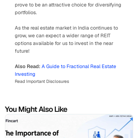
prove to be an attractive choice for diversifying 
portfolios. 
As the real estate market in India continues to 
grow, we can expect a wider range of REIT 
options available for us to invest in the near 
future!
Also Read: 
A Guide to Fractional Real Estate 
Investing
Read Important Disclosures
You Might Also Like