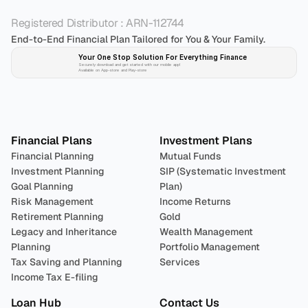
Registered Distributor : ARN-112744
End-to-End Financial Plan Tailored for You & Your Family.
Your One Stop Solution For Everything Finance 
Securely download and get started with our mobile app!
Available on App-store and Play-store
Plan 
Invest
 
Financial Plans
Investment Plans
Financial Planning
Mutual Funds
Investment Planning
SIP (Systematic Investment 
Goal Planning
Plan)
Risk Management
Income Returns
Retirement Planning
Gold
Legacy and Inheritance 
Wealth Management
Planning
Portfolio Management 
Tax Saving and Planning
Services
Income Tax E-filing
Loan Hub
Contact Us