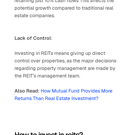
retaining just 10% cash flows This affects the 
potential growth compared to traditional real 
estate companies. 
Lack of Control
: 
Investing in REITs means giving up direct 
control over properties, as the major decisions 
regarding property management are made by 
the REIT’s management team.
Also Read: 
How Mutual Fund Provides More 
Returns Than Real Estate Investment?
How to invest in reits?