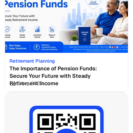
Retirement Planning
The Importance of Pension Funds: 
Secure Your Future with Steady 
Retirement Income
3 Aug 2026