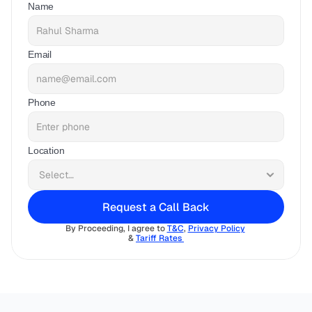
Name
Email
Phone
Location
Request a Call Back
By Proceeding, I agree to 
T&C
, 
Privacy Policy
& 
Tariff Rates 