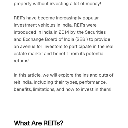
property without investing a lot of money! 
REITs have become increasingly popular 
investment vehicles in India. REITs were 
introduced in India in 2014 by the Securities 
and Exchange Board of India (SEBI) to provide 
an avenue for investors to participate in the real 
estate market and benefit from its potential 
returns!
In this article, we will explore the ins and outs of 
reit India, including their types, performance, 
benefits, limitations, and how to invest in them!
What Are REITs?