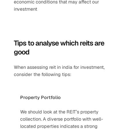
economic conditions that may affect our 
investment
Tips to analyse which reits are 
good
When assessing reit in india for investment, 
consider the following tips:
Property Portfolio
We should look at the REIT’s property 
collection. A diverse portfolio with well-
located properties indicates a strong 