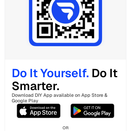
Do It Yourself. 
Do It 
Smarter. 
Download DIY App available on App Store & 
Google Play
OR