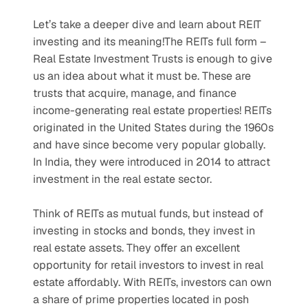
Let’s take a deeper dive and learn about REIT 
investing and its meaning!The REITs full form – 
Real Estate Investment Trusts is enough to give 
us an idea about what it must be. These are 
trusts that acquire, manage, and finance 
income-generating real estate properties! REITs 
originated in the United States during the 1960s 
and have since become very popular globally. 
In India, they were introduced in 2014 to attract 
investment in the real estate sector. 
Think of REITs as mutual funds, but instead of 
investing in stocks and bonds, they invest in 
real estate assets. They offer an excellent 
opportunity for retail investors to invest in real 
estate affordably. With REITs, investors can own 
a share of prime properties located in posh 