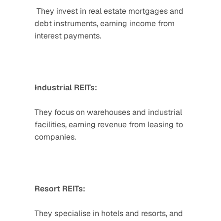
 They invest in real estate mortgages and 
debt instruments, earning income from 
interest payments.  
Industrial REITs: 
They focus on warehouses and industrial 
facilities, earning revenue from leasing to 
companies.  
Resort REITs:
They specialise in hotels and resorts, and 