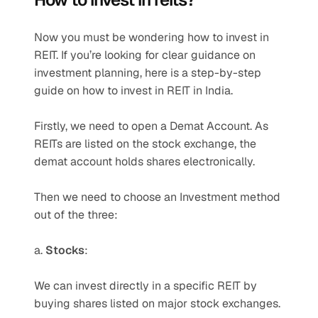
Now you must be wondering how to invest in 
REIT. If you’re looking for clear guidance on 
investment planning, here is a step-by-step 
guide on how to invest in REIT in India.
Firstly, we need to open a Demat Account. As 
REITs are listed on the stock exchange, the 
demat account holds shares electronically. 
Then we need to choose an Investment method 
out of the three: 
a. 
Stocks
: 
We can invest directly in a specific REIT by 
buying shares listed on major stock exchanges. 