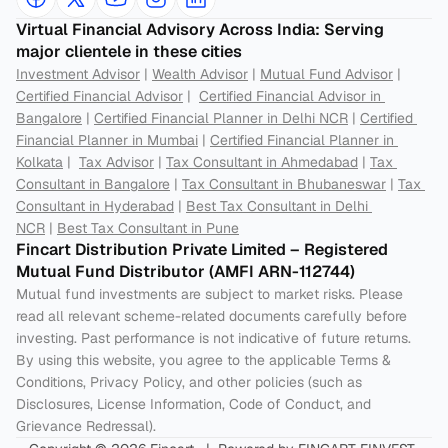
Virtual Financial Advisory Across India: Serving 
major clientele in these cities
Investment Advisor
 | 
Wealth Advisor
 | 
Mutual Fund Advisor
 | 
Certified Financial Advisor
 |  
Certified Financial Advisor in 
Bangalore
 | 
Certified Financial Planner in Delhi NCR
 | 
Certified 
Financial Planner in Mumbai
 | 
Certified Financial Planner in 
Kolkata
 |  
Tax Advisor
 | 
Tax Consultant in Ahmedabad
 | 
Tax 
Consultant in Bangalore
 | 
Tax Consultant in Bhubaneswar
 | 
Tax 
Consultant in Hyderabad
 | 
Best Tax Consultant in Delhi 
NCR
 | 
Best Tax Consultant in Pune
Fincart Distribution Private Limited – Registered 
Mutual Fund Distributor (AMFI ARN-112744) 
Mutual fund investments are subject to market risks. Please 
read all relevant scheme-related documents carefully before 
investing. Past performance is not indicative of future returns. 
By using this website, you agree to the applicable Terms & 
Conditions, Privacy Policy, and other policies (such as 
Disclosures, License Information, Code of Conduct, and 
Grievance Redressal).