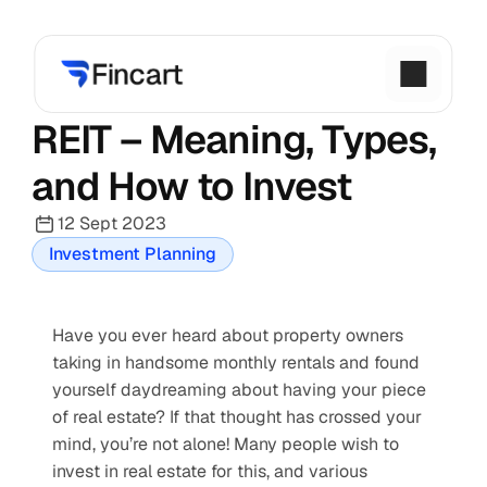
REIT – Meaning, Types, 
and How to Invest
12 Sept 2023
Investment Planning
Have you ever heard about property owners 
taking in handsome monthly rentals and found 
yourself daydreaming about having your piece 
of real estate? If that thought has crossed your 
mind, you’re not alone! Many people wish to 
invest in real estate for this, and various 