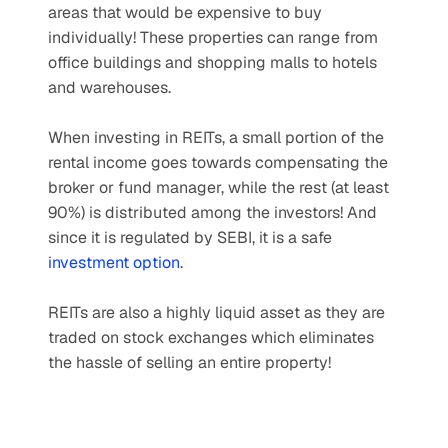
areas that would be expensive to buy 
individually! These properties can range from 
office buildings and shopping malls to hotels 
and warehouses.
When investing in REITs, a small portion of the 
rental income goes towards compensating the 
broker or fund manager, while the rest (at least 
90%) is distributed among the investors! And 
since it is regulated by SEBI, it is a safe 
investment option
.
REITs are also a highly liquid asset as they are 
traded on stock exchanges which eliminates 
the hassle of selling an entire property!