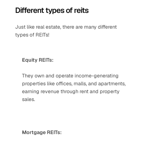
Different types of reits
Just like real estate, there are many different 
types of REITs!
Equity REITs:
They own and operate income-generating 
properties like offices, malls, and apartments, 
earning revenue through rent and property 
sales.     
Mortgage REITs: