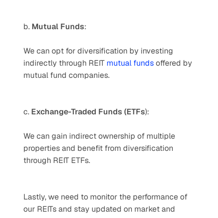
b. 
Mutual Funds
: 
We can opt for diversification by investing 
indirectly through REIT 
mutual funds
 offered by 
mutual fund companies. 
c. 
Exchange-Traded Funds (ETFs
): 
We can gain indirect ownership of multiple 
properties and benefit from diversification 
through REIT ETFs. 
Lastly, we need to monitor the performance of 
our REITs and stay updated on market and 