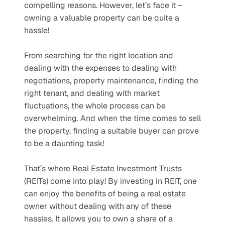
compelling reasons. However, let’s face it – 
owning a valuable property can be quite a 
hassle!
From searching for the right location and 
dealing with the expenses to dealing with 
negotiations, property maintenance, finding the 
right tenant, and dealing with market 
fluctuations, the whole process can be 
overwhelming. And when the time comes to sell 
the property, finding a suitable buyer can prove 
to be a daunting task! 
That’s where Real Estate Investment Trusts 
(REITs) come into play! By investing in REIT, one 
can enjoy the benefits of being a real estate 
owner without dealing with any of these 
hassles. It allows you to own a share of a 