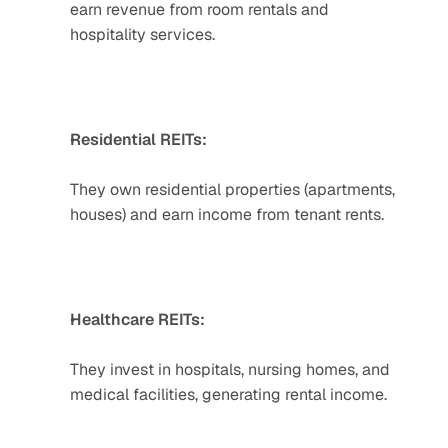
earn revenue from room rentals and 
hospitality services.  
Residential REITs:
They own residential properties (apartments, 
houses) and earn income from tenant rents.  
Healthcare REITs:
They invest in hospitals, nursing homes, and 
medical facilities, generating rental income.  