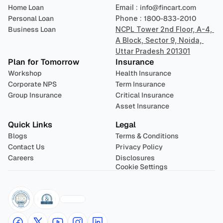
Home Loan
Email : 
info@fincart.com
Personal Loan
Phone : 
1800-833-2010
Business Loan
NCPL Tower 2nd Floor, A-4, 
A Block, Sector 9, Noida, 
Uttar Pradesh 201301
Plan for Tomorrow
Insurance
Workshop
Health Insurance
Corporate NPS
Term Insurance
Group Insurance
Critical Insurance
Asset Insurance
Quick Links
Legal
Blogs
Terms & Conditions
Contact Us
Privacy Policy
Careers
Disclosures
Cookie Settings