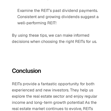
Examine the REIT’s past dividend payments. 
Consistent and growing dividends suggest a 
well-performing REIT!
By using these tips, we can make informed 
decisions when choosing the right REITs for us.
Conclusion
REITs provide a fantastic opportunity for both 
experienced and new investors. They help us 
explore the real estate sector and enjoy regular 
income and long-term growth potential! As the 
real estate market continues to evolve, REITs 