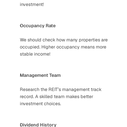
investment!  
Occupancy Rate
We should check how many properties are 
occupied. Higher occupancy means more 
stable income! 
Management Team
Research the REIT’s management track 
record. A skilled team makes better 
investment choices. 
Dividend History