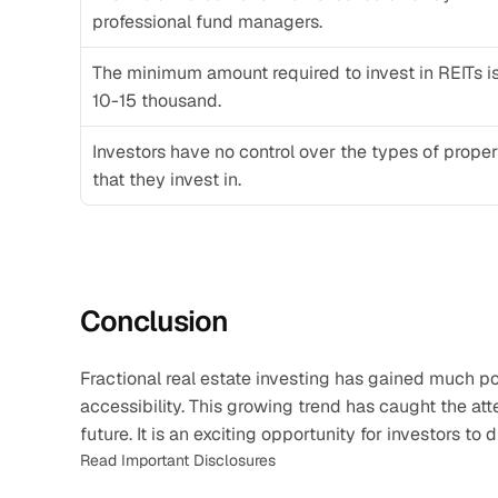
professional fund managers.
The minimum amount required to invest in REITs is
10-15 thousand. 
Investors have no control over the types of propert
that they invest in. 
Conclusion
Fractional real estate investing has gained much popu
accessibility. This growing trend has caught the atte
future. It is an exciting opportunity for investors to
Read Important Disclosures