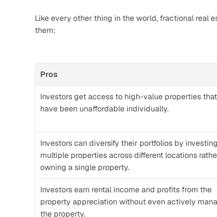
Like every other thing in the world, fractional real e
them:
Pros
Investors get access to high-value properties that
have been unaffordable individually.
Investors can diversify their portfolios by investing 
multiple properties across different locations rathe
owning a single property.
Investors earn rental income and profits from the 
property appreciation without even actively mana
the property.