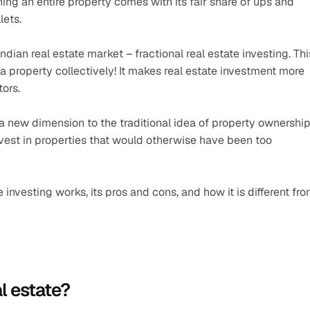
g an entire property comes with its fair share of ups and 
lets.
ian real estate market – fractional real estate investing. This
a property collectively! It makes real estate investment more 
tors.
 a new dimension to the traditional idea of property ownership.
 invest in properties that would otherwise have been too 
te investing works, its pros and cons, and how it is different fro
l estate?