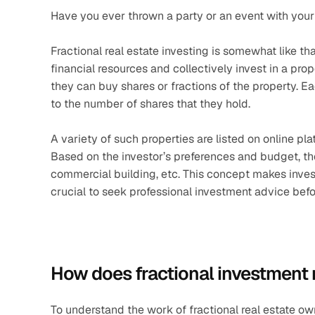
Have you ever thrown a party or an event with your
Fractional real estate investing is somewhat like tha
financial resources and collectively invest in a prop
they can buy shares or fractions of the property. E
to the number of shares that they hold. 
A variety of such properties are listed on online p
Based on the investor’s preferences and budget, th
commercial building, etc. This concept makes investi
crucial to seek professional investment advice bef
How does fractional investment 
To understand the work of fractional real estate own