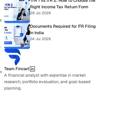
 ITR 1 vs ITR 2: How to Choose the 
Right Income Tax Return Form
28 Jul 2026
 
Documents Required for ITR Filing 
in India
24 Jul 2026
 
Team Fincart
m 
A financial analyst with expertise in market 
research, portfolio evaluation, and goal-based 
planning.