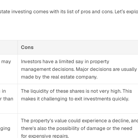
state investing comes with its list of pros and cons. Let’s explo
Cons
 may 
Investors have a limited say in property 
management decisions. Major decisions are usually 
made by the real estate company.
in 
The liquidity of these shares is not very high. This 
r than 
makes it challenging to exit investments quickly.
The property's value could experience a decline, and
ging 
there's also the possibility of damage or the need 
for expensive repairs. 