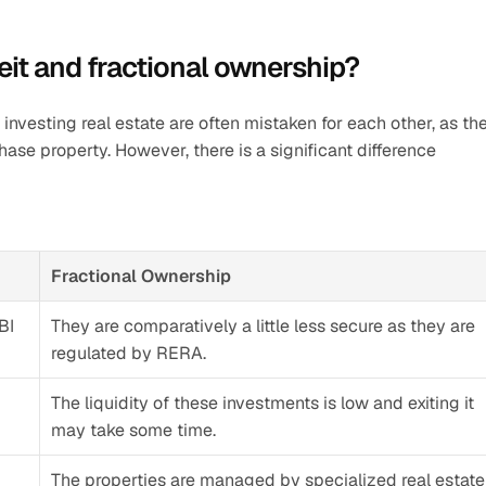
eit and fractional ownership?
l investing real estate are often mistaken for each other, as the
e property. However, there is a significant difference 
Fractional Ownership
BI
They are comparatively a little less secure as they are 
regulated by RERA. 
The liquidity of these investments is low and exiting it 
may take some time. 
The properties are managed by specialized real estate 