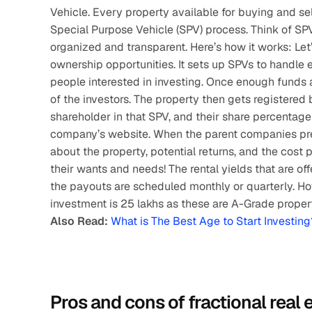
Vehicle. Every property available for buying and sell
Special Purpose Vehicle (SPV) process. Think of S
organized and transparent. Here’s how it works: Let’
ownership opportunities. It sets up SPVs to handle 
people interested in investing. Once enough funds a
of the investors. The property then gets registered
shareholder in that SPV, and their share percentage 
company’s website. When the parent companies presen
about the property, potential returns, and the cost 
their wants and needs! The rental yields that are of
the payouts are scheduled monthly or quarterly. Ho
investment is 25 lakhs as these are A-Grade propert
Also Read:
What is The Best Age to Start Investing
Pros and cons of fractional real 