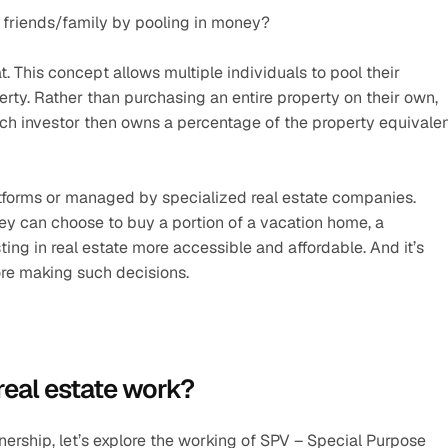
 friends/family by pooling in money?
t. This concept allows multiple individuals to pool their 
erty. Rather than purchasing an entire property on their own, 
ach investor then owns a percentage of the property equivalen
latforms or managed by specialized real estate companies. 
ey can choose to buy a portion of a vacation home, a 
ng in real estate more accessible and affordable. And it’s 
ore making such decisions.
real estate work?
ership, let’s explore the working of SPV – Special Purpose 