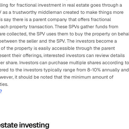
ing for fractional investment in real estate goes through a 
PV as a trustworthy middleman created to make things more 
s say there is a parent company that offers fractional 
each property transaction. These SPVs gather funds from 
re collected, the SPV uses them to buy the property on behal
 between the seller and the SPV. The investors become a 
of the property is easily accessible through the parent 
t their offerings, interested investors can review details 
per share. Investors can purchase multiple shares according to 
fered to the investors typically range from 8-10% annually and 
wever, it should be noted that the minimum amount of 
ies.
?
estate investing