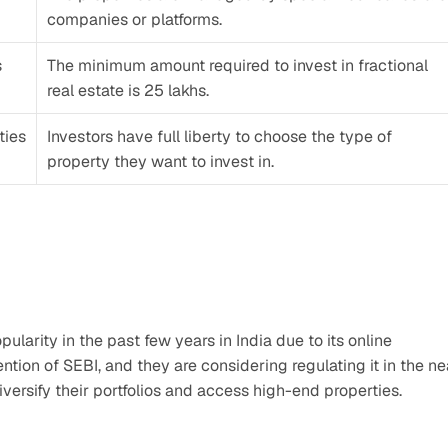
companies or platforms.
 
The minimum amount required to invest in fractional 
real estate is 25 lakhs. 
ies 
Investors have full liberty to choose the type of 
property they want to invest in. 
larity in the past few years in India due to its online 
ntion of SEBI, and they are considering regulating it in the nea
 diversify their portfolios and access high-end properties.