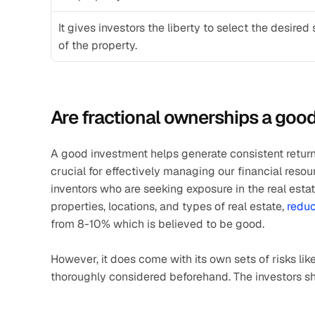
It gives investors the liberty to select the desired 
of the property. 
Are fractional ownerships a goo
A good investment helps generate consistent returns
crucial for effectively managing our financial resour
inventors who are seeking exposure in the real estate
properties, locations, and types of real estate, 
reduc
from 8-10% which is believed to be good. 
However, it does come with its own sets of risks like
thoroughly considered beforehand. The investors sho