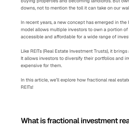
buying properties and becoming landlords. But ownin
downs, not to mention the toll it can take on our wal
In recent years, a new concept has emerged in the Ind
model allows multiple investors to own a portion of 
accessible and affordable for a wide range of inves
Like REITs (Real Estate Investment Trusts), it brings
It allows investors to diversify their portfolios and
expensive for them. 
In this article, we’ll explore how fractional real esta
REITs!
What is fractional investment rea