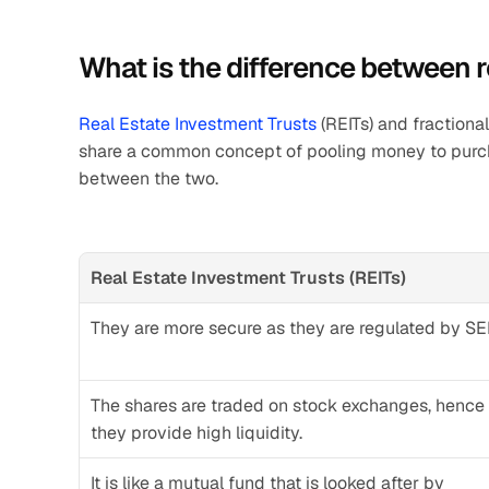
What is the difference between r
Real Estate Investment Trusts
 (REITs) and fractiona
share a common concept of pooling money to purchas
between the two.
Real Estate Investment Trusts (REITs)
They are more secure as they are regulated by SE
The shares are traded on stock exchanges, hence 
they provide high liquidity.
It is like a mutual fund that is looked after by 