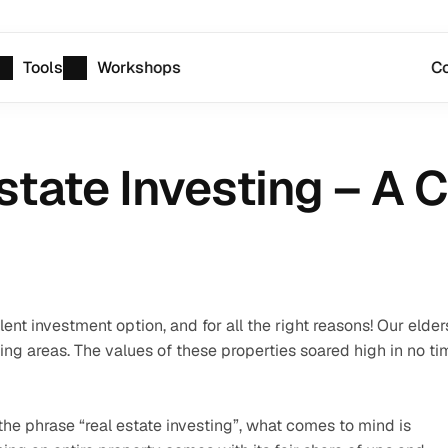
Tools
Workshops
Co
Estate Investing – A
nt investment option, and for all the right reasons! Our elders
ping areas. The values of these properties soared high in no tim
e phrase “real estate investing”, what comes to mind is 