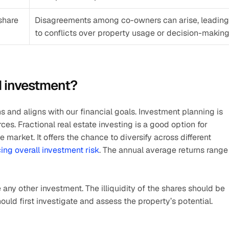
share 
Disagreements among co-owners can arise, leading 
to conflicts over property usage or decision-making
d investment?
 and aligns with our financial goals. Investment planning is 
ces. Fractional real estate investing is a good option for 
 market. It offers the chance to diversify across different 
ing overall investment risk
. The annual average returns range 
 any other investment. The illiquidity of the shares should be 
uld first investigate and assess the property’s potential.