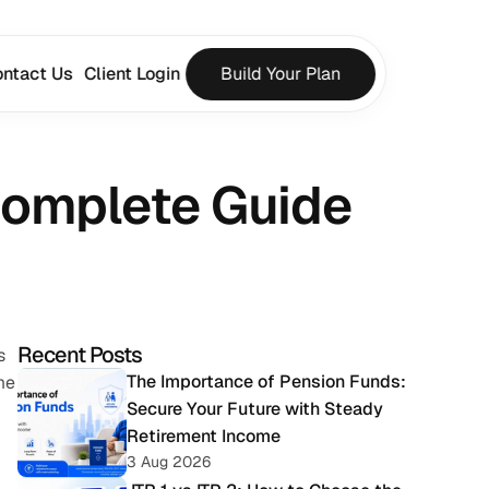
ntact Us
Client Login
Build Your Plan
 Complete Guide
Recent Posts
 
The Importance of Pension Funds: 
e 
Secure Your Future with Steady 
Retirement Income
3 Aug 2026