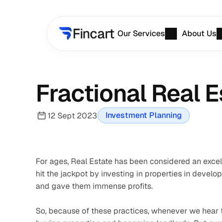
Our Services
About Us
Fractional Real 
Investment Planning
12 Sept 2023
For ages, Real Estate has been considered an excelle
hit the jackpot by investing in properties in develo
and gave them immense profits. 
So, because of these practices, whenever we hear th