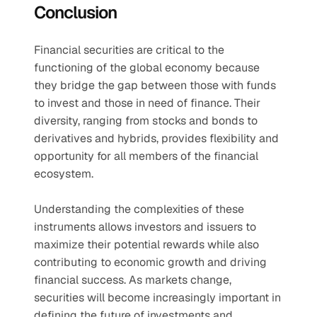
Conclusion
Financial securities are critical to the 
functioning of the global economy because 
they bridge the gap between those with funds 
to invest and those in need of finance. Their 
diversity, ranging from stocks and bonds to 
derivatives and hybrids, provides flexibility and 
opportunity for all members of the financial 
ecosystem.
Understanding the complexities of these 
instruments allows investors and issuers to 
maximize their potential rewards while also 
contributing to economic growth and driving 
financial success. As markets change, 
securities will become increasingly important in 
defining the future of investments and 