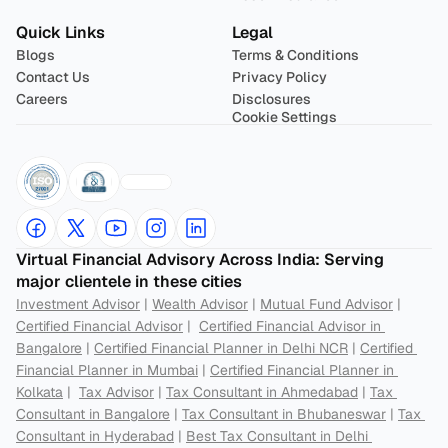
Quick Links
Legal
Blogs
Terms & Conditions
Contact Us
Privacy Policy
Careers
Disclosures
Cookie Settings
Virtual Financial Advisory Across India: Serving 
major clientele in these cities
Investment Advisor
 | 
Wealth Advisor
 | 
Mutual Fund Advisor
 | 
Certified Financial Advisor
 |  
Certified Financial Advisor in 
Bangalore
 | 
Certified Financial Planner in Delhi NCR
 | 
Certified 
Financial Planner in Mumbai
 | 
Certified Financial Planner in 
Kolkata
 |  
Tax Advisor
 | 
Tax Consultant in Ahmedabad
 | 
Tax 
Consultant in Bangalore
 | 
Tax Consultant in Bhubaneswar
 | 
Tax 
Consultant in Hyderabad
 | 
Best Tax Consultant in Delhi 