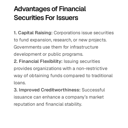
Advantages of Financial 
Securities For Issuers
1. Capital Raising:
 Corporations issue securities 
to fund expansion, research, or new projects. 
Governments use them for infrastructure 
development or public programs.
2. Financial Flexibility:
 Issuing securities 
provides organizations with a non-restrictive 
way of obtaining funds compared to traditional 
loans.
3. Improved Creditworthiness:
 Successful 
issuance can enhance a company’s market 
reputation and financial stability.