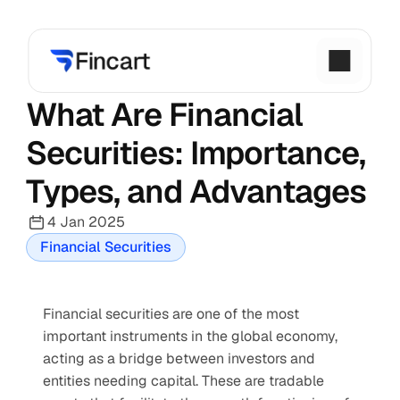
What Are Financial 
Securities: Importance, 
Types, and Advantages
4 Jan 2025
Financial Securities
Financial securities are one of the most 
important instruments in the global economy, 
acting as a bridge between investors and 
entities needing capital. These are tradable 