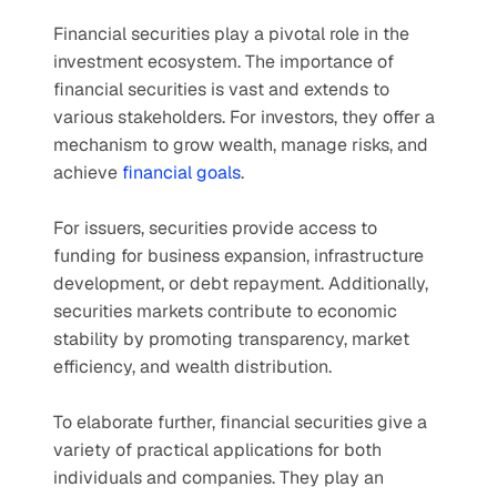
Financial securities play a pivotal role in the 
investment ecosystem. The importance of 
financial securities is vast and extends to 
various stakeholders. For investors, they offer a 
mechanism to grow wealth, manage risks, and 
achieve 
financial goals
.
For issuers, securities provide access to 
funding for business expansion, infrastructure 
development, or debt repayment. Additionally, 
securities markets contribute to economic 
stability by promoting transparency, market 
efficiency, and wealth distribution.
To elaborate further, financial securities give a 
variety of practical applications for both 
individuals and companies. They play an 