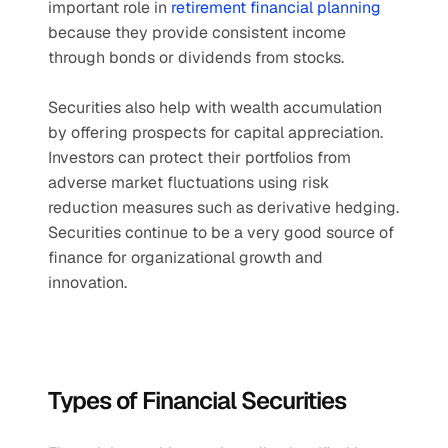
important role in 
retirement financial planning
because they provide consistent income 
through bonds or dividends from stocks.
Securities also help with wealth accumulation 
by offering prospects for capital appreciation. 
Investors can protect their portfolios from 
adverse market fluctuations using risk 
reduction measures such as derivative hedging. 
Securities continue to be a very good source of 
finance for organizational growth and 
innovation.
Types of Financial Securities