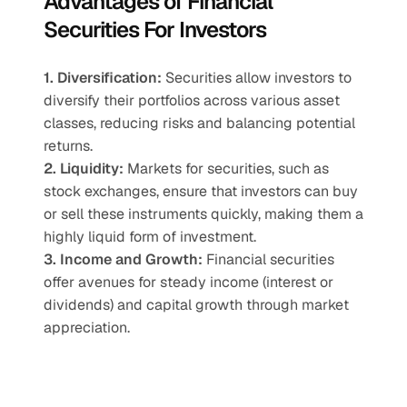
Advantages of Financial 
Securities For Investors
1. Diversification:
 Securities allow investors to 
diversify their portfolios across various asset 
classes, reducing risks and balancing potential 
returns.
2. Liquidity:
 Markets for securities, such as 
stock exchanges, ensure that investors can buy 
or sell these instruments quickly, making them a 
highly liquid form of investment.
3. Income and Growth:
 Financial securities 
offer avenues for steady income (interest or 
dividends) and capital growth through market 
appreciation.