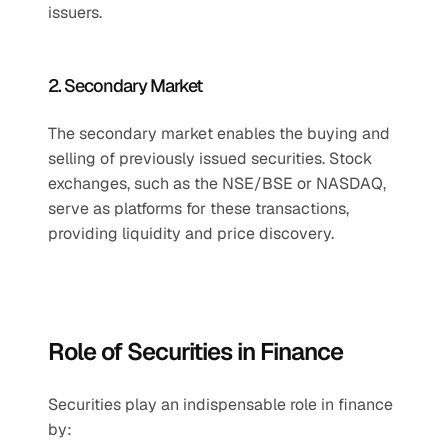
issuers.
2. Secondary Market
The secondary market enables the buying and 
selling of previously issued securities. Stock 
exchanges, such as the NSE/BSE or NASDAQ, 
serve as platforms for these transactions, 
providing liquidity and price discovery.
Role of Securities in Finance
Securities play an indispensable role in finance 
by: