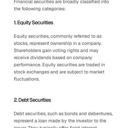
Financial securities are broadly classified into 
the following categories:
1. Equity Securities
Equity securities, commonly referred to as 
stocks, represent ownership in a company. 
Shareholders gain voting rights and may 
receive dividends based on company 
performance. Equity securities are traded in 
stock exchanges and are subject to market 
fluctuations.
2. Debt Securities
Debt securities, such as bonds and debentures, 
represent a loan made by the investor to the 
issuer. They typically offer fixed interest 