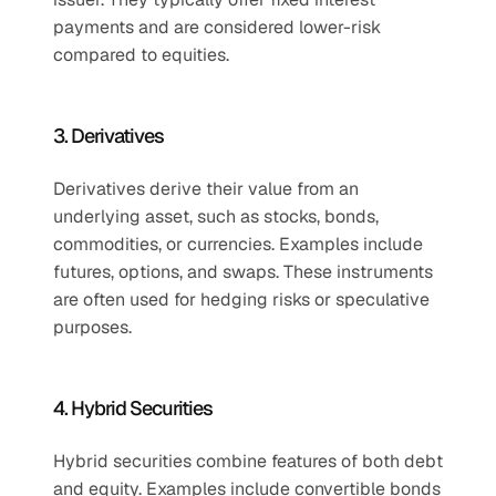
payments and are considered lower-risk 
compared to equities. 
3. Derivatives
Derivatives derive their value from an 
underlying asset, such as stocks, bonds, 
commodities, or currencies. Examples include 
futures, options, and swaps. These instruments 
are often used for hedging risks or speculative 
purposes.
4. Hybrid Securities
Hybrid securities combine features of both debt 
and equity. Examples include convertible bonds 