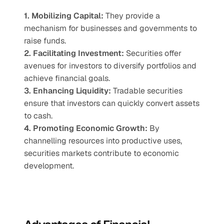
1. Mobilizing Capital:
 They provide a 
mechanism for businesses and governments to 
raise funds.
2. Facilitating Investment:
 Securities offer 
avenues for investors to diversify portfolios and 
achieve financial goals.
3. Enhancing Liquidity:
 Tradable securities 
ensure that investors can quickly convert assets 
to cash.
4. Promoting Economic Growth:
 By 
channelling resources into productive uses, 
securities markets contribute to economic 
development.