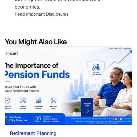
economies.
Read Important Disclosures
You Might Also Like
Retirement Planning