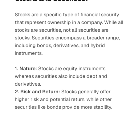
Stocks are a specific type of financial security 
that represent ownership in a company. While all 
stocks are securities, not all securities are 
stocks. Securities encompass a broader range, 
including bonds, derivatives, and hybrid 
instruments.
1. Nature:
 Stocks are equity instruments, 
whereas securities also include debt and 
derivatives.
2. Risk and Return:
 Stocks generally offer 
higher risk and potential return, while other 
securities like bonds provide more stability.