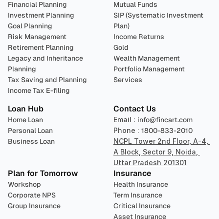
Financial Planning
Mutual Funds
Investment Planning
SIP (Systematic Investment 
Goal Planning
Plan)
Risk Management
Income Returns
Retirement Planning
Gold
Legacy and Inheritance 
Wealth Management
Planning
Portfolio Management 
Tax Saving and Planning
Services
Income Tax E-filing
Loan Hub
Contact Us
Home Loan
Email : 
info@fincart.com
Personal Loan
Phone : 
1800-833-2010
Business Loan
NCPL Tower 2nd Floor, A-4, 
A Block, Sector 9, Noida, 
Uttar Pradesh 201301
Plan for Tomorrow
Insurance
Workshop
Health Insurance
Corporate NPS
Term Insurance
Group Insurance
Critical Insurance
Asset Insurance