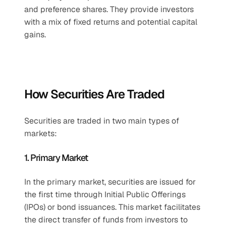
and preference shares. They provide investors 
with a mix of fixed returns and potential capital 
gains.
How Securities Are Traded
Securities are traded in two main types of 
markets:
1. Primary Market
In the primary market, securities are issued for 
the first time through Initial Public Offerings 
(IPOs) or bond issuances. This market facilitates 
the direct transfer of funds from investors to 