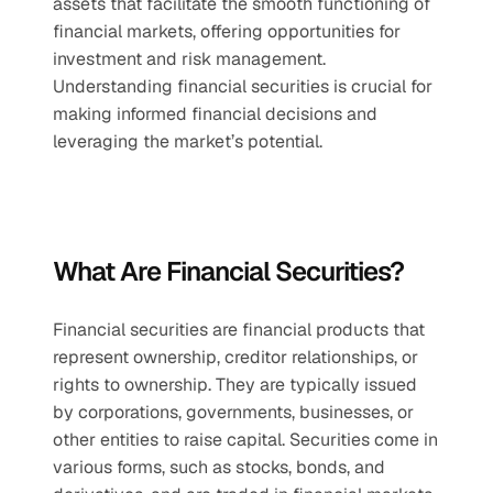
assets that facilitate the smooth functioning of 
financial markets, offering opportunities for 
investment and risk management. 
Understanding financial securities is crucial for 
making informed financial decisions and 
leveraging the market’s potential.
What Are Financial Securities?
Financial securities are financial products that 
represent ownership, creditor relationships, or 
rights to ownership. They are typically issued 
by corporations, governments, businesses, or 
other entities to raise capital. Securities come in 
various forms, such as stocks, bonds, and 