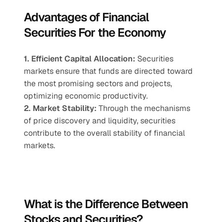
Advantages of Financial 
Securities For the Economy
1. Efficient Capital Allocation:
 Securities 
markets ensure that funds are directed toward 
the most promising sectors and projects, 
optimizing economic productivity.
2. Market Stability:
 Through the mechanisms 
of price discovery and liquidity, securities 
contribute to the overall stability of financial 
markets.
What is the Difference Between 
Stocks and Securities?