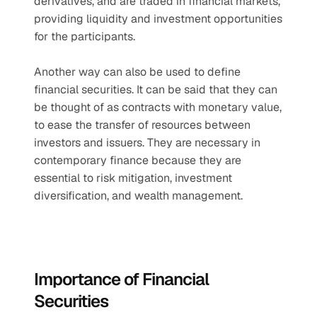
derivatives, and are traded in financial markets, 
providing liquidity and investment opportunities 
for the participants. 
Another way can also be used to define 
financial securities. It can be said that they can 
be thought of as contracts with monetary value, 
to ease the transfer of resources between 
investors and issuers. They are necessary in 
contemporary finance because they are 
essential to risk mitigation, investment 
diversification, and wealth management.
Importance of Financial 
Securities