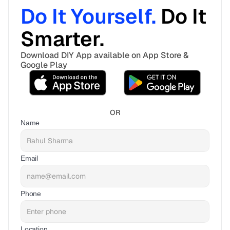
Do It Yourself. 
Do It 
Smarter. 
Download DIY App available on App Store & 
Google Play
OR
Name
Email
Phone
Location