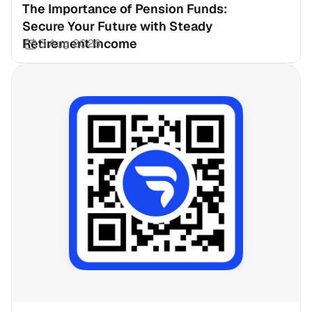
The Importance of Pension Funds: 
Secure Your Future with Steady 
Retirement Income
3 Aug 2026