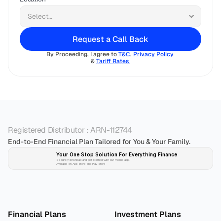
Request a Call Back
By Proceeding, I agree to 
T&C
, 
Privacy Policy
& 
Tariff Rates 
Registered Distributor : ARN-112744
End-to-End Financial Plan Tailored for You & Your Family.
Your One Stop Solution For Everything Finance 
Securely download and get started with our mobile app!
Available on App-store and Play-store
Plan 
Invest
 
Financial Plans
Investment Plans