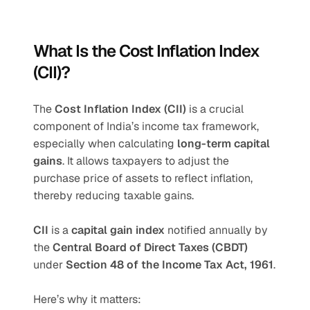
What Is the Cost Inflation Index 
(CII)?
The 
Cost Inflation Index (CII)
 is a crucial 
component of India’s income tax framework, 
especially when calculating 
long-term capital 
gains
. It allows taxpayers to adjust the 
purchase price of assets to reflect inflation, 
thereby reducing taxable gains.
CII 
is a 
capital gain index
 notified annually by 
the 
Central Board of Direct Taxes (CBDT)
under 
Section 48 of the Income Tax Act, 1961
.
Here’s why it matters: