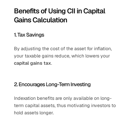
Benefits of Using CII in Capital 
Gains Calculation
1. Tax Savings
By adjusting the cost of the asset for inflation, 
your taxable gains reduce, which lowers your 
capital gains tax
.
2. Encourages Long-Term Investing
Indexation benefits are only available on long-
term capital assets, thus motivating investors to 
hold assets longer.