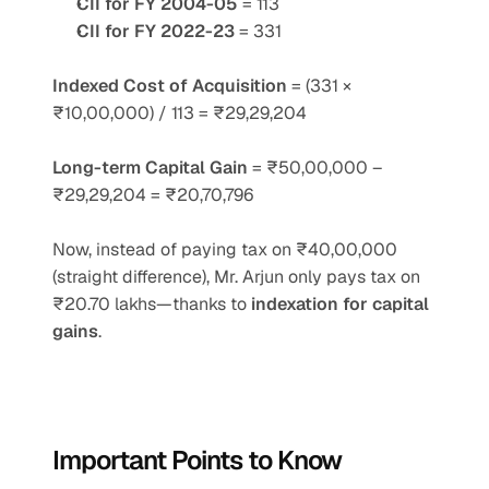
CII for FY 2004-05
 = 113
CII for FY 2022-23
 = 331
Indexed Cost of Acquisition
 = (331 × 
₹10,00,000) / 113 = ₹29,29,204
Long-term Capital Gain
 = ₹50,00,000 – 
₹29,29,204 = ₹20,70,796
Now, instead of paying tax on ₹40,00,000 
(straight difference), Mr. Arjun only pays tax on 
₹20.70 lakhs—thanks to 
indexation for capital 
gains
.
Important Points to Know