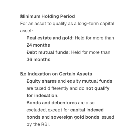
Minimum Holding Period
For an asset to qualify as a long-term capital 
asset:
Real estate and gold
: Held for more than 
24 months
Debt mutual funds
: Held for more than 
36 months
No Indexation on Certain Assets
Equity shares
 and 
equity mutual funds
are taxed differently and do 
not qualify 
for indexation
.
Bonds and debentures
 are also 
excluded, except for 
capital indexed 
bonds
 and 
sovereign gold bonds
 issued 
by the RBI.