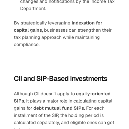
changes and notifications by the Income Tax 
Department.
By strategically leveraging 
indexation for 
capital gains
, businesses can strengthen their 
tax planning approach while maintaining 
compliance.
CII and SIP-Based Investments
Although CII doesn’t apply to 
equity-oriented 
SIPs
, it plays a major role in calculating capital 
gains for 
debt mutual fund SIPs
. For each 
installment of the SIP, the holding period is 
calculated separately, and eligible ones can get 