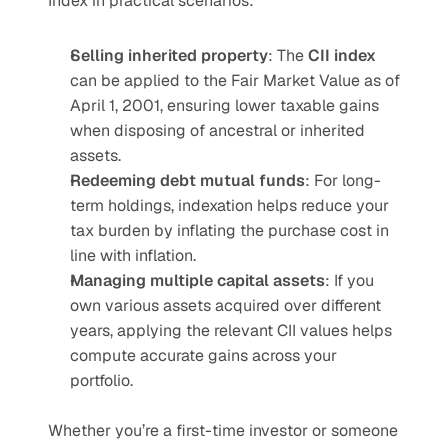
Index in practical scenarios:
Selling inherited property
: The 
CII index
can be applied to the Fair Market Value as of 
April 1, 2001, ensuring lower taxable gains 
when disposing of ancestral or inherited 
assets.
Redeeming debt mutual funds
: For long-
term holdings, indexation helps reduce your 
tax burden by inflating the purchase cost in 
line with inflation.
Managing multiple capital assets
: If you 
own various assets acquired over different 
years, applying the relevant CII values helps 
compute accurate gains across your 
portfolio.
Whether you’re a first-time investor or someone 