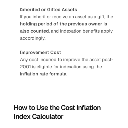
Inherited or Gifted Assets
If you inherit or receive an asset as a gift, the 
holding period of the previous owner is 
also counted
, and indexation benefits apply 
accordingly.
Improvement Cost
Any cost incurred to improve the asset post-
2001 is eligible for indexation using the 
inflation rate formula
.
How to Use the Cost Inflation 
Index Calculator