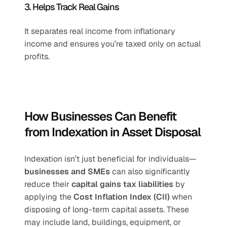
3. Helps Track Real Gains
It separates real income from inflationary 
income and ensures you’re taxed only on actual 
profits.
How Businesses Can Benefit 
from Indexation in Asset Disposal
Indexation isn’t just beneficial for individuals—
businesses and SMEs
 can also significantly 
reduce their 
capital gains tax liabilities
 by 
applying the 
Cost Inflation Index (CII)
 when 
disposing of long-term capital assets. These 
may include land, buildings, equipment, or 