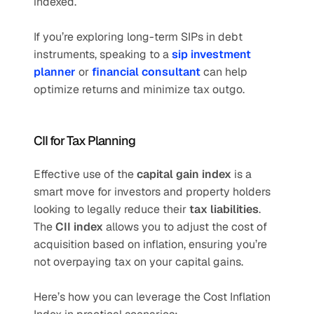
indexed.
If you’re exploring long-term SIPs in debt 
instruments, speaking to a 
sip investment 
planner
 or 
financial consultant
 can help 
optimize returns and minimize tax outgo.
CII for Tax Planning
Effective use of the 
capital gain index
 is a 
smart move for investors and property holders 
looking to legally reduce their 
tax liabilities
. 
The 
CII index
 allows you to adjust the cost of 
acquisition based on inflation, ensuring you’re 
not overpaying tax on your capital gains.
Here’s how you can leverage the Cost Inflation 