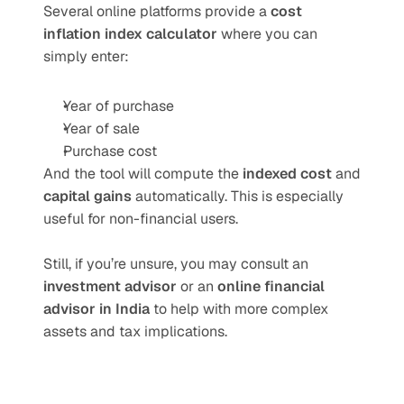
Several online platforms provide a 
cost 
inflation index calculator
 where you can 
simply enter:
Year of purchase
Year of sale
Purchase cost
And the tool will compute the 
indexed cost
 and 
capital gains
 automatically. This is especially 
useful for non-financial users.
Still, if you’re unsure, you may consult an 
investment advisor
 or an 
online financial 
advisor in India
 to help with more complex 
assets and tax implications.