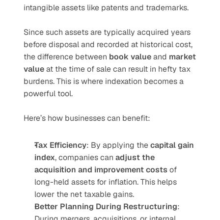
intangible assets like patents and trademarks.
Since such assets are typically acquired years 
before disposal and recorded at historical cost, 
the difference between 
book value
 and 
market 
value
 at the time of sale can result in hefty tax 
burdens. This is where indexation becomes a 
powerful tool.
Here’s how businesses can benefit:
Tax Efficiency
: By applying the 
capital gain 
index
, companies can 
adjust the 
acquisition and improvement costs
 of 
long-held assets for inflation. This helps 
lower the net taxable gains.
Better Planning During Restructuring
: 
During mergers, acquisitions, or internal 