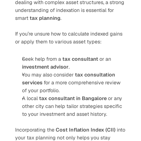
dealing with complex asset structures, a strong 
understanding of indexation is essential for 
smart 
tax planning
.
If you’re unsure how to calculate indexed gains 
or apply them to various asset types:
Seek help from a 
tax consultant
 or an 
investment advisor
.
You may also consider 
tax consultation 
services
 for a more comprehensive review 
of your portfolio.
A local 
tax consultant in Bangalore
 or any 
other city can help tailor strategies specific 
to your investment and asset history.
Incorporating the 
Cost Inflation Index (CII)
 into 
your tax planning not only helps you stay 