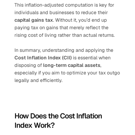
This inflation-adjusted computation is key for 
individuals and businesses to reduce their 
capital gains tax
. Without it, you’d end up 
paying tax on gains that merely reflect the 
rising cost of living rather than actual returns.
In summary, understanding and applying the 
Cost Inflation Index (CII)
 is essential when 
disposing of 
long-term capital assets
, 
especially if you aim to optimize your tax outgo 
legally and efficiently.
How Does the Cost Inflation 
Index Work?