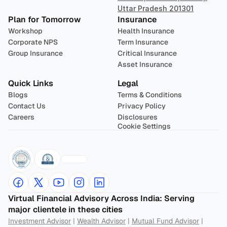
Uttar Pradesh 201301
Plan for Tomorrow
Insurance
Workshop
Health Insurance
Corporate NPS
Term Insurance
Group Insurance
Critical Insurance
Asset Insurance
Quick Links
Legal
Blogs
Terms & Conditions
Contact Us
Privacy Policy
Careers
Disclosures
Cookie Settings
Virtual Financial Advisory Across India: Serving 
major clientele in these cities
Investment Advisor
 | 
Wealth Advisor
 | 
Mutual Fund Advisor
 | 