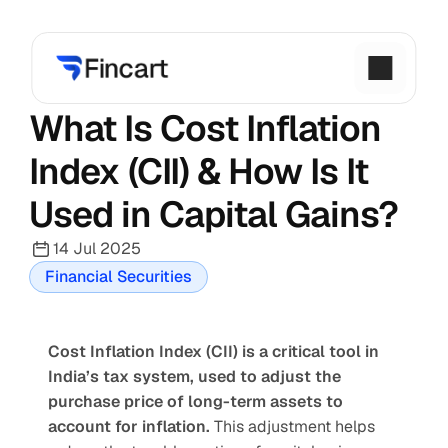
What Is Cost Inflation 
Index (CII) & How Is It 
Used in Capital Gains?
14 Jul 2025
Financial Securities
Cost Inflation Index (CII) is a critical tool in 
India’s tax system, used to adjust the 
purchase price of long-term assets to 
account for inflation.
 This adjustment helps 