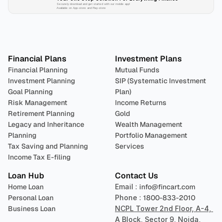
Securely download and get started with our mobile app!
Available on App-store and Play-store
Plan 
Invest
 
Financial Plans
Investment Plans
Financial Planning
Mutual Funds
Investment Planning
SIP (Systematic Investment 
Goal Planning
Plan)
Risk Management
Income Returns
Retirement Planning
Gold
Legacy and Inheritance 
Wealth Management
Planning
Portfolio Management 
Tax Saving and Planning
Services
Income Tax E-filing
Loan Hub
Contact Us
Home Loan
Email : 
info@fincart.com
Personal Loan
Phone : 
1800-833-2010
Business Loan
NCPL Tower 2nd Floor, A-4, 
A Block, Sector 9, Noida, 