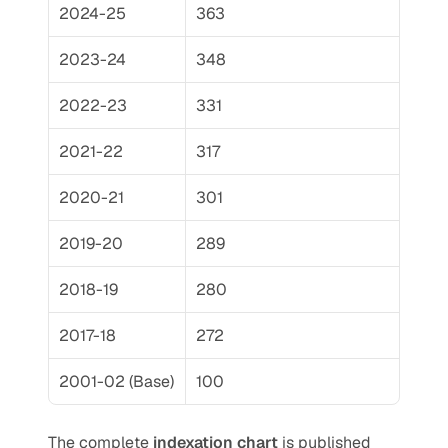
2024-25
363
2023-24
348
2022-23
331
2021-22
317
2020-21
301
2019-20
289
2018-19
280
2017-18
272
2001-02 (Base)
100
The complete 
indexation chart
 is published 