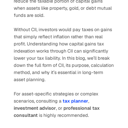
reduce the taxable portion of capital gains 
when assets like property, gold, or debt mutual 
funds are sold.
Without CII, investors would pay taxes on gains 
that simply reflect inflation rather than real 
profit. Understanding how capital gains tax 
indexation works through CII can significantly 
lower your tax liability. In this blog, we’ll break 
down the full form of CII, its purpose, calculation 
method, and why it’s essential in long-term 
asset planning.
For asset-specific strategies or complex 
scenarios, consulting a 
tax planner
, 
investment advisor
, or 
professional tax 
consultant
 is highly recommended.