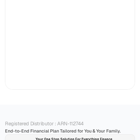
Registered Distributor : ARN-112744
End-to-End Financial Plan Tailored for You & Your Family.
Your One Stop Solution For Everything Finance 