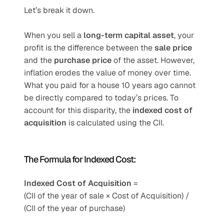
Let’s break it down.
When you sell a 
long-term capital asset
, your 
profit is the difference between the 
sale price
and the 
purchase price
 of the asset. However, 
inflation erodes the value of money over time. 
What you paid for a house 10 years ago cannot 
be directly compared to today’s prices. To 
account for this disparity, the 
indexed cost of 
acquisition
 is calculated using the CII.
The Formula for Indexed Cost:
Indexed Cost of Acquisition
 =
(CII of the year of sale × Cost of Acquisition) / 
(CII of the year of purchase)