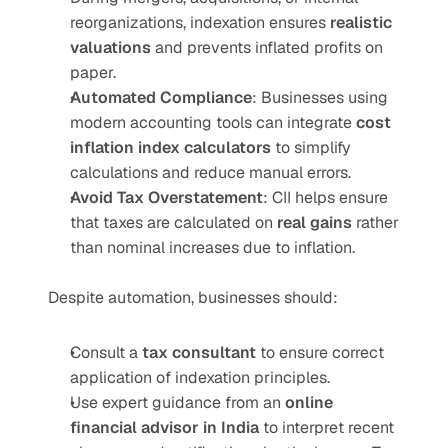
reorganizations, indexation ensures 
realistic 
valuations
 and prevents inflated profits on 
paper.
Automated Compliance
: Businesses using 
modern accounting tools can integrate 
cost 
inflation index calculators
 to simplify 
calculations and reduce manual errors.
Avoid Tax Overstatement
: CII helps ensure 
that taxes are calculated on 
real gains
 rather 
than nominal increases due to inflation.
Despite automation, businesses should:
Consult a 
tax consultant
 to ensure correct 
application of indexation principles.
Use expert guidance from an 
online 
financial advisor in India
 to interpret recent 