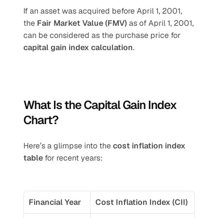
If an asset was acquired before April 1, 2001, 
the 
Fair Market Value (FMV)
 as of April 1, 2001, 
can be considered as the purchase price for 
capital gain index calculation
.
What Is the Capital Gain Index 
Chart?
Here’s a glimpse into the 
cost inflation index 
table
 for recent years:
Financial Year
Cost Inflation Index (CII)