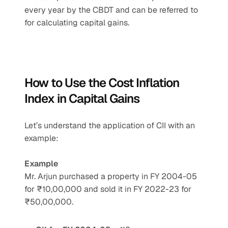
every year by the CBDT and can be referred to 
for calculating capital gains.
How to Use the Cost Inflation 
Index in Capital Gains
Let’s understand the application of CII with an 
example:
Example
Mr. Arjun purchased a property in FY 2004-05 
for ₹10,00,000 and sold it in FY 2022-23 for 
₹50,00,000.