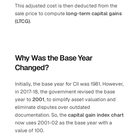
This adjusted cost is then deducted from the 
sale price to compute 
long-term capital gains 
(LTCG)
.
Why Was the Base Year 
Changed?
Initially, the base year for CII was 1981. However, 
in 2017-18, the government revised the base 
year to 
2001
, to simplify asset valuation and 
eliminate disputes over outdated 
documentation. So, the 
capital gain index chart
now uses 2001-02 as the base year with a 
value of 100.