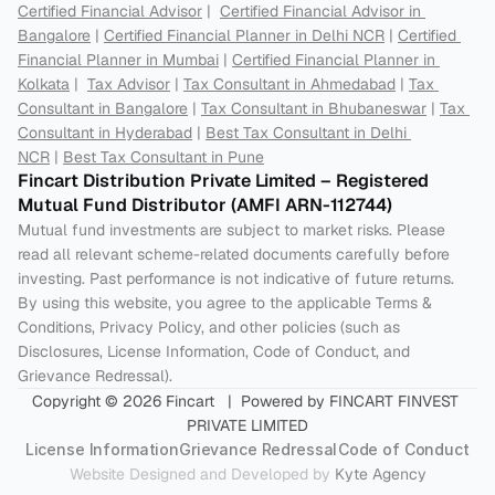
Certified Financial Advisor
 |  
Certified Financial Advisor in 
Bangalore
 | 
Certified Financial Planner in Delhi NCR
 | 
Certified 
Financial Planner in Mumbai
 | 
Certified Financial Planner in 
Kolkata
 |  
Tax Advisor
 | 
Tax Consultant in Ahmedabad
 | 
Tax 
Consultant in Bangalore
 | 
Tax Consultant in Bhubaneswar
 | 
Tax 
Consultant in Hyderabad
 | 
Best Tax Consultant in Delhi 
NCR
 | 
Best Tax Consultant in Pune
Fincart Distribution Private Limited – Registered 
Mutual Fund Distributor (AMFI ARN-112744) 
Mutual fund investments are subject to market risks. Please 
read all relevant scheme-related documents carefully before 
investing. Past performance is not indicative of future returns. 
By using this website, you agree to the applicable Terms & 
Conditions, Privacy Policy, and other policies (such as 
Disclosures, License Information, Code of Conduct, and 
Grievance Redressal).
Copyright © 2026 Fincart   |  Powered by FINCART FINVEST 
PRIVATE LIMITED
License Information
Grievance Redressal
Code of Conduct
Website Designed and Developed by 
Kyte Agency