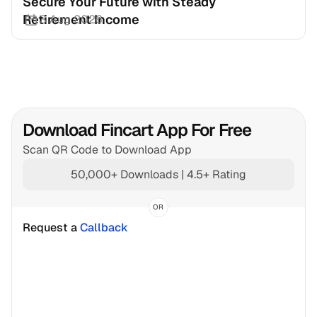
Secure Your Future with Steady 
Retirement Income
3 Aug 2026
Download Fincart App For Free
Scan QR Code to Download App
50,000+ Downloads | 4.5+ Rating
OR
Request a 
Callback