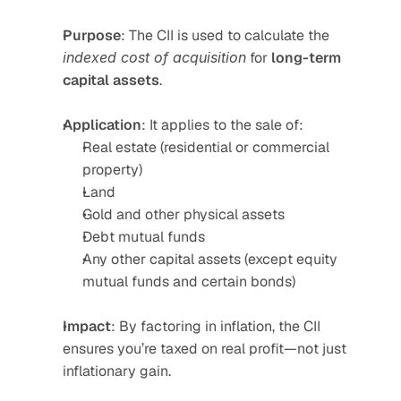
Purpose
: The CII is used to calculate the 
indexed cost of acquisition
 for 
long-term 
capital assets
.
Application
: It applies to the sale of:
Real estate (residential or commercial 
property)
Land
Gold and other physical assets
Debt mutual funds
Any other capital assets (except equity 
mutual funds and certain bonds)
Impact
: By factoring in inflation, the CII 
ensures you’re taxed on real profit—not just 
inflationary gain.