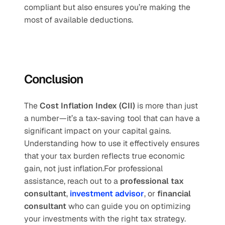
compliant but also ensures you’re making the 
most of available deductions.
Conclusion
The 
Cost Inflation Index (CII)
 is more than just 
a number—it’s a tax-saving tool that can have a 
significant impact on your capital gains. 
Understanding how to use it effectively ensures 
that your tax burden reflects true economic 
gain, not just inflation.For professional 
assistance, reach out to a 
professional tax 
consultant
, 
investment advisor
, or 
financial 
consultant
 who can guide you on optimizing 
your investments with the right tax strategy.