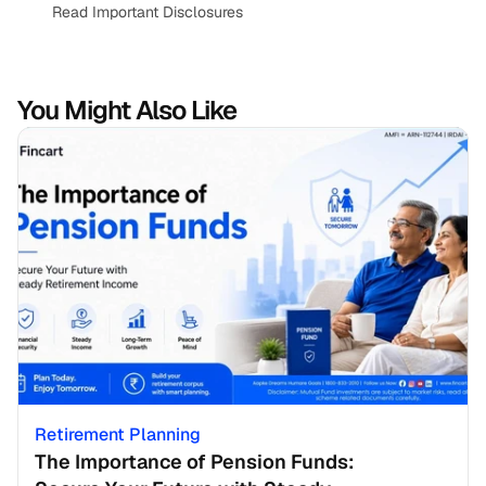
Read Important Disclosures
You Might Also Like
Retirement Planning
The Importance of Pension Funds: 