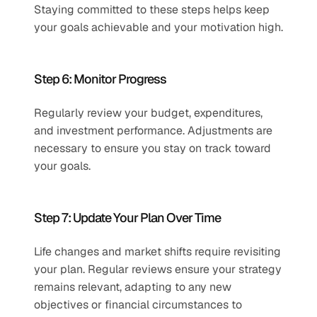
Staying committed to these steps helps keep 
your goals achievable and your motivation high.
Step 6: Monitor Progress
Regularly review your budget, expenditures, 
and investment performance. Adjustments are 
necessary to ensure you stay on track toward 
your goals.
Step 7: Update Your Plan Over Time 
Life changes and market shifts require revisiting 
your plan. Regular reviews ensure your strategy 
remains relevant, adapting to any new 
objectives or financial circumstances to 