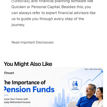
(TurboTax), and financial planning software like 
Quicken or Personal Capital. Besides this, you 
can always refer to expert financial advisors like 
us to guide you through every step of the 
journey.
Read Important Disclosures
You Might Also Like