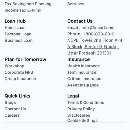
Tax Saving and Planning
Services
Income Tax E-filing
Loan Hub
Contact Us
Home Loan
Email : 
info@fincart.com
Personal Loan
Phone : 
1800-833-2010
Business Loan
NCPL Tower 2nd Floor, A-4, 
A Block, Sector 9, Noida, 
Uttar Pradesh 201301
Plan for Tomorrow
Insurance
Workshop
Health Insurance
Corporate NPS
Term Insurance
Group Insurance
Critical Insurance
Asset Insurance
Quick Links
Legal
Blogs
Terms & Conditions
Contact Us
Privacy Policy
Careers
Disclosures
Cookie Settings