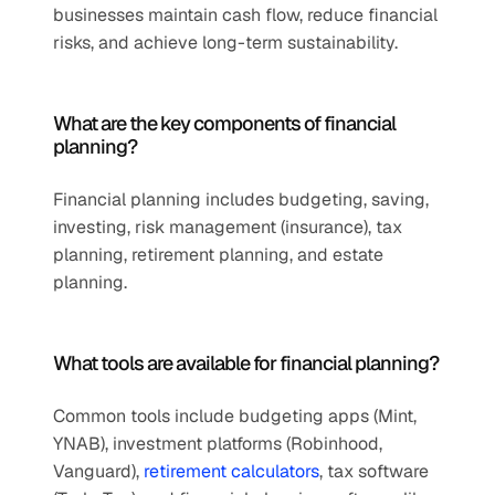
businesses maintain cash flow, reduce financial 
risks, and achieve long-term sustainability.
What are the key components of financial 
planning?
Financial planning includes budgeting, saving, 
investing, risk management (insurance), tax 
planning, retirement planning, and estate 
planning.
What tools are available for financial planning?
Common tools include budgeting apps (Mint, 
YNAB), investment platforms (Robinhood, 
Vanguard), 
retirement calculators
, tax software 