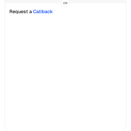
OR
Request a 
Callback