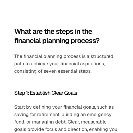
What are the steps in the 
financial planning process?
The financial planning process is a structured 
path to achieve your financial aspirations, 
consisting of seven essential steps.
Step 1: Establish Clear Goals 
Start by defining your financial goals, such as 
saving for retirement, building an emergency 
fund, or managing debt. Clear, measurable 
goals provide focus and direction, enabling you 