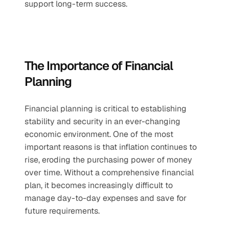
support long-term success.
The Importance of Financial 
Planning
Financial planning is critical to establishing 
stability and security in an ever-changing 
economic environment. One of the most 
important reasons is that inflation continues to 
rise, eroding the purchasing power of money 
over time. Without a comprehensive financial 
plan, it becomes increasingly difficult to 
manage day-to-day expenses and save for 
future requirements.