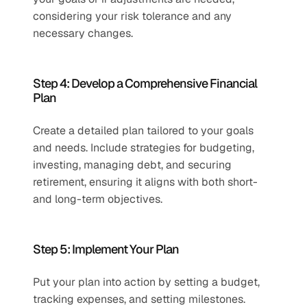
considering your risk tolerance and any 
necessary changes.
Step 4: Develop a Comprehensive Financial 
Plan 
Create a detailed plan tailored to your goals 
and needs. Include strategies for budgeting, 
investing, managing debt, and securing 
retirement, ensuring it aligns with both short- 
and long-term objectives.
Step 5: Implement Your Plan  
Put your plan into action by setting a budget, 
tracking expenses, and setting milestones. 