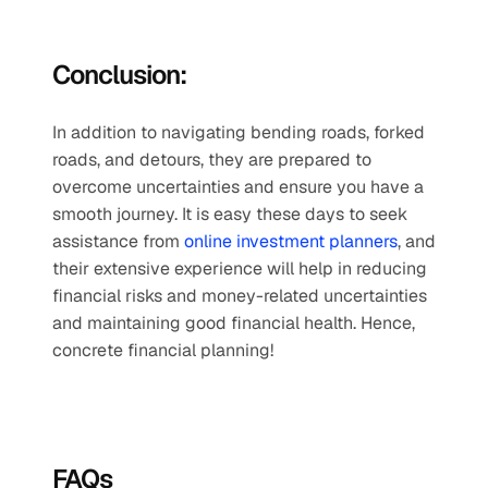
Conclusion:
In addition to navigating bending roads, forked 
roads, and detours, they are prepared to 
overcome uncertainties and ensure you have a 
smooth journey. It is easy these days to seek 
assistance from 
online investment planners
, and 
their extensive experience will help in reducing 
financial risks and money-related uncertainties 
and maintaining good financial health. Hence, 
concrete financial planning!
FAQs