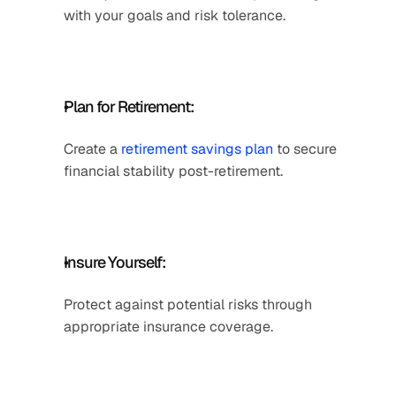
with your goals and risk tolerance.
Plan for Retirement: 
Create a 
retirement savings plan
 to secure 
financial stability post-retirement.
Insure Yourself: 
Protect against potential risks through 
appropriate insurance coverage.