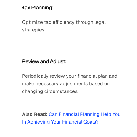
Tax Planning: 
Optimize tax efficiency through legal 
strategies. 
Review and Adjust: 
Periodically review your financial plan and 
make necessary adjustments based on 
changing circumstances.
Also Read: 
Can Financial Planning Help You 
In Achieving Your Financial Goals?