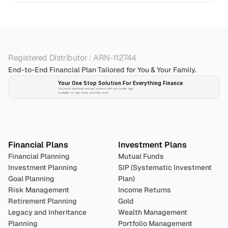
Registered Distributor : ARN-112744
End-to-End Financial Plan Tailored for You & Your Family.
Your One Stop Solution For Everything Finance 
Securely download and get started with our mobile app!
Available on App-store and Play-store
Plan 
Invest
 
Financial Plans
Investment Plans
Financial Planning
Mutual Funds
Investment Planning
SIP (Systematic Investment 
Goal Planning
Plan)
Risk Management
Income Returns
Retirement Planning
Gold
Legacy and Inheritance 
Wealth Management
Planning
Portfolio Management 