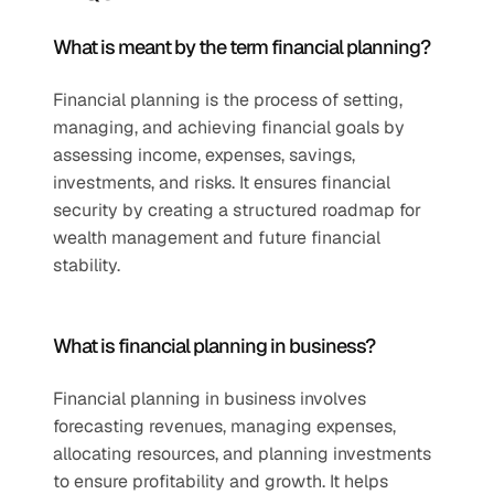
What is meant by the term financial planning?
Financial planning is the process of setting, 
managing, and achieving financial goals by 
assessing income, expenses, savings, 
investments, and risks. It ensures financial 
security by creating a structured roadmap for 
wealth management and future financial 
stability.
What is financial planning in business?
Financial planning in business involves 
forecasting revenues, managing expenses, 
allocating resources, and planning investments 
to ensure profitability and growth. It helps 