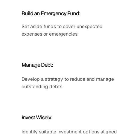
Build an Emergency Fund: 
Set aside funds to cover unexpected 
expenses or emergencies. 
Manage Debt: 
Develop a strategy to reduce and manage 
outstanding debts.
Invest Wisely:
Identify suitable investment options aligned 