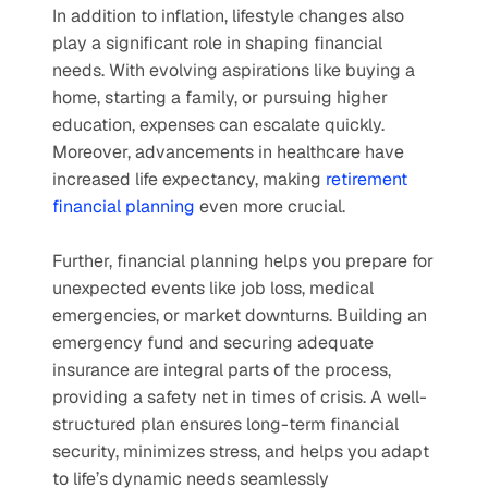
In addition to inflation, lifestyle changes also 
play a significant role in shaping financial 
needs. With evolving aspirations like buying a 
home, starting a family, or pursuing higher 
education, expenses can escalate quickly. 
Moreover, advancements in healthcare have 
increased life expectancy, making 
retirement 
financial planning
 even more crucial.
Further, financial planning helps you prepare for 
unexpected events like job loss, medical 
emergencies, or market downturns. Building an 
emergency fund and securing adequate 
insurance are integral parts of the process, 
providing a safety net in times of crisis. A well-
structured plan ensures long-term financial 
security, minimizes stress, and helps you adapt 
to life’s dynamic needs seamlessly