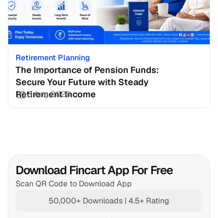
Retirement Planning
The Importance of Pension Funds: 
Secure Your Future with Steady 
Retirement Income
3 Aug 2026
Download Fincart App For Free
Scan QR Code to Download App
50,000+ Downloads | 4.5+ Rating