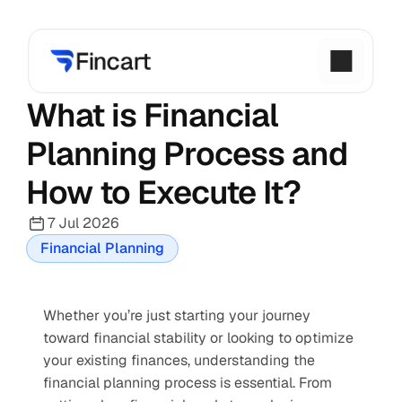
What is Financial 
Planning Process and 
How to Execute It?
7 Jul 2026
Financial Planning
Whether you’re just starting your journey 
toward financial stability or looking to optimize 
your existing finances, understanding the 
financial planning process is essential. From 