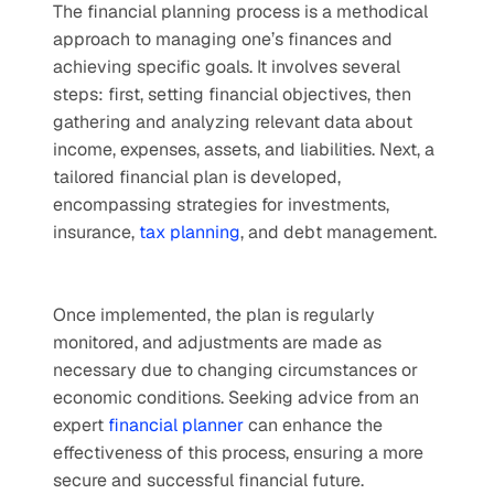
The financial planning process is a methodical 
approach to managing one’s finances and 
achieving specific goals. It involves several 
steps: first, setting financial objectives, then 
gathering and analyzing relevant data about 
income, expenses, assets, and liabilities. Next, a 
tailored financial plan is developed, 
encompassing strategies for investments, 
insurance, 
tax planning
, and debt management. 
Once implemented, the plan is regularly 
monitored, and adjustments are made as 
necessary due to changing circumstances or 
economic conditions. Seeking advice from an 
expert 
financial planner
 can enhance the 
effectiveness of this process, ensuring a more 
secure and successful financial future.