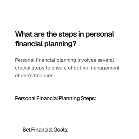
What are the steps in personal 
financial planning?
Personal financial planning involves several 
crucial steps to ensure effective management 
of one’s finances:
Personal Financial Planning Steps: 
Set Financial Goals: 