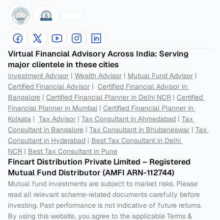
Virtual Financial Advisory Across India: Serving 
major clientele in these cities
Investment Advisor
 | 
Wealth Advisor
 | 
Mutual Fund Advisor
 | 
Certified Financial Advisor
 |  
Certified Financial Advisor in 
Bangalore
 | 
Certified Financial Planner in Delhi NCR
 | 
Certified 
Financial Planner in Mumbai
 | 
Certified Financial Planner in 
Kolkata
 |  
Tax Advisor
 | 
Tax Consultant in Ahmedabad
 | 
Tax 
Consultant in Bangalore
 | 
Tax Consultant in Bhubaneswar
 | 
Tax 
Consultant in Hyderabad
 | 
Best Tax Consultant in Delhi 
NCR
 | 
Best Tax Consultant in Pune
Fincart Distribution Private Limited – Registered 
Mutual Fund Distributor (AMFI ARN-112744) 
Mutual fund investments are subject to market risks. Please 
read all relevant scheme-related documents carefully before 
investing. Past performance is not indicative of future returns. 
By using this website, you agree to the applicable Terms & 