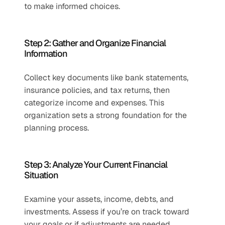
to make informed choices.
Step 2: Gather and Organize Financial 
Information 
Collect key documents like bank statements, 
insurance policies, and tax returns, then 
categorize income and expenses. This 
organization sets a strong foundation for the 
planning process.
Step 3: Analyze Your Current Financial 
Situation 
Examine your assets, income, debts, and 
investments. Assess if you’re on track toward 
your goals or if adjustments are needed, 