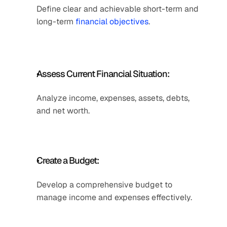
Define clear and achievable short-term and 
long-term 
financial objectives
.
Assess Current Financial Situation: 
Analyze income, expenses, assets, debts, 
and net worth. 
Create a Budget: 
Develop a comprehensive budget to 
manage income and expenses effectively. 