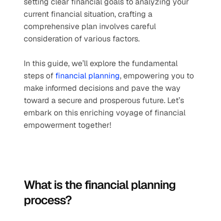
setting clear financial goals to analyzing your 
current financial situation, crafting a 
comprehensive plan involves careful 
consideration of various factors. 
In this guide, we’ll explore the fundamental 
steps of 
financial planning
, empowering you to 
make informed decisions and pave the way 
toward a secure and prosperous future. Let’s 
embark on this enriching voyage of financial 
empowerment together!
What is the financial planning 
process?