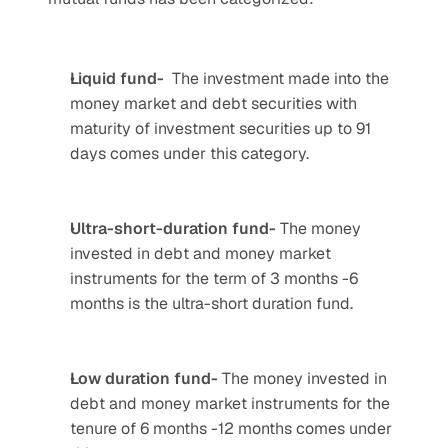
Liquid fund- 
 The investment made into the 
money market and debt securities with 
maturity of investment securities up to 91 
days comes under this category.
Ultra-short-duration fund-
 The money 
invested in debt and money market 
instruments for the term of 3 months -6 
months is the ultra-short duration fund.
Low duration fund- 
The money invested in 
debt and money market instruments for the 
tenure of 6 months -12 months comes under 