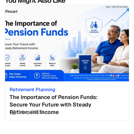
You Might Also Like
Retirement Planning
The Importance of Pension Funds: 
Secure Your Future with Steady 
Retirement Income
3 Aug 2026