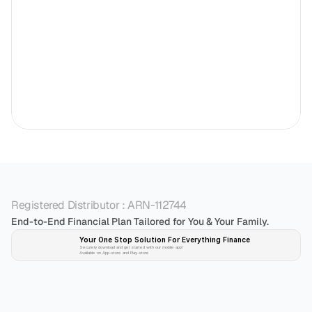
Registered Distributor : ARN-112744
End-to-End Financial Plan Tailored for You & Your Family.
Your One Stop Solution For Everything Finance 
Securely download and get started with our mobile app!
Available on App-store and Play-store
Plan 
Invest
 