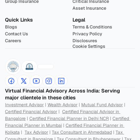
Group Insurance
Critical Insurance
Asset Insurance
Quick Links
Legal
Blogs
Terms & Conditions
Contact Us
Privacy Policy
Careers
Disclosures
Cookie Settings
Virtual Financial Advisory Across India: Serving 
major clientele in these cities
Investment Advisor
 | 
Wealth Advisor
 | 
Mutual Fund Advisor
 | 
Certified Financial Advisor
 |  
Certified Financial Advisor in 
Bangalore
 | 
Certified Financial Planner in Delhi NCR
 | 
Certified 
Financial Planner in Mumbai
 | 
Certified Financial Planner in 
Kolkata
 |  
Tax Advisor
 | 
Tax Consultant in Ahmedabad
 | 
Tax 
Consultant in Bangalore
 | 
Tax Consultant in Bhubaneswar
 | 
Tax 