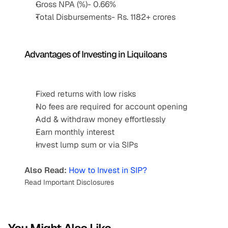
Gross NPA (%)- 0.66%
Total Disbursements- Rs. 1182+ crores
Advantages of Investing in Liquiloans 
Fixed returns with low risks
No fees are required for account opening
Add & withdraw money effortlessly
Earn monthly interest
Invest lump sum or via SIPs
Also Read:
How to Invest in SIP?
Read Important Disclosures