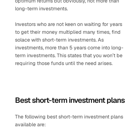
optimum returns but obviously, not more than 
long-term investments.
Investors who are not keen on waiting for years 
to get their money multiplied many times, find 
solace with short-term investments. As 
investments, more than 5 years come into long-
term investments. This states that you won’t be 
requiring those funds until the need arises.
Best short-term investment plans
The following best short-term investment plans 
available are: