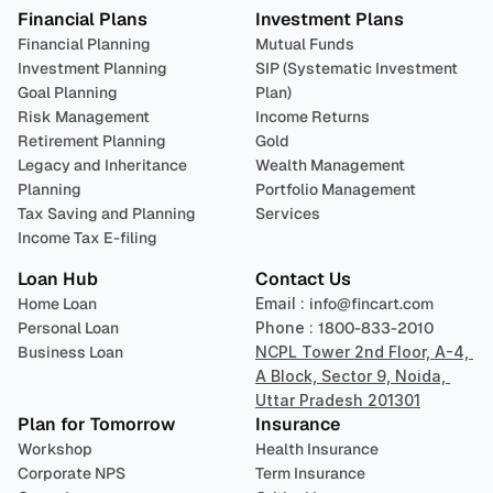
Financial Plans
Investment Plans
Financial Planning
Mutual Funds
Investment Planning
SIP (Systematic Investment 
Goal Planning
Plan)
Risk Management
Income Returns
Retirement Planning
Gold
Legacy and Inheritance 
Wealth Management
Planning
Portfolio Management 
Tax Saving and Planning
Services
Income Tax E-filing
Loan Hub
Contact Us
Home Loan
Email : 
info@fincart.com
Personal Loan
Phone : 
1800-833-2010
Business Loan
NCPL Tower 2nd Floor, A-4, 
A Block, Sector 9, Noida, 
Uttar Pradesh 201301
Plan for Tomorrow
Insurance
Workshop
Health Insurance
Corporate NPS
Term Insurance