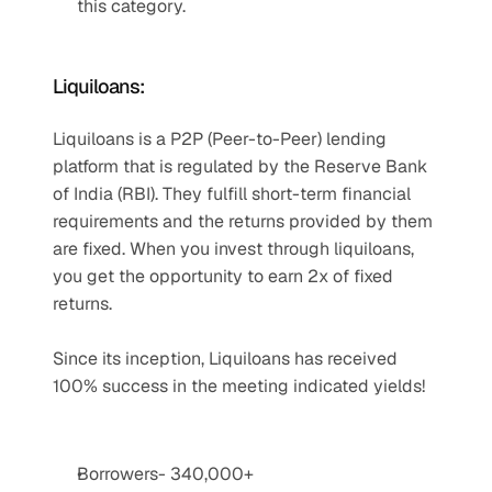
this category.
Liquiloans:
Liquiloans is a P2P (Peer-to-Peer) lending 
platform that is regulated by the Reserve Bank 
of India (RBI). They fulfill short-term financial 
requirements and the returns provided by them 
are fixed. When you invest through liquiloans, 
you get the opportunity to earn 2x of fixed 
returns.
Since its inception, Liquiloans has received 
100% success in the meeting indicated yields!
Borrowers- 340,000+