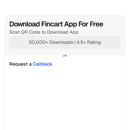
Download Fincart App For Free
Scan QR Code to Download App
50,000+ Downloads | 4.5+ Rating
OR
Request a 
Callback