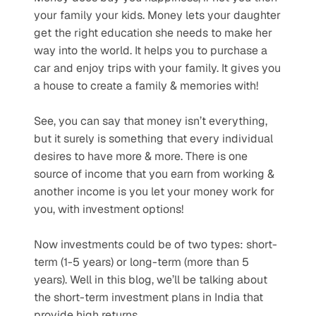
your family your kids. Money lets your daughter 
get the right education she needs to make her 
way into the world. It helps you to purchase a 
car and enjoy trips with your family. It gives you 
a house to create a family & memories with!
See, you can say that money isn’t everything, 
but it surely is something that every individual 
desires to have more & more. There is one 
source of income that you earn from working & 
another income is you let your money work for 
you, with investment options!
Now investments could be of two types: short-
term (1-5 years) or long-term (more than 5 
years). Well in this blog, we’ll be talking about 
the short-term investment plans in India that 
provide high returns.