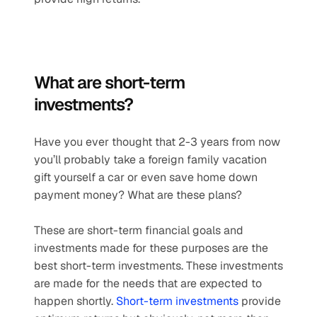
What are short-term 
investments? 
Have you ever thought that 2-3 years from now 
you’ll probably take a foreign family vacation 
gift yourself a car or even save home down 
payment money? What are these plans?
These are short-term financial goals and 
investments made for these purposes are the 
best short-term investments. These investments 
are made for the needs that are expected to 
happen shortly. 
Short-term investments
 provide 