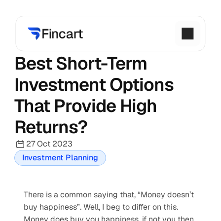
Best Short-Term 
Investment Options 
That Provide High 
Returns?
27 Oct 2023
Investment Planning
There is a common saying that, “Money doesn’t 
buy happiness”. Well, I beg to differ on this. 
Money does buy you happiness, if not you then 