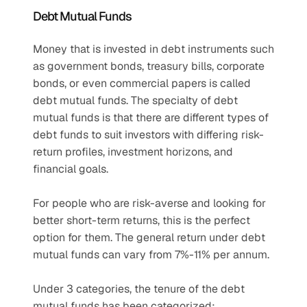
Debt Mutual Funds
Money that is invested in debt instruments such 
as government bonds, treasury bills, corporate 
bonds, or even commercial papers is called 
debt mutual funds. The specialty of debt 
mutual funds is that there are different types of 
debt funds to suit investors with differing risk-
return profiles, investment horizons, and 
financial goals.
For people who are risk-averse and looking for 
better short-term returns, this is the perfect 
option for them. The general return under debt 
mutual funds can vary from 7%-11% per annum.
Under 3 categories, the tenure of the debt 
mutual funds has been categorized: