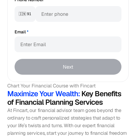
🇮🇳 91
Email
*
Next
Chart Your Financial Course with Fincart
Maximize Your Wealth: 
Key Benefits 
of Financial Planning Services
At Fincart, our financial advisor team goes beyond the 
ordinary to craft personalized strategies that adapt to 
your life’s twists and turns. With our expert financial 
planning services, start your journey to financial freedom 