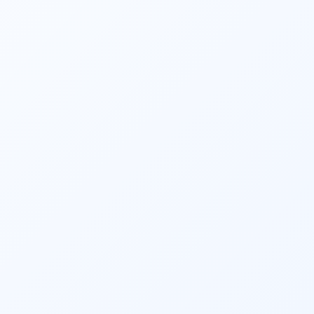
tailored strategies to achieve financial 
independence and peace of mind during 
retirement.
4. Risk Management Services:
Safeguard your financial future with 
Fincart’s
 Risk Management Services.
 We 
help you identify and mitigate potential 
financial risks through comprehensive 
insurance and risk assessment strategies. 
Our experts provide personalized solutions 
to protect your assets and ensure financial 
stability in the face of uncertainties.