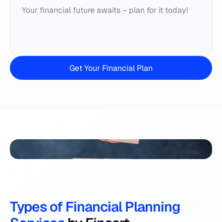
Your financial future awaits – plan for it today!
Get Your Financial Plan
Types of Financial Planning 