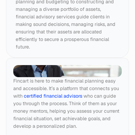
planning and budgeting to constructing and 
managing a diverse portfolio of assets, 
financial advisory services guide clients in 
making sound decisions, managing risks, and 
ensuring that their assets are allocated 
efficiently to secure a prosperous financial 
future.
Fincart is here to make financial planning easy 
and accessible. It’s a platform that connects you 
with 
certified financial advisors
 who can guide 
you through the process. Think of them as your 
money mentors, helping you assess your current 
financial situation, set achievable goals, and 
develop a personalized plan.