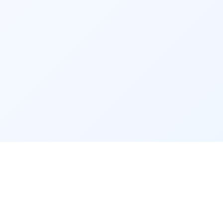
 5. Estate Planning Service:
Protect your legacy with Fincart’s Estate 
Planning Services. Our consultants assist 
you in creating a comprehensive estate plan 
to ensure your assets are distributed 
according to your wishes. We guide wills, 
trusts, and estate taxes, ensuring a smooth 
transition for your beneficiaries.
Advantages of Engaging 
in 
Financial Advisory Services