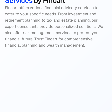
Services 
by Fincart
Fincart offers various financial advisory services to 
cater to your specific needs. From investment and 
retirement planning to tax and estate planning, our 
expert consultants provide personalized solutions. We 
also offer risk management services to protect your 
financial future. Trust Fincart for comprehensive 
financial planning and wealth management.