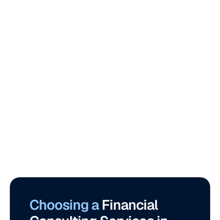
Choosing a 
Financial 