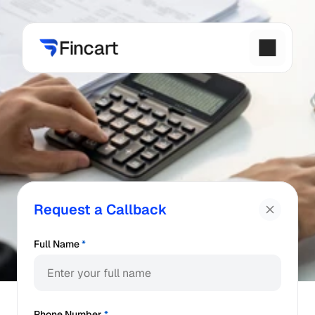
Request a Callback
Full Name
*
Phone Number
*