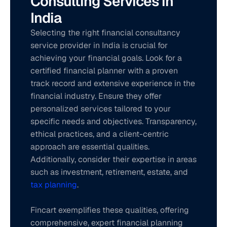
Consulting Services in 
India
Selecting the right financial consultancy 
service provider in India is crucial for 
achieving your financial goals. Look for a 
certified financial planner with a proven 
track record and extensive experience in the 
financial industry. Ensure they offer 
personalized services tailored to your 
specific needs and objectives. Transparency, 
ethical practices, and a client-centric 
approach are essential qualities. 
Additionally, consider their expertise in areas 
such as investment, retirement, estate, and 
tax planning
. 
Fincart exemplifies these qualities, offering 
comprehensive, expert financial planning 