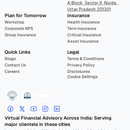
A Block, Sector 9, Noida, 
Uttar Pradesh 201301
Plan for Tomorrow
Insurance
Workshop
Health Insurance
Corporate NPS
Term Insurance
Group Insurance
Critical Insurance
Asset Insurance
Quick Links
Legal
Blogs
Terms & Conditions
Contact Us
Privacy Policy
Careers
Disclosures
Cookie Settings
Virtual Financial Advisory Across India: Serving 
major clientele in these cities