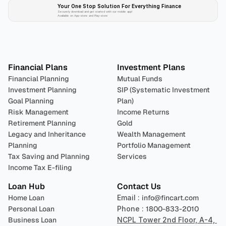
Your One Stop Solution For Everything Finance 
Securely download and get started with our mobile app!
Available on App-store and Play-store
Plan 
Invest
 
Financial Plans
Investment Plans
Financial Planning
Mutual Funds
Investment Planning
SIP (Systematic Investment 
Goal Planning
Plan)
Risk Management
Income Returns
Retirement Planning
Gold
Legacy and Inheritance 
Wealth Management
Planning
Portfolio Management 
Tax Saving and Planning
Services
Income Tax E-filing
Loan Hub
Contact Us
Home Loan
Email : 
info@fincart.com
Personal Loan
Phone : 
1800-833-2010
Business Loan
NCPL Tower 2nd Floor, A-4, 