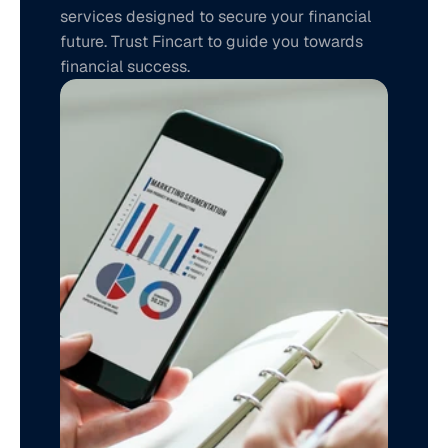
services designed to secure your financial 
future. Trust Fincart to guide you towards 
financial success.