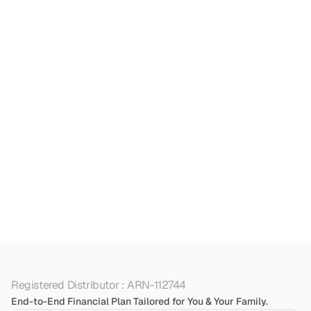
individuals build a secure financial future and 
reach their life goals.

How can financial planning services help me 
Can financial planning services help with 
What is the role of financial planning services in 
Registered Distributor : ARN-112744
End-to-End Financial Plan Tailored for You & Your Family.