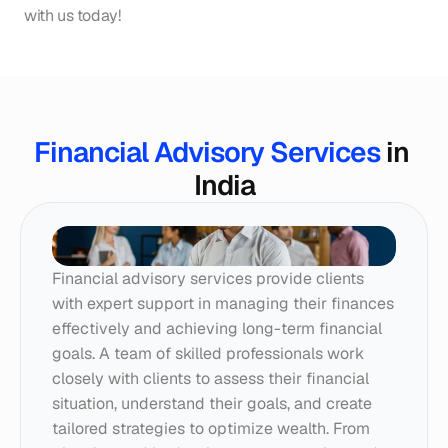
with us today!
Financial Advisory Services
 in 
India
Financial advisory services provide clients 
with expert support in managing their finances 
effectively and achieving long-term financial 
goals. A team of skilled professionals work 
closely with clients to assess their financial 
situation, understand their goals, and create 
tailored strategies to optimize wealth. From 