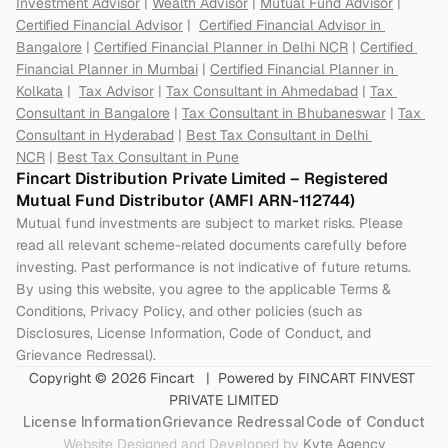
Investment Advisor
 | 
Wealth Advisor
 | 
Mutual Fund Advisor
 | 
Certified Financial Advisor
 |  
Certified Financial Advisor in 
Bangalore
 | 
Certified Financial Planner in Delhi NCR
 | 
Certified 
Financial Planner in Mumbai
 | 
Certified Financial Planner in 
Kolkata
 |  
Tax Advisor
 | 
Tax Consultant in Ahmedabad
 | 
Tax 
Consultant in Bangalore
 | 
Tax Consultant in Bhubaneswar
 | 
Tax 
Consultant in Hyderabad
 | 
Best Tax Consultant in Delhi 
NCR
 | 
Best Tax Consultant in Pune
Fincart Distribution Private Limited – Registered 
Mutual Fund Distributor (AMFI ARN-112744) 
Mutual fund investments are subject to market risks. Please 
read all relevant scheme-related documents carefully before 
investing. Past performance is not indicative of future returns. 
By using this website, you agree to the applicable Terms & 
Conditions, Privacy Policy, and other policies (such as 
Disclosures, License Information, Code of Conduct, and 
Grievance Redressal).
Copyright © 2026 Fincart   |  Powered by FINCART FINVEST 
PRIVATE LIMITED
License Information
Grievance Redressal
Code of Conduct
Website Designed and Developed by 
Kyte Agency