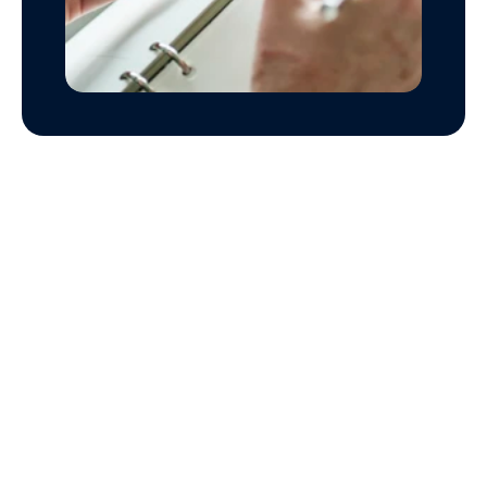
FAQs 
on Financial Planning
What are financial planning services, and how do 
Financial planning services provide personalized 
strategies for managing finances, including 
budgeting, investing, and saving, to help 