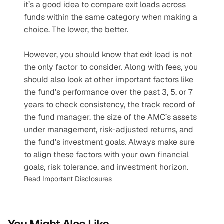
it’s a good idea to compare exit loads across 
funds within the same category when making a 
choice. The lower, the better.
However, you should know that exit load is not 
the only factor to consider. Along with fees, you 
should also look at other important factors like 
the fund’s performance over the past 3, 5, or 7 
years to check consistency, the track record of 
the fund manager, the size of the AMC’s assets 
under management, risk-adjusted returns, and 
the fund’s investment goals. Always make sure 
to align these factors with your own financial 
goals, risk tolerance, and investment horizon.
Read Important Disclosures