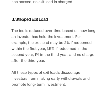
has passed, no exit load is charged.
3. Stepped Exit Load
The fee is reduced over time based on how long 
an investor has held the investment. For 
example, the exit load may be 2% if redeemed 
within the first year, 1.5% if redeemed in the 
second year, 1% in the third year, and no charge 
after the third year.
All these types of exit loads discourage 
investors from making early withdrawals and 
promote long-term investment.