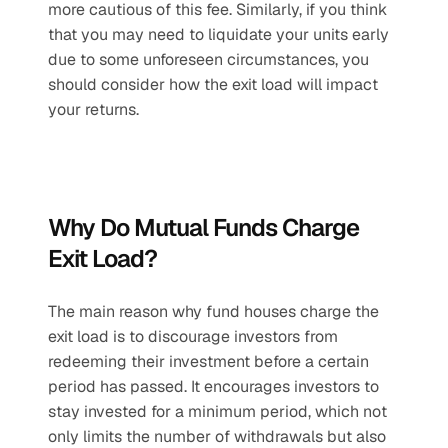
more cautious of this fee. Similarly, if you think 
that you may need to liquidate your units early 
due to some unforeseen circumstances, you 
should consider how the exit load will impact 
your returns.
Why Do Mutual Funds Charge 
Exit Load?
The main reason why fund houses charge the 
exit load is to discourage investors from 
redeeming their investment before a certain 
period has passed. It encourages investors to 
stay invested for a minimum period, which not 
only limits the number of withdrawals but also 