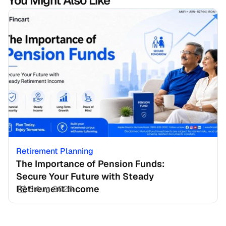
You Might Also Like
Retirement Planning
The Importance of Pension Funds: 
Secure Your Future with Steady 
Retirement Income
3 Aug 2026