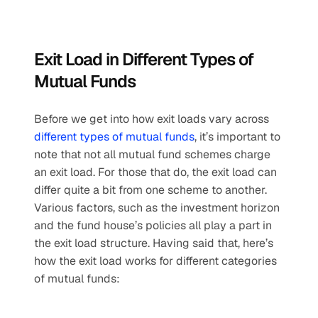
Exit Load in Different Types of 
Mutual Funds
Before we get into how exit loads vary across 
different types of mutual funds
, it’s important to 
note that not all mutual fund schemes charge 
an exit load. For those that do, the exit load can 
differ quite a bit from one scheme to another. 
Various factors, such as the investment horizon 
and the fund house’s policies all play a part in 
the exit load structure. Having said that, here’s 
how the exit load works for different categories 
of mutual funds: