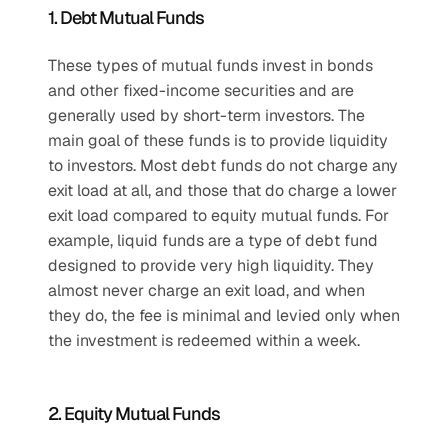
1. Debt Mutual Funds
These types of mutual funds invest in bonds 
and other fixed-income securities and are 
generally used by short-term investors. The 
main goal of these funds is to provide liquidity 
to investors. Most debt funds do not charge any 
exit load at all, and those that do charge a lower 
exit load compared to equity mutual funds. For 
example, liquid funds are a type of debt fund 
designed to provide very high liquidity. They 
almost never charge an exit load, and when 
they do, the fee is minimal and levied only when 
the investment is redeemed within a week.
2. Equity Mutual Funds