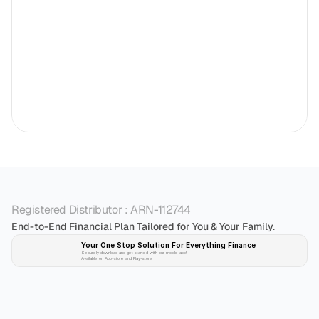
Registered Distributor : ARN-112744
End-to-End Financial Plan Tailored for You & Your Family.
Your One Stop Solution For Everything Finance 
Securely download and get started with our mobile app!
Available on App-store and Play-store
Plan 
Invest
 