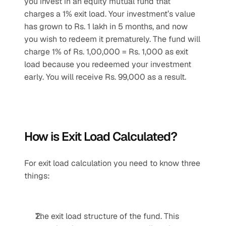
you invest in an equity mutual fund that 
charges a 1% exit load. Your investment’s value 
has grown to Rs. 1 lakh in 5 months, and now 
you wish to redeem it prematurely. The fund will 
charge 1% of Rs. 1,00,000 = Rs. 1,000 as exit 
load because you redeemed your investment 
early. You will receive Rs. 99,000 as a result.
How is Exit Load Calculated?
For exit load calculation you need to know three 
things:
The exit load structure of the fund. This 