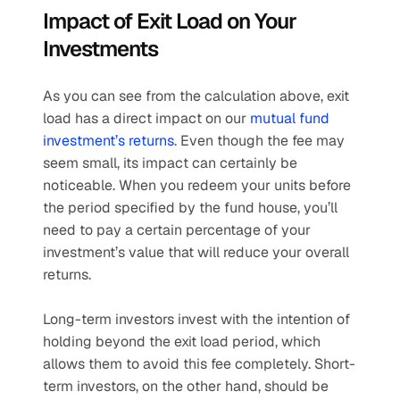
Impact of Exit Load on Your 
Investments
As you can see from the calculation above, exit 
load has a direct impact on our 
mutual fund 
investment’s returns
. Even though the fee may 
seem small, its impact can certainly be 
noticeable. When you redeem your units before 
the period specified by the fund house, you’ll 
need to pay a certain percentage of your 
investment’s value that will reduce your overall 
returns.
Long-term investors invest with the intention of 
holding beyond the exit load period, which 
allows them to avoid this fee completely. Short-
term investors, on the other hand, should be 