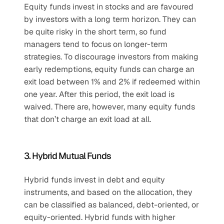
Equity funds invest in stocks and are favoured 
by investors with a long term horizon. They can 
be quite risky in the short term, so fund 
managers tend to focus on longer-term 
strategies. To discourage investors from making 
early redemptions, equity funds can charge an 
exit load between 1% and 2% if redeemed within 
one year. After this period, the exit load is 
waived. There are, however, many equity funds 
that don’t charge an exit load at all.
3. Hybrid Mutual Funds
Hybrid funds invest in debt and equity 
instruments, and based on the allocation, they 
can be classified as balanced, debt-oriented, or 
equity-oriented. Hybrid funds with higher 