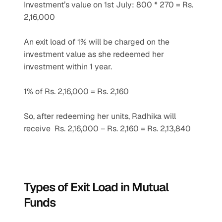
Investment’s value on 1st July: 800 * 270 = Rs. 
2,16,000
An exit load of 1% will be charged on the 
investment value as she redeemed her 
investment within 1 year.
1% of Rs. 2,16,000 = Rs. 2,160
So, after redeeming her units, Radhika will 
receive  Rs. 2,16,000 – Rs. 2,160 = Rs. 2,13,840
Types of Exit Load in Mutual 
Funds