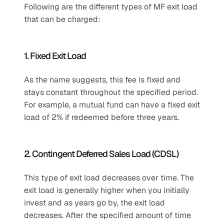
Following are the different types of MF exit load 
that can be charged:
1. Fixed Exit Load
As the name suggests, this fee is fixed and 
stays constant throughout the specified period. 
For example, a mutual fund can have a fixed exit 
load of 2% if redeemed before three years.
2. Contingent Deferred Sales Load (CDSL)
This type of exit load decreases over time. The 
exit load is generally higher when you initially 
invest and as years go by, the exit load 
decreases. After the specified amount of time 