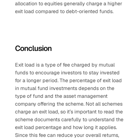
allocation to equities generally charge a higher 
exit load compared to debt-oriented funds.
Conclusion
Exit load is a type of fee charged by mutual 
funds to encourage investors to stay invested 
for a longer period. The percentage of exit load 
in mutual fund investments depends on the 
type of fund and the asset management 
company offering the scheme. Not all schemes 
charge an exit load, so it’s important to read the 
scheme documents carefully to understand the 
exit load percentage and how long it applies. 
Since this fee can reduce your overall returns, 