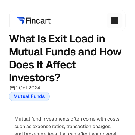
What Is Exit Load in 
Mutual Funds and How 
Does It Affect 
Investors?
1 Oct 2024
Mutual Funds
Mutual fund investments often come with costs 
such as expense ratios, transaction charges, 
and brokerage fees that can affect your overall 