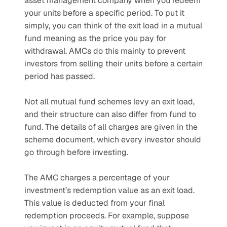
asset management company when you redeem 
your units before a specific period. To put it 
simply, you can think of the exit load in a mutual 
fund meaning as the price you pay for 
withdrawal. AMCs do this mainly to prevent 
investors from selling their units before a certain 
period has passed.
Not all mutual fund schemes levy an exit load, 
and their structure can also differ from fund to 
fund. The details of all charges are given in the 
scheme document, which every investor should 
go through before investing.
The AMC charges a percentage of your 
investment’s redemption value as an exit load. 
This value is deducted from your final 
redemption proceeds. For example, suppose 