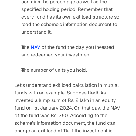
contains the percentage as well as the 
specified holding period. Remember that 
every fund has its own exit load structure so 
read the scheme’s information document to 
understand it.
The 
NAV
 of the fund the day you invested 
and redeemed your investment.
The number of units you hold.
Let’s understand exit load calculation in mutual 
funds with an example. Suppose Radhika 
invested a lump sum of Rs. 2 lakh in an equity 
fund on 1st January 2024. On that day, the NAV 
of the fund was Rs. 250. According to the 
scheme’s information document, the fund can 
charge an exit load of 1% if the investment is 