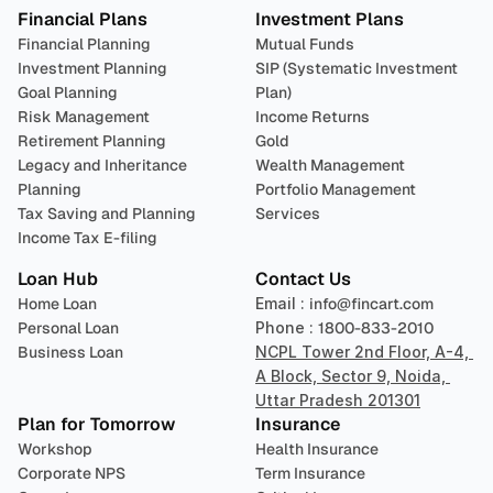
Financial Plans
Investment Plans
Financial Planning
Mutual Funds
Investment Planning
SIP (Systematic Investment 
Goal Planning
Plan)
Risk Management
Income Returns
Retirement Planning
Gold
Legacy and Inheritance 
Wealth Management
Planning
Portfolio Management 
Tax Saving and Planning
Services
Income Tax E-filing
Loan Hub
Contact Us
Home Loan
Email : 
info@fincart.com
Personal Loan
Phone : 
1800-833-2010
Business Loan
NCPL Tower 2nd Floor, A-4, 
A Block, Sector 9, Noida, 
Uttar Pradesh 201301
Plan for Tomorrow
Insurance
Workshop
Health Insurance
Corporate NPS
Term Insurance