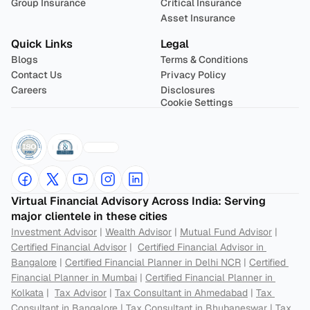
Group Insurance
Critical Insurance
Asset Insurance
Quick Links
Legal
Blogs
Terms & Conditions
Contact Us
Privacy Policy
Careers
Disclosures
Cookie Settings
Virtual Financial Advisory Across India: Serving 
major clientele in these cities
Investment Advisor
 | 
Wealth Advisor
 | 
Mutual Fund Advisor
 | 
Certified Financial Advisor
 |  
Certified Financial Advisor in 
Bangalore
 | 
Certified Financial Planner in Delhi NCR
 | 
Certified 
Financial Planner in Mumbai
 | 
Certified Financial Planner in 
Kolkata
 |  
Tax Advisor
 | 
Tax Consultant in Ahmedabad
 | 
Tax 
Consultant in Bangalore
 | 
Tax Consultant in Bhubaneswar
 | 
Tax 