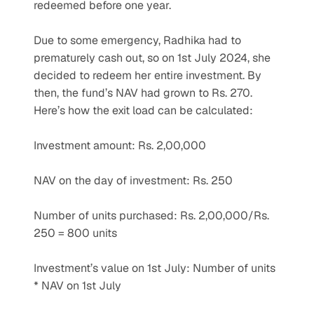
redeemed before one year.
Due to some emergency, Radhika had to 
prematurely cash out, so on 1st July 2024, she 
decided to redeem her entire investment. By 
then, the fund’s NAV had grown to Rs. 270. 
Here’s how the exit load can be calculated:
Investment amount: Rs. 2,00,000
NAV on the day of investment: Rs. 250
Number of units purchased: Rs. 2,00,000/Rs. 
250 = 800 units
Investment’s value on 1st July: Number of units 
* NAV on 1st July