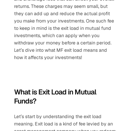
returns. These charges may seem small, but 
they can add up and reduce the actual profit 
you make from your investments. One such fee 
to keep in mind is the exit load in mutual fund 
investments, which can apply when you 
withdraw your money before a certain period. 
Let’s dive into what MF exit load means and 
how it affects your investments!
What is Exit Load in Mutual 
Funds?
Let’s start by understanding the exit load 
meaning. Exit load is a kind of fee levied by an 