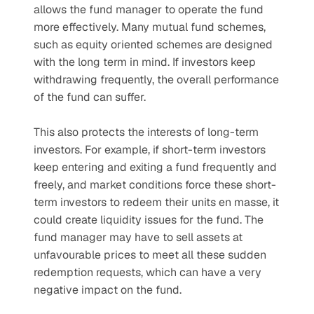
allows the fund manager to operate the fund 
more effectively. Many mutual fund schemes, 
such as equity oriented schemes are designed 
with the long term in mind. If investors keep 
withdrawing frequently, the overall performance 
of the fund can suffer.
This also protects the interests of long-term 
investors. For example, if short-term investors 
keep entering and exiting a fund frequently and 
freely, and market conditions force these short-
term investors to redeem their units en masse, it 
could create liquidity issues for the fund. The 
fund manager may have to sell assets at 
unfavourable prices to meet all these sudden 
redemption requests, which can have a very 
negative impact on the fund.