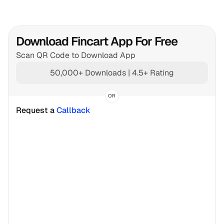
Download Fincart App For Free
Scan QR Code to Download App
50,000+ Downloads | 4.5+ Rating
OR
Request a 
Callback