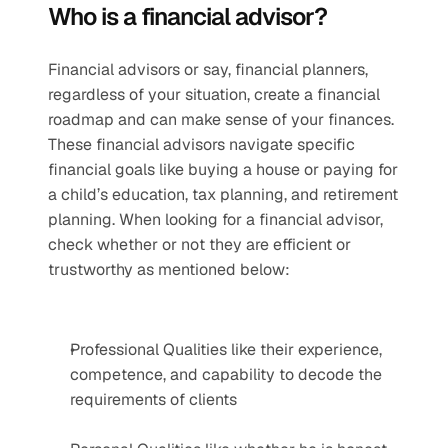
Who is a financial advisor?
Financial advisors or say, financial planners, 
regardless of your situation, create a financial 
roadmap and can make sense of your finances. 
These financial advisors navigate specific 
financial goals like buying a house or paying for 
a child’s education, tax planning, and retirement 
planning. When looking for a financial advisor, 
check whether or not they are efficient or 
trustworthy as mentioned below:
Professional Qualities like their experience, 
competence, and capability to decode the 
requirements of clients