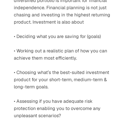
diversified portfolio is important for financial 
independence. Financial planning is not just 
chasing and investing in the highest returning 
product. Investment is also about
• Deciding what you are saving for (goals)
• Working out a realistic plan of how you can 
achieve them most efficiently.
• Choosing what’s the best-suited investment 
product for your short-term, medium-term & 
long-term goals.
• Assessing if you have adequate risk 
protection enabling you to overcome any 
unpleasant scenarios?