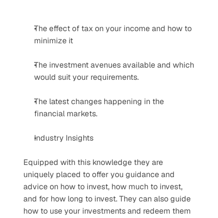
The effect of tax on your income and how to 
minimize it
The investment avenues available and which 
would suit your requirements.
The latest changes happening in the 
financial markets.
Industry Insights
Equipped with this knowledge they are 
uniquely placed to offer you guidance and 
advice on how to invest, how much to invest, 
and for how long to invest. They can also guide 
how to use your investments and redeem them 