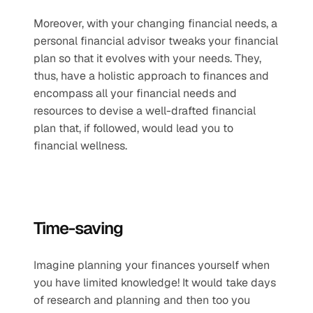
Moreover, with your changing financial needs, a 
personal financial advisor tweaks your financial 
plan so that it evolves with your needs. They, 
thus, have a holistic approach to finances and 
encompass all your financial needs and 
resources to devise a well-drafted financial 
plan that, if followed, would lead you to 
financial wellness.
Time-saving 
Imagine planning your finances yourself when 
you have limited knowledge! It would take days 
of research and planning and then too you 