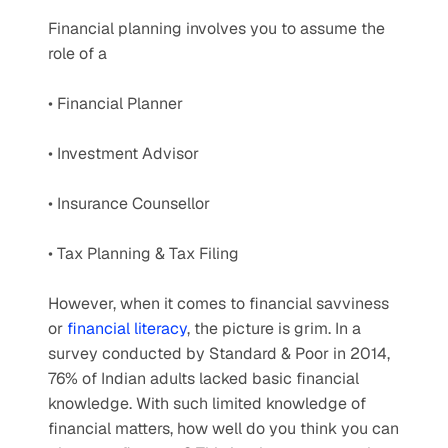
Financial planning involves you to assume the 
role of a
• Financial Planner
• Investment Advisor
• Insurance Counsellor
• Tax Planning & Tax Filing
However, when it comes to financial savviness 
or 
financial literacy
, the picture is grim. In a 
survey conducted by Standard & Poor in 2014, 
76% of Indian adults lacked basic financial 
knowledge. With such limited knowledge of 
financial matters, how well do you think you can 