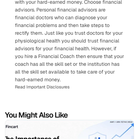
with your hard-earned money. Choose financial 
advisors. Personal financial advisors are 
financial doctors who can diagnose your 
financial problems and then take steps to 
rectify them. Just like you trust doctors for your 
physiological health you should trust financial 
advisors for your financial health. However, if 
you hire a Financial Coach then ensure that your 
coach has all the skill set or the institution has 
all the skill set available to take care of your 
hard-earned money.
Read Important Disclosures
You Might Also Like