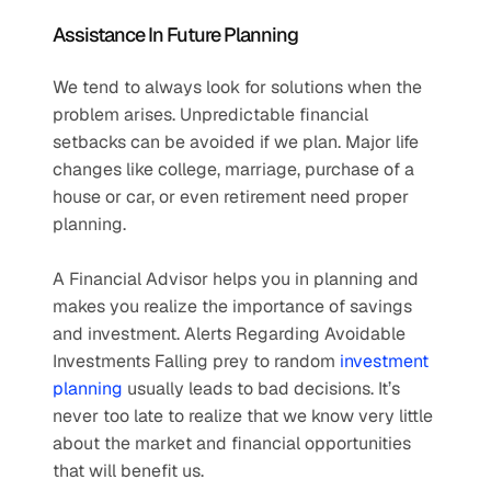
Assistance In Future Planning
We tend to always look for solutions when the 
problem arises. Unpredictable financial 
setbacks can be avoided if we plan. Major life 
changes like college, marriage, purchase of a 
house or car, or even retirement need proper 
planning.
A Financial Advisor helps you in planning and 
makes you realize the importance of savings 
and investment. Alerts Regarding Avoidable 
Investments Falling prey to random 
investment 
planning
 usually leads to bad decisions. It’s 
never too late to realize that we know very little 
about the market and financial opportunities 
that will benefit us.