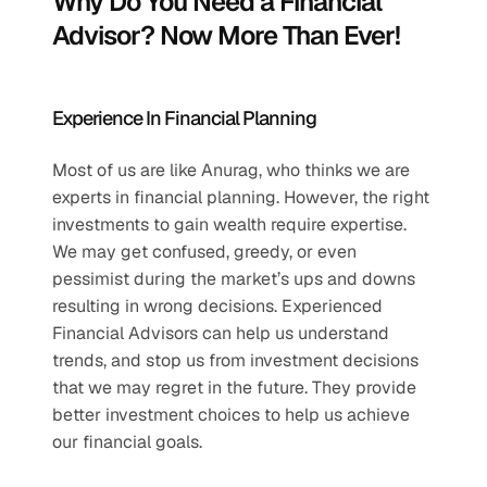
Why Do You Need a Financial 
Advisor? Now More Than Ever!
Experience In Financial Planning
Most of us are like Anurag, who thinks we are 
experts in financial planning. However, the right 
investments to gain wealth require expertise. 
We may get confused, greedy, or even 
pessimist during the market’s ups and downs 
resulting in wrong decisions. Experienced 
Financial Advisors can help us understand 
trends, and stop us from investment decisions 
that we may regret in the future. They provide 
better investment choices to help us achieve 
our financial goals.