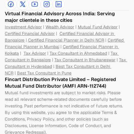
Virtual Financial Advisory Across India: Serving 
major clientele in these cities
Investment Advisor
 | 
Wealth Advisor
 | 
Mutual Fund Advisor
 | 
Certified Financial Advisor
 |  
Certified Financial Advisor in 
Bangalore
 | 
Certified Financial Planner in Delhi NCR
 | 
Certified 
Financial Planner in Mumbai
 | 
Certified Financial Planner in 
Kolkata
 |  
Tax Advisor
 | 
Tax Consultant in Ahmedabad
 | 
Tax 
Consultant in Bangalore
 | 
Tax Consultant in Bhubaneswar
 | 
Tax 
Consultant in Hyderabad
 | 
Best Tax Consultant in Delhi 
NCR
 | 
Best Tax Consultant in Pune
Fincart Distribution Private Limited – Registered 
Mutual Fund Distributor (AMFI ARN-112744) 
Mutual fund investments are subject to market risks. Please 
read all relevant scheme-related documents carefully before 
investing. Past performance is not indicative of future returns. 
By using this website, you agree to the applicable Terms & 
Conditions, Privacy Policy, and other policies (such as 
Disclosures, License Information, Code of Conduct, and 
Grievance Redressal).