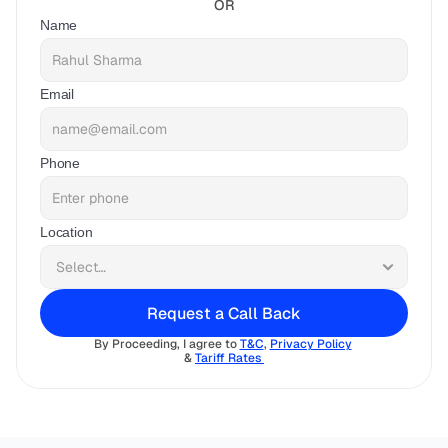
OR
Name
Email
Phone
Location
Request a Call Back
By Proceeding, I agree to 
T&C
, 
Privacy Policy
& 
Tariff Rates 