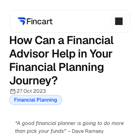
How Can a Financial 
Advisor Help in Your 
Financial Planning 
Journey?
27 Oct 2023
Financial Planning
“A good financial planner is going to do more 
than pick your funds” 
– Dave Ramsey