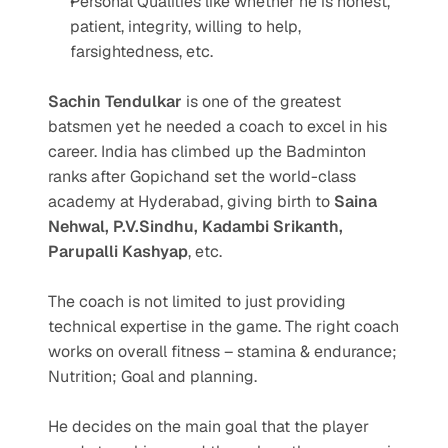
Personal Qualities like whether he is honest, 
patient, integrity, willing to help, 
farsightedness, etc.
Sachin Tendulkar
 is one of the greatest 
batsmen yet he needed a coach to excel in his 
career. India has climbed up the Badminton 
ranks after Gopichand set the world-class 
academy at Hyderabad, giving birth to 
Saina 
Nehwal, P.V.Sindhu, Kadambi Srikanth, 
Parupalli Kashyap
, etc.
The coach is not limited to just providing 
technical expertise in the game. The right coach 
works on overall fitness – stamina & endurance; 
Nutrition; Goal and planning.
He decides on the main goal that the player 