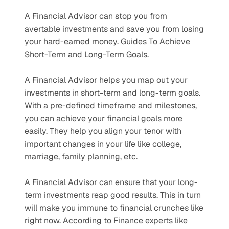
A Financial Advisor can stop you from 
avertable investments and save you from losing 
your hard-earned money. Guides To Achieve 
Short-Term and Long-Term Goals.
A Financial Advisor helps you map out your 
investments in short-term and long-term goals. 
With a pre-defined timeframe and milestones, 
you can achieve your financial goals more 
easily. They help you align your tenor with 
important changes in your life like college, 
marriage, family planning, etc.
A Financial Advisor can ensure that your long-
term investments reap good results. This in turn 
will make you immune to financial crunches like 
right now. According to Finance experts like 