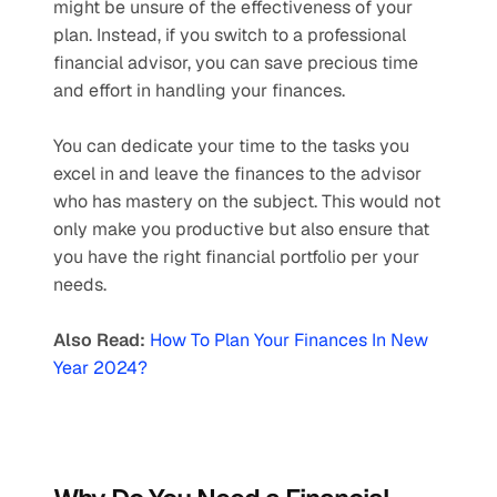
might be unsure of the effectiveness of your 
plan. Instead, if you switch to a professional 
financial advisor, you can save precious time 
and effort in handling your finances. 
You can dedicate your time to the tasks you 
excel in and leave the finances to the advisor 
who has mastery on the subject. This would not 
only make you productive but also ensure that 
you have the right financial portfolio per your 
needs.
Also Read:
How To Plan Your Finances In New 
Year 2024?