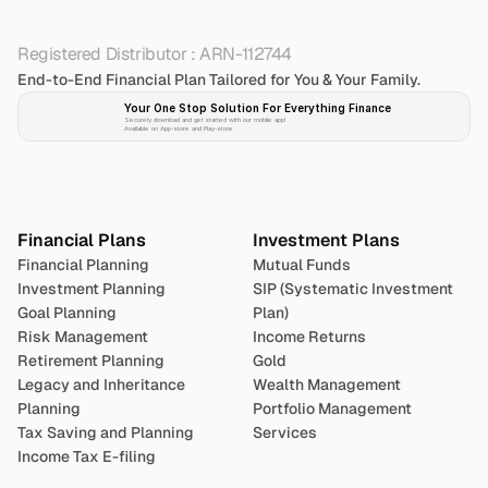
Registered Distributor : ARN-112744
End-to-End Financial Plan Tailored for You & Your Family.
Your One Stop Solution For Everything Finance 
Securely download and get started with our mobile app!
Available on App-store and Play-store
Plan 
Invest
 
Financial Plans
Investment Plans
Financial Planning
Mutual Funds
Investment Planning
SIP (Systematic Investment 
Goal Planning
Plan)
Risk Management
Income Returns
Retirement Planning
Gold
Legacy and Inheritance 
Wealth Management
Planning
Portfolio Management 
Tax Saving and Planning
Services
Income Tax E-filing