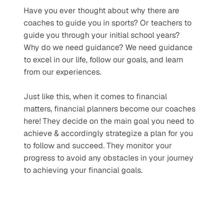
Have you ever thought about why there are 
coaches to guide you in sports? Or teachers to 
guide you through your initial school years? 
Why do we need guidance? We need guidance 
to excel in our life, follow our goals, and learn 
from our experiences.
Just like this, when it comes to financial 
matters, financial planners become our coaches 
here! They decide on the main goal you need to 
achieve & accordingly strategize a plan for you 
to follow and succeed. They monitor your 
progress to avoid any obstacles in your journey 
to achieving your financial goals.