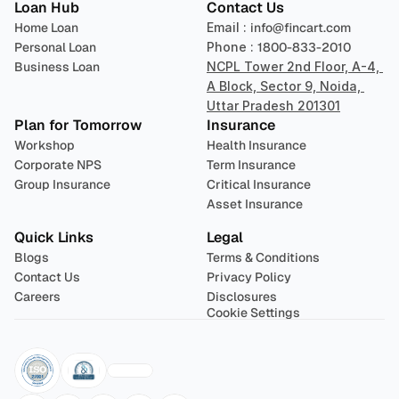
Loan Hub
Contact Us
Home Loan
Email : 
info@fincart.com
Personal Loan
Phone : 
1800-833-2010
Business Loan
NCPL Tower 2nd Floor, A-4, 
A Block, Sector 9, Noida, 
Uttar Pradesh 201301
Plan for Tomorrow
Insurance
Workshop
Health Insurance
Corporate NPS
Term Insurance
Group Insurance
Critical Insurance
Asset Insurance
Quick Links
Legal
Blogs
Terms & Conditions
Contact Us
Privacy Policy
Careers
Disclosures
Cookie Settings