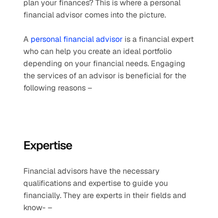
plan your finances? This is where a personal 
financial advisor comes into the picture.
A 
personal financial advisor
 is a financial expert 
who can help you create an ideal portfolio 
depending on your financial needs. Engaging 
the services of an advisor is beneficial for the 
following reasons –
Expertise 
Financial advisors have the necessary 
qualifications and expertise to guide you 
financially. They are experts in their fields and 
know- –