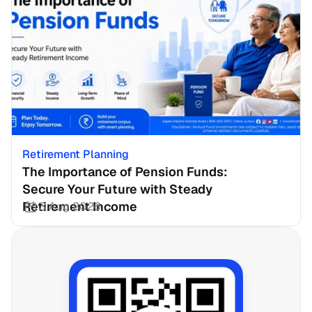
Retirement Planning
The Importance of Pension Funds: 
Secure Your Future with Steady 
Retirement Income
3 Aug 2026