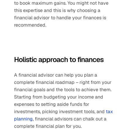
to book maximum gains. You might not have 
this expertise and this is why choosing a 
financial advisor to handle your finances is 
recommended.
Holistic approach to finances 
A financial advisor can help you plan a 
complete financial roadmap – right from your 
financial goals and the tools to achieve them. 
Starting from budgeting your income and 
expenses to setting aside funds for 
investments, picking investment tools, and 
tax 
planning
, financial advisors can chalk out a 
complete financial plan for you.