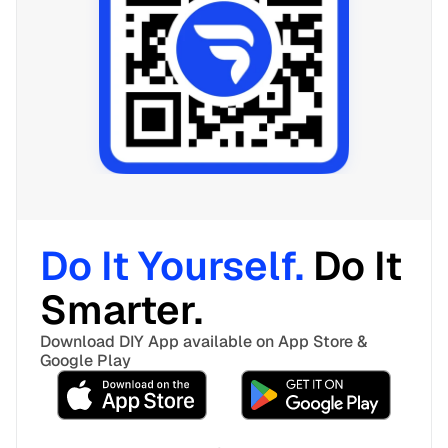
Do It Yourself. 
Do It 
Smarter. 
Download DIY App available on App Store & 
Google Play