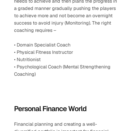
needs to achieve and then plans the progress in 
a graded manner gradually pushing the players 
to achieve more and not become an overnight 
success to avoid injury (Monitoring). The right 
coaching requires –
• Domain Specialist Coach
• Physical Fitness Instructor
• Nutritionist
• Psychological Coach (Mental Strengthening 
Coaching)
Personal Finance World 
Financial planning and creating a well-