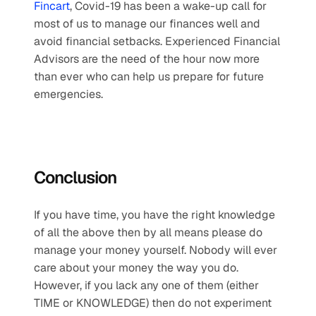
Fincart
, Covid-19 has been a wake-up call for 
most of us to manage our finances well and 
avoid financial setbacks. Experienced Financial 
Advisors are the need of the hour now more 
than ever who can help us prepare for future 
emergencies.
Conclusion
If you have time, you have the right knowledge 
of all the above then by all means please do 
manage your money yourself. Nobody will ever 
care about your money the way you do. 
However, if you lack any one of them (either 
TIME or KNOWLEDGE) then do not experiment 