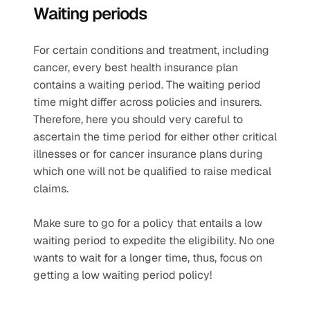
Waiting periods
For certain conditions and treatment, including 
cancer, every best health insurance plan 
contains a waiting period. The waiting period 
time might differ across policies and insurers. 
Therefore, here you should very careful to 
ascertain the time period for either other critical 
illnesses or for cancer insurance plans during 
which one will not be qualified to raise medical 
claims.
Make sure to go for a policy that entails a low 
waiting period to expedite the eligibility. No one 
wants to wait for a longer time, thus, focus on 
getting a low waiting period policy!