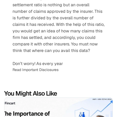
settlement ratio is nothing but an overall 
number of claims approved by the insurer. This 
is further divided by the overall number of 
claims it has received. With the help of this ratio, 
you would get an idea of how many claims this 
firm has settled, and accordingly, you could 
compare it with other insurers. You must now 
think that where can you avail this data?
Don’t worry! As every year 
Read Important Disclosures
You Might Also Like