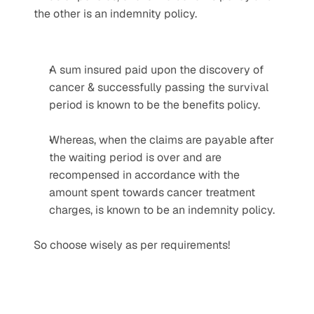
the other is an indemnity policy.
A sum insured paid upon the discovery of 
cancer & successfully passing the survival 
period is known to be the benefits policy.
Whereas, when the claims are payable after 
the waiting period is over and are 
recompensed in accordance with the 
amount spent towards cancer treatment 
charges, is known to be an indemnity policy.
So choose wisely as per requirements!