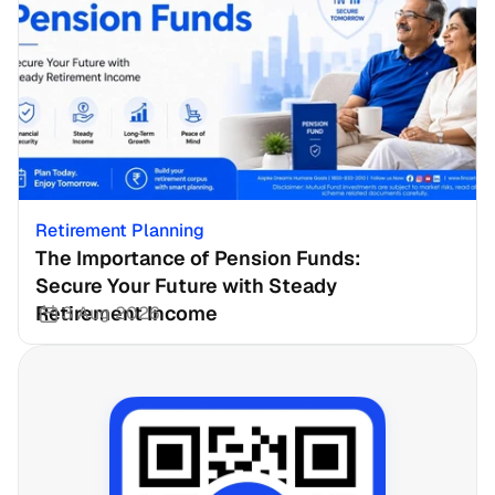
Retirement Planning
The Importance of Pension Funds: 
Secure Your Future with Steady 
Retirement Income
3 Aug 2026