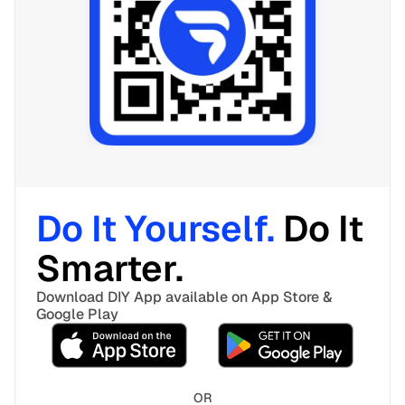
Do It Yourself. 
Do It 
Smarter. 
Download DIY App available on App Store & 
Google Play
OR