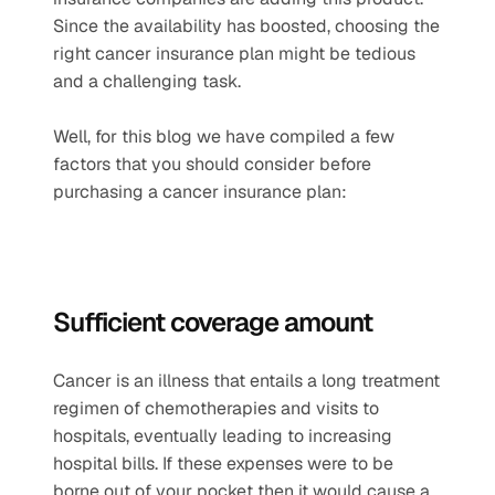
Since the availability has boosted, choosing the 
right cancer insurance plan might be tedious 
and a challenging task.
Well, for this blog we have compiled a few 
factors that you should consider before 
purchasing a cancer insurance plan:
Sufficient coverage amount  
Cancer is an illness that entails a long treatment 
regimen of chemotherapies and visits to 
hospitals, eventually leading to increasing 
hospital bills. If these expenses were to be 
borne out of your pocket then it would cause a 