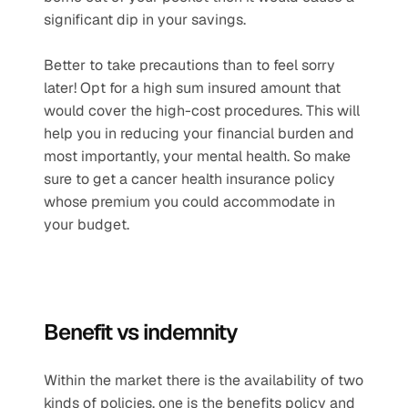
significant dip in your savings.
Better to take precautions than to feel sorry 
later! Opt for a high sum insured amount that 
would cover the high-cost procedures. This will 
help you in reducing your financial burden and 
most importantly, your mental health. So make 
sure to get a cancer health insurance policy 
whose premium you could accommodate in 
your budget.
Benefit vs indemnity
Within the market there is the availability of two 
kinds of policies, one is the benefits policy and 