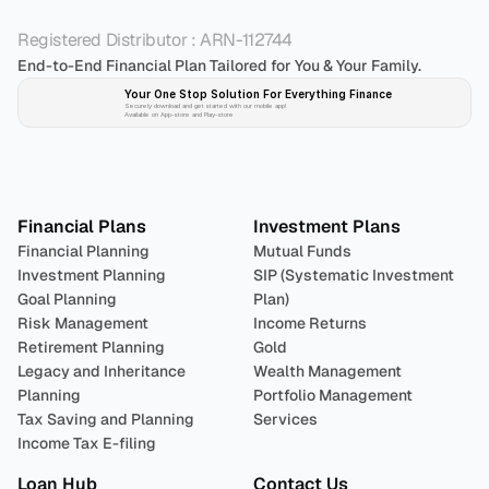
Registered Distributor : ARN-112744
End-to-End Financial Plan Tailored for You & Your Family.
Your One Stop Solution For Everything Finance 
Securely download and get started with our mobile app!
Available on App-store and Play-store
Plan 
Invest
 
Financial Plans
Investment Plans
Financial Planning
Mutual Funds
Investment Planning
SIP (Systematic Investment 
Goal Planning
Plan)
Risk Management
Income Returns
Retirement Planning
Gold
Legacy and Inheritance 
Wealth Management
Planning
Portfolio Management 
Tax Saving and Planning
Services
Income Tax E-filing
Loan Hub
Contact Us