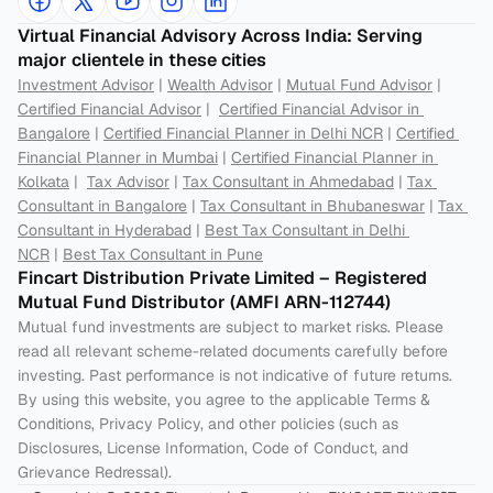
Virtual Financial Advisory Across India: Serving 
major clientele in these cities
Investment Advisor
 | 
Wealth Advisor
 | 
Mutual Fund Advisor
 | 
Certified Financial Advisor
 |  
Certified Financial Advisor in 
Bangalore
 | 
Certified Financial Planner in Delhi NCR
 | 
Certified 
Financial Planner in Mumbai
 | 
Certified Financial Planner in 
Kolkata
 |  
Tax Advisor
 | 
Tax Consultant in Ahmedabad
 | 
Tax 
Consultant in Bangalore
 | 
Tax Consultant in Bhubaneswar
 | 
Tax 
Consultant in Hyderabad
 | 
Best Tax Consultant in Delhi 
NCR
 | 
Best Tax Consultant in Pune
Fincart Distribution Private Limited – Registered 
Mutual Fund Distributor (AMFI ARN-112744) 
Mutual fund investments are subject to market risks. Please 
read all relevant scheme-related documents carefully before 
investing. Past performance is not indicative of future returns. 
By using this website, you agree to the applicable Terms & 
Conditions, Privacy Policy, and other policies (such as 
Disclosures, License Information, Code of Conduct, and 
Grievance Redressal).