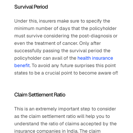
Survival Period
Under this, insurers make sure to specify the 
minimum number of days that the policyholder 
must survive considering the post-diagnosis or 
even the treatment of cancer. Only after 
successfully passing the survival period the 
policyholder can avail of the 
health insurance 
benefit
. To avoid any future surprises this point 
states to be a crucial point to become aware of!
Claim Settlement Ratio 
This is an extremely important step to consider 
as the claim settlement ratio will help you to 
understand the ratio of claims accepted by the 
insurance companies in India. The claim 