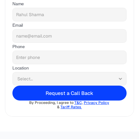
Name
Email
Phone
Location
Request a Call Back
By Proceeding, I agree to 
T&C
, 
Privacy Policy
& 
Tariff Rates 