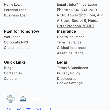
Home Loan
Email : 
info@fincart.com
Personal Loan
Phone : 
1800-833-2010
Business Loan
NCPL Tower 2nd Floor, A-4, 
A Block, Sector 9, Noida, 
Uttar Pradesh 201301
Plan for Tomorrow
Insurance
Workshop
Health Insurance
Corporate NPS
Term Insurance
Group Insurance
Critical Insurance
Asset Insurance
Quick Links
Legal
Blogs
Terms & Conditions
Contact Us
Privacy Policy
Careers
Disclosures
Cookie Settings