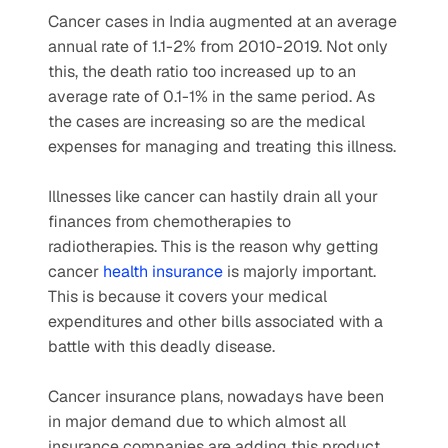
Cancer cases in India augmented at an average 
annual rate of 1.1-2% from 2010-2019. Not only 
this, the death ratio too increased up to an 
average rate of 0.1-1% in the same period. As 
the cases are increasing so are the medical 
expenses for managing and treating this illness.
Illnesses like cancer can hastily drain all your 
finances from chemotherapies to 
radiotherapies. This is the reason why getting 
cancer 
health insurance
 is majorly important. 
This is because it covers your medical 
expenditures and other bills associated with a 
battle with this deadly disease.
Cancer insurance plans, nowadays have been 
in major demand due to which almost all 
insurance companies are adding this product. 