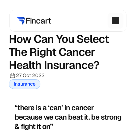
How Can You Select 
The Right Cancer 
Health Insurance?
27 Oct 2023
Insurance
“there is a ‘can’ in cancer 
because we can beat it. be strong 
& fight it on”