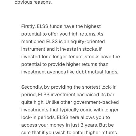
obvious reasons.
Firstly, ELSS funds have the highest 
potential to offer you high returns. As 
mentioned ELSS is an equity-oriented 
instrument and it invests in stocks. If 
invested for a longer tenure, stocks have the 
potential to provide higher returns than 
investment avenues like debt mutual funds.
Secondly, by providing the shortest lock-in 
period, ELSS investment has raised its bar 
quite high. Unlike other government-backed 
investments that typically come with longer 
lock-in periods, ELSS here allows you to 
access your money in just 3 years. But be 
sure that if you wish to entail higher returns 