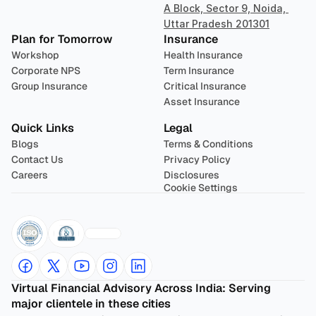
A Block, Sector 9, Noida, 
Uttar Pradesh 201301
Plan for Tomorrow
Insurance
Workshop
Health Insurance
Corporate NPS
Term Insurance
Group Insurance
Critical Insurance
Asset Insurance
Quick Links
Legal
Blogs
Terms & Conditions
Contact Us
Privacy Policy
Careers
Disclosures
Cookie Settings
Virtual Financial Advisory Across India: Serving 
major clientele in these cities