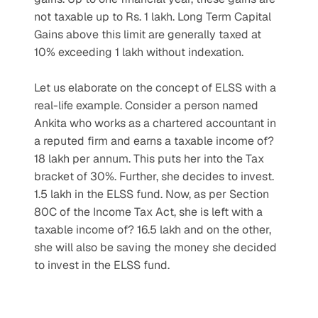
not taxable up to Rs. 1 lakh. Long Term Capital 
Gains above this limit are generally taxed at 
10% exceeding 1 lakh without indexation.
Let us elaborate on the concept of ELSS with a 
real-life example. Consider a person named 
Ankita who works as a chartered accountant in 
a reputed firm and earns a taxable income of? 
18 lakh per annum. This puts her into the Tax 
bracket of 30%. Further, she decides to invest. 
1.5 lakh in the ELSS fund. Now, as per Section 
80C of the Income Tax Act, she is left with a 
taxable income of? 16.5 lakh and on the other, 
she will also be saving the money she decided 
to invest in the ELSS fund.