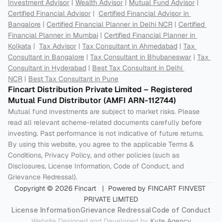
Investment Advisor
 | 
Wealth Advisor
 | 
Mutual Fund Advisor
 | 
Certified Financial Advisor
 |  
Certified Financial Advisor in 
Bangalore
 | 
Certified Financial Planner in Delhi NCR
 | 
Certified 
Financial Planner in Mumbai
 | 
Certified Financial Planner in 
Kolkata
 |  
Tax Advisor
 | 
Tax Consultant in Ahmedabad
 | 
Tax 
Consultant in Bangalore
 | 
Tax Consultant in Bhubaneswar
 | 
Tax 
Consultant in Hyderabad
 | 
Best Tax Consultant in Delhi 
NCR
 | 
Best Tax Consultant in Pune
Fincart Distribution Private Limited – Registered 
Mutual Fund Distributor (AMFI ARN-112744) 
Mutual fund investments are subject to market risks. Please 
read all relevant scheme-related documents carefully before 
investing. Past performance is not indicative of future returns. 
By using this website, you agree to the applicable Terms & 
Conditions, Privacy Policy, and other policies (such as 
Disclosures, License Information, Code of Conduct, and 
Grievance Redressal).
Copyright © 2026 Fincart   |  Powered by FINCART FINVEST 
PRIVATE LIMITED
License Information
Grievance Redressal
Code of Conduct
Website Designed and Developed by 
Kyte Agency