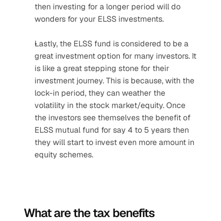
then investing for a longer period will do 
wonders for your ELSS investments.
Lastly, the ELSS fund is considered to be a 
great investment option for many investors. It 
is like a great stepping stone for their 
investment journey. This is because, with the 
lock-in period, they can weather the 
volatility in the stock market/equity. Once 
the investors see themselves the benefit of 
ELSS mutual fund for say 4 to 5 years then 
they will start to invest even more amount in 
equity schemes.
What are the tax benefits 