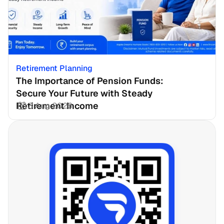
Retirement Planning
The Importance of Pension Funds: 
Secure Your Future with Steady 
Retirement Income
3 Aug 2026