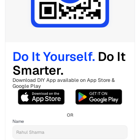
Do It Yourself. 
Do It 
Smarter. 
Download DIY App available on App Store & 
Google Play
OR
Name