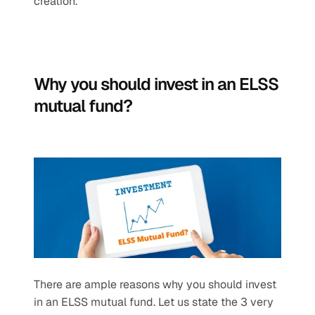
creation.
Why you should invest in an ELSS 
mutual fund?
There are ample reasons why you should invest 
in an ELSS mutual fund. Let us state the 3 very 