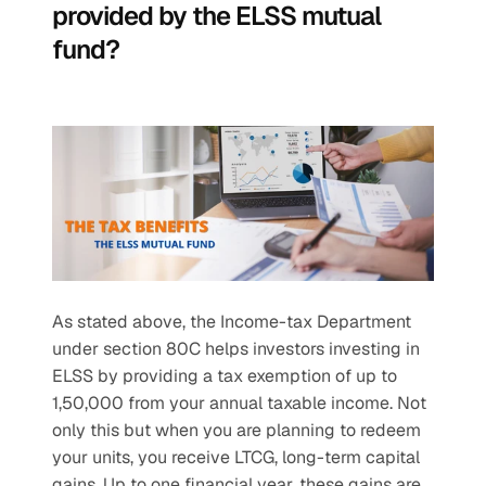
provided by the ELSS mutual 
fund?
As stated above, the Income-tax Department 
under section 80C helps investors investing in 
ELSS by providing a tax exemption of up to 
1,50,000 from your annual taxable income. Not 
only this but when you are planning to redeem 
your units, you receive LTCG, long-term capital 
gains. Up to one financial year, these gains are 