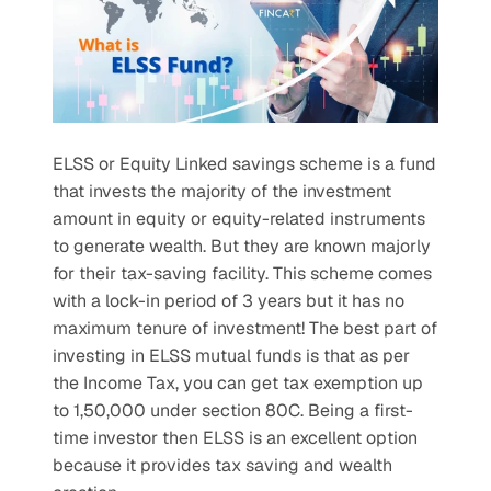
ELSS or Equity Linked savings scheme is a fund 
that invests the majority of the investment 
amount in equity or equity-related instruments 
to generate wealth. But they are known majorly 
for their tax-saving facility. This scheme comes 
with a lock-in period of 3 years but it has no 
maximum tenure of investment! The best part of 
investing in ELSS mutual funds is that as per 
the Income Tax, you can get tax exemption up 
to 1,50,000 under section 80C. Being a first-
time investor then ELSS is an excellent option 
because it provides tax saving and wealth 