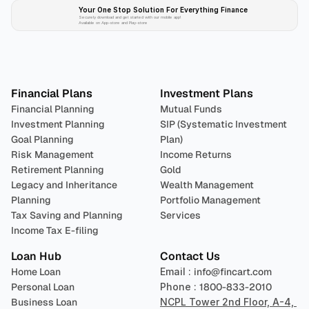
Your One Stop Solution For Everything Finance 
Securely download and get started with our mobile app!
Available on App-store and Play-store
Plan 
Invest
 
Financial Plans
Investment Plans
Financial Planning
Mutual Funds
Investment Planning
SIP (Systematic Investment 
Goal Planning
Plan)
Risk Management
Income Returns
Retirement Planning
Gold
Legacy and Inheritance 
Wealth Management
Planning
Portfolio Management 
Tax Saving and Planning
Services
Income Tax E-filing
Loan Hub
Contact Us
Home Loan
Email : 
info@fincart.com
Personal Loan
Phone : 
1800-833-2010
Business Loan
NCPL Tower 2nd Floor, A-4, 