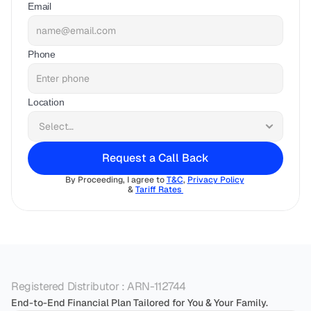
Email
Phone
Location
Request a Call Back
By Proceeding, I agree to 
T&C
, 
Privacy Policy
& 
Tariff Rates 
Registered Distributor : ARN-112744
End-to-End Financial Plan Tailored for You & Your Family.