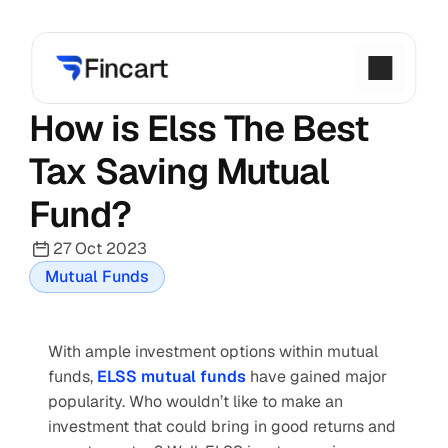
How is Elss The Best 
Tax Saving Mutual 
Fund?
27 Oct 2023
Mutual Funds
With ample investment options within mutual 
funds,
ELSS mutual funds
 have gained major 
popularity. Who wouldn’t like to make an 
investment that could bring in good returns and 