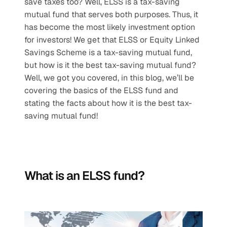
save taxes too? Well, ELSS is a tax-saving 
mutual fund that serves both purposes. Thus, it 
has become the most likely investment option 
for investors! We get that ELSS or Equity Linked 
Savings Scheme is a tax-saving mutual fund, 
but how is it the best tax-saving mutual fund? 
Well, we got you covered, in this blog, we’ll be 
covering the basics of the ELSS fund and 
stating the facts about how it is the best tax-
saving mutual fund!
What is an ELSS fund?