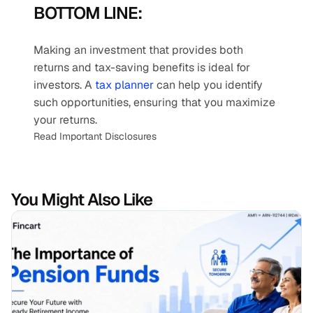
BOTTOM LINE:
Making an investment that provides both 
returns and tax-saving benefits is ideal for 
investors. A 
tax planner
 can help you identify 
such opportunities, ensuring that you maximize 
your returns.
Read Important Disclosures
You Might Also Like