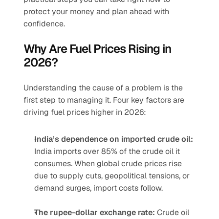
protect your money and plan ahead with 
confidence.
Why Are Fuel Prices Rising in 
2026?
Understanding the cause of a problem is the 
first step to managing it. Four key factors are 
driving fuel prices higher in 2026:
India’s dependence on imported crude oil:
India imports over 85% of the crude oil it 
consumes. When global crude prices rise 
due to supply cuts, geopolitical tensions, or 
demand surges, import costs follow.
The rupee-dollar exchange rate:
 Crude oil 