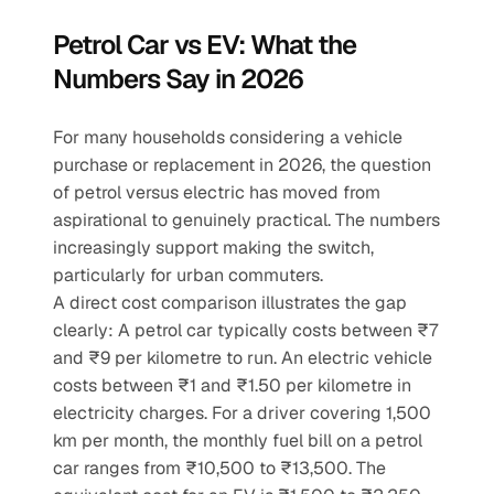
Petrol Car vs EV: What the 
Numbers Say in 2026
For many households considering a vehicle 
purchase or replacement in 2026, the question 
of petrol versus electric has moved from 
aspirational to genuinely practical. The numbers 
increasingly support making the switch, 
particularly for urban commuters.
A direct cost comparison illustrates the gap 
clearly: A petrol car typically costs between ₹7 
and ₹9 per kilometre to run. An electric vehicle 
costs between ₹1 and ₹1.50 per kilometre in 
electricity charges. For a driver covering 1,500 
km per month, the monthly fuel bill on a petrol 
car ranges from ₹10,500 to ₹13,500. The 