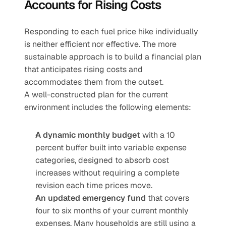
Accounts for Rising Costs
Responding to each fuel price hike individually 
is neither efficient nor effective. The more 
sustainable approach is to build a financial plan 
that anticipates rising costs and 
accommodates them from the outset.
A well-constructed plan for the current 
environment includes the following elements:
A dynamic monthly budget
 with a 10 
percent buffer built into variable expense 
categories, designed to absorb cost 
increases without requiring a complete 
revision each time prices move.
An updated emergency fund
 that covers 
four to six months of your current monthly 
expenses. Many households are still using a 