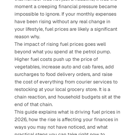
moment a creeping financial pressure became 
impossible to ignore. If your monthly expenses 
have been rising without any real change in 
your lifestyle, fuel prices are likely a significant 
reason why. 
The impact of rising fuel prices goes well 
beyond what you spend at the petrol pump. 
Higher fuel costs push up the price of 
vegetables, increase auto and cab fares, add 
surcharges to food delivery orders, and raise 
the cost of everything from courier services to 
restocking at your local grocery store. It is a 
chain reaction, and household budgets sit at the 
end of that chain.
This guide explains what is driving fuel prices in 
2026, how the rise is affecting your finances in 
ways you may not have noticed, and what 
practical steps you can take right now to 