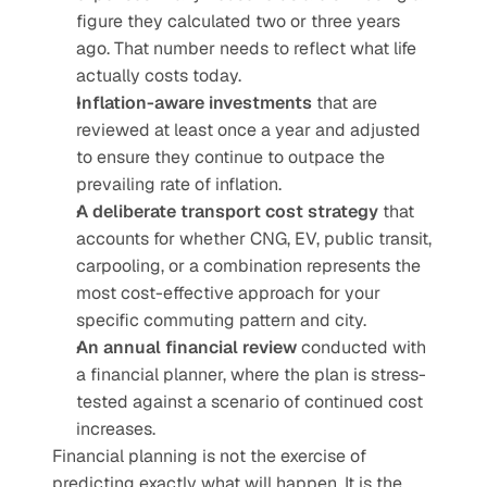
figure they calculated two or three years 
ago. That number needs to reflect what life 
actually costs today.
Inflation-aware investments
 that are 
reviewed at least once a year and adjusted 
to ensure they continue to outpace the 
prevailing rate of inflation.
A deliberate transport cost strategy
 that 
accounts for whether CNG, EV, public transit, 
carpooling, or a combination represents the 
most cost-effective approach for your 
specific commuting pattern and city.
An annual financial review
 conducted with 
a financial planner, where the plan is stress-
tested against a scenario of continued cost 
increases.
Financial planning is not the exercise of 
predicting exactly what will happen. It is the 