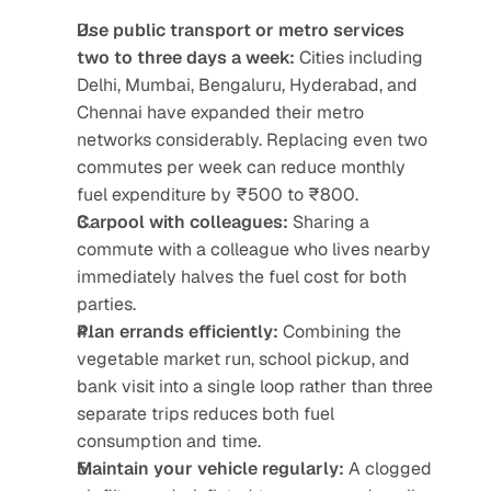
Use public transport or metro services 
two to three days a week:
 Cities including 
Delhi, Mumbai, Bengaluru, Hyderabad, and 
Chennai have expanded their metro 
networks considerably. Replacing even two 
commutes per week can reduce monthly 
fuel expenditure by ₹500 to ₹800.
Carpool with colleagues:
 Sharing a 
commute with a colleague who lives nearby 
immediately halves the fuel cost for both 
parties.
Plan errands efficiently:
 Combining the 
vegetable market run, school pickup, and 
bank visit into a single loop rather than three 
separate trips reduces both fuel 
consumption and time.
Maintain your vehicle regularly:
 A clogged 