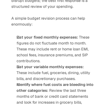
disrupt budgets; the best first response is a 
structured review of your spending.
A simple budget revision process can help 
enormously:
List your fixed monthly expenses:
 These 
figures do not fluctuate month to month. 
These may include rent or home loan EMI, 
school fees, insurance premiums, and SIP 
contributions. 
List your variable monthly expenses:
These include fuel, groceries, dining, utility 
bills, and discretionary purchases.
Identify where fuel costs are bleeding into 
other categories:
 Review the last three 
months of bank or credit card statements 
and look for increases in grocery bills, 