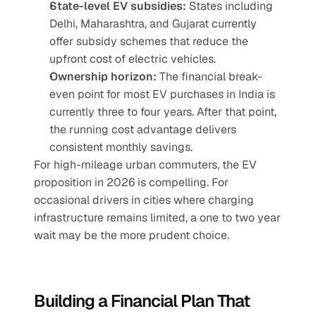
State-level EV subsidies:
 States including 
Delhi, Maharashtra, and Gujarat currently 
offer subsidy schemes that reduce the 
upfront cost of electric vehicles.
Ownership horizon:
 The financial break-
even point for most EV purchases in India is 
currently three to four years. After that point, 
the running cost advantage delivers 
consistent monthly savings.
For high-mileage urban commuters, the EV 
proposition in 2026 is compelling. For 
occasional drivers in cities where charging 
infrastructure remains limited, a one to two year 
wait may be the more prudent choice.
Building a Financial Plan That 