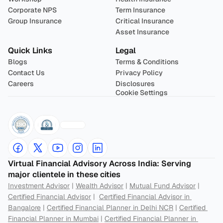
Corporate NPS
Term Insurance
Group Insurance
Critical Insurance
Asset Insurance
Quick Links
Legal
Blogs
Terms & Conditions
Contact Us
Privacy Policy
Careers
Disclosures
Cookie Settings
Virtual Financial Advisory Across India: Serving 
major clientele in these cities
Investment Advisor
 | 
Wealth Advisor
 | 
Mutual Fund Advisor
 | 
Certified Financial Advisor
 |  
Certified Financial Advisor in 
Bangalore
 | 
Certified Financial Planner in Delhi NCR
 | 
Certified 
Financial Planner in Mumbai
 | 
Certified Financial Planner in 