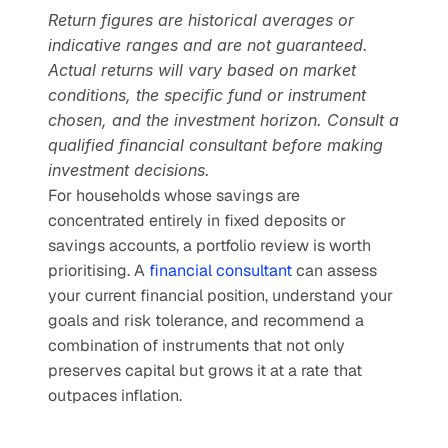
Return figures are historical averages or 
indicative ranges and are not guaranteed. 
Actual returns will vary based on market 
conditions, the specific fund or instrument 
chosen, and the investment horizon. Consult a 
qualified financial consultant before making 
investment decisions.
For households whose savings are 
concentrated entirely in fixed deposits or 
savings accounts, a portfolio review is worth 
prioritising. A 
financial consultant
 can assess 
your current financial position, understand your 
goals and risk tolerance, and recommend a 
combination of instruments that not only 
preserves capital but grows it at a rate that 
outpaces inflation.