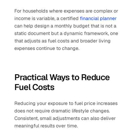
For households where expenses are complex or 
income is variable, a certified 
financial planner
can help design a monthly budget that is not a 
static document but a dynamic framework, one 
that adjusts as fuel costs and broader living 
expenses continue to change.
Practical Ways to Reduce 
Fuel Costs
Reducing your exposure to fuel price increases 
does not require dramatic lifestyle changes. 
Consistent, small adjustments can also deliver 
meaningful results over time.