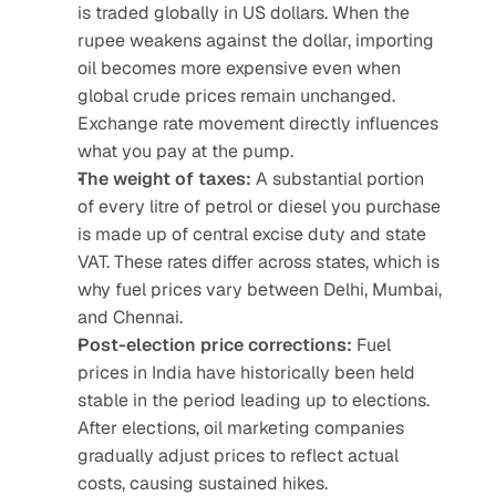
is traded globally in US dollars. When the 
rupee weakens against the dollar, importing 
oil becomes more expensive even when 
global crude prices remain unchanged. 
Exchange rate movement directly influences 
what you pay at the pump.
The weight of taxes:
 A substantial portion 
of every litre of petrol or diesel you purchase 
is made up of central excise duty and state 
VAT. These rates differ across states, which is 
why fuel prices vary between Delhi, Mumbai, 
and Chennai.
Post-election price corrections:
 Fuel 
prices in India have historically been held 
stable in the period leading up to elections. 
After elections, oil marketing companies 
gradually adjust prices to reflect actual 
costs, causing sustained hikes.