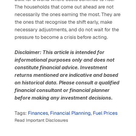
The households that come out ahead are not 
necessarily the ones earning the most. They are 
the ones that recognise the shift early, make 
necessary adjustments, and do not wait for the 
pressure to become a crisis before acting.
Disclaimer: This article is intended for 
informational purposes only and does not 
constitute financial advice. Investment 
returns mentioned are indicative and based 
on historical data. Please consult a qualified 
financial consultant or financial planner 
before making any investment decisions.
Tags: 
Finances
, 
Financial Planning
, 
Fuel Prices
Read Important Disclosures