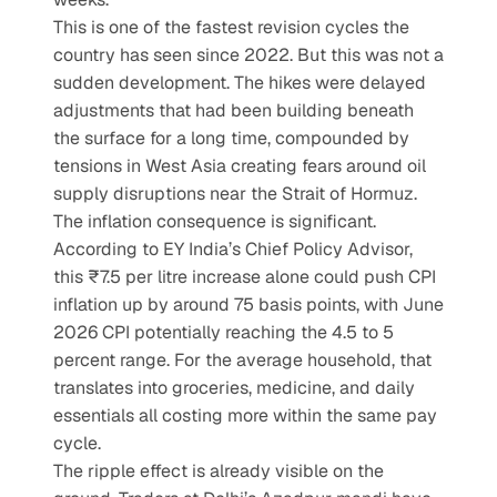
This is one of the fastest revision cycles the 
country has seen since 2022. But this was not a 
sudden development. The hikes were delayed 
adjustments that had been building beneath 
the surface for a long time, compounded by 
tensions in West Asia creating fears around oil 
supply disruptions near the Strait of Hormuz. 
The inflation consequence is significant. 
According to EY India’s Chief Policy Advisor, 
this ₹7.5 per litre increase alone could push CPI 
inflation up by around 75 basis points, with June 
2026 CPI potentially reaching the 4.5 to 5 
percent range. For the average household, that 
translates into groceries, medicine, and daily 
essentials all costing more within the same pay 
cycle. 
The ripple effect is already visible on the 