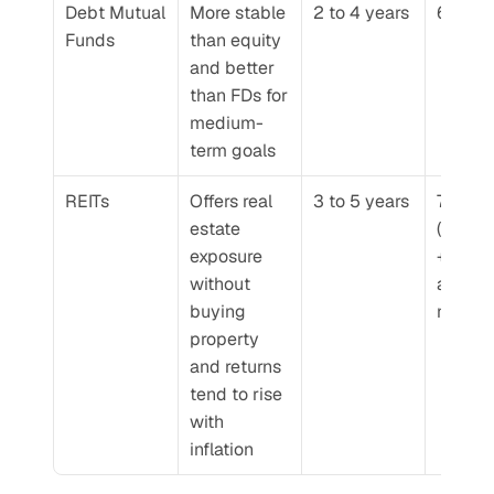
Debt Mutual 
More stable 
2 to 4 years
6 to 8
Funds
than equity 
and better 
than FDs for 
medium-
term goals
REITs
Offers real 
3 to 5 years
7 to 9%
estate 
(rental 
exposure 
+ 
without 
apprec
buying 
n)
property 
and returns 
tend to rise 
with 
inflation