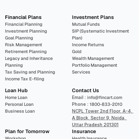
Plan 
Invest
 
Financial Plans
Investment Plans
Financial Planning
Mutual Funds
Investment Planning
SIP (Systematic Investment 
Goal Planning
Plan)
Risk Management
Income Returns
Retirement Planning
Gold
Legacy and Inheritance 
Wealth Management
Planning
Portfolio Management 
Tax Saving and Planning
Services
Income Tax E-filing
Loan Hub
Contact Us
Home Loan
Email : 
info@fincart.com
Personal Loan
Phone : 
1800-833-2010
Business Loan
NCPL Tower 2nd Floor, A-4, 
A Block, Sector 9, Noida, 
Uttar Pradesh 201301
Plan for Tomorrow
Insurance
Workshop
Health Insurance