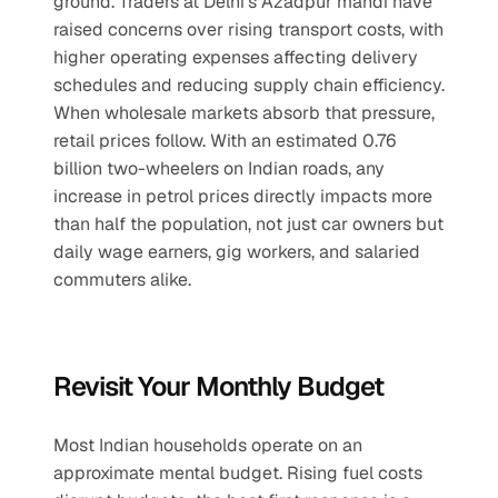
ground. Traders at Delhi’s Azadpur mandi have 
raised concerns over rising transport costs, with 
higher operating expenses affecting delivery 
schedules and reducing supply chain efficiency. 
When wholesale markets absorb that pressure, 
retail prices follow. With an estimated 0.76 
billion two-wheelers on Indian roads, any 
increase in petrol prices directly impacts more 
than half the population, not just car owners but 
daily wage earners, gig workers, and salaried 
commuters alike.
Revisit Your Monthly Budget
Most Indian households operate on an 
approximate mental budget. Rising fuel costs 