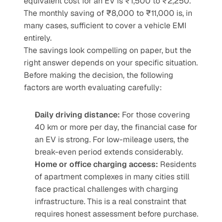
equivalent cost for an EV is ₹1,500 to ₹2,250. 
The monthly saving of ₹8,000 to ₹11,000 is, in 
many cases, sufficient to cover a vehicle EMI 
entirely.
The savings look compelling on paper, but the 
right answer depends on your specific situation. 
Before making the decision, the following 
factors are worth evaluating carefully:
Daily driving distance:
 For those covering 
40 km or more per day, the financial case for 
an EV is strong. For low-mileage users, the 
break-even period extends considerably.
Home or office charging access:
 Residents 
of apartment complexes in many cities still 
face practical challenges with charging 
infrastructure. This is a real constraint that 
requires honest assessment before purchase.