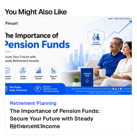
You Might Also Like
Retirement Planning
The Importance of Pension Funds: 
Secure Your Future with Steady 
Retirement Income
3 Aug 2026