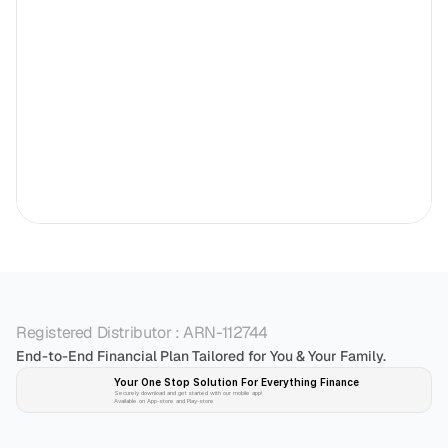
Registered Distributor : ARN-112744
End-to-End Financial Plan Tailored for You & Your Family.
Your One Stop Solution For Everything Finance 
Securely download and get started with our mobile app!
Available on App-store and Play-store