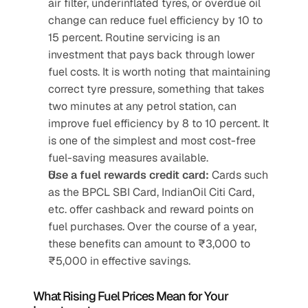
air filter, underinflated tyres, or overdue oil 
change can reduce fuel efficiency by 10 to 
15 percent. Routine servicing is an 
investment that pays back through lower 
fuel costs. It is worth noting that maintaining 
correct tyre pressure, something that takes 
two minutes at any petrol station, can 
improve fuel efficiency by 8 to 10 percent. It 
is one of the simplest and most cost-free 
fuel-saving measures available. 
Use a fuel rewards credit card:
 Cards such 
as the BPCL SBI Card, IndianOil Citi Card, 
etc. offer cashback and reward points on 
fuel purchases. Over the course of a year, 
these benefits can amount to ₹3,000 to 
₹5,000 in effective savings.
What Rising Fuel Prices Mean for Your 