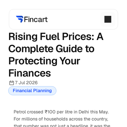
Rising Fuel Prices: A 
Complete Guide to 
Protecting Your 
Finances
7 Jul 2026
Financial Planning
Petrol crossed ₹100 per litre in Delhi this May. 
For millions of households across the country, 
that number was not just a headline, it was the 