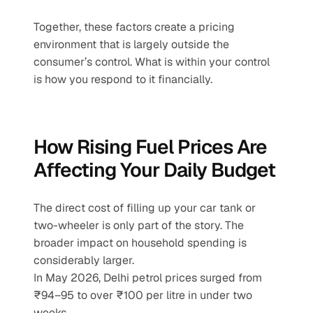
Together, these factors create a pricing 
environment that is largely outside the 
consumer’s control. What is within your control 
is how you respond to it financially.
How Rising Fuel Prices Are 
Affecting Your Daily Budget
The direct cost of filling up your car tank or 
two-wheeler is only part of the story. The 
broader impact on household spending is 
considerably larger.
In May 2026, Delhi petrol prices surged from 
₹94–95 to over ₹100 per litre in under two 
weeks.