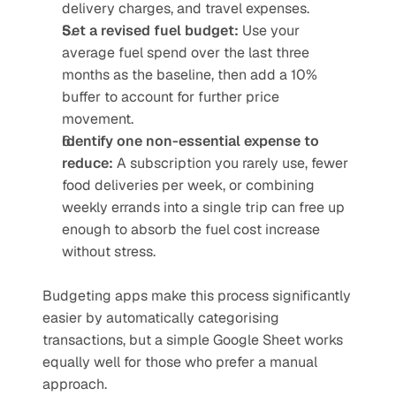
delivery charges, and travel expenses.
Set a revised fuel budget:
 Use your 
average fuel spend over the last three 
months as the baseline, then add a 10% 
buffer to account for further price 
movement.
Identify one non-essential expense to 
reduce:
 A subscription you rarely use, fewer 
food deliveries per week, or combining 
weekly errands into a single trip can free up 
enough to absorb the fuel cost increase 
without stress.
Budgeting apps make this process significantly 
easier by automatically categorising 
transactions, but a simple Google Sheet works 
equally well for those who prefer a manual 
approach.