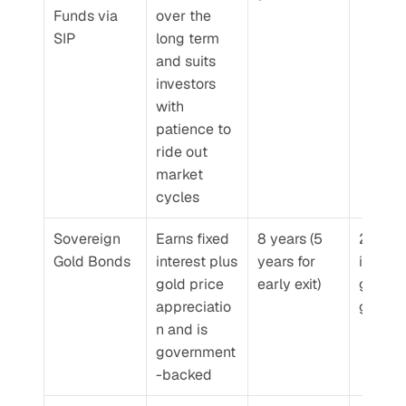
Funds via 
over the 
SIP
long term 
and suits 
investors 
with 
patience to 
ride out 
market 
cycles
Sovereign 
Earns fixed 
8 years (5 
2.5% 
Gold Bonds
interest plus 
years for 
interest
gold price 
early exit)
gold pr
appreciatio
gains
n and is 
government
-backed