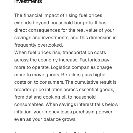
Investments
The financial impact of rising fuel prices 
extends beyond household budgets. It has 
direct consequences for the real value of your 
savings and investments, and this dimension is 
frequently overlooked.
When fuel prices rise, transportation costs 
across the economy increase. Factories pay 
more to operate. Logistics companies charge 
more to move goods. Retailers pass higher 
costs on to consumers. The cumulative result is 
broader price inflation across essential goods, 
from dal and cooking oil to household 
consumables. When savings interest falls below 
inflation, your money loses purchasing power 
even as your balance grows.