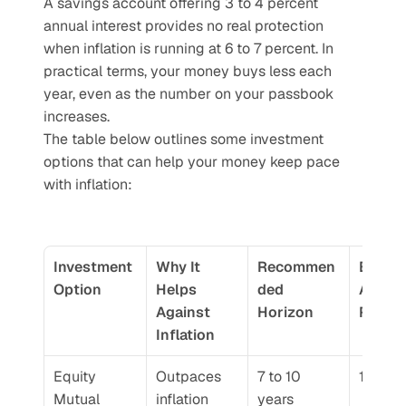
A savings account offering 3 to 4 percent 
annual interest provides no real protection 
when inflation is running at 6 to 7 percent. In 
practical terms, your money buys less each 
year, even as the number on your passbook 
increases.
The table below outlines some investment 
options that can help your money keep pace 
with inflation:
Investment 
Why It 
Recommen
Estima
Option
Helps 
ded 
Annual
Against 
Horizon
Retur
Inflation
Equity 
Outpaces 
7 to 10 
10 to 
Mutual 
inflation 
years