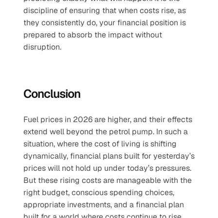
discipline of ensuring that when costs rise, as 
they consistently do, your financial position is 
prepared to absorb the impact without 
disruption.
Conclusion
Fuel prices in 2026 are higher, and their effects 
extend well beyond the petrol pump. In such a 
situation, where the cost of living is shifting 
dynamically, financial plans built for yesterday’s 
prices will not hold up under today’s pressures. 
But these rising costs are manageable with the 
right budget, conscious spending choices, 
appropriate investments, and a financial plan 
built for a world where costs continue to rise.