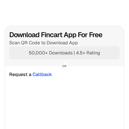
Download Fincart App For Free
Scan QR Code to Download App
50,000+ Downloads | 4.5+ Rating
OR
Request a 
Callback