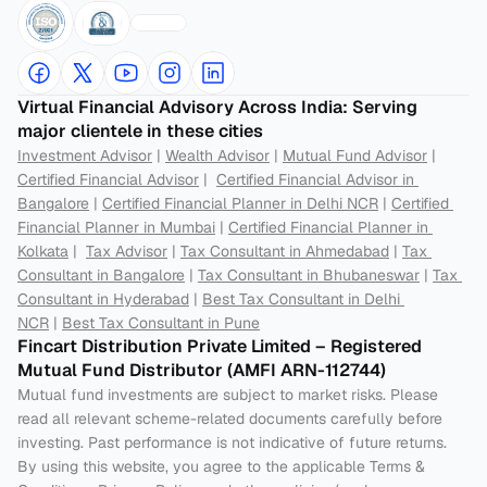
Virtual Financial Advisory Across India: Serving 
major clientele in these cities
Investment Advisor
 | 
Wealth Advisor
 | 
Mutual Fund Advisor
 | 
Certified Financial Advisor
 |  
Certified Financial Advisor in 
Bangalore
 | 
Certified Financial Planner in Delhi NCR
 | 
Certified 
Financial Planner in Mumbai
 | 
Certified Financial Planner in 
Kolkata
 |  
Tax Advisor
 | 
Tax Consultant in Ahmedabad
 | 
Tax 
Consultant in Bangalore
 | 
Tax Consultant in Bhubaneswar
 | 
Tax 
Consultant in Hyderabad
 | 
Best Tax Consultant in Delhi 
NCR
 | 
Best Tax Consultant in Pune
Fincart Distribution Private Limited – Registered 
Mutual Fund Distributor (AMFI ARN-112744) 
Mutual fund investments are subject to market risks. Please 
read all relevant scheme-related documents carefully before 
investing. Past performance is not indicative of future returns. 
By using this website, you agree to the applicable Terms & 