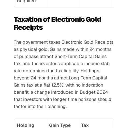
Required
Taxation of Electronic Gold 
Receipts
The government taxes Electronic Gold Receipts 
as physical gold. Gains made within 24 months 
of purchase attract Short-Term Capital Gains 
tax, and the investor’s applicable income slab 
rate determines the tax liability. Holdings 
beyond 24 months attract Long-Term Capital 
Gains tax at a flat 12.5%, with no indexation 
benefit, a change introduced in Budget 2024 
that investors with longer time horizons should 
factor into their planning.
Holding 
Gain Type
Tax 