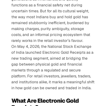
functions as a financial safety net during 
uncertain times. But for all its cultural weight, 
the way most Indians buy and hold gold has 
remained stubbornly inefficient, burdened by 
making charges, purity ambiguity, storage 
costs, and an informal pricing ecosystem that 
rarely works in the retail investor’s favour.
On May 4, 2026, the National Stock Exchange 
of India launched Electronic Gold Receipts as a 
new trading segment, aimed at bridging the 
gap between physical gold and financial 
markets through a regulated and secure 
platform. For retail investors, jewellers, traders, 
and institutions alike, it marks a meaningful shift 
in how gold can be owned and traded in India.
What Are Electronic Gold 