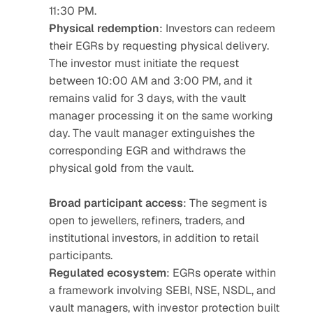
11:30 PM.
Physical redemption
: Investors can redeem 
their EGRs by requesting physical delivery. 
The investor must initiate the request 
between 10:00 AM and 3:00 PM, and it 
remains valid for 3 days, with the vault 
manager processing it on the same working 
day. The vault manager extinguishes the 
corresponding EGR and withdraws the 
physical gold from the vault.
Broad participant access
: The segment is 
open to jewellers, refiners, traders, and 
institutional investors, in addition to retail 
participants.
Regulated ecosystem
: EGRs operate within 
a framework involving SEBI, NSE, NSDL, and 
vault managers, with investor protection built 