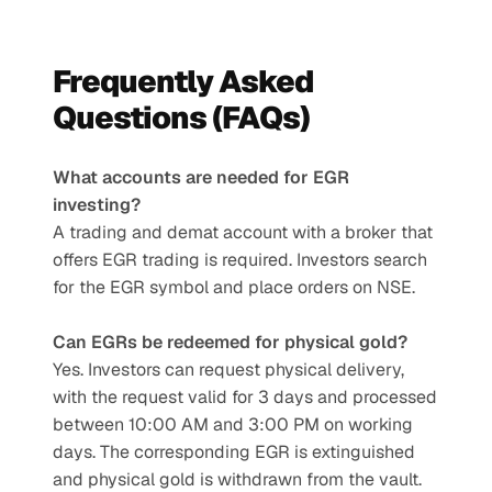
Frequently Asked 
Questions (FAQs)
What accounts are needed for EGR 
investing?
A trading and demat account with a broker that 
offers EGR trading is required. Investors search 
for the EGR symbol and place orders on NSE.
Can EGRs be redeemed for physical gold?
Yes. Investors can request physical delivery, 
with the request valid for 3 days and processed 
between 10:00 AM and 3:00 PM on working 
days. The corresponding EGR is extinguished 
and physical gold is withdrawn from the vault.