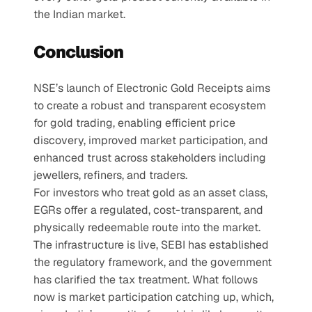
the Indian market.
Conclusion
NSE’s launch of Electronic Gold Receipts aims 
to create a robust and transparent ecosystem 
for gold trading, enabling efficient price 
discovery, improved market participation, and 
enhanced trust across stakeholders including 
jewellers, refiners, and traders.
For investors who treat gold as an asset class, 
EGRs offer a regulated, cost-transparent, and 
physically redeemable route into the market. 
The infrastructure is live, SEBI has established 
the regulatory framework, and the government 
has clarified the tax treatment. What follows 
now is market participation catching up, which, 