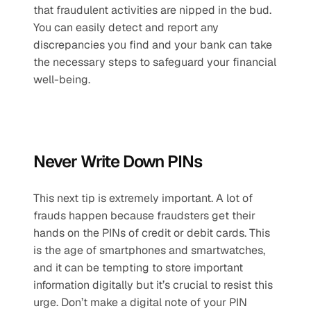
that fraudulent activities are nipped in the bud. 
You can easily detect and report any 
discrepancies you find and your bank can take 
the necessary steps to safeguard your financial 
well-being.
Never Write Down PINs
This next tip is extremely important. A lot of 
frauds happen because fraudsters get their 
hands on the PINs of credit or debit cards. This 
is the age of smartphones and smartwatches, 
and it can be tempting to store important 
information digitally but it’s crucial to resist this 
urge. Don’t make a digital note of your PIN 