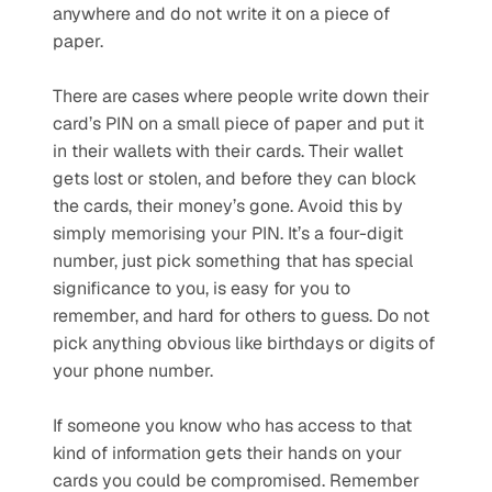
anywhere and do not write it on a piece of 
paper. 
There are cases where people write down their 
card’s PIN on a small piece of paper and put it 
in their wallets with their cards. Their wallet 
gets lost or stolen, and before they can block 
the cards, their money’s gone. Avoid this by 
simply memorising your PIN. It’s a four-digit 
number, just pick something that has special 
significance to you, is easy for you to 
remember, and hard for others to guess. Do not 
pick anything obvious like birthdays or digits of 
your phone number. 
If someone you know who has access to that 
kind of information gets their hands on your 
cards you could be compromised. Remember 