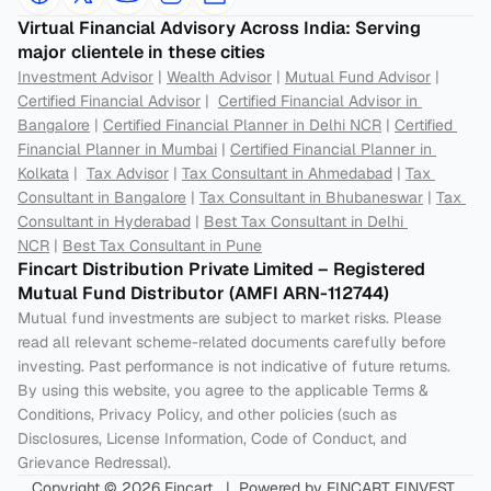
Virtual Financial Advisory Across India: Serving 
major clientele in these cities
Investment Advisor
 | 
Wealth Advisor
 | 
Mutual Fund Advisor
 | 
Certified Financial Advisor
 |  
Certified Financial Advisor in 
Bangalore
 | 
Certified Financial Planner in Delhi NCR
 | 
Certified 
Financial Planner in Mumbai
 | 
Certified Financial Planner in 
Kolkata
 |  
Tax Advisor
 | 
Tax Consultant in Ahmedabad
 | 
Tax 
Consultant in Bangalore
 | 
Tax Consultant in Bhubaneswar
 | 
Tax 
Consultant in Hyderabad
 | 
Best Tax Consultant in Delhi 
NCR
 | 
Best Tax Consultant in Pune
Fincart Distribution Private Limited – Registered 
Mutual Fund Distributor (AMFI ARN-112744) 
Mutual fund investments are subject to market risks. Please 
read all relevant scheme-related documents carefully before 
investing. Past performance is not indicative of future returns. 
By using this website, you agree to the applicable Terms & 
Conditions, Privacy Policy, and other policies (such as 
Disclosures, License Information, Code of Conduct, and 
Grievance Redressal).
Copyright © 2026 Fincart   |  Powered by FINCART FINVEST 