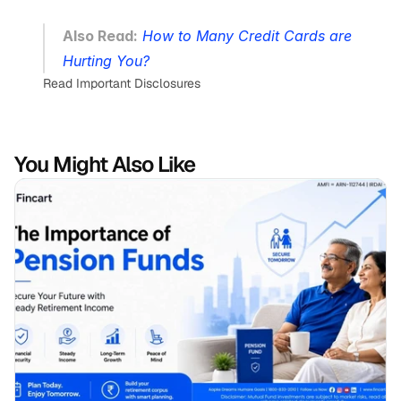
Also Read:
How to Many Credit Cards are 
Hurting You?
Read Important Disclosures
You Might Also Like