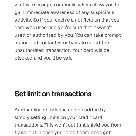
via text messages or emails which allow you to 
gain immediate awareness of any suspicious 
activity. So if you receive a notification that your 
card was used and you’re sure that it wasn’t 
used or authorised by you. You can take prompt 
action and contact your bank to report the 
unauthorised transaction. Your card will be 
blocked and you’ll be safe.
Set limit on transactions
Another line of defence can be added by 
simply setting limits on your credit card 
transactions. This won’t outright shield you from 
fraud, but in case your credit card does get 