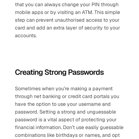
that you can always change your PIN through 
mobile apps or by visiting an ATM. This simple 
step can prevent unauthorised access to your 
card and add an extra layer of security to your 
accounts.
Creating Strong Passwords
Sometimes when you’re making a payment 
through net banking or credit card portals you 
have the option to use your username and 
password. Setting a strong and unguessable 
password is a vital aspect of protecting your 
financial information. Don’t use easily guessable 
combinations like birthdays or names, and opt 