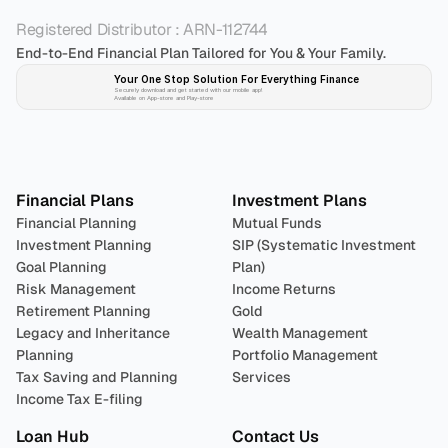
Registered Distributor : ARN-112744
End-to-End Financial Plan Tailored for You & Your Family.
Your One Stop Solution For Everything Finance 
Securely download and get started with our mobile app!
Available on App-store and Play-store
Plan 
Invest
 
Financial Plans
Investment Plans
Financial Planning
Mutual Funds
Investment Planning
SIP (Systematic Investment 
Goal Planning
Plan)
Risk Management
Income Returns
Retirement Planning
Gold
Legacy and Inheritance 
Wealth Management
Planning
Portfolio Management 
Tax Saving and Planning
Services
Income Tax E-filing
Loan Hub
Contact Us