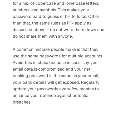
for a mix of uppercase and lowercase letters, 
numbers, and symbols. This makes your 
password hard to guess or brute force. Other 
than that, the same rules as PIN apply as 
discussed above – do not write them down and 
do not share them with anyone. 
A common mistake people make is that they 
use the same passwords for multiple accounts. 
Avoid this mistake because in case, say your 
email data is compromised and your net 
banking password is the same as your email, 
your bank details will get exposed. Regularly 
update your passwords every few months to 
enhance your defence against potential 
breaches.