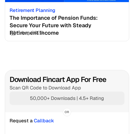
Retirement Planning
The Importance of Pension Funds: 
Secure Your Future with Steady 
Retirement Income
3 Aug 2026
Download Fincart App For Free
Scan QR Code to Download App
50,000+ Downloads | 4.5+ Rating
OR
Request a 
Callback