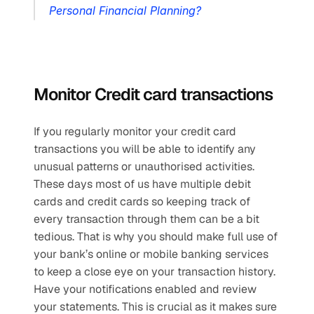
Personal Financial Planning?
Monitor Credit card transactions
If you regularly monitor your credit card 
transactions you will be able to identify any 
unusual patterns or unauthorised activities. 
These days most of us have multiple debit 
cards and credit cards so keeping track of 
every transaction through them can be a bit 
tedious. That is why you should make full use of 
your bank’s online or mobile banking services 
to keep a close eye on your transaction history. 
Have your notifications enabled and review 
your statements. This is crucial as it makes sure 