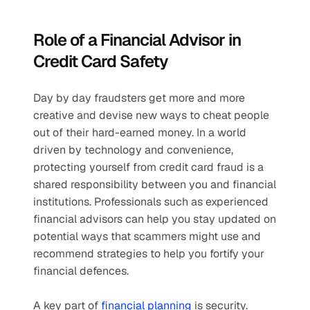
Role of a Financial Advisor in 
Credit Card Safety
Day by day fraudsters get more and more 
creative and devise new ways to cheat people 
out of their hard-earned money. In a world 
driven by technology and convenience, 
protecting yourself from credit card fraud is a 
shared responsibility between you and financial 
institutions. Professionals such as experienced 
financial advisors can help you stay updated on 
potential ways that scammers might use and 
recommend strategies to help you fortify your 
financial defences.
A key part of 
financial planning
 is security. 