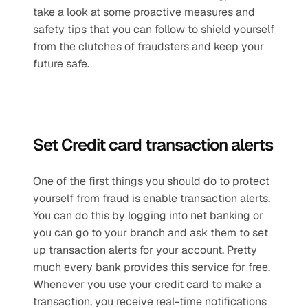
take a look at some proactive measures and 
safety tips that you can follow to shield yourself 
from the clutches of fraudsters and keep your 
future safe.
Set Credit card transaction alerts
One of the first things you should do to protect 
yourself from fraud is enable transaction alerts. 
You can do this by logging into net banking or 
you can go to your branch and ask them to set 
up transaction alerts for your account. Pretty 
much every bank provides this service for free. 
Whenever you use your credit card to make a 
transaction, you receive real-time notifications 