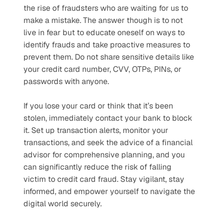
the rise of fraudsters who are waiting for us to 
make a mistake. The answer though is to not 
live in fear but to educate oneself on ways to 
identify frauds and take proactive measures to 
prevent them. Do not share sensitive details like 
your credit card number, CVV, OTPs, PINs, or 
passwords with anyone.
If you lose your card or think that it’s been 
stolen, immediately contact your bank to block 
it. Set up transaction alerts, monitor your 
transactions, and seek the advice of a financial 
advisor for comprehensive planning, and you 
can significantly reduce the risk of falling 
victim to credit card fraud. Stay vigilant, stay 
informed, and empower yourself to navigate the 
digital world securely.