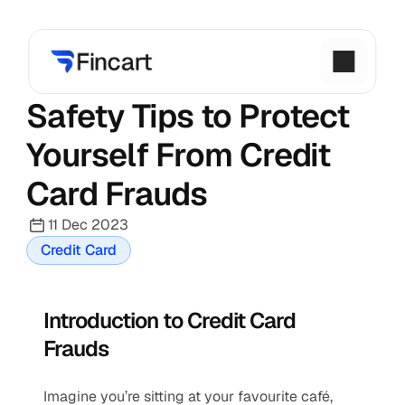
Safety Tips to Protect 
Yourself From Credit 
Card Frauds
11 Dec 2023
Credit Card
Introduction to Credit Card 
Frauds
Imagine you’re sitting at your favourite café, 