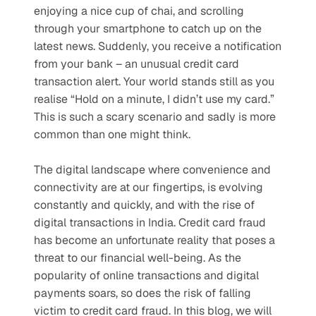
enjoying a nice cup of chai, and scrolling 
through your smartphone to catch up on the 
latest news. Suddenly, you receive a notification 
from your bank – an unusual credit card 
transaction alert. Your world stands still as you 
realise “Hold on a minute, I didn’t use my card.” 
This is such a scary scenario and sadly is more 
common than one might think.
The digital landscape where convenience and 
connectivity are at our fingertips, is evolving 
constantly and quickly, and with the rise of 
digital transactions in India. Credit card fraud 
has become an unfortunate reality that poses a 
threat to our financial well-being. As the 
popularity of online transactions and digital 
payments soars, so does the risk of falling 
victim to credit card fraud. In this blog, we will 