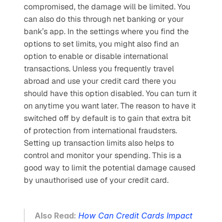
compromised, the damage will be limited. You 
can also do this through net banking or your 
bank’s app. In the settings where you find the 
options to set limits, you might also find an 
option to enable or disable international 
transactions. Unless you frequently travel 
abroad and use your credit card there you 
should have this option disabled. You can turn it 
on anytime you want later. The reason to have it 
switched off by default is to gain that extra bit 
of protection from international fraudsters. 
Setting up transaction limits also helps to 
control and monitor your spending. This is a 
good way to limit the potential damage caused 
by unauthorised use of your credit card.
Also Read: 
How Can Credit Cards Impact 