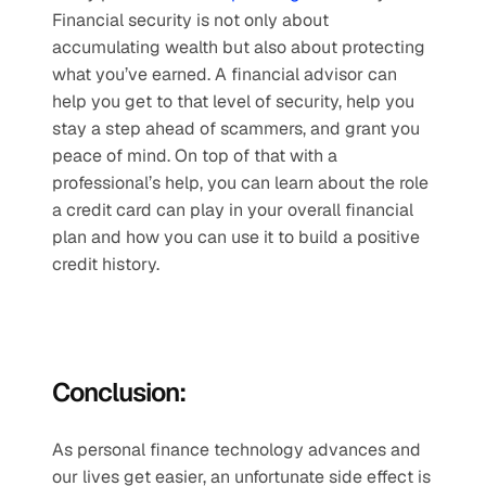
Financial security is not only about 
accumulating wealth but also about protecting 
what you’ve earned. A financial advisor can 
help you get to that level of security, help you 
stay a step ahead of scammers, and grant you 
peace of mind. On top of that with a 
professional’s help, you can learn about the role 
a credit card can play in your overall financial 
plan and how you can use it to build a positive 
credit history.
Conclusion:
As personal finance technology advances and 
our lives get easier, an unfortunate side effect is 