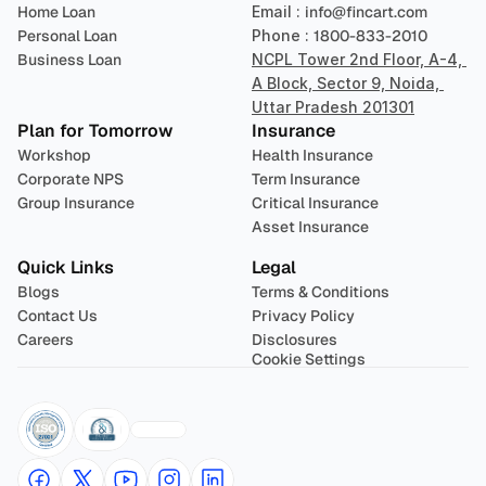
Home Loan
Email : 
info@fincart.com
Personal Loan
Phone : 
1800-833-2010
Business Loan
NCPL Tower 2nd Floor, A-4, 
A Block, Sector 9, Noida, 
Uttar Pradesh 201301
Plan for Tomorrow
Insurance
Workshop
Health Insurance
Corporate NPS
Term Insurance
Group Insurance
Critical Insurance
Asset Insurance
Quick Links
Legal
Blogs
Terms & Conditions
Contact Us
Privacy Policy
Careers
Disclosures
Cookie Settings